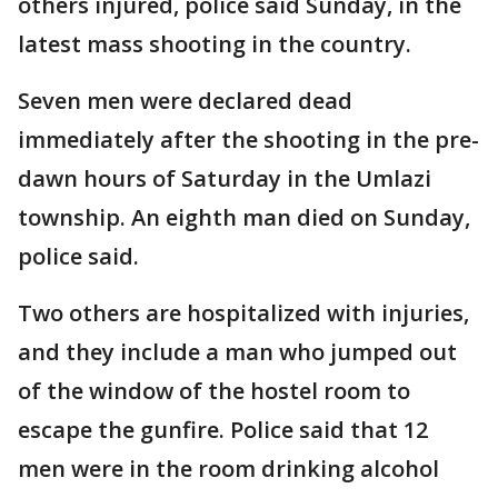
others injured, police said Sunday, in the
latest mass shooting in the country.
Seven men were declared dead
immediately after the shooting in the pre-
dawn hours of Saturday in the Umlazi
township. An eighth man died on Sunday,
police said.
Two others are hospitalized with injuries,
and they include a man who jumped out
of the window of the hostel room to
escape the gunfire. Police said that 12
men were in the room drinking alcohol