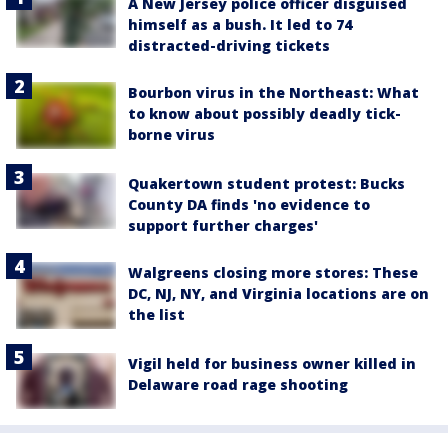
A New Jersey police officer disguised
himself as a bush. It led to 74
distracted-driving tickets
Bourbon virus in the Northeast: What
to know about possibly deadly tick-
borne virus
Quakertown student protest: Bucks
County DA finds 'no evidence to
support further charges'
Walgreens closing more stores: These
DC, NJ, NY, and Virginia locations are on
the list
Vigil held for business owner killed in
Delaware road rage shooting