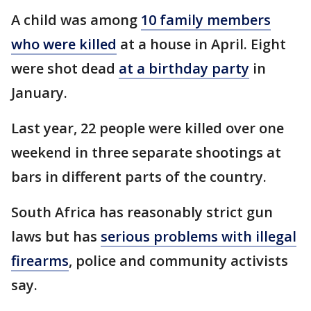
A child was among
10 family members
who were killed
at a house in April. Eight
were shot dead
at a birthday party
in
January.
Last year, 22 people were killed over one
weekend in three separate shootings at
bars in different parts of the country.
South Africa has reasonably strict gun
laws but has
serious problems with illegal
firearms
, police and community activists
say.