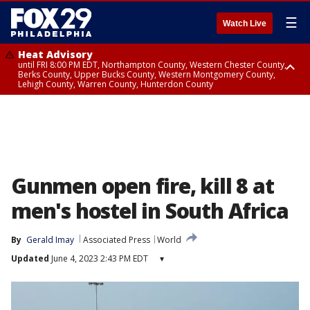
☰
Watch Live
Heat Advisory
until FRI 8:00 PM EDT, Northampton County, Western Chester County,
Berks County, Upper Bucks County, Western Montgomery County,
Lehigh County, Warren County, Hunterdon County
Heat Advisory
until SAT 8:00 PM EDT, Eastern Chester County, Eastern Montgomery
County, Philadelphia County, Delaware County, Lower Bucks County,
Somerset County, Southeastern Burlington County, Camden County,
Gloucester County, Northwestern Burlington County, Mercer County,
Ocean County, New Castle County
Gunmen open fire, kill 8 at
men's hostel in South Africa
By
Gerald Imay
Associated Press
World
Updated
June 4, 2023 2:43 PM EDT
▾