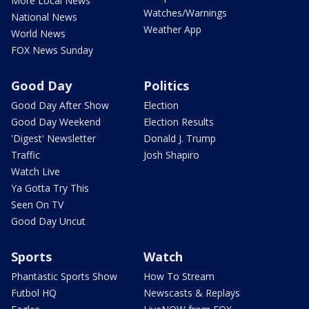
More Local News
Watches/Warnings
National News
Weather App
World News
FOX News Sunday
Good Day
Politics
Good Day After Show
Election
Good Day Weekend
Election Results
'Digest' Newsletter
Donald J. Trump
Traffic
Josh Shapiro
Watch Live
Ya Gotta Try This
Seen On TV
Good Day Uncut
Sports
Watch
Phantastic Sports Show
How To Stream
Futbol HQ
Newscasts & Replays