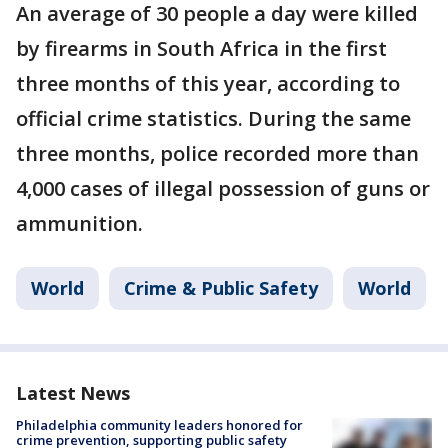
An average of 30 people a day were killed
by firearms in South Africa in the first
three months of this year, according to
official crime statistics. During the same
three months, police recorded more than
4,000 cases of illegal possession of guns or
ammunition.
World
Crime & Public Safety
World
Latest News
Philadelphia community leaders honored for
crime prevention, supporting public safety