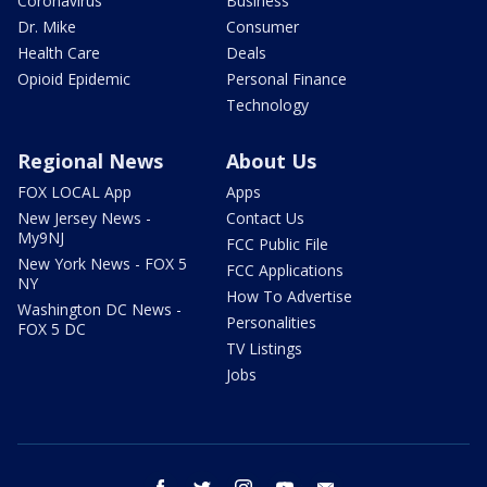
Coronavirus
Business
Dr. Mike
Consumer
Health Care
Deals
Opioid Epidemic
Personal Finance
Technology
Regional News
About Us
FOX LOCAL App
Apps
New Jersey News -
Contact Us
My9NJ
FCC Public File
New York News - FOX 5
FCC Applications
NY
How To Advertise
Washington DC News -
Personalities
FOX 5 DC
TV Listings
Jobs