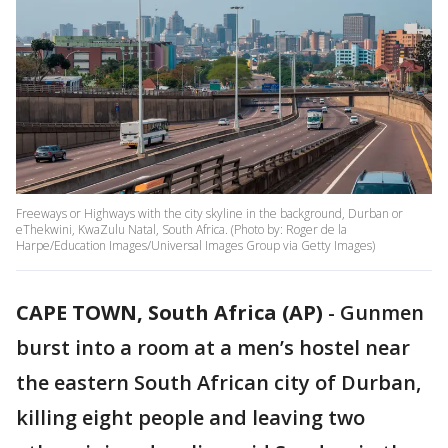
Freeways or Highways with the city skyline in the background, Durban or
eThekwini, KwaZulu Natal, South Africa. (Photo by: Roger de la
Harpe/Education Images/Universal Images Group via Getty Images)
CAPE TOWN, South Africa (AP)
-
Gunmen
burst into a room at a men’s hostel near
the eastern South African city of Durban,
killing eight people and leaving two