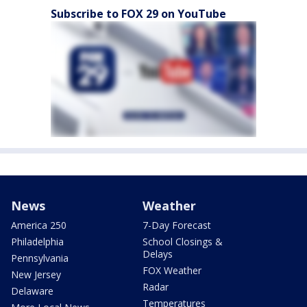
Subscribe to FOX 29 on YouTube
News
Weather
America 250
7-Day Forecast
Philadelphia
School Closings &
Delays
Pennsylvania
FOX Weather
New Jersey
Radar
Delaware
Temperatures