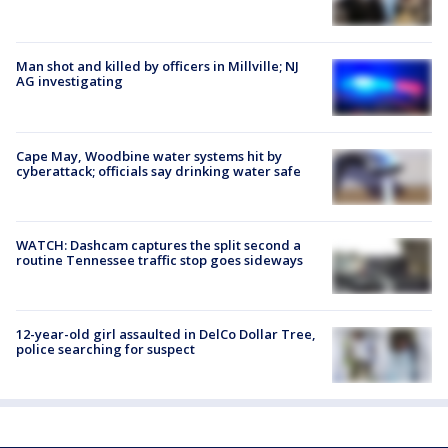
Man shot and killed by officers in Millville; NJ
AG investigating
Cape May, Woodbine water systems hit by
cyberattack; officials say drinking water safe
WATCH: Dashcam captures the split second a
routine Tennessee traffic stop goes sideways
12-year-old girl assaulted in DelCo Dollar Tree,
police searching for suspect