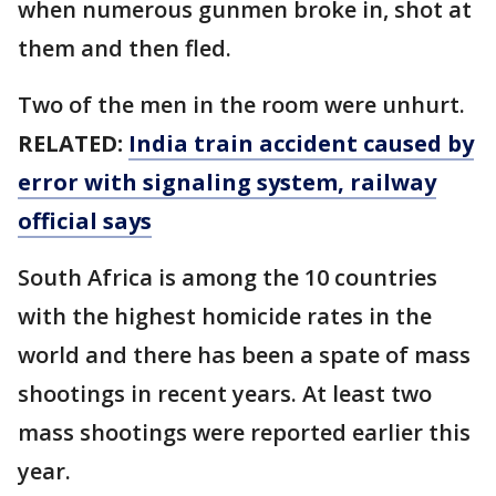
when numerous gunmen broke in, shot at
them and then fled.
Two of the men in the room were unhurt.
RELATED:
India train accident caused by
error with signaling system, railway
official says
South Africa is among the 10 countries
with the highest homicide rates in the
world and there has been a spate of mass
shootings in recent years. At least two
mass shootings were reported earlier this
year.