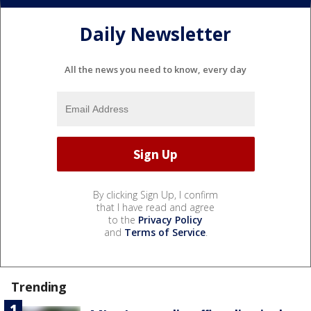
Daily Newsletter
All the news you need to know, every day
By clicking Sign Up, I confirm
that I have read and agree
to the
Privacy Policy
and
Terms of Service
.
Trending