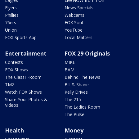
Eagles
LiveNOW from FOX
Flyers
News Specials
Phillies
Webcams
76ers
FOX Soul
Union
YouTube
FOX Sports App
Local Matters
Entertainment
FOX 29 Originals
Contests
MIKE
FOX Shows
BAM
The ClassH-Room
Behind The News
TMZ
Bill & Shane
Watch FOX Shows
Kelly Drives
Share Your Photos &
The 215
Videos
The Ladies Room
The Pulse
Health
Money