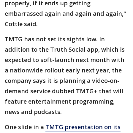
properly, if it ends up getting
embarrassed again and again and again,"
Cottle said.
TMTG has not set its sights low. In
addition to the Truth Social app, which is
expected to soft-launch next month with
a nationwide rollout early next year, the
company says it is planning a video-on-
demand service dubbed TMTG+ that will
feature entertainment programming,
news and podcasts.
One slide in a
TMTG presentation on its