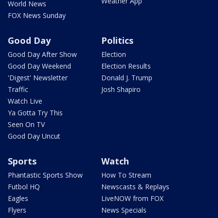
Weather App
World News
FOX News Sunday
Good Day
Politics
Good Day After Show
Election
Good Day Weekend
Election Results
'Digest' Newsletter
Donald J. Trump
Traffic
Josh Shapiro
Watch Live
Ya Gotta Try This
Seen On TV
Good Day Uncut
Sports
Watch
Phantastic Sports Show
How To Stream
Futbol HQ
Newscasts & Replays
Eagles
LiveNOW from FOX
Flyers
News Specials