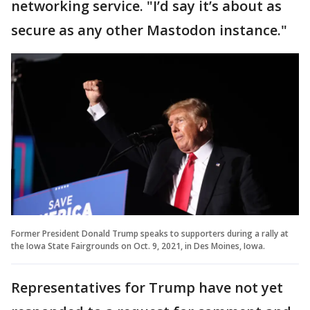
networking service. "I’d say it’s about as
secure as any other Mastodon instance."
Former President Donald Trump speaks to supporters during a rally at
the Iowa State Fairgrounds on Oct. 9, 2021, in Des Moines, Iowa.
Representatives for Trump have not yet