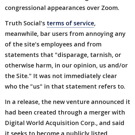
congressional appearances over Zoom.
Truth Social's
terms of service
,
meanwhile, bar users from annoying any
of the site's employees and from
statements that "disparage, tarnish, or
otherwise harm, in our opinion, us and/or
the Site." It was not immediately clear
who the "us" in that statement refers to.
In a release, the new venture announced it
had been created through a merger with
Digital World Acquisition Corp., and said
it seeks to become a publicly listed