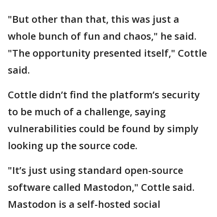
"But other than that, this was just a
whole bunch of fun and chaos," he said.
"The opportunity presented itself," Cottle
said.
Cottle didn’t find the platform’s security
to be much of a challenge, saying
vulnerabilities could be found by simply
looking up the source code.
"It’s just using standard open-source
software called Mastodon," Cottle said.
Mastodon is a self-hosted social