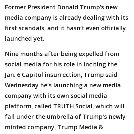
Former President Donald Trump’s new
media company is already dealing with its
first scandals, and it hasn’t even officially
launched yet.
Nine months after being expelled from
social media for his role in inciting the
Jan. 6 Capitol insurrection, Trump said
Wednesday he's launching a new media
company with its own social media
platform, called TRUTH Social, which will
fall under the umbrella of Trump's newly
minted company, Trump Media &