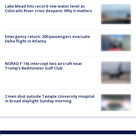
Lake Mead hits record-low water level as
Colorado River crisis deepens: Why it matters
Emergency return: 200 passengers evacuate
Delta flight in Atlanta
NORAD F-16s intercept two aircraft near
Trump’s Bedminster Golf Club
2 men shot outside Temple University Hospital
in broad daylight Sunday morning