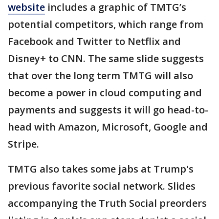
website
includes a graphic of TMTG’s
potential competitors, which range from
Facebook and Twitter to Netflix and
Disney+ to CNN. The same slide suggests
that over the long term TMTG will also
become a power in cloud computing and
payments and suggests it will go head-to-
head with Amazon, Microsoft, Google and
Stripe.
TMTG also takes some jabs at Trump's
previous favorite social network. Slides
accompanying the Truth Social preorders