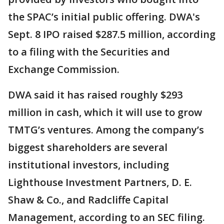
the SPAC’s initial public offering. DWA's
Sept. 8 IPO raised $287.5 million, according
to a filing with the Securities and
Exchange Commission.
DWA said it has raised roughly $293
million in cash, which it will use to grow
TMTG’s ventures. Among the company’s
biggest shareholders are several
institutional investors, including
Lighthouse Investment Partners, D. E.
Shaw & Co., and Radcliffe Capital
Management, according to an SEC filing.