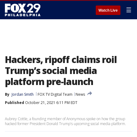
☰
Watch Live
Hackers, ripoff claims roil
Trump’s social media
platform pre-launch
By
Jordan Smith
FOX TV Digital Team
News
Published
October 21, 2021 6:11 PM EDT
Aubrey Cottle, a founding member of Anonymous spoke on how the group
hacked former President Donald Trump's upcoming social media platform.