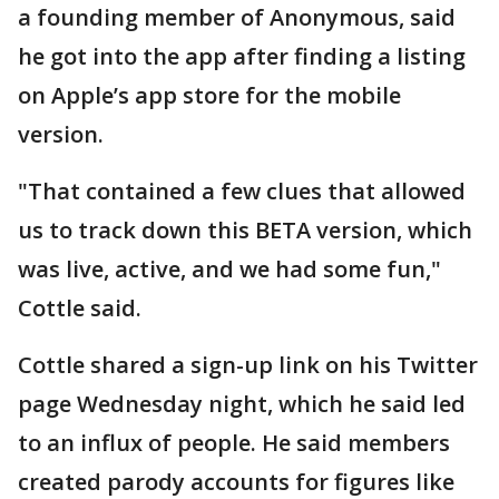
a founding member of Anonymous, said
he got into the app after finding a listing
on Apple’s app store for the mobile
version.
"That contained a few clues that allowed
us to track down this BETA version, which
was live, active, and we had some fun,"
Cottle said.
Cottle shared a sign-up link on his Twitter
page Wednesday night, which he said led
to an influx of people. He said members
created parody accounts for figures like