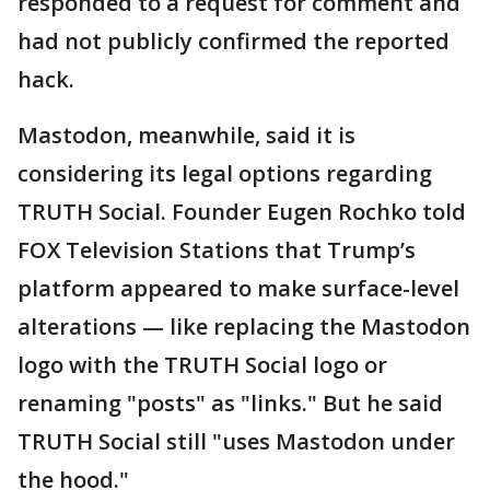
responded to a request for comment and
had not publicly confirmed the reported
hack.
Mastodon, meanwhile, said it is
considering its legal options regarding
TRUTH Social. Founder Eugen Rochko told
FOX Television Stations that Trump’s
platform appeared to make surface-level
alterations — like replacing the Mastodon
logo with the TRUTH Social logo or
renaming "posts" as "links." But he said
TRUTH Social still "uses Mastodon under
the hood."