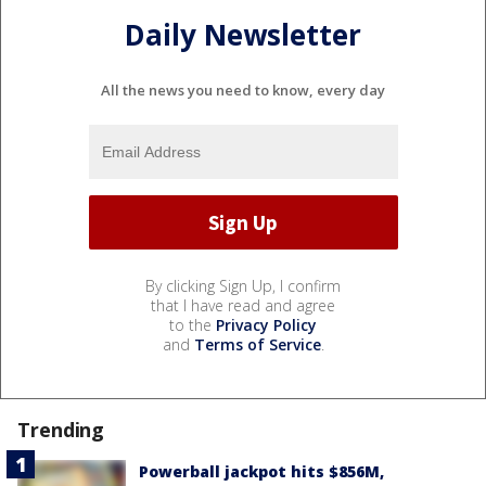
Daily Newsletter
All the news you need to know, every day
By clicking Sign Up, I confirm
that I have read and agree
to the
Privacy Policy
and
Terms of Service
.
Trending
Powerball jackpot hits $856M,