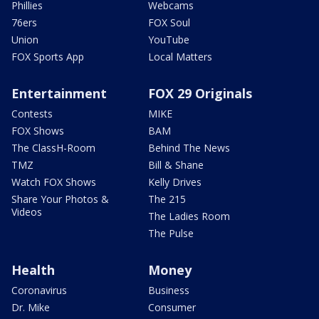
Phillies
Webcams
76ers
FOX Soul
Union
YouTube
FOX Sports App
Local Matters
Entertainment
FOX 29 Originals
Contests
MIKE
FOX Shows
BAM
The ClassH-Room
Behind The News
TMZ
Bill & Shane
Watch FOX Shows
Kelly Drives
Share Your Photos &
The 215
Videos
The Ladies Room
The Pulse
Health
Money
Coronavirus
Business
Dr. Mike
Consumer