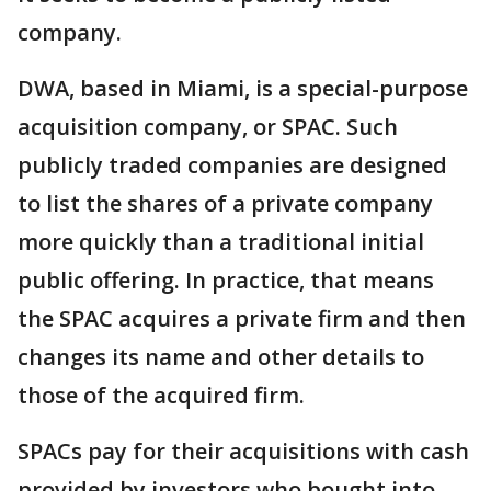
company.
DWA, based in Miami, is a special-purpose
acquisition company, or SPAC. Such
publicly traded companies are designed
to list the shares of a private company
more quickly than a traditional initial
public offering. In practice, that means
the SPAC acquires a private firm and then
changes its name and other details to
those of the acquired firm.
SPACs pay for their acquisitions with cash
provided by investors who bought into