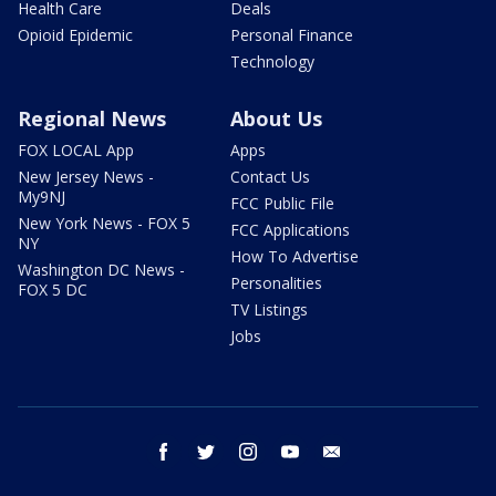
Health Care
Deals
Opioid Epidemic
Personal Finance
Technology
Regional News
About Us
FOX LOCAL App
Apps
New Jersey News -
Contact Us
My9NJ
FCC Public File
New York News - FOX 5
FCC Applications
NY
How To Advertise
Washington DC News -
Personalities
FOX 5 DC
TV Listings
Jobs
facebook
twitter
instagram
youtube
email