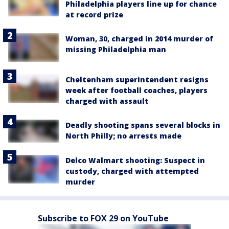
Philadelphia players line up for chance
at record prize
Woman, 30, charged in 2014 murder of
missing Philadelphia man
Cheltenham superintendent resigns
week after football coaches, players
charged with assault
Deadly shooting spans several blocks in
North Philly; no arrests made
Delco Walmart shooting: Suspect in
custody, charged with attempted
murder
Subscribe to FOX 29 on YouTube