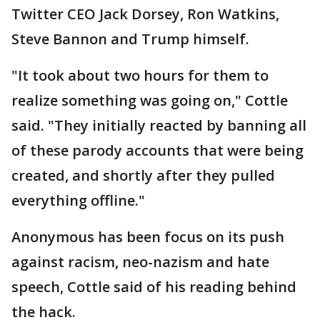
Twitter CEO Jack Dorsey, Ron Watkins,
Steve Bannon and Trump himself.
"It took about two hours for them to
realize something was going on," Cottle
said. "They initially reacted by banning all
of these parody accounts that were being
created, and shortly after they pulled
everything offline."
Anonymous has been focus on its push
against racism, neo-nazism and hate
speech, Cottle said of his reading behind
the hack.