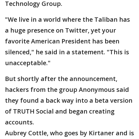
Technology Group.
"We live in a world where the Taliban has
a huge presence on Twitter, yet your
favorite American President has been
silenced," he said in a statement. "This is
unacceptable."
But shortly after the announcement,
hackers from the group Anonymous said
they found a back way into a beta version
of TRUTH Social and began creating
accounts.
Aubrey Cottle, who goes by Kirtaner and is