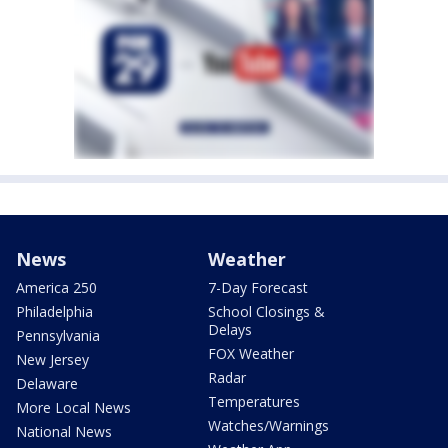
News
Weather
America 250
7-Day Forecast
Philadelphia
School Closings &
Delays
Pennsylvania
FOX Weather
New Jersey
Radar
Delaware
Temperatures
More Local News
Watches/Warnings
National News