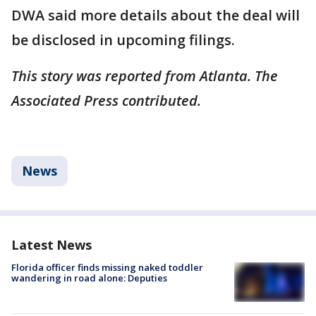
DWA said more details about the deal will
be disclosed in upcoming filings.
This story was reported from Atlanta. The
Associated Press contributed.
News
Latest News
Florida officer finds missing naked toddler
wandering in road alone: Deputies