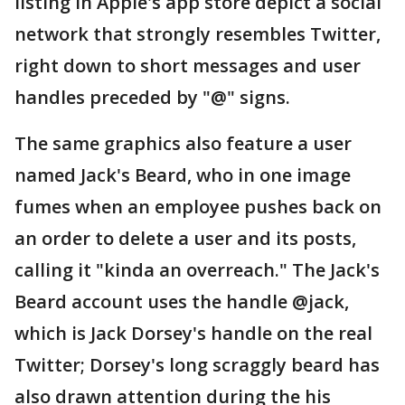
listing in Apple's app store depict a social
network that strongly resembles Twitter,
right down to short messages and user
handles preceded by "@" signs.
The same graphics also feature a user
named Jack's Beard, who in one image
fumes when an employee pushes back on
an order to delete a user and its posts,
calling it "kinda an overreach." The Jack's
Beard account uses the handle @jack,
which is Jack Dorsey's handle on the real
Twitter; Dorsey's long scraggly beard has
also drawn attention during the his