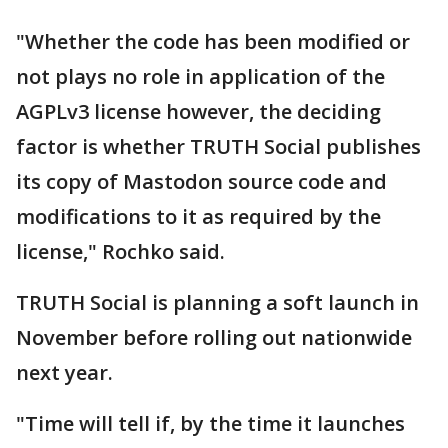
"Whether the code has been modified or
not plays no role in application of the
AGPLv3 license however, the deciding
factor is whether TRUTH Social publishes
its copy of Mastodon source code and
modifications to it as required by the
license," Rochko said.
TRUTH Social is planning a soft launch in
November before rolling out nationwide
next year.
"Time will tell if, by the time it launches