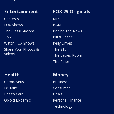
Entertainment
FOX 29 Originals
Contests
MIKE
FOX Shows
BAM
The ClassH-Room
Behind The News
TMZ
Bill & Shane
Watch FOX Shows
Kelly Drives
Share Your Photos &
The 215
Videos
The Ladies Room
The Pulse
Health
Money
Coronavirus
Business
Dr. Mike
Consumer
Health Care
Deals
Opioid Epidemic
Personal Finance
Technology