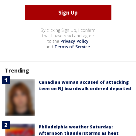
By clicking Sign Up, I confirm
that I have read and agree
to the
Privacy Policy
and
Terms of Service
.
Trending
Canadian woman accused of attacking
teen on NJ boardwalk ordered deported
Philadelphia weather Saturday:
Afternoon thunderstorms as heat