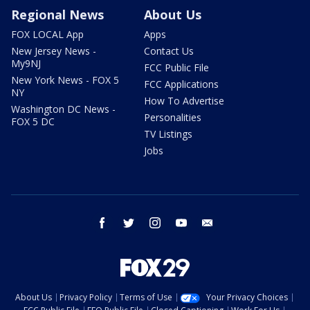
Regional News
About Us
FOX LOCAL App
Apps
New Jersey News -
Contact Us
My9NJ
FCC Public File
New York News - FOX 5
FCC Applications
NY
How To Advertise
Washington DC News -
Personalities
FOX 5 DC
TV Listings
Jobs
facebook
twitter
instagram
youtube
email
About Us
Privacy Policy
Terms of Use
Your Privacy Choices