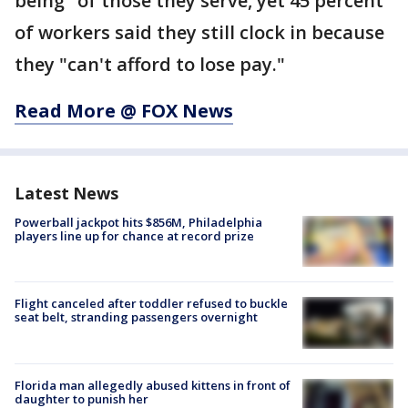
being" of those they serve, yet 45 percent
of workers said they still clock in because
they "can't afford to lose pay."
Read More @ FOX News
Latest News
Powerball jackpot hits $856M, Philadelphia
players line up for chance at record prize
Flight canceled after toddler refused to buckle
seat belt, stranding passengers overnight
Florida man allegedly abused kittens in front of
daughter to punish her