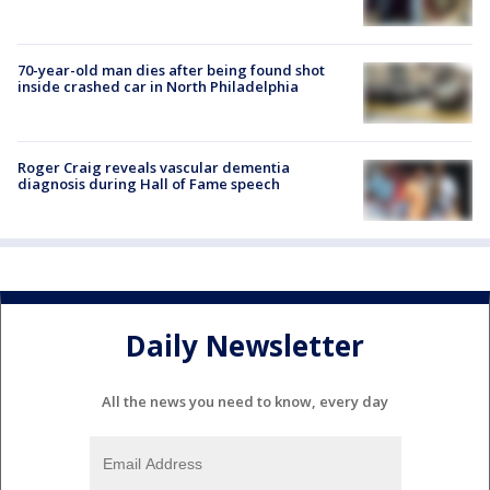
70-year-old man dies after being found shot
inside crashed car in North Philadelphia
Roger Craig reveals vascular dementia
diagnosis during Hall of Fame speech
Daily Newsletter
All the news you need to know, every day