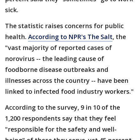
sick.
The statistic raises concerns for public
health.
According to NPR's The Salt
, the
"vast majority of reported cases of
norovirus -- the leading cause of
foodborne disease outbreaks and
illnesses across the country -- have been
linked to infected food industry workers."
According to the survey, 9 in 10 of the
1,200 respondents say that they feel
"responsible for the safety and well-