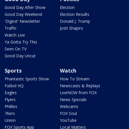
Good Day After Show
Election
Good Day Weekend
Election Results
'Digest' Newsletter
Donald J. Trump
Traffic
Josh Shapiro
Watch Live
Ya Gotta Try This
Seen On TV
Good Day Uncut
Sports
Watch
Phantastic Sports Show
How To Stream
Futbol HQ
Newscasts & Replays
Eagles
LiveNOW from FOX
Flyers
News Specials
Phillies
Webcams
76ers
FOX Soul
Union
YouTube
FOX Sports App
Local Matters