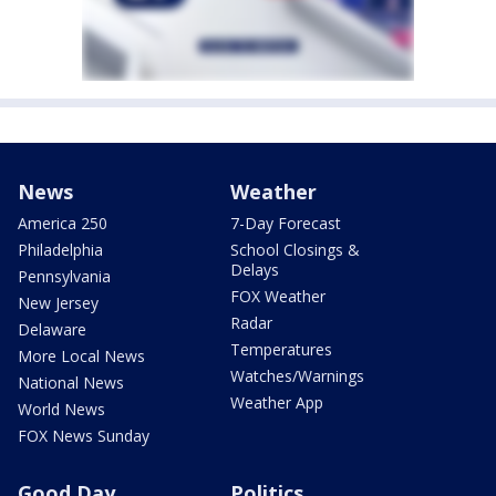
News
Weather
America 250
7-Day Forecast
Philadelphia
School Closings &
Delays
Pennsylvania
FOX Weather
New Jersey
Radar
Delaware
Temperatures
More Local News
Watches/Warnings
National News
Weather App
World News
FOX News Sunday
Good Day
Politics