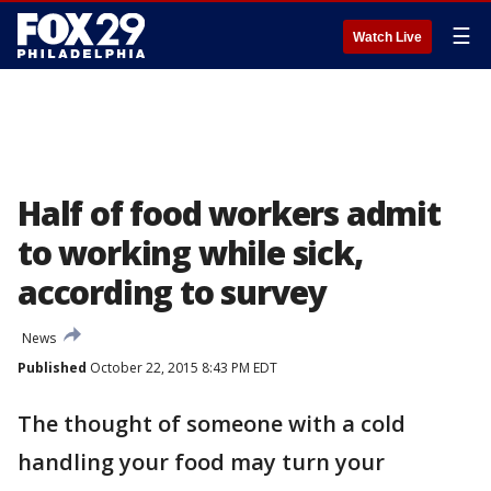
☰
Watch Live
Half of food workers admit
to working while sick,
according to survey
News
Published
October 22, 2015 8:43 PM EDT
The thought of someone with a cold
handling your food may turn your