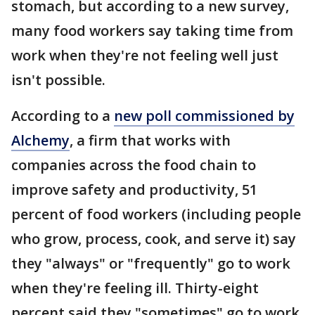
stomach, but according to a new survey,
many food workers say taking time from
work when they're not feeling well just
isn't possible.
According to a
new poll commissioned by
Alchemy
, a firm that works with
companies across the food chain to
improve safety and productivity, 51
percent of food workers (including people
who grow, process, cook, and serve it) say
they "always" or "frequently" go to work
when they're feeling ill. Thirty-eight
percent said they "sometimes" go to work