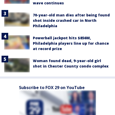
wave continues
70-year-old man dies after being found
shot inside crashed car in North
Philadelphia
Powerball jackpot hits $856M,
Philadelphia players line up for chance
at record prize
Woman found dead, 9-year-old girl
shot in Chester County condo complex
Subscribe to FOX 29 on YouTube