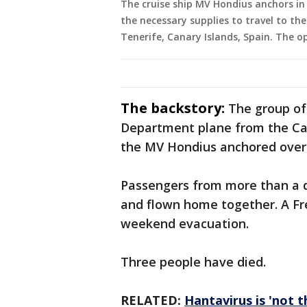
The cruise ship MV Hondius anchors in 
the necessary supplies to travel to th
Tenerife, Canary Islands, Spain. The o
The backstory:
The group of
Department plane from the Cana
the MV Hondius anchored over
Passengers from more than a d
and flown home together. A Fr
weekend evacuation.
Three people have died.
RELATED:
Hantavirus is 'not 