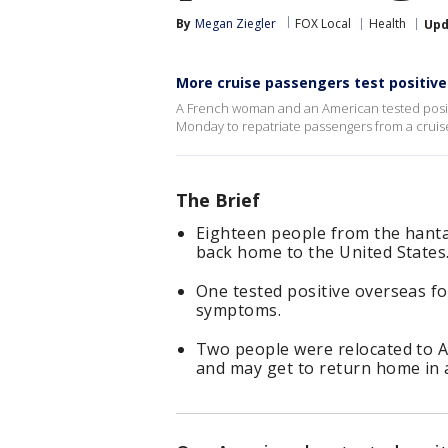
By
Megan Ziegler
FOX Local
Health
Upd
More cruise passengers test positive
A French woman and an American tested positi
Monday to repatriate passengers from a cruise
The Brief
Eighteen people from the hanta
back home to the United States
One tested positive overseas fo
symptoms.
Two people were relocated to A
and may get to return home in 