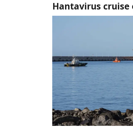
Hantavirus cruise