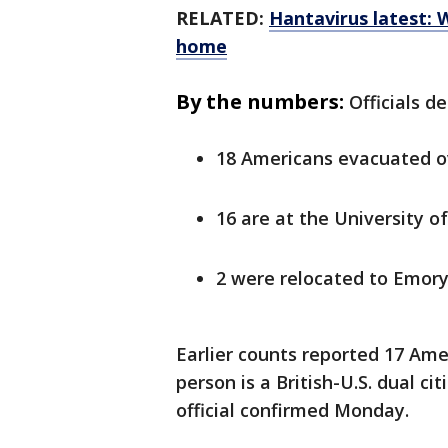
RELATED:
Hantavirus latest: 
home
By the numbers:
Officials d
18 Americans evacuated 
16 are at the University 
2 were relocated to Emory
Earlier counts reported 17 Am
person is a British-U.S. dual ci
official confirmed Monday.