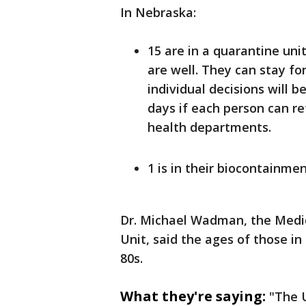
In Nebraska:
15 are in a quarantine unit
are well. They can stay fo
individual decisions will b
days if each person can re
health departments.
1 is in their biocontainmen
Dr. Michael Wadman, the Medic
Unit, said the ages of those in
80s.
What they're saying:
"The 