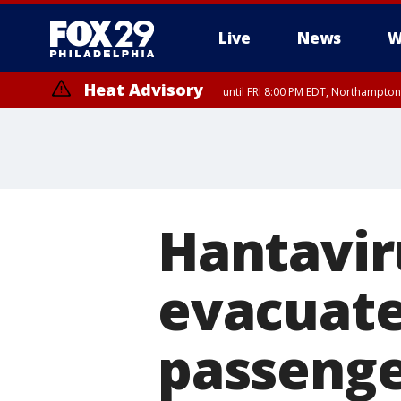
Live
News
W
Heat Advisory
until FRI 8:00 PM EDT, Northampto
Heat Advisory
until SAT 8:00 PM EDT, Eastern Chester County, Western Chester Co
Somerset County, Southeastern Burlington County, Hunterdon Count
Hantavir
evacuated
passenge