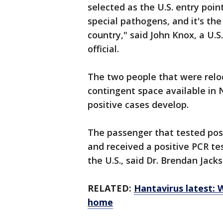
selected as the U.S. entry poin
special pathogens, and it's the
country," said John Knox, a U
official.
The two people that were relo
contingent space available in 
positive cases develop.
The passenger that tested pos
and received a positive PCR tes
the U.S., said Dr. Brendan Jac
RELATED:
Hantavirus latest: 
home