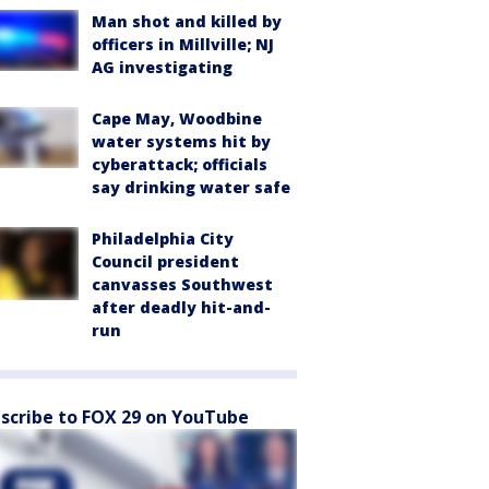
Man shot and killed by
officers in Millville; NJ
AG investigating
Cape May, Woodbine
water systems hit by
cyberattack; officials
say drinking water safe
Philadelphia City
Council president
canvasses Southwest
after deadly hit-and-
run
scribe to FOX 29 on YouTube