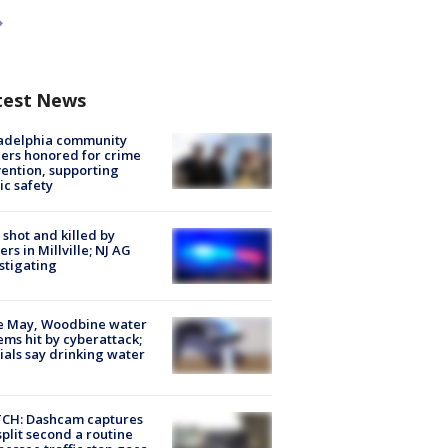
test News
ladelphia community
ers honored for crime
ention, supporting
ic safety
shot and killed by
cers in Millville; NJ AG
stigating
e May, Woodbine water
ems hit by cyberattack;
cials say drinking water
CH: Dashcam captures
split second a routine