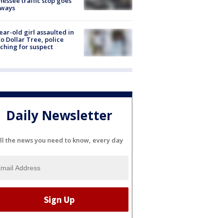
essee traffic stop goes
eways
ear-old girl assaulted in
o Dollar Tree, police
ching for suspect
Daily Newsletter
ll the news you need to know, every day