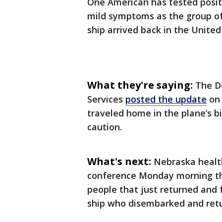
One American has tested posit
mild symptoms as the group of
ship arrived back in the United
What they're saying:
The D
Services
posted the update
on 
traveled home in the plane’s 
caution.
What's next:
Nebraska health
conference Monday morning tha
people that just returned and 
ship who disembarked and retu