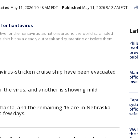
ated
May 11, 2026 10:48 AM EDT
Published
May 11, 2026 9:18 AM EDT
 for hantavirus
La
ve for the hantavirus, as nations around the world scrambled
 ship hit by a deadly outbreak and quarantine or isolate them.
Phi
lead
prev
publ
virus-stricken cruise ship have been evacuated
Man 
.
offi
inve
r the virus, and another is showing mild
Cap
syst
tlanta, and the remaining 16 are in Nebraska
offi
a few days.
safe
WAT
the 