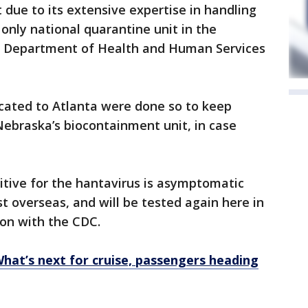
t due to its extensive expertise in handling
 only national quarantine unit in the
.S. Department of Health and Human Services
cated to Atlanta were done so to keep
Nebraska’s biocontainment unit, in case
itive for the hantavirus is asymptomatic
t overseas, and will be tested again here in
kson with the CDC.
What’s next for cruise, passengers heading