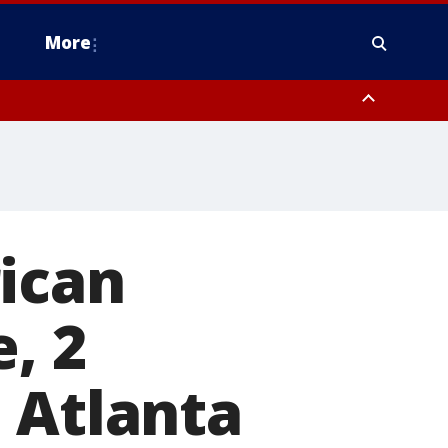
More
estern Montgomery County, Delaware County, Lower Bucks County,
 County, Ocean County, New Castle County
ican
, 2
 Atlanta