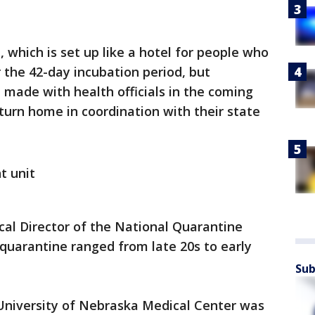
, which is set up like a hotel for people who
r the 42-day incubation period, but
e made with health officials in the coming
turn home in coordination with their state
t unit
al Director of the National Quarantine
 quarantine ranged from late 20s to early
Sub
University of Nebraska Medical Center was