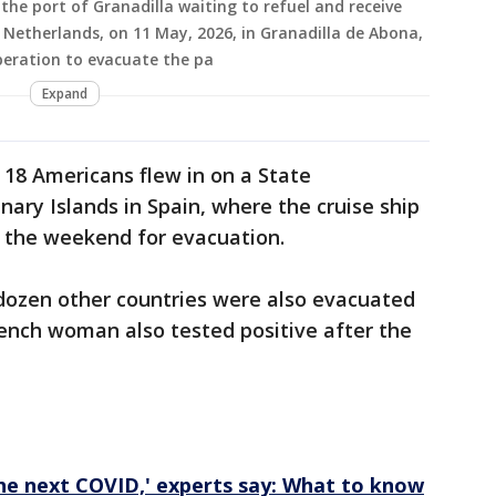
the port of Granadilla waiting to refuel and receive
e Netherlands, on 11 May, 2026, in Granadilla de Abona,
peration to evacuate the pa
Expand
 18 Americans flew in on a State
ry Islands in Spain, where the cruise ship
 the weekend for evacuation.
ozen other countries were also evacuated
ench woman also tested positive after the
the next COVID,' experts say: What to know