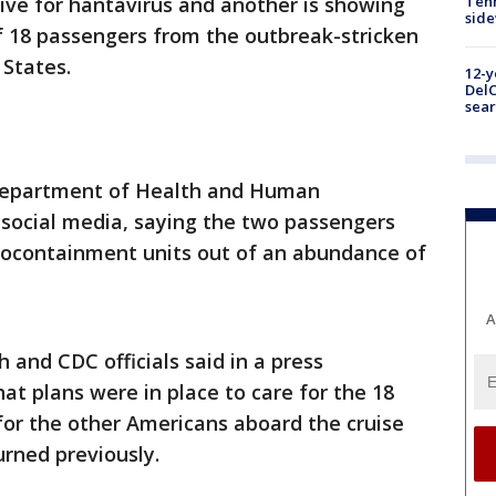
ive for hantavirus and another is showing
Tenn
sid
 18 passengers from the outbreak-stricken
 States.
12-y
DelC
sear
epartment of Health and Human
social media, saying the two passengers
biocontainment units out of an abundance of
A
 and CDC officials said in a press
t plans were in place to care for the 18
for the other Americans aboard the cruise
rned previously.