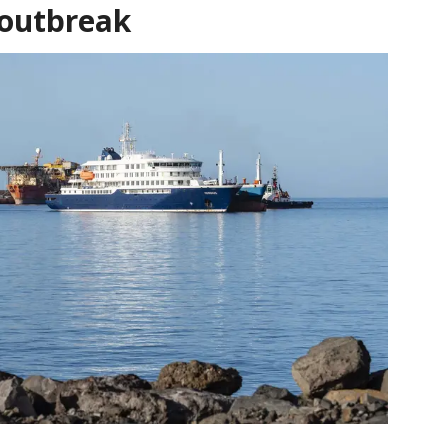
 outbreak