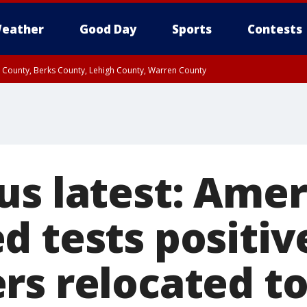
eather
Good Day
Sports
Contests
n County, Berks County, Lehigh County, Warren County
unty, Eastern Montgomery County, Upper Bucks County, Philadelphia County, W
y, Camden County, Gloucester County, Northwestern Burlington County, Mercer
us latest: Amer
 tests positive
rs relocated to