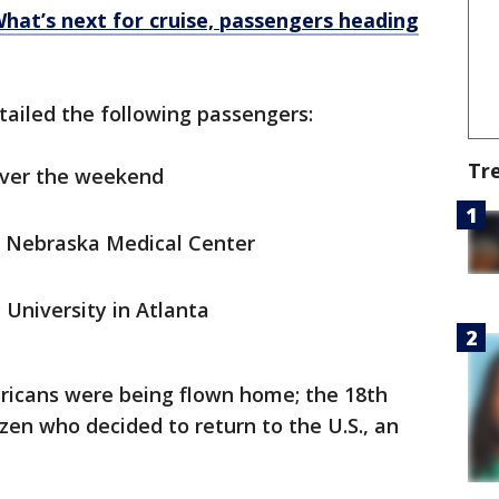
What’s next for cruise, passengers heading
etailed the following passengers:
Tr
over the weekend
of Nebraska Medical Center
 University in Atlanta
ericans were being flown home; the 18th
tizen who decided to return to the U.S., an