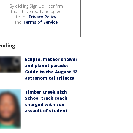
By clicking Sign Up, I confirm
that I have read and agree
to the
Privacy Policy
and
Terms of Service
.
ending
Eclipse, meteor shower
and planet parade:
Guide to the August 12
astronomical trifecta
Timber Creek High
School track coach
charged with sex
assault of student