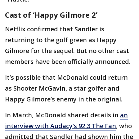
Cast of ‘Happy Gilmore 2’
Netflix confirmed that Sandler is
returning to the golf green as Happy
Gilmore for the sequel. But no other cast
members have been officially announced.
It’s possible that McDonald could return
as Shooter McGavin, a star golfer and
Happy Gilmore’s enemy in the original.
In March, McDonald shared details in
an
interview with Audacy’s 92.3 The Fan
, who
admitted that Sandler had shown him the