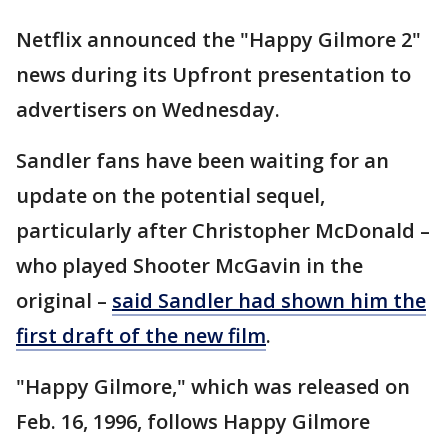
Netflix announced the "Happy Gilmore 2"
news during its Upfront presentation to
advertisers on Wednesday.
Sandler fans have been waiting for an
update on the potential sequel,
particularly after Christopher McDonald –
who played Shooter McGavin in the
original –
said Sandler had shown him the
first draft of the new film
.
"Happy Gilmore," which was released on
Feb. 16, 1996, follows Happy Gilmore