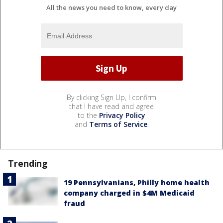
All the news you need to know, every day
By clicking Sign Up, I confirm
that I have read and agree
to the
Privacy Policy
and
Terms of Service
.
Trending
19 Pennsylvanians, Philly home health
company charged in $4M Medicaid
fraud