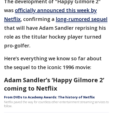
The development of "Happy Gilmore 2"
was
officially announced this week by
Netflix
, confirming a
long-rumored sequel
that will have Adam Sandler reprising his
role as the titular hockey player turned
pro-golfer.
Here’s everything we know so far about
the sequel to the iconic 1996 movie:
Adam Sandler’s ‘Happy Gilmore 2’
coming to Netflix
From DVDs to Academy Awards: The history of Netflix
Netflix paved the way for countless other entertainment streaming services to
follow.