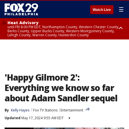
☰
Watch Live
Heat Advisory
until FRI 8:00 PM EDT, Northampton County, Western Chester County,
Berks County, Upper Bucks County, Western Montgomery County,
Lehigh County, Warren County, Hunterdon County
Heat Advisory
until SAT 8:00 PM EDT, Eastern Chester County, Eastern Montgomery
County, Philadelphia County, Delaware County, Lower Bucks County,
Somerset County, Southeastern Burlington County, Camden County,
Gloucester County, Northwestern Burlington County, Mercer County,
Ocean County, New Castle County
'Happy Gilmore 2':
Everything we know so far
about Adam Sandler sequel
By
Kelly Hayes
Fox TV Stations
Entertainment
Updated
May 17, 2024 9:55 AM EDT
▾