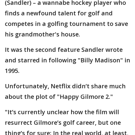
(Sandler) – a wannabe hockey player who
finds a newfound talent for golf and
competes in a golfing tournament to save
his grandmother's house.
It was the second feature Sandler wrote
and starred in following "Billy Madison" in
1995.
Unfortunately, Netflix didn’t share much
about the plot of "Happy Gilmore 2."
"It’s currently unclear how the film will
resurrect Gilmore’s golf career, but one
thing’s for sure: In the real world, at least,