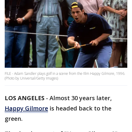
FILE - Adam Sandler plays golf in a scene from the film Happy Gilmore, 1996.
(Photo by Universal/Getty Images)
LOS ANGELES
-
Almost 30 years later,
Happy Gilmore
is headed back to the
green.