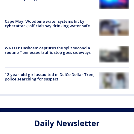
Cape May, Woodbine water systems hit by
cyberattack; officials say drinking water safe
WATCH: Dashcam captures the split second a
routine Tennessee traffic stop goes sideways
12-year-old girl assaulted in DelCo Dollar Tree,
police searching for suspect
Daily Newsletter