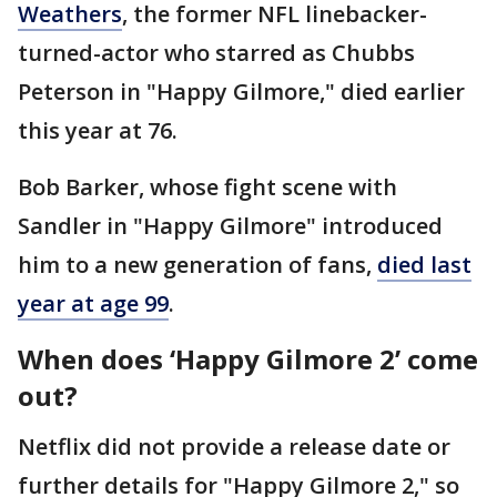
Weathers
, the former NFL linebacker-
turned-actor who starred as Chubbs
Peterson in "Happy Gilmore," died earlier
this year at 76.
Bob Barker, whose fight scene with
Sandler in "Happy Gilmore" introduced
him to a new generation of fans,
died last
year at age 99
.
When does ‘Happy Gilmore 2’ come
out?
Netflix did not provide a release date or
further details for "Happy Gilmore 2," so