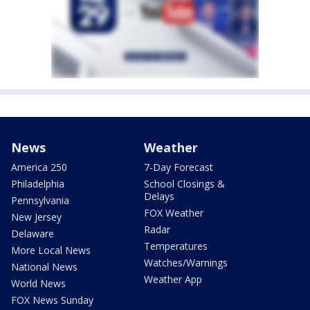
News
Weather
America 250
7-Day Forecast
Philadelphia
School Closings &
Delays
Pennsylvania
FOX Weather
New Jersey
Radar
Delaware
Temperatures
More Local News
Watches/Warnings
National News
Weather App
World News
FOX News Sunday