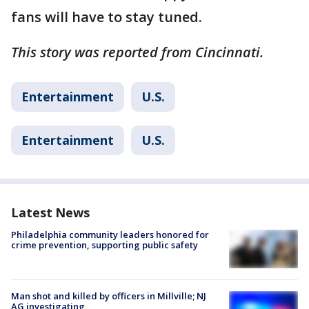
fans will have to stay tuned.
This story was reported from Cincinnati.
Entertainment
U.S.
Entertainment
U.S.
Latest News
Philadelphia community leaders honored for
crime prevention, supporting public safety
Man shot and killed by officers in Millville; NJ
AG investigating