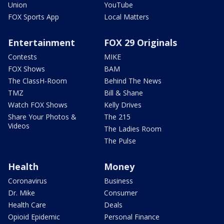
Union
YouTube
FOX Sports App
Local Matters
Entertainment
FOX 29 Originals
Contests
MIKE
FOX Shows
BAM
The ClassH-Room
Behind The News
TMZ
Bill & Shane
Watch FOX Shows
Kelly Drives
Share Your Photos &
The 215
Videos
The Ladies Room
The Pulse
Health
Money
Coronavirus
Business
Dr. Mike
Consumer
Health Care
Deals
Opioid Epidemic
Personal Finance