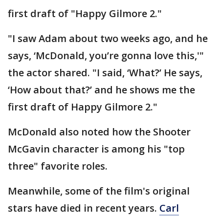
first draft of "Happy Gilmore 2."
"I saw Adam about two weeks ago, and he
says, ‘McDonald, you’re gonna love this,'"
the actor shared. "I said, ‘What?’ He says,
‘How about that?’ and he shows me the
first draft of Happy Gilmore 2."
McDonald also noted how the Shooter
McGavin character is among his "top
three" favorite roles.
Meanwhile, some of the film's original
stars have died in recent years.
Carl