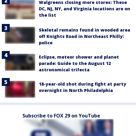
Walgreens closing more stores: These
DC, NJ, NY, and Virginia locations are on
the list
Skeletal remains found in wooded area
off Knights Road in Northeast Philly:
police
Eclipse, meteor shower and planet
parade: Guide to the August 12
astronomical trifecta
18-year-old shot during fight at party
overnight in North Philadelphia
Subscribe to FOX 29 on YouTube