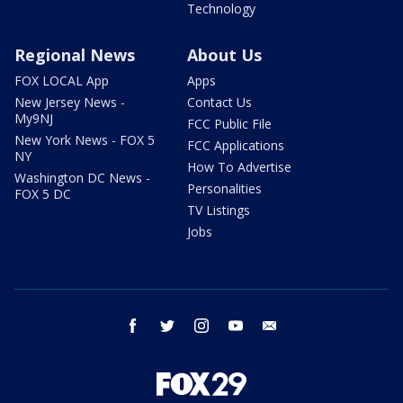
Technology
Regional News
About Us
FOX LOCAL App
Apps
New Jersey News -
Contact Us
My9NJ
FCC Public File
New York News - FOX 5
FCC Applications
NY
How To Advertise
Washington DC News -
Personalities
FOX 5 DC
TV Listings
Jobs
facebook
twitter
instagram
youtube
email