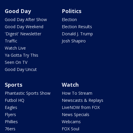
Good Day
Politics
Good Day After Show
Election
Good Day Weekend
Election Results
'Digest' Newsletter
Donald J. Trump
Traffic
Josh Shapiro
Watch Live
Ya Gotta Try This
Seen On TV
Good Day Uncut
Sports
Watch
Phantastic Sports Show
How To Stream
Futbol HQ
Newscasts & Replays
Eagles
LiveNOW from FOX
Flyers
News Specials
Phillies
Webcams
76ers
FOX Soul