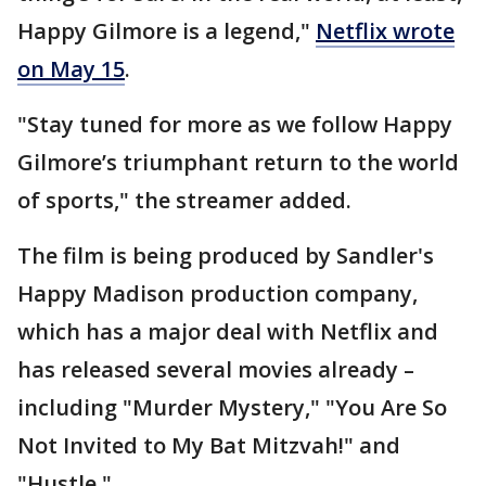
Happy Gilmore is a legend,"
Netflix wrote
on May 15
.
"Stay tuned for more as we follow Happy
Gilmore’s triumphant return to the world
of sports," the streamer added.
The film is being produced by Sandler's
Happy Madison production company,
which has a major deal with Netflix and
has released several movies already –
including "Murder Mystery," "You Are So
Not Invited to My Bat Mitzvah!" and
"Hustle."