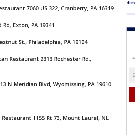
dist
estaurant 7060 US 322, Cranberry, PA 16319
 Rd, Exton, PA 19341
hestnut St., Philadelphia, PA 19104
ican Restaurant 2313 Rochester Rd.,
A
713 N Meridian Blvd, Wyomissing, PA 19610
n Restaurant 1155 Rt 73, Mount Laurel, NL