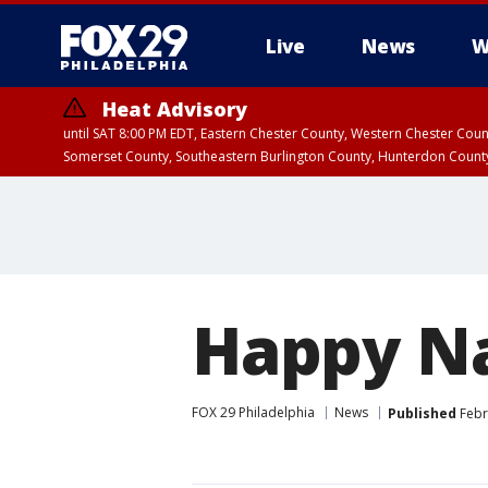
Live
News
W
Heat Advisory
until SAT 8:00 PM EDT, Eastern Chester County, Western Chester Co
Somerset County, Southeastern Burlington County, Hunterdon Count
Happy Na
FOX 29 Philadelphia
News
Published
Febr