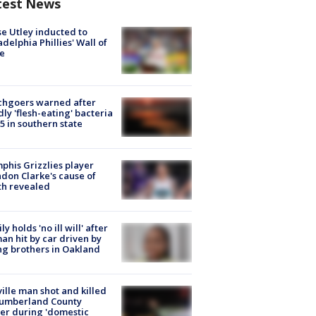
test News
e Utley inducted to
adelphia Phillies' Wall of
e
chgoers warned after
ly 'flesh-eating' bacteria
s 5 in southern state
his Grizzlies player
don Clarke's cause of
th revealed
ly holds 'no ill will' after
n hit by car driven by
g brothers in Oakland
ville man shot and killed
Cumberland County
cer during 'domestic