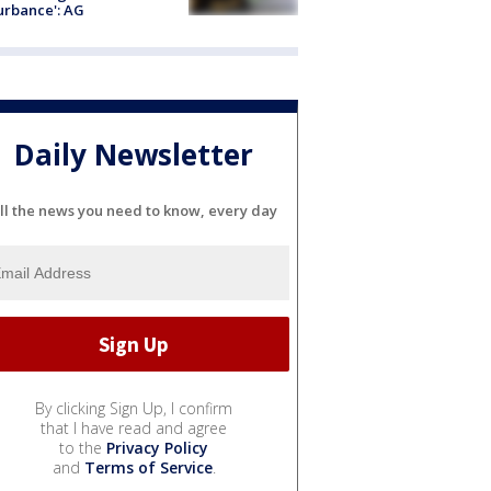
urbance': AG
Daily Newsletter
ll the news you need to know, every day
By clicking Sign Up, I confirm
that I have read and agree
to the
Privacy Policy
and
Terms of Service
.