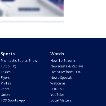
Sports
Watch
Phantastic Sports Show
How To Stream
Futbol HQ
Newscasts & Replays
Eagles
LiveNOW from FOX
Flyers
News Specials
Phillies
Webcams
76ers
FOX Soul
Union
YouTube
FOX Sports App
Local Matters