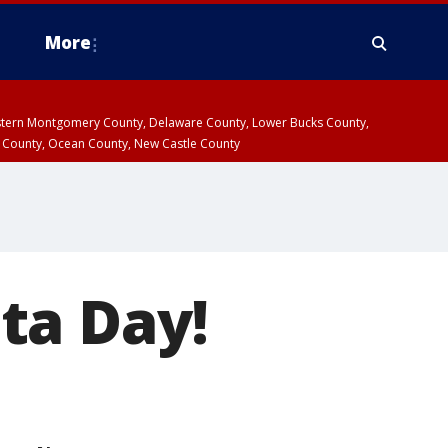
More
estern Montgomery County, Delaware County, Lower Bucks County,
 County, Ocean County, New Castle County
ta Day!