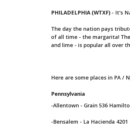
PHILADELPHIA (WTXF)
-
It's 
The day the nation pays tribu
of all time - the margarita! Th
and lime - is popular all over t
Here are some places in PA / N
Pennsylvania
-Allentown - Grain 536 Hamilto
-Bensalem - La Hacienda 4201