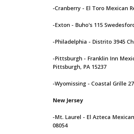
-Cranberry - El Toro Mexican R
-Exton - Buho's 115 Swedesford
-Philadelphia - Distrito 3945 C
-Pittsburgh - Franklin Inn Mex
Pittsburgh, PA 15237
-Wyomissing - Coastal Grille 2
New Jersey
-Mt. Laurel - El Azteca Mexica
08054