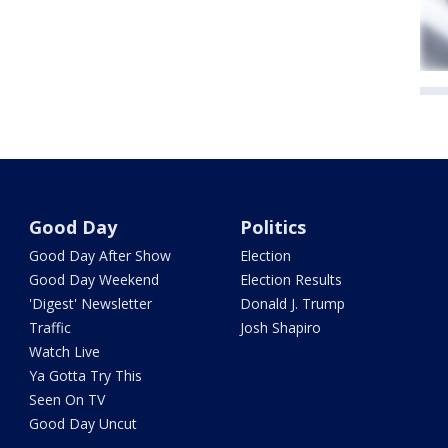
Good Day
Politics
Good Day After Show
Election
Good Day Weekend
Election Results
'Digest' Newsletter
Donald J. Trump
Traffic
Josh Shapiro
Watch Live
Ya Gotta Try This
Seen On TV
Good Day Uncut