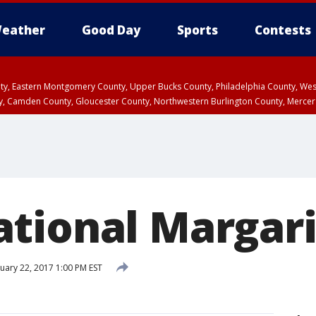
eather
Good Day
Sports
Contests
unty, Eastern Montgomery County, Upper Bucks County, Philadelphia County, W
y, Camden County, Gloucester County, Northwestern Burlington County, Mercer
tional Margari
uary 22, 2017 1:00 PM EST