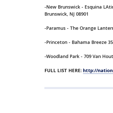
-New Brunswick - Esquina LAti
Brunswick, NJ 08901
-Paramus - The Orange Lantern
-Princeton - Bahama Breeze 35
-Woodland Park - 709 Van Houte
FULL LIST HERE:
http://natio