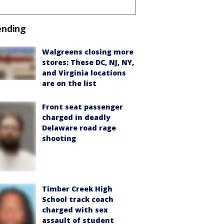
ending
Walgreens closing more
stores: These DC, NJ, NY,
and Virginia locations
are on the list
Front seat passenger
charged in deadly
Delaware road rage
shooting
Timber Creek High
School track coach
charged with sex
assault of student