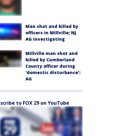
Man shot and killed by
officers in Millville; NJ
AG investigating
Millville man shot and
killed by Cumberland
County officer during
'domestic disturbance':
AG
scribe to FOX 29 on YouTube