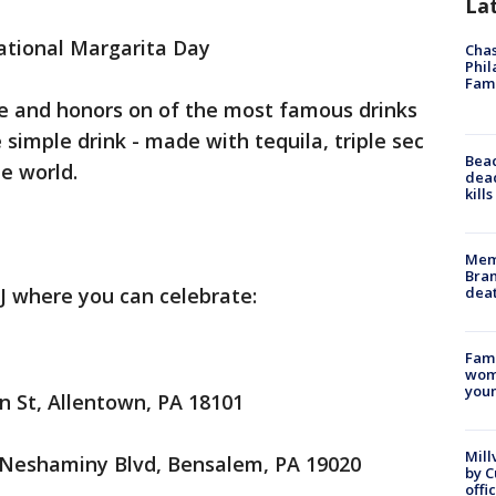
La
National Margarita Day
Chas
Phil
Fam
te and honors on of the most famous drinks
e simple drink - made with tequila, triple sec
Bea
he world.
dead
kill
Memp
Bran
dea
J where you can celebrate:
Fami
woma
youn
n St, Allentown, PA 18101
Mill
 Neshaminy Blvd, Bensalem, PA 19020
by 
offi