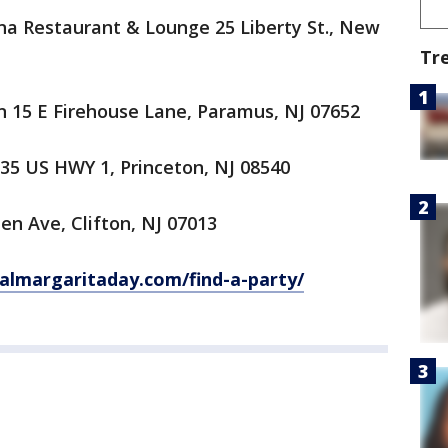
na Restaurant & Lounge 25 Liberty St., New
Tr
 15 E Firehouse Lane, Paramus, NJ 07652
35 US HWY 1, Princeton, NJ 08540
n Ave, Clifton, NJ 07013
nalmargaritaday.com/find-a-party/