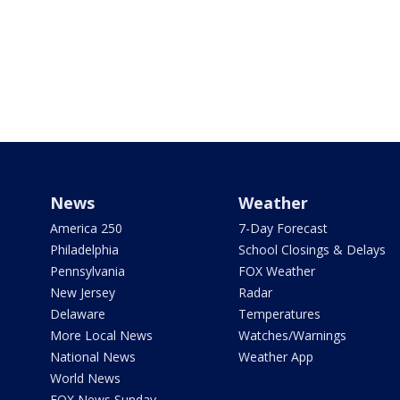
News
Weather
America 250
7-Day Forecast
Philadelphia
School Closings & Delays
Pennsylvania
FOX Weather
New Jersey
Radar
Delaware
Temperatures
More Local News
Watches/Warnings
National News
Weather App
World News
FOX News Sunday