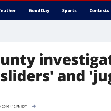
eather
Good Day
Sports
Contests
ounty investiga
'sliders' and 'j
0, 2016 4:12 PM EDT