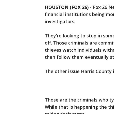
HOUSTON (FOX 26)
-
Fox 26 Ne
financial institutions being m
investigators.
They're looking to stop in some
off. Those criminals are commi
thieves watch individuals wit
then follow them eventually st
The other issue Harris County i
Those are the criminals who t
While that is happening the thi