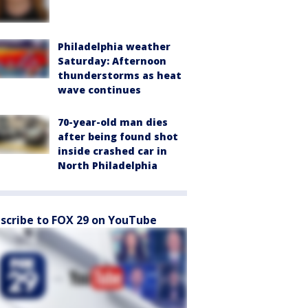
Philadelphia weather
Saturday: Afternoon
thunderstorms as heat
wave continues
70-year-old man dies
after being found shot
inside crashed car in
North Philadelphia
scribe to FOX 29 on YouTube