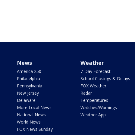
News
Weather
America 250
7-Day Forecast
Philadelphia
School Closings & Delays
Pennsylvania
FOX Weather
New Jersey
Radar
Delaware
Temperatures
More Local News
Watches/Warnings
National News
Weather App
World News
FOX News Sunday