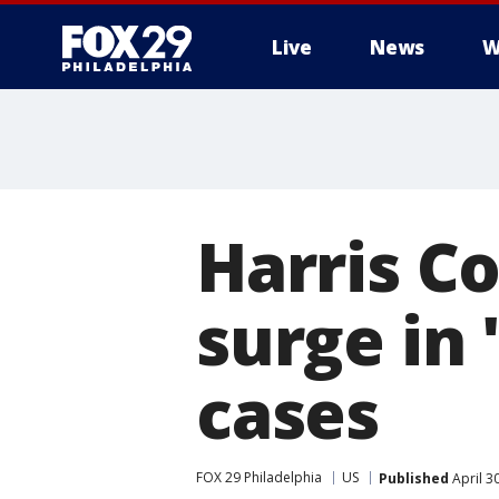
Live
News
W
Harris C
surge in 
cases
FOX 29 Philadelphia
US
Published
April 3