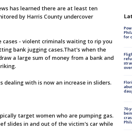
ws has learned there are at least ten
La
onitored by Harris County undercover
Powe
Phil
for 
 cases - violent criminals waiting to rip you
tting bank jugging cases.That's when the
Flig
hdraw a large sum of money from a bank and
refu
stra
riking.
over
s dealing with is now an increase in sliders.
Flor
abus
daug
70-y
bein
ypically target women who are pumping gas.
cras
Phil
ef slides in and out of the victim's car while