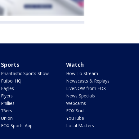
Sports
Watch
Phantastic Sports Show
How To Stream
Futbol HQ
Newscasts & Replays
Eagles
LiveNOW from FOX
Flyers
News Specials
Phillies
Webcams
76ers
FOX Soul
Union
YouTube
FOX Sports App
Local Matters