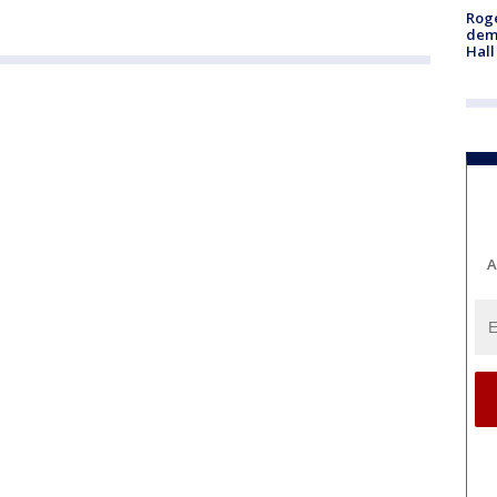
Roge
deme
Hall
A