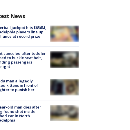
test News
rball jackpot hits $856M,
adelphia players line up
chance at record prize
ht canceled after toddler
sed to buckle seat belt,
nding passengers
night
ida man allegedly
ed kittens in front of
hter to punish her
ear-old man dies after
g found shot inside
hed car in North
adelphia