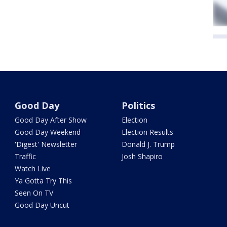
Good Day
Politics
Good Day After Show
Election
Good Day Weekend
Election Results
'Digest' Newsletter
Donald J. Trump
Traffic
Josh Shapiro
Watch Live
Ya Gotta Try This
Seen On TV
Good Day Uncut