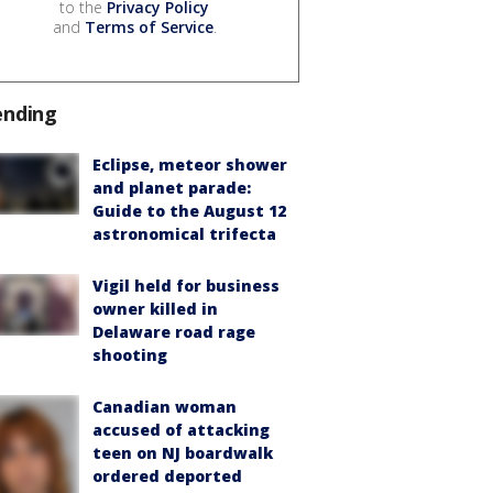
to the
Privacy Policy
and
Terms of Service
.
ending
Eclipse, meteor shower
and planet parade:
Guide to the August 12
astronomical trifecta
Vigil held for business
owner killed in
Delaware road rage
shooting
Canadian woman
accused of attacking
teen on NJ boardwalk
ordered deported