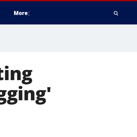
More
ting
ugging'