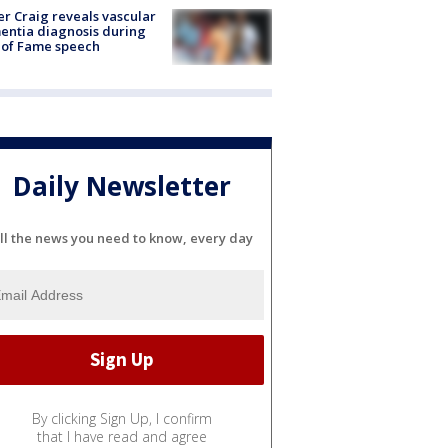
r Craig reveals vascular
ntia diagnosis during
 of Fame speech
Daily Newsletter
ll the news you need to know, every day
By clicking Sign Up, I confirm
that I have read and agree