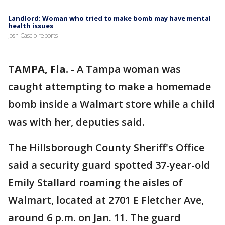
Landlord: Woman who tried to make bomb may have mental
health issues
Josh Cascio reports
TAMPA, Fla.
-
A Tampa woman was
caught attempting to make a homemade
bomb inside a Walmart store while a child
was with her, deputies said.
The Hillsborough County Sheriff's Office
said a security guard spotted 37-year-old
Emily Stallard roaming the aisles of
Walmart, located at 2701 E Fletcher Ave,
around 6 p.m. on Jan. 11. The guard