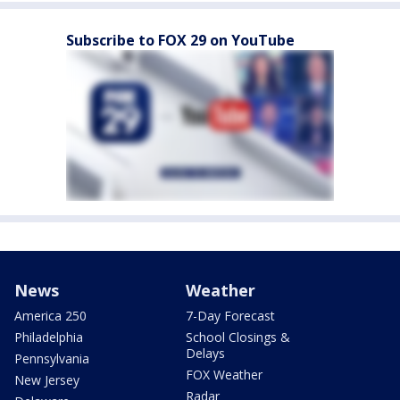
Subscribe to FOX 29 on YouTube
News
Weather
America 250
7-Day Forecast
Philadelphia
School Closings &
Delays
Pennsylvania
FOX Weather
New Jersey
Radar