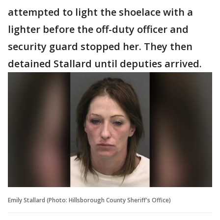
attempted to light the shoelace with a
lighter before the off-duty officer and
security guard stopped her. They then
detained Stallard until deputies arrived.
Emily Stallard (Photo: Hillsborough County Sheriff's Office)