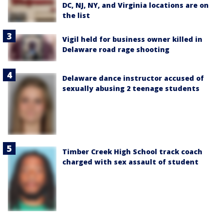
DC, NJ, NY, and Virginia locations are on
the list
Vigil held for business owner killed in
Delaware road rage shooting
Delaware dance instructor accused of
sexually abusing 2 teenage students
Timber Creek High School track coach
charged with sex assault of student