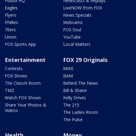
Futbol HQ
Newscasts & Replays
Eagles
LiveNOW from FOX
Flyers
News Specials
Phillies
Webcams
76ers
FOX Soul
Union
YouTube
FOX Sports App
Local Matters
Entertainment
FOX 29 Originals
Contests
MIKE
FOX Shows
BAM
The ClassH-Room
Behind The News
TMZ
Bill & Shane
Watch FOX Shows
Kelly Drives
Share Your Photos &
The 215
Videos
The Ladies Room
The Pulse
Health
Money