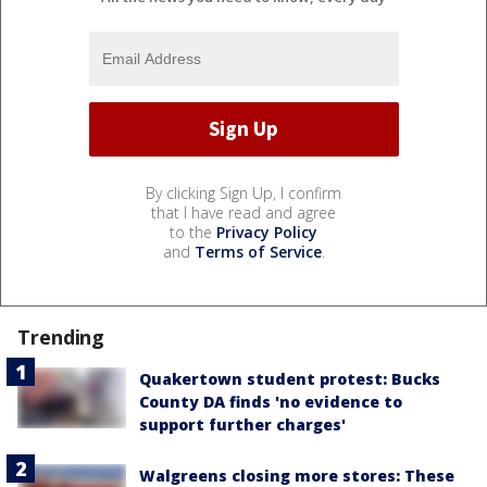
By clicking Sign Up, I confirm
that I have read and agree
to the
Privacy Policy
and
Terms of Service
.
Trending
Quakertown student protest: Bucks
County DA finds 'no evidence to
support further charges'
Walgreens closing more stores: These