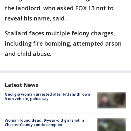
the landlord, who asked FOX 13 not to
reveal his name, said.
Stallard faces multiple felony charges,
including fire bombing, attempted arson
and child abuse.
Latest News
Georgia woman arrested after kittens thrown
from vehicle, police say
Woman found dead, 9-year-old girl shot in
Chester County condo complex