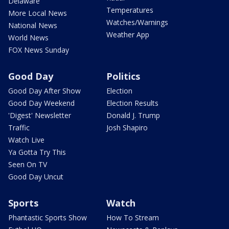
Delaware
Temperatures
More Local News
Watches/Warnings
National News
Weather App
World News
FOX News Sunday
Good Day
Politics
Good Day After Show
Election
Good Day Weekend
Election Results
'Digest' Newsletter
Donald J. Trump
Traffic
Josh Shapiro
Watch Live
Ya Gotta Try This
Seen On TV
Good Day Uncut
Sports
Watch
Phantastic Sports Show
How To Stream