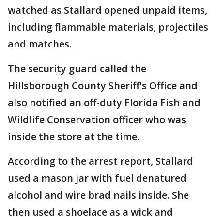
watched as Stallard opened unpaid items,
including flammable materials, projectiles
and matches.
The security guard called the
Hillsborough County Sheriff's Office and
also notified an off-duty Florida Fish and
Wildlife Conservation officer who was
inside the store at the time.
According to the arrest report, Stallard
used a mason jar with fuel denatured
alcohol and wire brad nails inside. She
then used a shoelace as a wick and