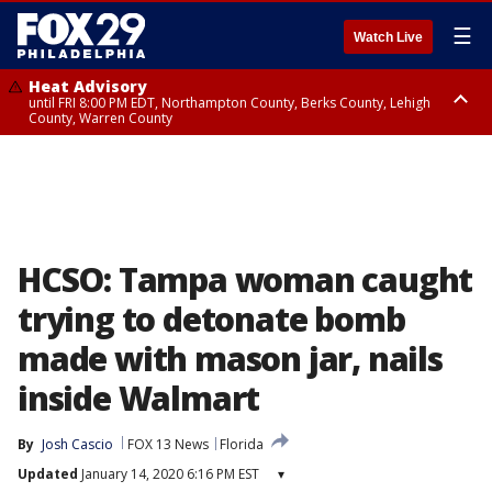
☰
Watch Live
Heat Advisory
until FRI 8:00 PM EDT, Northampton County, Berks County, Lehigh
County, Warren County
Heat Advisory
until SAT 8:00 PM EDT, Eastern Chester County, Western Chester County,
Eastern Montgomery County, Upper Bucks County, Philadelphia County,
Western Montgomery County, Delaware County, Lower Bucks County,
Somerset County, Southeastern Burlington County, Hunterdon County,
Camden County, Gloucester County, Northwestern Burlington County,
Mercer County, Ocean County, New Castle County
HCSO: Tampa woman caught
trying to detonate bomb
made with mason jar, nails
inside Walmart
By
Josh Cascio
FOX 13 News
Florida
Updated
January 14, 2020 6:16 PM EST
▾