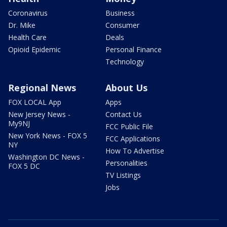
Coronavirus
Business
Dr. Mike
Consumer
Health Care
Deals
Opioid Epidemic
Personal Finance
Technology
Regional News
About Us
FOX LOCAL App
Apps
New Jersey News -
Contact Us
My9NJ
FCC Public File
New York News - FOX 5
FCC Applications
NY
How To Advertise
Washington DC News -
Personalities
FOX 5 DC
TV Listings
Jobs