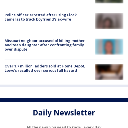
Police officer arrested after using Flock
cameras to track boyfriend's ex-wife
Missouri neighbor accused of killing mother
and teen daughter after confronting family
over dispute
Over 1.7 million ladders sold at Home Depot,
Lowe’s recalled over serious fall hazard
Daily Newsletter
All the news you need to know, every day