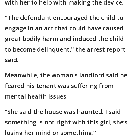
with her to help with making the device.
"The defendant encouraged the child to
engage in an act that could have caused
great bodily harm and induced the child
to become delinquent," the arrest report
said.
Meanwhile, the woman's landlord said he
feared his tenant was suffering from
mental health issues.
“She said the house was haunted. I said
something is not right with this girl, she’s
losing her mind or something,”