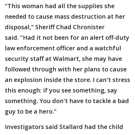
"This woman had all the supplies she
needed to cause mass destruction at her
disposal," Sheriff Chad Chronister
said. "Had it not been for an alert off-duty
law enforcement officer and a watchful
security staff at Walmart, she may have
followed through with her plans to cause
an explosion inside the store. I can't stress
this enough: if you see something, say
something. You don't have to tackle a bad
guy to be a hero."
Investigators said Stallard had the child