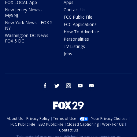
FOX LOCAL App
Apps
New Jersey News -
Contact Us
My9NJ
FCC Public File
New York News - FOX 5
FCC Applications
NY
How To Advertise
Washington DC News -
Personalities
FOX 5 DC
TV Listings
Jobs
facebook
twitter
instagram
youtube
email
About Us
Privacy Policy
Terms of Use
Your Privacy Choices
FCC Public File
EEO Public File
Closed Captioning
Work For Us
Contact Us
This material may not be published, broadcast, rewritten, or