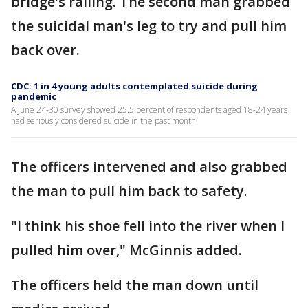
bridge's railing. The second man grabbed
the suicidal man's leg to try and pull him
back over.
CDC: 1 in 4 young adults contemplated suicide during
pandemic
A June 24-30 survey showed 25.5 percent of respondents aged 18-24 years
had seriously considered suicide in the past month.
The officers intervened and also grabbed
the man to pull him back to safety.
"I think his shoe fell into the river when I
pulled him over," McGinnis added.
The officers held the man down until