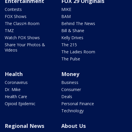
Entertainment
FOX 29 Originals
Contests
MIKE
FOX Shows
BAM
The ClassH-Room
Behind The News
TMZ
Bill & Shane
Watch FOX Shows
Kelly Drives
Share Your Photos &
The 215
Videos
The Ladies Room
The Pulse
Health
Money
Coronavirus
Business
Dr. Mike
Consumer
Health Care
Deals
Opioid Epidemic
Personal Finance
Technology
Regional News
About Us