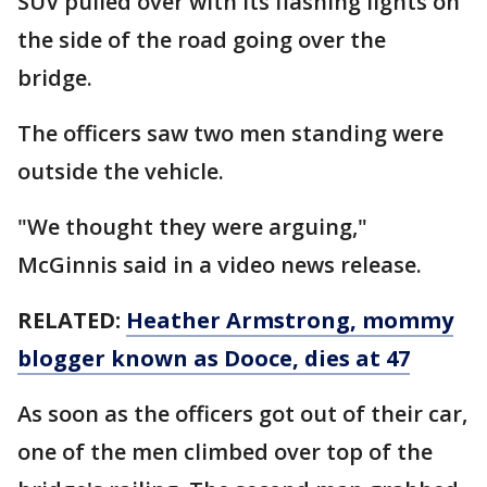
SUV pulled over with its flashing lights on
the side of the road going over the
bridge.
The officers saw two men standing were
outside the vehicle.
"We thought they were arguing,"
McGinnis said in a video news release.
RELATED:
Heather Armstrong, mommy
blogger known as Dooce, dies at 47
As soon as the officers got out of their car,
one of the men climbed over top of the