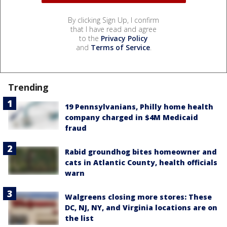
By clicking Sign Up, I confirm
that I have read and agree
to the
Privacy Policy
and
Terms of Service
.
Trending
19 Pennsylvanians, Philly home health
company charged in $4M Medicaid
fraud
Rabid groundhog bites homeowner and
cats in Atlantic County, health officials
warn
Walgreens closing more stores: These
DC, NJ, NY, and Virginia locations are on
the list