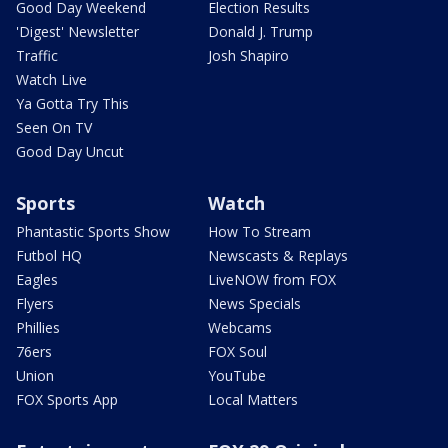
Good Day Weekend
Election Results
'Digest' Newsletter
Donald J. Trump
Traffic
Josh Shapiro
Watch Live
Ya Gotta Try This
Seen On TV
Good Day Uncut
Sports
Watch
Phantastic Sports Show
How To Stream
Futbol HQ
Newscasts & Replays
Eagles
LiveNOW from FOX
Flyers
News Specials
Phillies
Webcams
76ers
FOX Soul
Union
YouTube
FOX Sports App
Local Matters