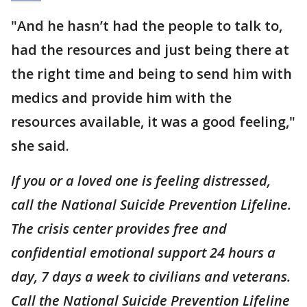
"And he hasn’t had the people to talk to,
had the resources and just being there at
the right time and being to send him with
medics and provide him with the
resources available, it was a good feeling,"
she said.
If you or a loved one is feeling distressed,
call the National Suicide Prevention Lifeline.
The crisis center provides free and
confidential emotional support 24 hours a
day, 7 days a week to civilians and veterans.
Call the National Suicide Prevention Lifeline