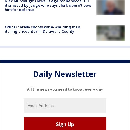
Alex Murdaugh’s lawsuit against Rebecca Hill
dismissed by judge who says clerk doesn’t owe
him for defense
Officer fatally shoots knife-wielding man
during encounter in Delaware County
Daily Newsletter
All the news you need to know, every day