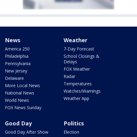
News
Weather
America 250
7-Day Forecast
Philadelphia
School Closings &
Delays
Pennsylvania
FOX Weather
New Jersey
Radar
Delaware
Temperatures
More Local News
Watches/Warnings
National News
Weather App
World News
FOX News Sunday
Good Day
Politics
Good Day After Show
Election