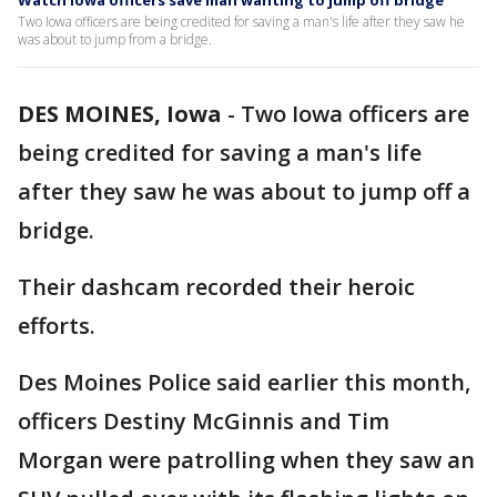
Watch Iowa officers save man wanting to jump off bridge
Two Iowa officers are being credited for saving a man's life after they saw he
was about to jump from a bridge.
DES MOINES, Iowa
-
Two Iowa officers are
being credited for saving a man's life
after they saw he was about to jump off a
bridge.
Their dashcam recorded their heroic
efforts.
Des Moines Police said earlier this month,
officers Destiny McGinnis and Tim
Morgan were patrolling when they saw an