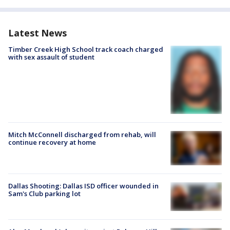
Latest News
Timber Creek High School track coach charged
with sex assault of student
Mitch McConnell discharged from rehab, will
continue recovery at home
Dallas Shooting: Dallas ISD officer wounded in
Sam's Club parking lot