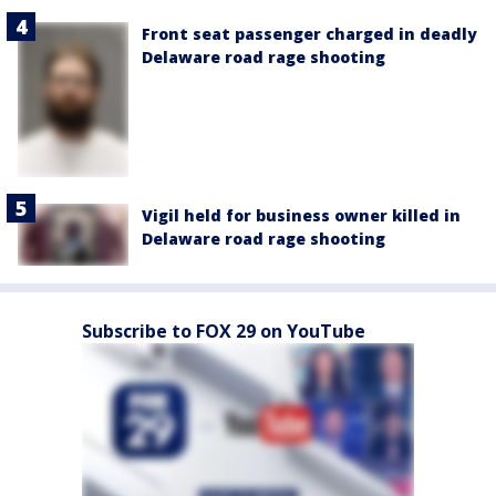
Front seat passenger charged in deadly
Delaware road rage shooting
Vigil held for business owner killed in
Delaware road rage shooting
Subscribe to FOX 29 on YouTube