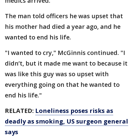
medics arrived.
The man told officers he was upset that
his mother had died a year ago, and he
wanted to end his life.
"I wanted to cry," McGinnis continued. "I
didn’t, but it made me want to because it
was like this guy was so upset with
everything going on that he wanted to
end his life."
RELATED:
Loneliness poses risks as
deadly as smoking, US surgeon general
says