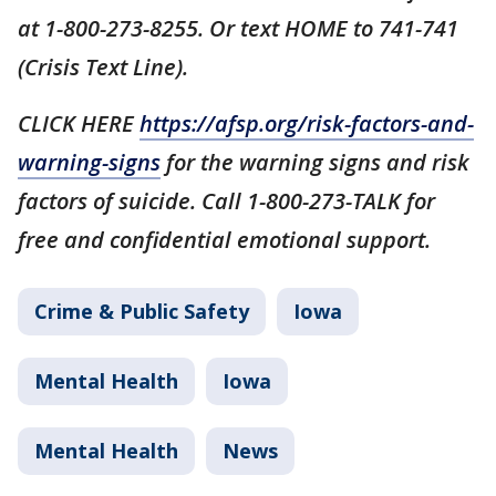
at 1-800-273-8255. Or text HOME to 741-741
(Crisis Text Line).
CLICK HERE
https://afsp.org/risk-factors-and-
warning-signs
for the warning signs and risk
factors of suicide. Call 1-800-273-TALK for
free and confidential emotional support.
Crime & Public Safety
Iowa
Mental Health
Iowa
Mental Health
News