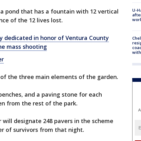
U-H
a pond that has a fountain with 12 vertical
afte
ce of the 12 lives lost.
work
y dedicated in honor of Ventura County
Che
resi
ine mass shooting
coac
with
er
 of the three main elements of the garden.
 benches, and a paving stone for each
en from the rest of the park.
A
or will designate 248 pavers in the scheme
r of survivors from that night.