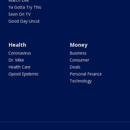
Watch Live
Ya Gotta Try This
Seen On TV
Good Day Uncut
Health
Money
Coronavirus
Business
Dr. Mike
Consumer
Health Care
Deals
Opioid Epidemic
Personal Finance
Technology