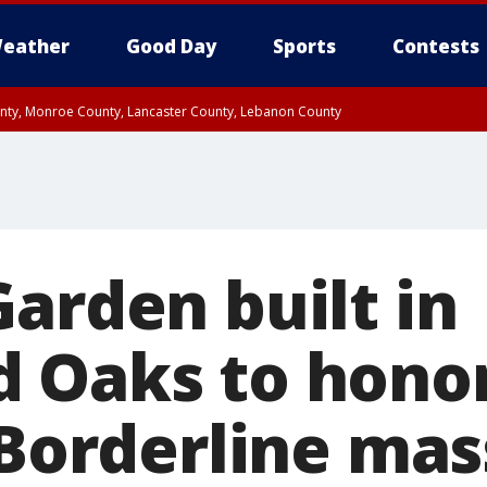
eather
Good Day
Sports
Contests
unty, Monroe County, Lancaster County, Lebanon County
n County, Western Chester County, Berks County, Upper Bucks County, Wester
 County, Philadelphia County, Delaware County, Lower Bucks County, Somerset 
ty, New Castle County
arden built in
 Oaks to honor
 Borderline mas