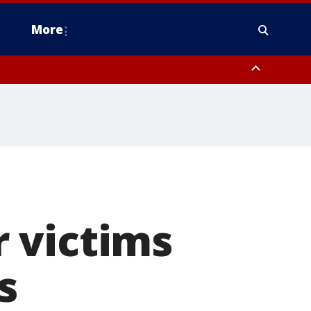
More
n Montgomery County, Lehigh County, Warren County, Hunterdon County
County, Southeastern Burlington County, Camden County, Gloucester
 victims
s