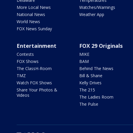
Delaware
Temperatures
More Local News
Watches/Warnings
National News
Weather App
World News
FOX News Sunday
Entertainment
FOX 29 Originals
Contests
MIKE
FOX Shows
BAM
The ClassH-Room
Behind The News
TMZ
Bill & Shane
Watch FOX Shows
Kelly Drives
Share Your Photos &
The 215
Videos
The Ladies Room
The Pulse