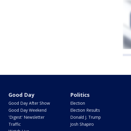
Good Day
Politics
Good Day After Show
Election
Good Day Weekend
Election Results
'Digest' Newsletter
Donald J. Trump
Traffic
Josh Shapiro