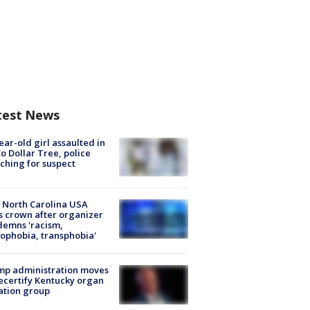
test News
ear-old girl assaulted in
o Dollar Tree, police
ching for suspect
 North Carolina USA
s crown after organizer
emns 'racism,
phobia, transphobia'
mp administration moves
ecertify Kentucky organ
ation group