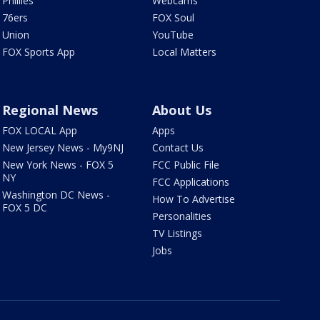
Phillies
Webcams
76ers
FOX Soul
Union
YouTube
FOX Sports App
Local Matters
Regional News
About Us
FOX LOCAL App
Apps
New Jersey News - My9NJ
Contact Us
New York News - FOX 5
FCC Public File
NY
FCC Applications
Washington DC News -
How To Advertise
FOX 5 DC
Personalities
TV Listings
Jobs