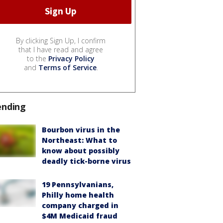
By clicking Sign Up, I confirm
that I have read and agree
to the
Privacy Policy
and
Terms of Service
.
ending
Bourbon virus in the
Northeast: What to
know about possibly
deadly tick-borne virus
19 Pennsylvanians,
Philly home health
company charged in
$4M Medicaid fraud