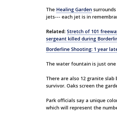
The
Healing Garden
surrounds 
jets--- each jet is in remembran
Related:
Stretch of 101 freewa
sergeant killed during Borderl
Borderline Shooting: 1 year lat
The water fountain is just one
There are also 12 granite slab
survivor. Oaks screen the gard
Park officials say a unique col
which will represent the numbe