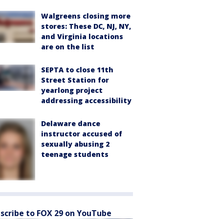
Walgreens closing more
stores: These DC, NJ, NY,
and Virginia locations
are on the list
SEPTA to close 11th
Street Station for
yearlong project
addressing accessibility
Delaware dance
instructor accused of
sexually abusing 2
teenage students
scribe to FOX 29 on YouTube