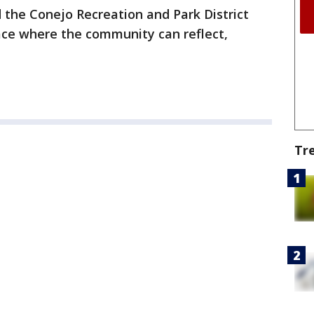
 the Conejo Recreation and Park District
ace where the community can reflect,
Tr