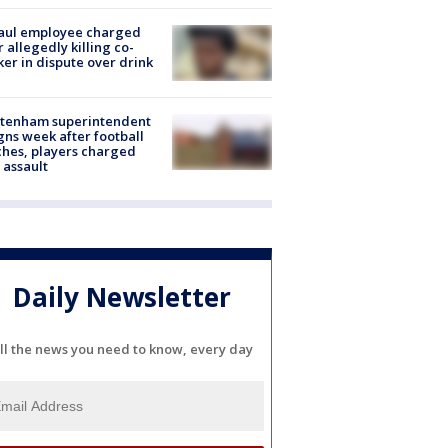
aul employee charged
r allegedly killing co-
er in dispute over drink
ltenham superintendent
gns week after football
hes, players charged
 assault
Daily Newsletter
ll the news you need to know, every day