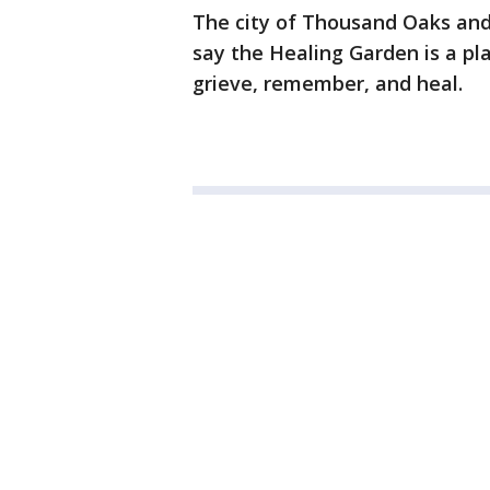
The city of Thousand Oaks and
say the Healing Garden is a pl
grieve, remember, and heal.