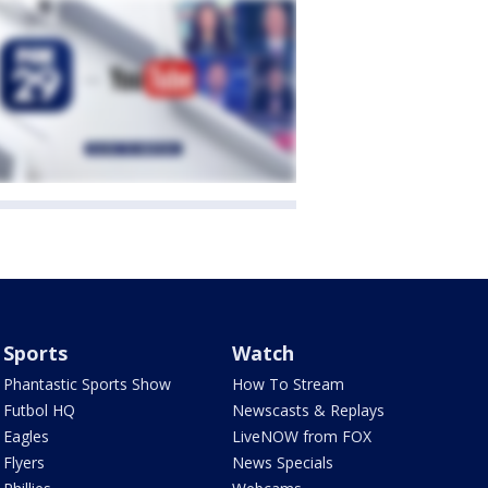
Sports
Watch
Phantastic Sports Show
How To Stream
Futbol HQ
Newscasts & Replays
Eagles
LiveNOW from FOX
Flyers
News Specials