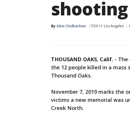
shooting
By
Alexi Chidbachian
FOX 11 Los Angeles
THOUSAND OAKS, Calif.
-
The 
the 12 people killed in a mass 
Thousand Oaks.
November 7, 2019 marks the on
victims a new memorial was un
Creek North.