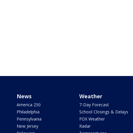
News
Weather
America 250
7-Day Forecast
Philadelphia
School Closings & Delays
Pennsylvania
FOX Weather
New Jersey
Radar