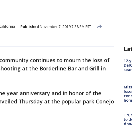
California
Published
November 7, 2019 7:38 PM EST
La
community continues to mourn the loss of
12-y
DelC
shooting at the Borderline Bar and Grill in
sear
Miss
lose
e year anniversary and in honor of the
cond
homo
veiled Thursday at the popular park Conejo
Tru
to d
don