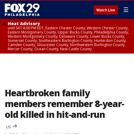
☰
Watch Live
Heat Advisory
until SAT 8:00 PM EDT, Eastern Chester County, Western Chester County,
Eastern Montgomery County, Upper Bucks County, Philadelphia County,
Western Montgomery County, Delaware County, Lower Bucks County,
Somerset County, Southeastern Burlington County, Hunterdon County,
Camden County, Gloucester County, Northwestern Burlington County,
Mercer County, Ocean County, New Castle County
Heartbroken family
members remember 8-year-
old killed in hit-and-run
US