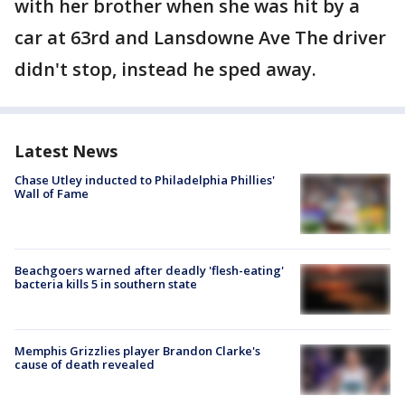
with her brother when she was hit by a
car at 63rd and Lansdowne Ave The driver
didn't stop, instead he sped away.
Latest News
Chase Utley inducted to Philadelphia Phillies'
Wall of Fame
Beachgoers warned after deadly 'flesh-eating'
bacteria kills 5 in southern state
Memphis Grizzlies player Brandon Clarke's
cause of death revealed