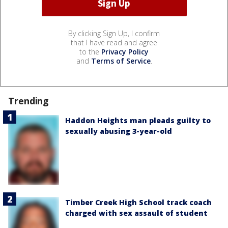
By clicking Sign Up, I confirm
that I have read and agree
to the
Privacy Policy
and
Terms of Service
.
Trending
Haddon Heights man pleads guilty to
sexually abusing 3-year-old
Timber Creek High School track coach
charged with sex assault of student