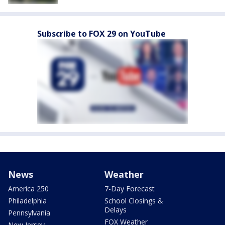
Subscribe to FOX 29 on YouTube
News
Weather
America 250
7-Day Forecast
Philadelphia
School Closings &
Delays
Pennsylvania
FOX Weather
New Jersey