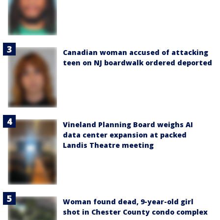
Canadian woman accused of attacking
teen on NJ boardwalk ordered deported
Vineland Planning Board weighs AI
data center expansion at packed
Landis Theatre meeting
Woman found dead, 9-year-old girl
shot in Chester County condo complex