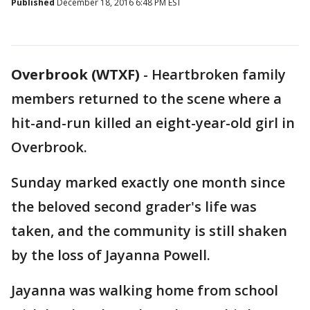
Published
December 18, 2016 6:48 PM EST
Overbrook (WTXF)
-
Heartbroken family
members returned to the scene where a
hit-and-run killed an eight-year-old girl in
Overbrook.
Sunday marked exactly one month since
the beloved second grader's life was
taken, and the community is still shaken
by the loss of Jayanna Powell.
Jayanna was walking home from school