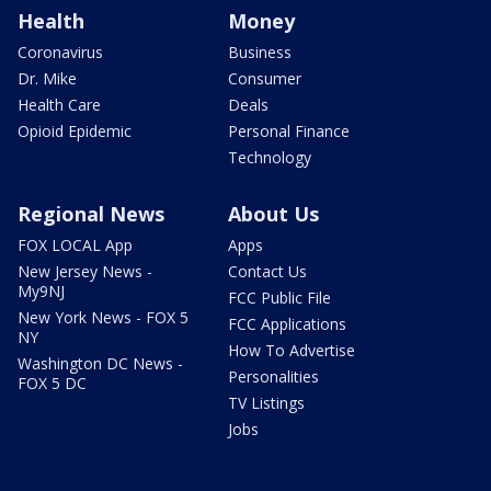
Health
Money
Coronavirus
Business
Dr. Mike
Consumer
Health Care
Deals
Opioid Epidemic
Personal Finance
Technology
Regional News
About Us
FOX LOCAL App
Apps
New Jersey News -
Contact Us
My9NJ
FCC Public File
New York News - FOX 5
FCC Applications
NY
How To Advertise
Washington DC News -
Personalities
FOX 5 DC
TV Listings
Jobs