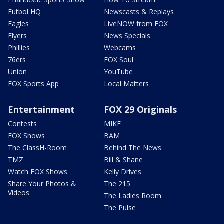
Futbol HQ
Newscasts & Replays
Eagles
LiveNOW from FOX
Flyers
News Specials
Phillies
Webcams
76ers
FOX Soul
Union
YouTube
FOX Sports App
Local Matters
Entertainment
FOX 29 Originals
Contests
MIKE
FOX Shows
BAM
The ClassH-Room
Behind The News
TMZ
Bill & Shane
Watch FOX Shows
Kelly Drives
Share Your Photos &
The 215
Videos
The Ladies Room
The Pulse