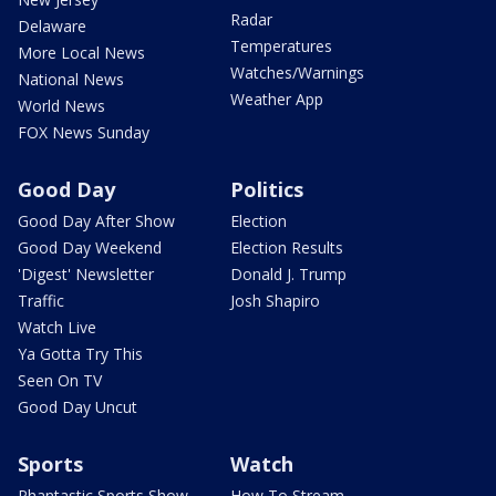
Radar
Delaware
Temperatures
More Local News
Watches/Warnings
National News
Weather App
World News
FOX News Sunday
Good Day
Politics
Good Day After Show
Election
Good Day Weekend
Election Results
'Digest' Newsletter
Donald J. Trump
Traffic
Josh Shapiro
Watch Live
Ya Gotta Try This
Seen On TV
Good Day Uncut
Sports
Watch
Phantastic Sports Show
How To Stream