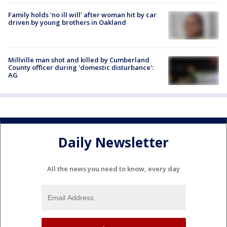
Family holds 'no ill will' after woman hit by car
driven by young brothers in Oakland
Millville man shot and killed by Cumberland
County officer during 'domestic disturbance':
AG
Daily Newsletter
All the news you need to know, every day