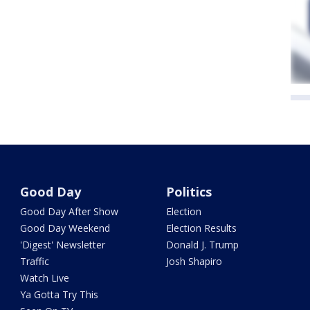
Good Day
Politics
Good Day After Show
Election
Good Day Weekend
Election Results
'Digest' Newsletter
Donald J. Trump
Traffic
Josh Shapiro
Watch Live
Ya Gotta Try This