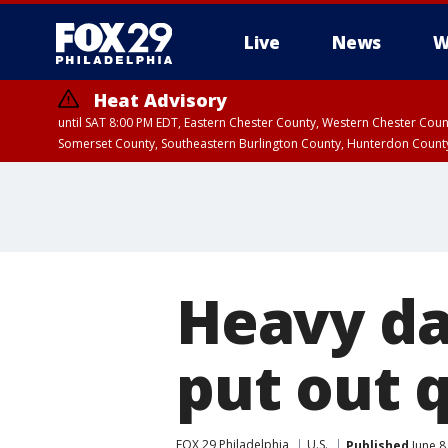
Live
News
W
Heat Advisory
until SAT 8:00 PM EDT, Eastern Chester County, Western Chester Co
Somerset County, Southeastern Burlington County, Hunterdon Count
Heavy d
put out 
FOX 29 Philadelphia
U.S.
Published
June 8