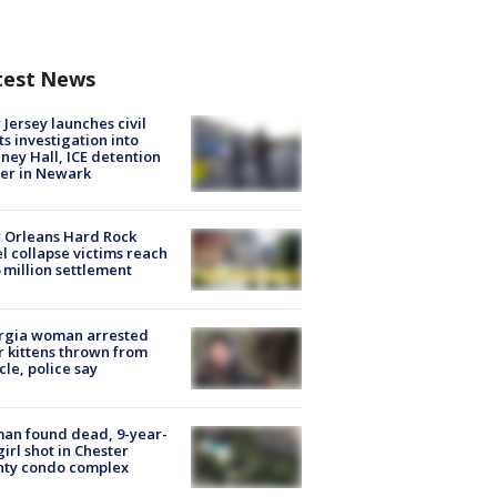
test News
Jersey launches civil
ts investigation into
ney Hall, ICE detention
er in Newark
 Orleans Hard Rock
l collapse victims reach
 million settlement
rgia woman arrested
r kittens thrown from
cle, police say
an found dead, 9-year-
girl shot in Chester
nty condo complex