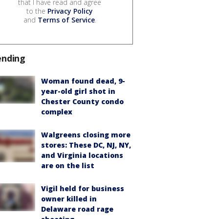
that I have read and agree
to the
Privacy Policy
and
Terms of Service
.
ending
Woman found dead, 9-
year-old girl shot in
Chester County condo
complex
Walgreens closing more
stores: These DC, NJ, NY,
and Virginia locations
are on the list
Vigil held for business
owner killed in
Delaware road rage