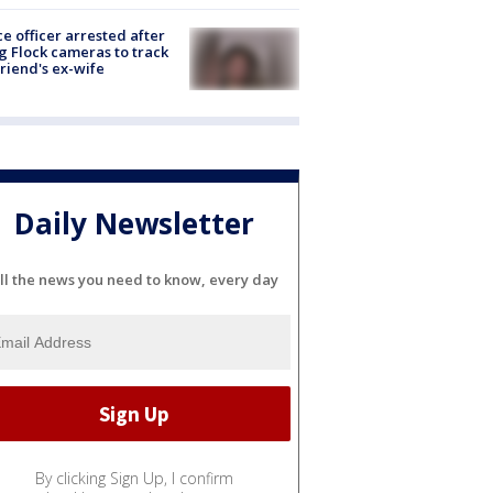
ce officer arrested after
g Flock cameras to track
riend's ex-wife
Daily Newsletter
ll the news you need to know, every day
By clicking Sign Up, I confirm