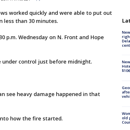
ews worked quickly and were able to put out
La
n less than 30 minutes.
New 
1:30 p.m. Wednesday on N. Front and Hope
righ
Dela
cent
e under control just before midnight.
New
Hote
$106
Geo
afte
can see heavy damage happened in that
vehi
Wom
nto how the fire started.
old 
Cou