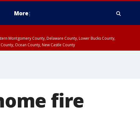
More
estern Montgomery County, Delaware County, Lower Bucks County,
 County, Ocean County, New Castle County
ome fire