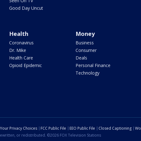
Seen On TV
Good Day Uncut
Health
Money
Coronavirus
Business
Dr. Mike
Consumer
Health Care
Deals
Opioid Epidemic
Personal Finance
Technology
Your Privacy Choices
FCC Public File
EEO Public File
Closed Captioning
Wo
ewritten, or redistributed. ©2026 FOX Television Stations