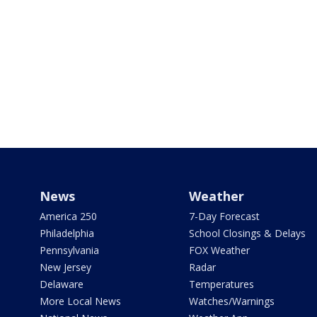
News
Weather
America 250
7-Day Forecast
Philadelphia
School Closings & Delays
Pennsylvania
FOX Weather
New Jersey
Radar
Delaware
Temperatures
More Local News
Watches/Warnings