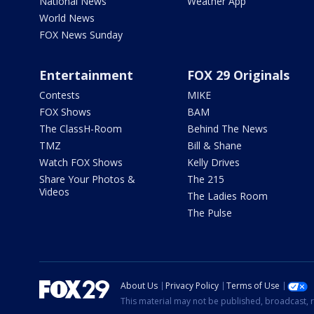
National News
Weather App
World News
FOX News Sunday
Entertainment
FOX 29 Originals
Contests
MIKE
FOX Shows
BAM
The ClassH-Room
Behind The News
TMZ
Bill & Shane
Watch FOX Shows
Kelly Drives
Share Your Photos &
The 215
Videos
The Ladies Room
The Pulse
About Us
Privacy Policy
Terms of Use
This material may not be published, broadcast, r