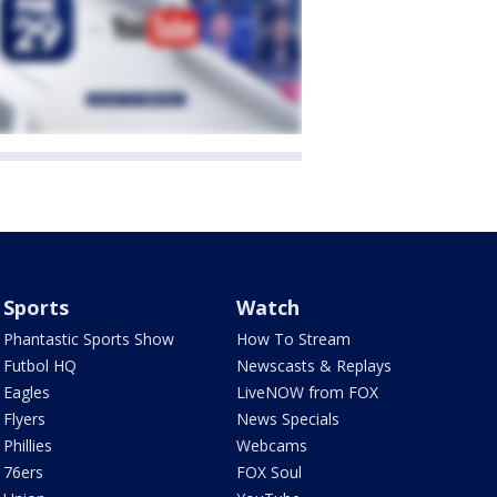
Sports
Watch
Phantastic Sports Show
How To Stream
Futbol HQ
Newscasts & Replays
Eagles
LiveNOW from FOX
Flyers
News Specials
Phillies
Webcams
76ers
FOX Soul