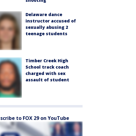
shooting
Delaware dance
instructor accused of
sexually abusing 2
teenage students
Timber Creek High
School track coach
charged with sex
assault of student
scribe to FOX 29 on YouTube