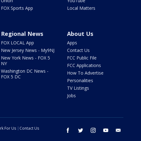
Union
YouTube
FOX Sports App
Local Matters
Regional News
About Us
FOX LOCAL App
Apps
New Jersey News - My9NJ
Contact Us
New York News - FOX 5
FCC Public File
NY
FCC Applications
Washington DC News -
How To Advertise
FOX 5 DC
Personalities
TV Listings
Jobs
rk For Us
Contact Us
facebook
twitter
instagram
youtube
email