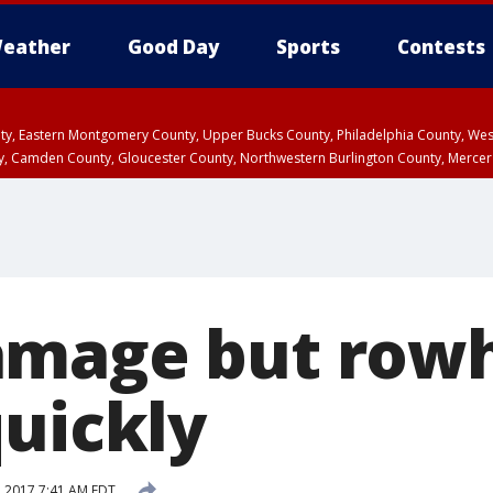
eather
Good Day
Sports
Contests
unty, Eastern Montgomery County, Upper Bucks County, Philadelphia County, W
y, Camden County, Gloucester County, Northwestern Burlington County, Mercer
amage but rowh
quickly
, 2017 7:41 AM EDT