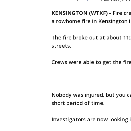
KENSINGTON (WTXF)
-
Fire cr
a rowhome fire in Kensington i
The fire broke out at about 1
streets.
Crews were able to get the fir
Nobody was injured, but you 
short period of time.
Investigators are now looking i