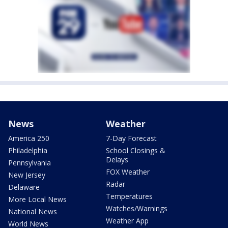
News
Weather
America 250
7-Day Forecast
Philadelphia
School Closings &
Delays
Pennsylvania
FOX Weather
New Jersey
Radar
Delaware
Temperatures
More Local News
Watches/Warnings
National News
Weather App
World News