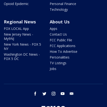
Opioid Epidemic
Personal Finance
Technology
Regional News
About Us
FOX LOCAL App
Apps
New Jersey News -
Contact Us
My9NJ
FCC Public File
New York News - FOX 5
FCC Applications
NY
How To Advertise
Washington DC News -
Personalities
FOX 5 DC
TV Listings
Jobs
facebook
twitter
instagram
youtube
email