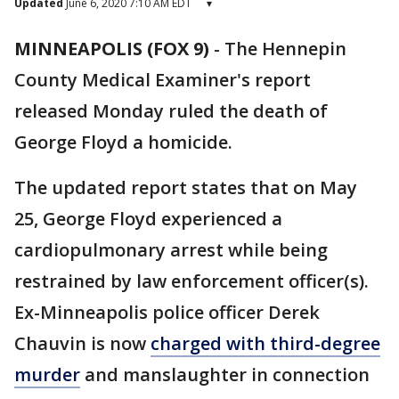
Updated
June 6, 2020 7:10 AM EDT
▾
MINNEAPOLIS (FOX 9)
-
The Hennepin
County Medical Examiner's report
released Monday ruled the death of
George Floyd a homicide.
The updated report states that on May
25, George Floyd experienced a
cardiopulmonary arrest while being
restrained by law enforcement officer(s).
Ex-Minneapolis police officer Derek
Chauvin is now
charged with third-degree
murder
and manslaughter in connection