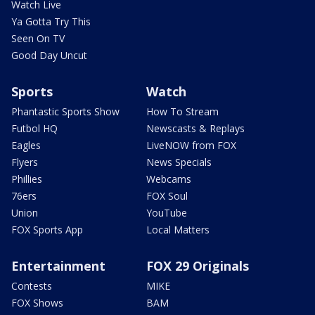
Watch Live
Ya Gotta Try This
Seen On TV
Good Day Uncut
Sports
Watch
Phantastic Sports Show
How To Stream
Futbol HQ
Newscasts & Replays
Eagles
LiveNOW from FOX
Flyers
News Specials
Phillies
Webcams
76ers
FOX Soul
Union
YouTube
FOX Sports App
Local Matters
Entertainment
FOX 29 Originals
Contests
MIKE
FOX Shows
BAM