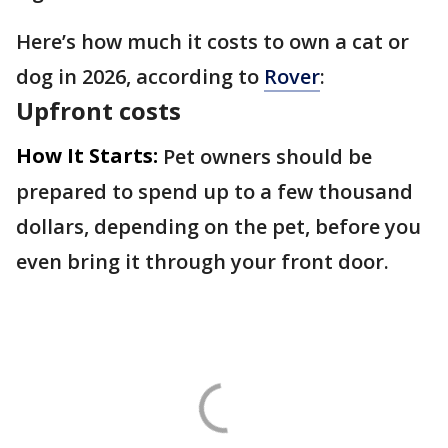
Here’s how much it costs to own a cat or
dog in 2026, according to
Rover
:
Upfront costs
How It Starts:
Pet owners should be
prepared to spend up to a few thousand
dollars, depending on the pet, before you
even bring it through your front door.