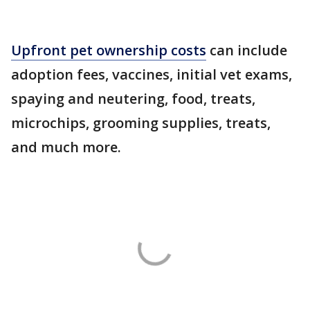
Upfront pet ownership costs
can include
adoption fees, vaccines, initial vet exams,
spaying and neutering, food, treats,
microchips, grooming supplies, treats,
and much more.