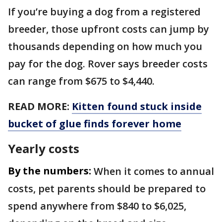
If you’re buying a dog from a registered
breeder, those upfront costs can jump by
thousands depending on how much you
pay for the dog. Rover says breeder costs
can range from $675 to $4,440.
READ MORE:
Kitten found stuck inside
bucket of glue finds forever home
Yearly costs
By the numbers:
When it comes to annual
costs, pet parents should be prepared to
spend anywhere from $840 to $6,025,