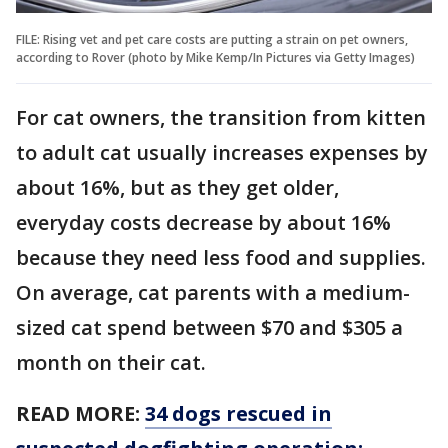
FILE: Rising vet and pet care costs are putting a strain on pet owners,
according to Rover (photo by Mike Kemp/In Pictures via Getty Images)
For cat owners, the transition from kitten
to adult cat usually increases expenses by
about 16%, but as they get older,
everyday costs decrease by about 16%
because they need less food and supplies.
On average, cat parents with a medium-
sized cat spend between $70 and $305 a
month on their cat.
READ MORE:
34 dogs rescued in