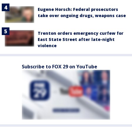
Eugene Horsch: Federal prosecutors
take over ongoing drugs, weapons case
Trenton orders emergency curfew for
East State Street after late-night
violence
Subscribe to FOX 29 on YouTube