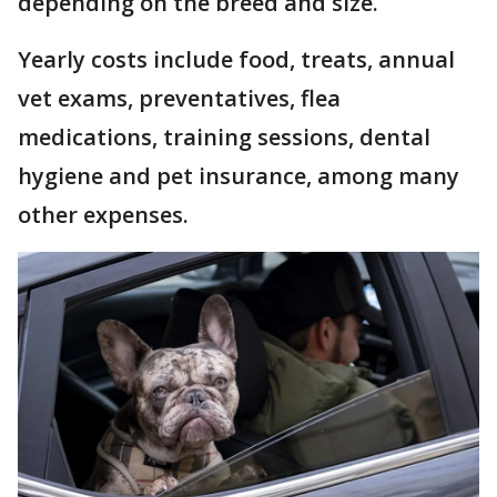
depending on the breed and size.
Yearly costs include food, treats, annual
vet exams, preventatives, flea
medications, training sessions, dental
hygiene and pet insurance, among many
other expenses.