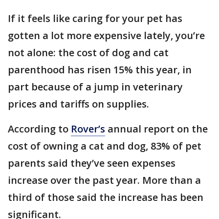
If it feels like caring for your pet has
gotten a lot more expensive lately, you’re
not alone: the cost of dog and cat
parenthood has risen 15% this year, in
part because of a jump in veterinary
prices and tariffs on supplies.
According to
Rover’s
annual report on the
cost of owning a cat and dog, 83% of pet
parents said they’ve seen expenses
increase over the past year. More than a
third of those said the increase has been
significant.