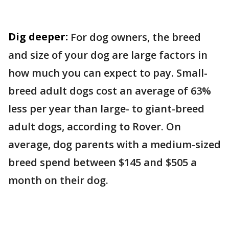
Dig deeper:
For dog owners, the breed
and size of your dog are large factors in
how much you can expect to pay. Small-
breed adult dogs cost an average of 63%
less per year than large- to giant-breed
adult dogs, according to Rover. On
average, dog parents with a medium-sized
breed spend between $145 and $505 a
month on their dog.