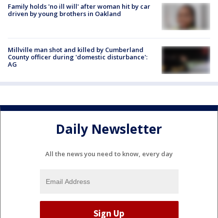
Family holds 'no ill will' after woman hit by car
driven by young brothers in Oakland
Millville man shot and killed by Cumberland
County officer during 'domestic disturbance':
AG
Daily Newsletter
All the news you need to know, every day