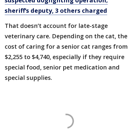
suspected dogfighting operation;
sheriff’s deputy, 3 others charged
That doesn’t account for late-stage
veterinary care. Depending on the cat, the
cost of caring for a senior cat ranges from
$2,255 to $4,740, especially if they require
special food, senior pet medication and
special supplies.