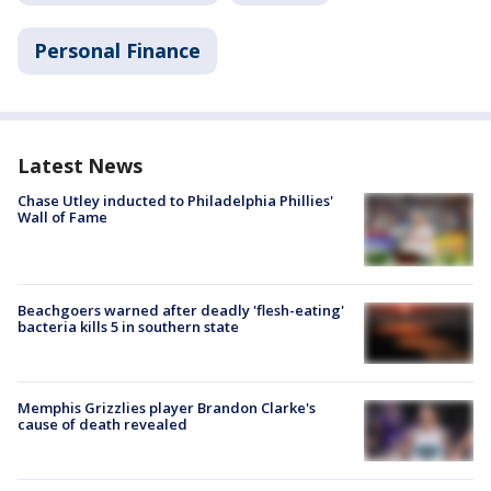
Personal Finance
Latest News
Chase Utley inducted to Philadelphia Phillies'
Wall of Fame
Beachgoers warned after deadly 'flesh-eating'
bacteria kills 5 in southern state
Memphis Grizzlies player Brandon Clarke's
cause of death revealed