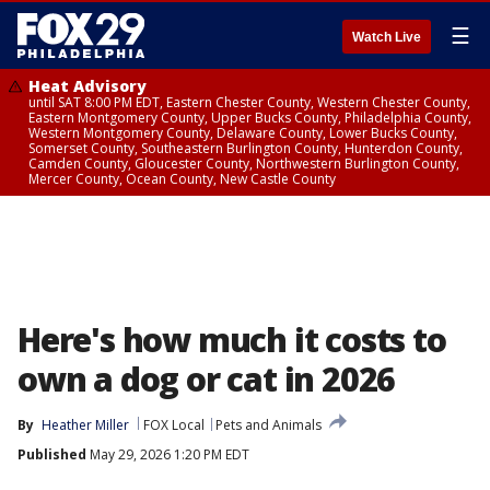
☰
Watch Live
Heat Advisory
until SAT 8:00 PM EDT, Eastern Chester County, Western Chester County,
Eastern Montgomery County, Upper Bucks County, Philadelphia County,
Western Montgomery County, Delaware County, Lower Bucks County,
Somerset County, Southeastern Burlington County, Hunterdon County,
Camden County, Gloucester County, Northwestern Burlington County,
Mercer County, Ocean County, New Castle County
Here's how much it costs to
own a dog or cat in 2026
By
Heather Miller
FOX Local
Pets and Animals
Published
May 29, 2026 1:20 PM EDT