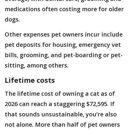
medications often costing more for older
dogs.
Other expenses pet owners incur include
pet deposits for housing, emergency vet
bills, grooming, and pet-boarding or pet-
sitting, among others.
Lifetime costs
The lifetime cost of owning a cat as of
2026 can reach a staggering $72,595. If
that sounds unsustainable, you’re also
not alone. More than half of pet owners