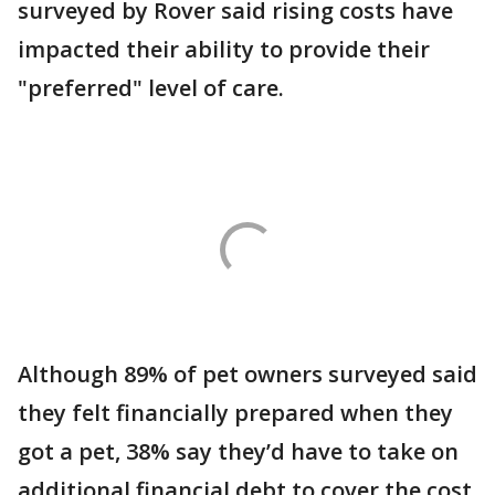
surveyed by Rover said rising costs have
impacted their ability to provide their
"preferred" level of care.
Although 89% of pet owners surveyed said
they felt financially prepared when they
got a pet, 38% say they’d have to take on
additional financial debt to cover the cost