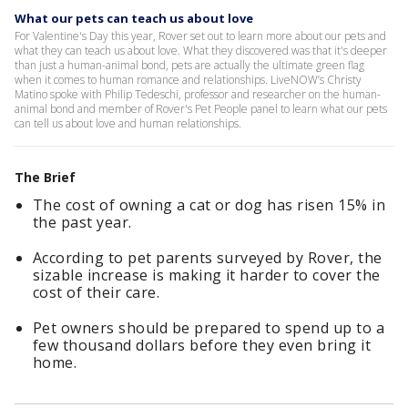
What our pets can teach us about love
For Valentine's Day this year, Rover set out to learn more about our pets and
what they can teach us about love. What they discovered was that it's deeper
than just a human-animal bond, pets are actually the ultimate green flag
when it comes to human romance and relationships. LiveNOW’s Christy
Matino spoke with Philip Tedeschi, professor and researcher on the human-
animal bond and member of Rover's Pet People panel to learn what our pets
can tell us about love and human relationships.
The Brief
The cost of owning a cat or dog has risen 15% in
the past year.
According to pet parents surveyed by Rover, the
sizable increase is making it harder to cover the
cost of their care.
Pet owners should be prepared to spend up to a
few thousand dollars before they even bring it
home.