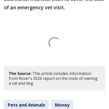
of an emergency vet visit.
The Source:
This article includes information
from Rover’s 2026 report on the costs of owning
a cat and dog.
Pets and Animals
Money