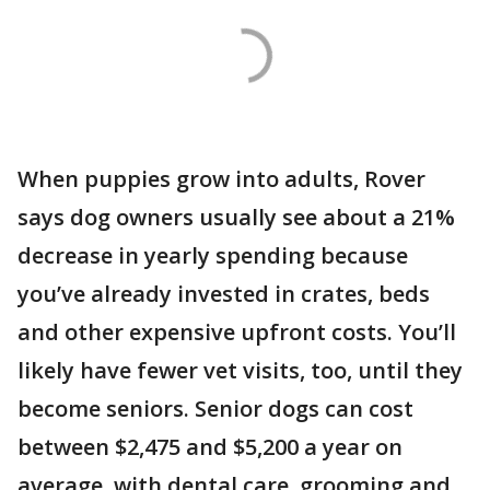
When puppies grow into adults, Rover
says dog owners usually see about a 21%
decrease in yearly spending because
you’ve already invested in crates, beds
and other expensive upfront costs. You’ll
likely have fewer vet visits, too, until they
become seniors. Senior dogs can cost
between $2,475 and $5,200 a year on
average, with dental care, grooming and