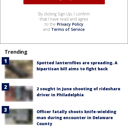
By clicking Sign Up, I confirm
that I have read and agree
to the
Privacy Policy
and
Terms of Service
.
Trending
Spotted lanternflies are spreading. A
bipartisan bill aims to fight back
2 sought in June shooting of rideshare
driver in Philadelphia
Officer fatally shoots knife-wielding
man during encounter in Delaware
County