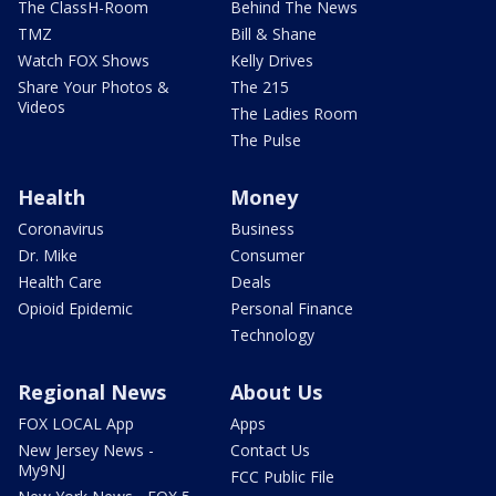
The ClassH-Room
Behind The News
TMZ
Bill & Shane
Watch FOX Shows
Kelly Drives
Share Your Photos &
The 215
Videos
The Ladies Room
The Pulse
Health
Money
Coronavirus
Business
Dr. Mike
Consumer
Health Care
Deals
Opioid Epidemic
Personal Finance
Technology
Regional News
About Us
FOX LOCAL App
Apps
New Jersey News -
Contact Us
My9NJ
FCC Public File