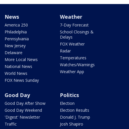
News
Weather
America 250
7-Day Forecast
Philadelphia
School Closings &
Delays
Pennsylvania
FOX Weather
New Jersey
Radar
Delaware
Temperatures
More Local News
Watches/Warnings
National News
Weather App
World News
FOX News Sunday
Good Day
Politics
Good Day After Show
Election
Good Day Weekend
Election Results
'Digest' Newsletter
Donald J. Trump
Traffic
Josh Shapiro