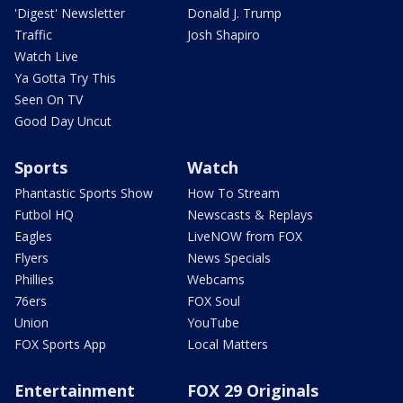
'Digest' Newsletter
Donald J. Trump
Traffic
Josh Shapiro
Watch Live
Ya Gotta Try This
Seen On TV
Good Day Uncut
Sports
Watch
Phantastic Sports Show
How To Stream
Futbol HQ
Newscasts & Replays
Eagles
LiveNOW from FOX
Flyers
News Specials
Phillies
Webcams
76ers
FOX Soul
Union
YouTube
FOX Sports App
Local Matters
Entertainment
FOX 29 Originals