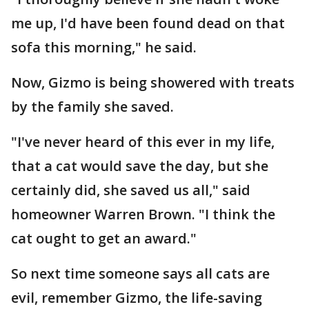
me up, I'd have been found dead on that
sofa this morning," he said.
Now, Gizmo is being showered with treats
by the family she saved.
"I've never heard of this ever in my life,
that a cat would save the day, but she
certainly did, she saved us all," said
homeowner Warren Brown. "I think the
cat ought to get an award."
So next time someone says all cats are
evil, remember Gizmo, the life-saving