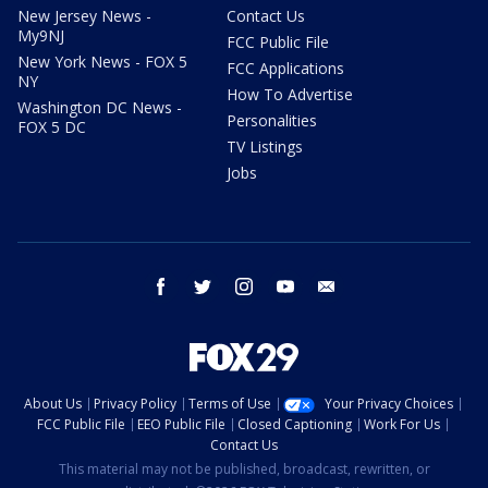
New Jersey News -
Contact Us
My9NJ
FCC Public File
New York News - FOX 5
FCC Applications
NY
How To Advertise
Washington DC News -
Personalities
FOX 5 DC
TV Listings
Jobs
facebook
twitter
instagram
youtube
email
About Us
Privacy Policy
Terms of Use
Your Privacy Choices
FCC Public File
EEO Public File
Closed Captioning
Work For Us
Contact Us
This material may not be published, broadcast, rewritten, or