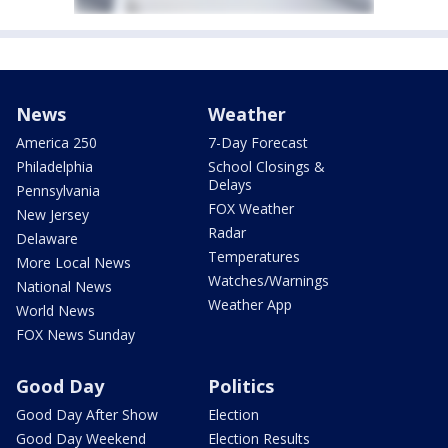
News
Weather
America 250
7-Day Forecast
Philadelphia
School Closings &
Delays
Pennsylvania
FOX Weather
New Jersey
Radar
Delaware
Temperatures
More Local News
Watches/Warnings
National News
Weather App
World News
FOX News Sunday
Good Day
Politics
Good Day After Show
Election
Good Day Weekend
Election Results