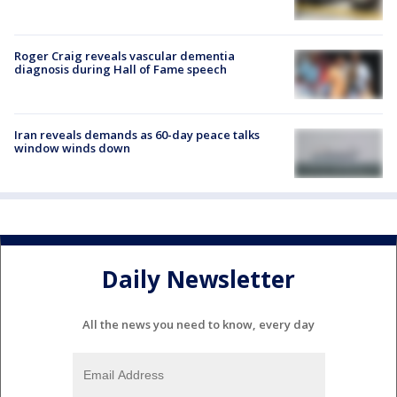
Roger Craig reveals vascular dementia
diagnosis during Hall of Fame speech
Iran reveals demands as 60-day peace talks
window winds down
Daily Newsletter
All the news you need to know, every day