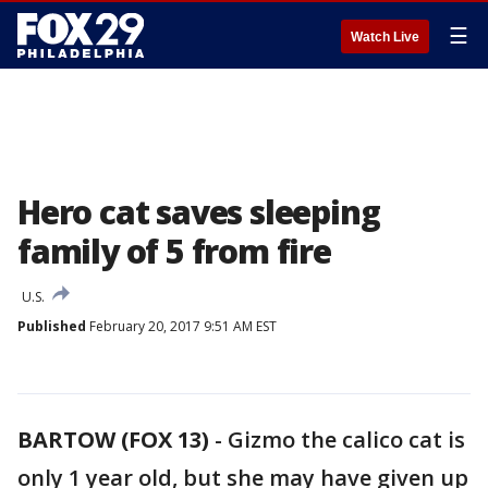
☰
Watch Live
Hero cat saves sleeping
family of 5 from fire
U.S.
Published
February 20, 2017 9:51 AM EST
BARTOW (FOX 13)
-
Gizmo the calico cat is
only 1 year old, but she may have given up