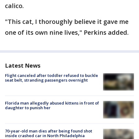
calico.
"This cat, I thoroughly believe it gave me
one of its own nine lives," Perkins added.
Latest News
Flight canceled after toddler refused to buckle
seat belt, stranding passengers overnight
Florida man allegedly abused kittens in front of
daughter to punish her
70-year-old man dies after being found shot
inside crashed car in North Philadelphia