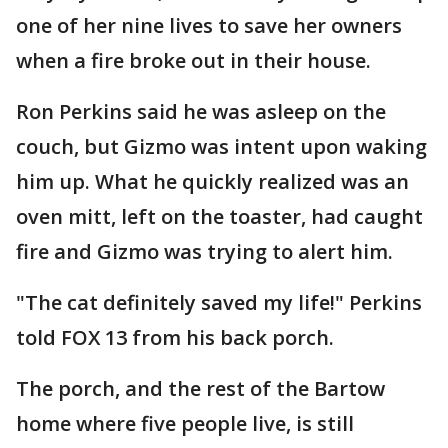
one of her nine lives to save her owners
when a fire broke out in their house.
Ron Perkins said he was asleep on the
couch, but Gizmo was intent upon waking
him up. What he quickly realized was an
oven mitt, left on the toaster, had caught
fire and Gizmo was trying to alert him.
"The cat definitely saved my life!" Perkins
told FOX 13 from his back porch.
The porch, and the rest of the Bartow
home where five people live, is still