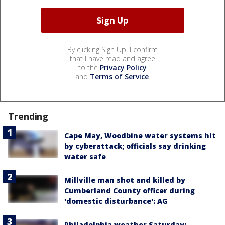
By clicking Sign Up, I confirm
that I have read and agree
to the
Privacy Policy
and
Terms of Service
.
Trending
Cape May, Woodbine water systems hit
by cyberattack; officials say drinking
water safe
Millville man shot and killed by
Cumberland County officer during
'domestic disturbance': AG
Philadelphia weather Saturday: