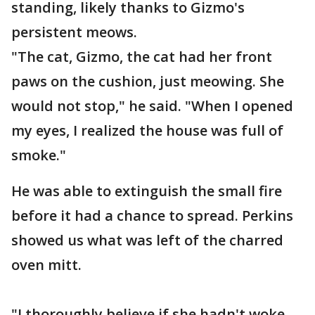
standing, likely thanks to Gizmo's
persistent meows.
"The cat, Gizmo, the cat had her front
paws on the cushion, just meowing. She
would not stop," he said. "When I opened
my eyes, I realized the house was full of
smoke."
He was able to extinguish the small fire
before it had a chance to spread. Perkins
showed us what was left of the charred
oven mitt.
"I thoroughly believe if she hadn't woke