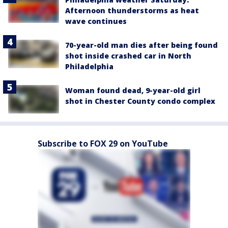
Afternoon thunderstorms as heat
wave continues
70-year-old man dies after being found
shot inside crashed car in North
Philadelphia
Woman found dead, 9-year-old girl
shot in Chester County condo complex
Subscribe to FOX 29 on YouTube