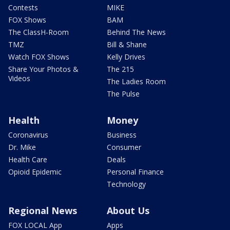
Contests
MIKE
FOX Shows
BAM
The ClassH-Room
Behind The News
TMZ
Bill & Shane
Watch FOX Shows
Kelly Drives
Share Your Photos &
The 215
Videos
The Ladies Room
The Pulse
Health
Money
Coronavirus
Business
Dr. Mike
Consumer
Health Care
Deals
Opioid Epidemic
Personal Finance
Technology
Regional News
About Us
FOX LOCAL App
Apps