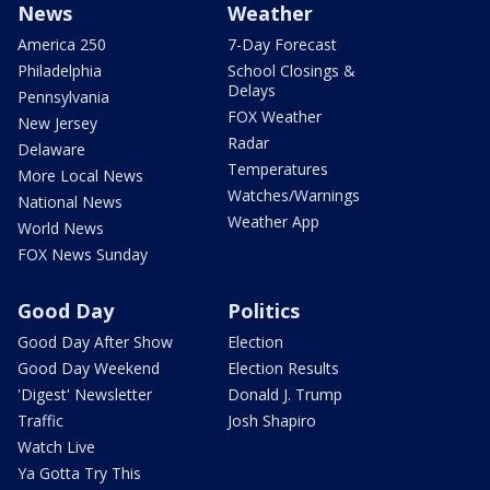
News
Weather
America 250
7-Day Forecast
Philadelphia
School Closings &
Delays
Pennsylvania
FOX Weather
New Jersey
Radar
Delaware
Temperatures
More Local News
Watches/Warnings
National News
Weather App
World News
FOX News Sunday
Good Day
Politics
Good Day After Show
Election
Good Day Weekend
Election Results
'Digest' Newsletter
Donald J. Trump
Traffic
Josh Shapiro
Watch Live
Ya Gotta Try This