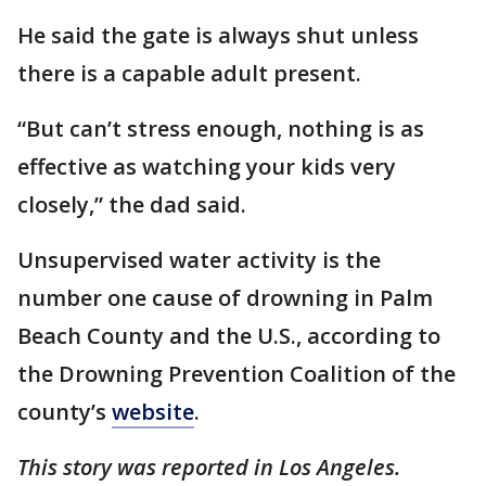
He said the gate is always shut unless
there is a capable adult present.
“But can’t stress enough, nothing is as
effective as watching your kids very
closely,” the dad said.
Unsupervised water activity is the
number one cause of drowning in Palm
Beach County and the U.S., according to
the Drowning Prevention Coalition of the
county’s
website
.
This story was reported in Los Angeles.