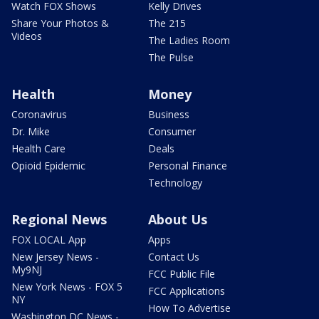
Watch FOX Shows
Kelly Drives
Share Your Photos &
The 215
Videos
The Ladies Room
The Pulse
Health
Money
Coronavirus
Business
Dr. Mike
Consumer
Health Care
Deals
Opioid Epidemic
Personal Finance
Technology
Regional News
About Us
FOX LOCAL App
Apps
New Jersey News -
Contact Us
My9NJ
FCC Public File
New York News - FOX 5
FCC Applications
NY
How To Advertise
Washington DC News -