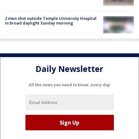
2 men shot outside Temple University Hospital
in broad daylight Sunday morning
Daily Newsletter
All the news you need to know, every day