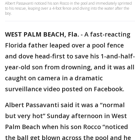
Albert Passavanti noticed his son Rocco in the pool and immediately sprinted
to his rescue, leaping over a 4-foot fence and diving into the water after the
boy.
WEST PALM BEACH, Fla.
-
A fast-reacting
Florida father leaped over a pool fence
and dove head-first to save his 1-and-half-
year-old son from drowning, and it was all
caught on camera in a dramatic
surveillance video posted on Facebook.
Albert Passavanti said it was a “normal
but very hot” Sunday afternoon in West
Palm Beach when his son Rocco “noticed
the ball get blown across the pool and he