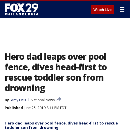
☰
Watch Live
Hero dad leaps over pool
fence, dives head-first to
rescue toddler son from
drowning
By
Amy Lieu
National News
Published
June 25, 2019 8:11 PM EDT
Hero dad leaps over pool fence, dives head-first to rescue
toddler son from drowning