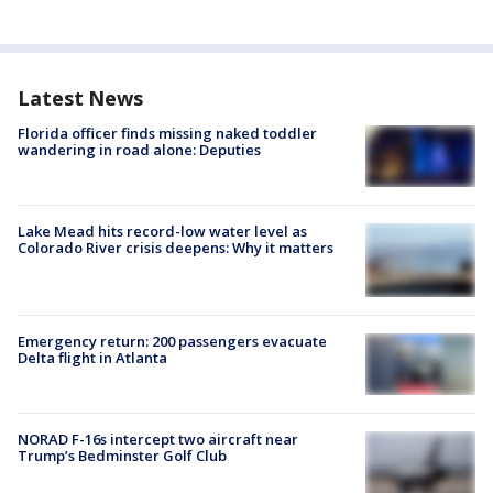
Latest News
Florida officer finds missing naked toddler
wandering in road alone: Deputies
Lake Mead hits record-low water level as
Colorado River crisis deepens: Why it matters
Emergency return: 200 passengers evacuate
Delta flight in Atlanta
NORAD F-16s intercept two aircraft near
Trump’s Bedminster Golf Club