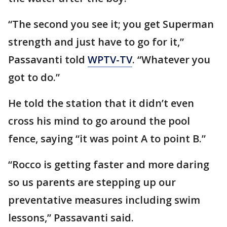
“The second you see it; you get Superman
strength and just have to go for it,”
Passavanti told
WPTV-TV
. “Whatever you
got to do.”
He told the station that it didn’t even
cross his mind to go around the pool
fence, saying “it was point A to point B.”
“Rocco is getting faster and more daring
so us parents are stepping up our
preventative measures including swim
lessons,” Passavanti said.