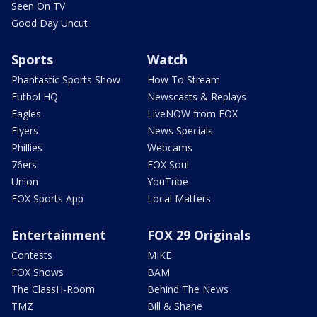
Seen On TV
Good Day Uncut
Sports
Watch
Phantastic Sports Show
How To Stream
Futbol HQ
Newscasts & Replays
Eagles
LiveNOW from FOX
Flyers
News Specials
Phillies
Webcams
76ers
FOX Soul
Union
YouTube
FOX Sports App
Local Matters
Entertainment
FOX 29 Originals
Contests
MIKE
FOX Shows
BAM
The ClassH-Room
Behind The News
TMZ
Bill & Shane