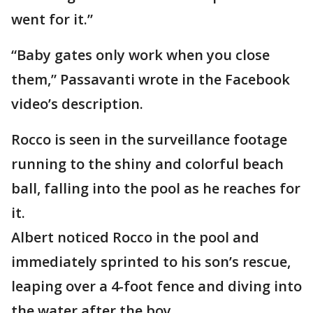
went for it.”
“Baby gates only work when you close
them,” Passavanti wrote in the Facebook
video’s description.
Rocco is seen in the surveillance footage
running to the shiny and colorful beach
ball, falling into the pool as he reaches for
it.
Albert noticed Rocco in the pool and
immediately sprinted to his son’s rescue,
leaping over a 4-foot fence and diving into
the water after the boy.