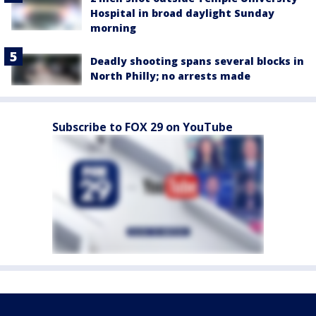
Hospital in broad daylight Sunday
morning
Deadly shooting spans several blocks in
North Philly; no arrests made
Subscribe to FOX 29 on YouTube