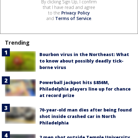
By clicking Sign Up, I confirm
that I have read and agree
to the
Privacy Policy
and
Terms of Service
.
Trending
Bourbon virus in the Northeast: What
to know about possibly deadly tick-
borne virus
Powerball jackpot hits $856M,
Philadelphia players line up for chance
at record prize
70-year-old man dies after being found
shot inside crashed car in North
Philadelphia
2 men shot outside Temple University