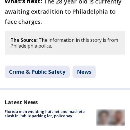
What's next:
The 28-year-old is currently
awaiting extradition to Philadelphia to
face charges.
The Source:
The information in this story is from
Philadelphia police.
Crime & Public Safety
News
Latest News
Florida men wielding hatchet and machete
clash in Publix parking lot, police say