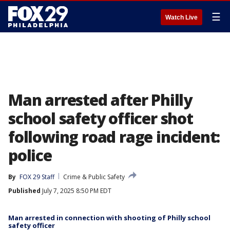
☰
Watch Live
Man arrested after Philly
school safety officer shot
following road rage incident:
police
By
FOX 29 Staff
Crime & Public Safety
Published
July 7, 2025 8:50 PM EDT
Man arrested in connection with shooting of Philly school
safety officer