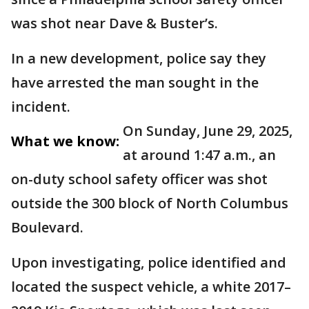
was shot near Dave & Buster’s.
In a new development, police say they
have arrested the man sought in the
incident.
On Sunday, June 29, 2025,
What we know:
at around 1:47 a.m., an
on-duty school safety officer was shot
outside the 300 block of North Columbus
Boulevard.
Upon investigating, police identified and
located the suspect vehicle, a white 2017–