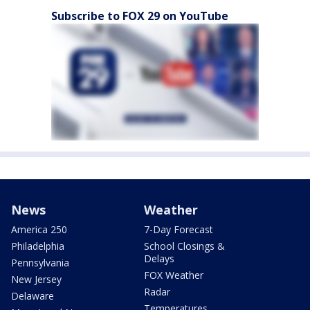
Subscribe to FOX 29 on YouTube
News
Weather
America 250
7-Day Forecast
Philadelphia
School Closings &
Delays
Pennsylvania
FOX Weather
New Jersey
Radar
Delaware
Temperatures