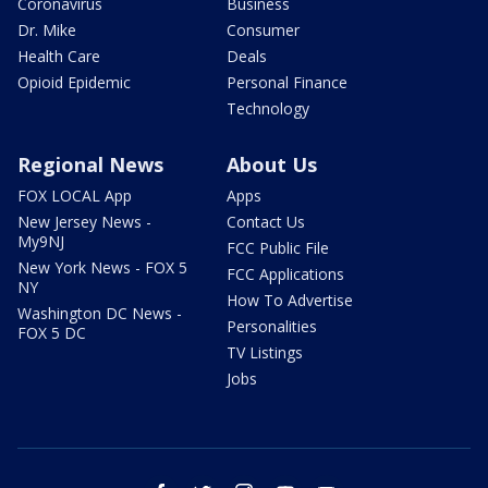
Coronavirus
Business
Dr. Mike
Consumer
Health Care
Deals
Opioid Epidemic
Personal Finance
Technology
Regional News
About Us
FOX LOCAL App
Apps
New Jersey News -
Contact Us
My9NJ
FCC Public File
New York News - FOX 5
FCC Applications
NY
How To Advertise
Washington DC News -
Personalities
FOX 5 DC
TV Listings
Jobs