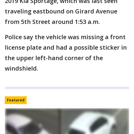
2019 Kia Sportage, which was last seen
traveling eastbound on Girard Avenue
from 5th Street around 1:53 a.m.
Police say the vehicle was missing a front
license plate and had a possible sticker in
the upper left-hand corner of the
windshield.
Featured