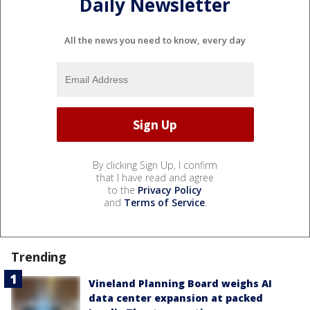
Daily Newsletter
All the news you need to know, every day
By clicking Sign Up, I confirm
that I have read and agree
to the
Privacy Policy
and
Terms of Service
.
Trending
Vineland Planning Board weighs AI
data center expansion at packed