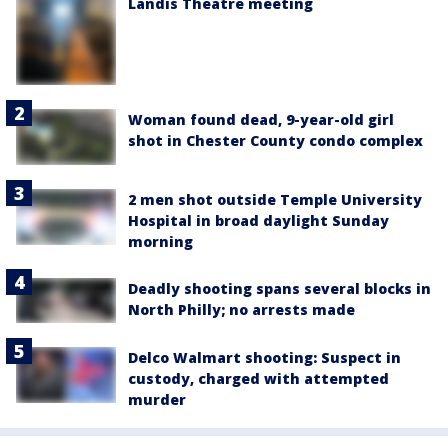
Landis Theatre meeting
Woman found dead, 9-year-old girl
shot in Chester County condo complex
2 men shot outside Temple University
Hospital in broad daylight Sunday
morning
Deadly shooting spans several blocks in
North Philly; no arrests made
Delco Walmart shooting: Suspect in
custody, charged with attempted
murder