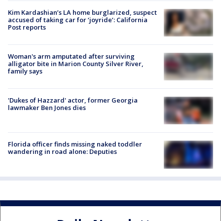
Kim Kardashian’s LA home burglarized, suspect
accused of taking car for ‘joyride’: California
Post reports
Woman's arm amputated after surviving
alligator bite in Marion County Silver River,
family says
'Dukes of Hazzard' actor, former Georgia
lawmaker Ben Jones dies
Florida officer finds missing naked toddler
wandering in road alone: Deputies