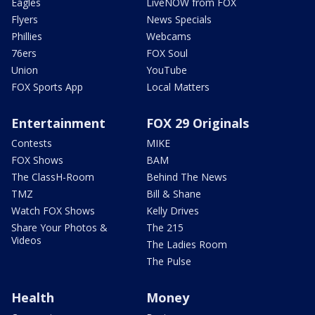
Eagles
LiveNOW from FOX
Flyers
News Specials
Phillies
Webcams
76ers
FOX Soul
Union
YouTube
FOX Sports App
Local Matters
Entertainment
FOX 29 Originals
Contests
MIKE
FOX Shows
BAM
The ClassH-Room
Behind The News
TMZ
Bill & Shane
Watch FOX Shows
Kelly Drives
Share Your Photos &
The 215
Videos
The Ladies Room
The Pulse
Health
Money