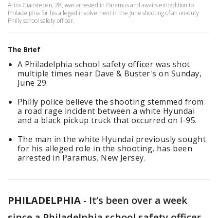
Ariza Giansteban, 28, was arrested in Paramus and awaits extradition to
Philadelphia for his alleged involvement in the June shooting of an on-duty
Philly school safety officer.
The Brief
A Philadelphia school safety officer was shot
multiple times near Dave & Buster's on Sunday,
June 29.
Philly police believe the shooting stemmed from
a road rage incident between a white Hyundai
and a black pickup truck that occurred on I-95.
The man in the white Hyundai previously sought
for his alleged role in the shooting, has been
arrested in Paramus, New Jersey.
PHILADELPHIA
-
It’s been over a week
since a Philadelphia school safety officer