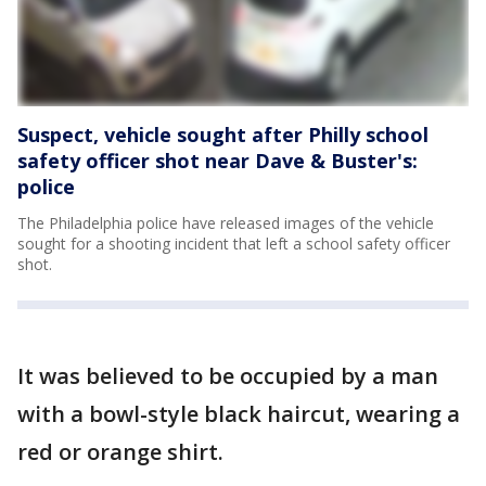
Suspect, vehicle sought after Philly school
safety officer shot near Dave & Buster's:
police
The Philadelphia police have released images of the vehicle
sought for a shooting incident that left a school safety officer
shot.
It was believed to be occupied by a man
with a bowl-style black haircut, wearing a
red or orange shirt.