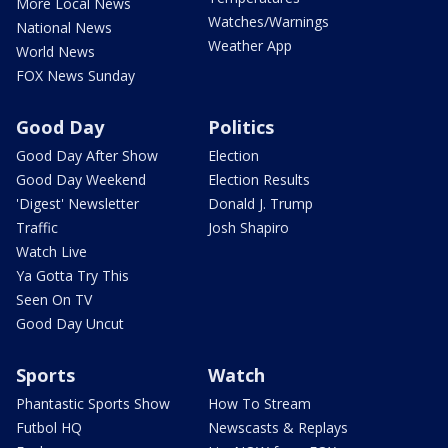
More Local News
Watches/Warnings
National News
Weather App
World News
FOX News Sunday
Good Day
Politics
Good Day After Show
Election
Good Day Weekend
Election Results
'Digest' Newsletter
Donald J. Trump
Traffic
Josh Shapiro
Watch Live
Ya Gotta Try This
Seen On TV
Good Day Uncut
Sports
Watch
Phantastic Sports Show
How To Stream
Futbol HQ
Newscasts & Replays