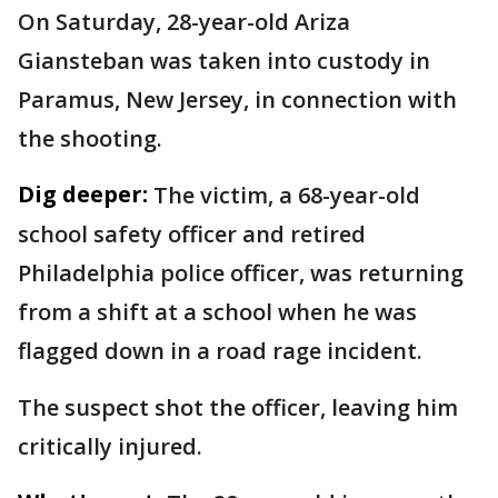
On Saturday, 28-year-old Ariza
Giansteban was taken into custody in
Paramus, New Jersey, in connection with
the shooting.
Dig deeper:
The victim, a 68-year-old
school safety officer and retired
Philadelphia police officer, was returning
from a shift at a school when he was
flagged down in a road rage incident.
The suspect shot the officer, leaving him
critically injured.