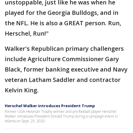
unstoppable, just like he was when he
played for the Georgia Bulldogs, and in
the NFL. He is also a GREAT person. Run,
Herschel, Run!"
Walker's Republican primary challengers
include Agriculture Commissioner Gary
Black, former banking executive and Navy
veteran Latham Saddler and contractor
Kelvin King.
Herschel Walker introduces President Trump
Former UGA Heisman Trophy-winner and pro-football player Herschel
Walker introduces President Donald Trump during a campaign event in
Atlanta on Sept. 25, 2020.