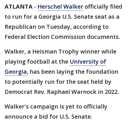
ATLANTA
-
Herschel Walker
officially filed
to run for a Georgia U.S. Senate seat as a
Republican on Tuesday, according to
Federal Election Commission documents.
Walker, a Heisman Trophy winner while
playing football at the
University of
Georgia
, has been laying the foundation
to potentially run for the seat held by
Democrat Rev. Raphael Warnock in 2022.
Walker's campaign is yet to officially
announce a bid for U.S. Senate.