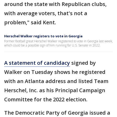
around the state with Republican clubs,
with average voters, that's not a
problem," said Kent.
Herschel Walker registers to vote in Georgia
Former football great Herschel Walker registered to vote in Georgia last week,
which could be a possible sign of him running for U.S. Senate in 2022.
A statement of candidacy
signed by
Walker on Tuesday shows he registered
with an Atlanta address and listed Team
Herschel, Inc. as his Principal Campaign
Committee for the 2022 election.
The Democratic Party of Georgia issued a