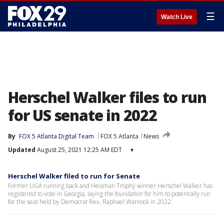
☰
Watch Live
Herschel Walker files to run
for US senate in 2022
By
FOX 5 Atlanta Digital Team
FOX 5 Atlanta
News
Updated
August 25, 2021 12:25 AM EDT
▾
Herschel Walker filed to run for Senate
Former UGA running back and Heisman Trophy winner Herschel Walker has
registered to vote in Georgia, laying the foundation for him to potentially run
for the seat held by Democrat Rev. Raphael Warnock in 2022.