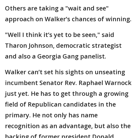
Others are taking a "wait and see"
approach on Walker’s chances of winning.
"Well I think it’s yet to be seen," said
Tharon Johnson, democratic strategist
and also a Georgia Gang panelist.
Walker can’t set his sights on unseating
incumbent Senator Rev. Raphael Warnock
just yet. He has to get through a growing
field of Republican candidates in the
primary. He not only has name
recognition as an advantage, but also the
backing of former president Donald