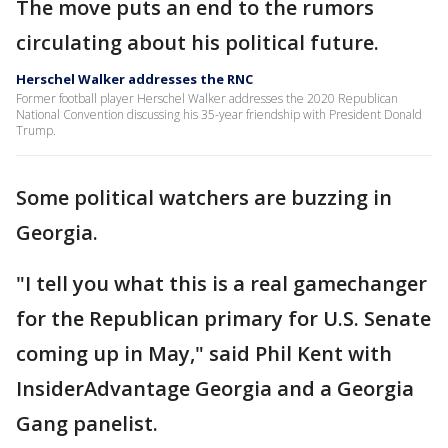
The move puts an end to the rumors
circulating about his political future.
Herschel Walker addresses the RNC
Former football player Herschel Walker addresses the 2020 Republican
National Convention discussing his 35-year friendship with President Donald
Trump.
Some political watchers are buzzing in
Georgia.
"I tell you what this is a real gamechanger
for the Republican primary for U.S. Senate
coming up in May," said Phil Kent with
InsiderAdvantage Georgia and a Georgia
Gang panelist.