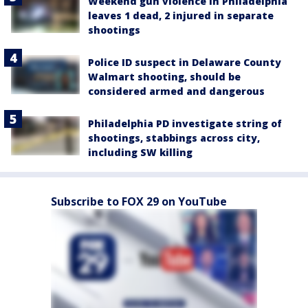
Weekend gun violence in Philadelphia
leaves 1 dead, 2 injured in separate
shootings
Police ID suspect in Delaware County
Walmart shooting, should be
considered armed and dangerous
Philadelphia PD investigate string of
shootings, stabbings across city,
including SW killing
Subscribe to FOX 29 on YouTube