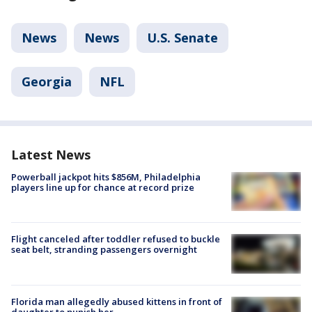
News
News
U.S. Senate
Georgia
NFL
Latest News
Powerball jackpot hits $856M, Philadelphia
players line up for chance at record prize
Flight canceled after toddler refused to buckle
seat belt, stranding passengers overnight
Florida man allegedly abused kittens in front of
daughter to punish her