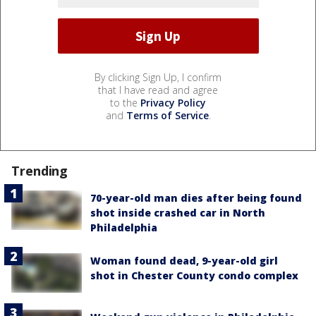
By clicking Sign Up, I confirm
that I have read and agree
to the
Privacy Policy
and
Terms of Service
.
Trending
70-year-old man dies after being found
shot inside crashed car in North
Philadelphia
Woman found dead, 9-year-old girl
shot in Chester County condo complex