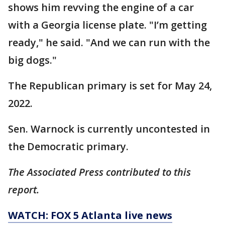
shows him revving the engine of a car
with a Georgia license plate. "I’m getting
ready," he said. "And we can run with the
big dogs."
The Republican primary is set for May 24,
2022.
Sen. Warnock is currently uncontested in
the Democratic primary.
The Associated Press contributed to this
report.
WATCH: FOX 5 Atlanta live news