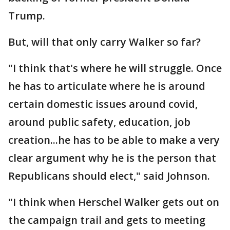
Trump.
But, will that only carry Walker so far?
"I think that's where he will struggle. Once
he has to articulate where he is around
certain domestic issues around covid,
around public safety, education, job
creation...he has to be able to make a very
clear argument why he is the person that
Republicans should elect," said Johnson.
"I think when Herschel Walker gets out on
the campaign trail and gets to meeting