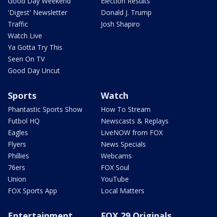
Good Day Weekend
Election Results
'Digest' Newsletter
Donald J. Trump
Traffic
Josh Shapiro
Watch Live
Ya Gotta Try This
Seen On TV
Good Day Uncut
Sports
Watch
Phantastic Sports Show
How To Stream
Futbol HQ
Newscasts & Replays
Eagles
LiveNOW from FOX
Flyers
News Specials
Phillies
Webcams
76ers
FOX Soul
Union
YouTube
FOX Sports App
Local Matters
Entertainment
FOX 29 Originals