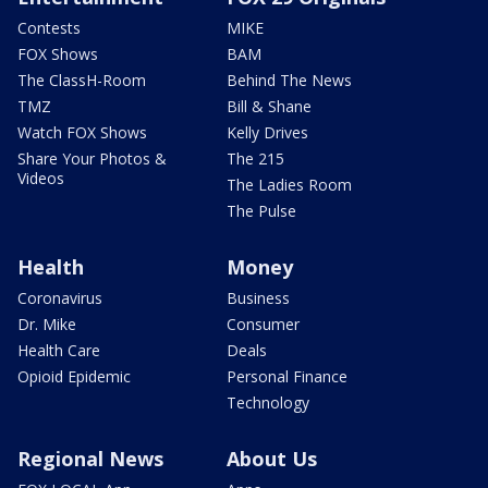
Contests
MIKE
FOX Shows
BAM
The ClassH-Room
Behind The News
TMZ
Bill & Shane
Watch FOX Shows
Kelly Drives
Share Your Photos &
The 215
Videos
The Ladies Room
The Pulse
Health
Money
Coronavirus
Business
Dr. Mike
Consumer
Health Care
Deals
Opioid Epidemic
Personal Finance
Technology
Regional News
About Us