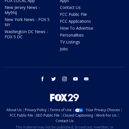
FOX LOCAL App
Apps
New Jersey News -
Contact Us
My9NJ
FCC Public File
New York News - FOX 5
FCC Applications
NY
How To Advertise
Washington DC News -
Personalities
FOX 5 DC
TV Listings
Jobs
facebook
twitter
instagram
youtube
email
About Us
Privacy Policy
Terms of Use
Your Privacy Choices
FCC Public File
EEO Public File
Closed Captioning
Work For Us
Contact Us
This material may not be published, broadcast, rewritten, or