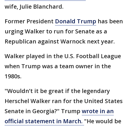
wife, Julie Blanchard.
Former President
Donald Trump
has been
urging Walker to run for Senate as a
Republican against Warnock next year.
Walker played in the U.S. Football League
when Trump was a team owner in the
1980s.
"Wouldn’t it be great if the legendary
Herschel Walker ran for the United States
Senate in Georgia?" Trump
wrote in an
official statement in March.
"He would be