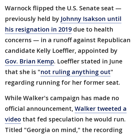
Warnock flipped the U.S. Senate seat —
previously held by
Johnny Isakson until
his resignation in 2019
due to health
concerns — in a runoff against Republican
candidate Kelly Loeffler, appointed by
Gov. Brian Kemp
. Loeffler stated in June
that she is "
not ruling anything out
"
regarding running for her former seat.
While Walker's campaign has made no
official announcement,
Walker tweeted a
video
that fed speculation he would run.
Titled "Georgia on mind," the recording