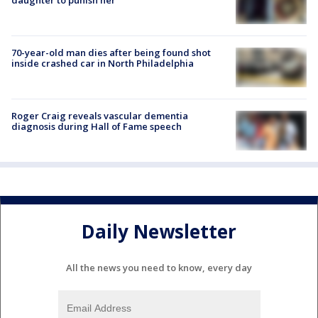
70-year-old man dies after being found shot
inside crashed car in North Philadelphia
Roger Craig reveals vascular dementia
diagnosis during Hall of Fame speech
Daily Newsletter
All the news you need to know, every day