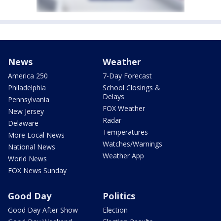
News
Weather
America 250
7-Day Forecast
Philadelphia
School Closings &
Delays
Pennsylvania
FOX Weather
New Jersey
Radar
Delaware
Temperatures
More Local News
Watches/Warnings
National News
Weather App
World News
FOX News Sunday
Good Day
Politics
Good Day After Show
Election