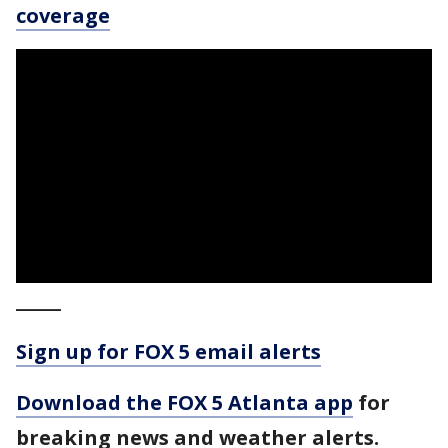
coverage
_____
Sign up for FOX 5 email alerts
Download the FOX 5 Atlanta app
for
breaking news and weather alerts.