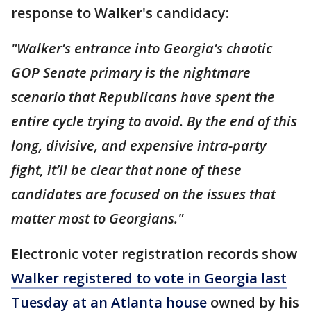
response to Walker's candidacy:
"Walker’s entrance into Georgia’s chaotic
GOP Senate primary is the nightmare
scenario that Republicans have spent the
entire cycle trying to avoid. By the end of this
long, divisive, and expensive intra-party
fight, it’ll be clear that none of these
candidates are focused on the issues that
matter most to Georgians."
Electronic voter registration records show
Walker registered to vote in Georgia last
Tuesday at an Atlanta house
owned by his