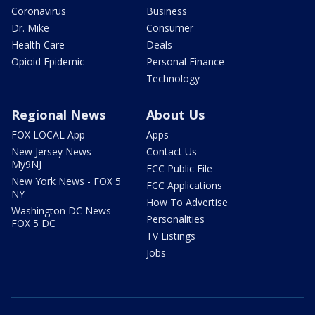
Coronavirus
Business
Dr. Mike
Consumer
Health Care
Deals
Opioid Epidemic
Personal Finance
Technology
Regional News
About Us
FOX LOCAL App
Apps
New Jersey News -
Contact Us
My9NJ
FCC Public File
New York News - FOX 5
FCC Applications
NY
How To Advertise
Washington DC News -
Personalities
FOX 5 DC
TV Listings
Jobs