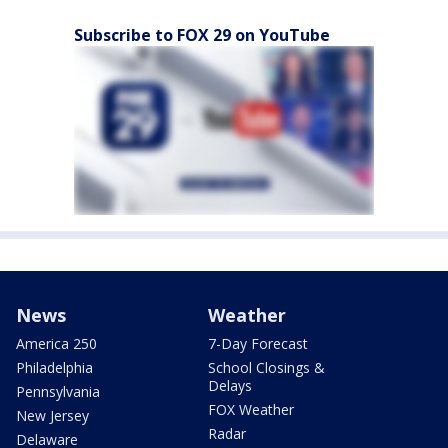
Subscribe to FOX 29 on YouTube
News
Weather
America 250
7-Day Forecast
Philadelphia
School Closings &
Delays
Pennsylvania
FOX Weather
New Jersey
Radar
Delaware