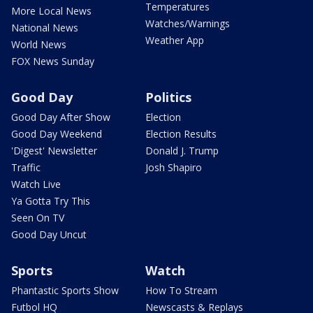
Temperatures
More Local News
Watches/Warnings
National News
Weather App
World News
FOX News Sunday
Good Day
Politics
Good Day After Show
Election
Good Day Weekend
Election Results
'Digest' Newsletter
Donald J. Trump
Traffic
Josh Shapiro
Watch Live
Ya Gotta Try This
Seen On TV
Good Day Uncut
Sports
Watch
Phantastic Sports Show
How To Stream
Futbol HQ
Newscasts & Replays