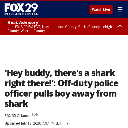
☰
Watch Live
Heat Advisory
until FRI 8:00 PM EDT, Northampton County, Berks County, Lehigh
County, Warren County
Heat Advisory
until SAT 8:00 PM EDT, Eastern Chester County, Western Chester County,
Eastern Montgomery County, Upper Bucks County, Philadelphia County,
Western Montgomery County, Delaware County, Lower Bucks County,
Somerset County, Southeastern Burlington County, Hunterdon County,
Camden County, Gloucester County, Northwestern Burlington County,
Mercer County, Ocean County, New Castle County
'Hey buddy, there's a shark
right there!': Off-duty police
officer pulls boy away from
shark
FOX 35 Orlando
Updated
July 18, 2020 7:07 PM EDT
▾