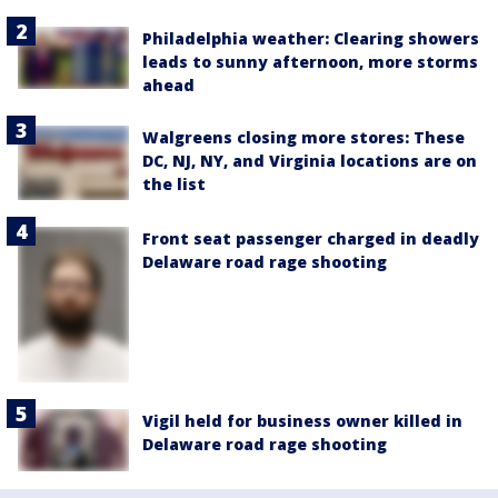
Philadelphia weather: Clearing showers
leads to sunny afternoon, more storms
ahead
Walgreens closing more stores: These
DC, NJ, NY, and Virginia locations are on
the list
Front seat passenger charged in deadly
Delaware road rage shooting
Vigil held for business owner killed in
Delaware road rage shooting