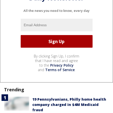
All the news you need to know, every day
By clicking Sign Up, I confirm
that I have read and agree
to the
Privacy Policy
and
Terms of Service
.
Trending
19 Pennsylvanians, Philly home health
company charged in $4M Medicaid
fraud