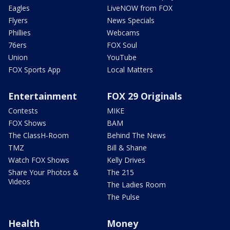
Eagles
LiveNOW from FOX
Flyers
News Specials
Phillies
Webcams
76ers
FOX Soul
Union
YouTube
FOX Sports App
Local Matters
Entertainment
FOX 29 Originals
Contests
MIKE
FOX Shows
BAM
The ClassH-Room
Behind The News
TMZ
Bill & Shane
Watch FOX Shows
Kelly Drives
Share Your Photos &
The 215
Videos
The Ladies Room
The Pulse
Health
Money