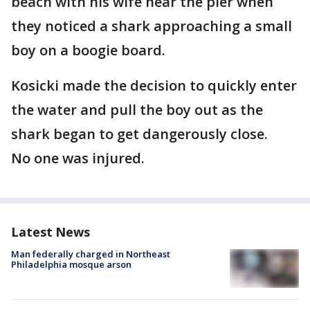
beach with his wife near the pier when
they noticed a shark approaching a small
boy on a boogie board.
Kosicki made the decision to quickly enter
the water and pull the boy out as the
shark began to get dangerously close.
No one was injured.
Latest News
Man federally charged in Northeast
Philadelphia mosque arson