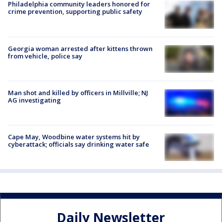
Philadelphia community leaders honored for
crime prevention, supporting public safety
Georgia woman arrested after kittens thrown
from vehicle, police say
Man shot and killed by officers in Millville; NJ
AG investigating
Cape May, Woodbine water systems hit by
cyberattack; officials say drinking water safe
Daily Newsletter