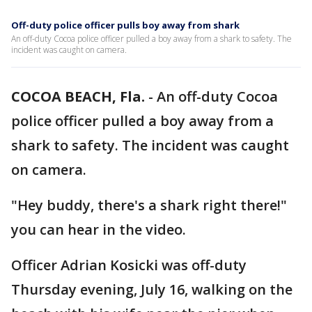
Off-duty police officer pulls boy away from shark
An off-duty Cocoa police officer pulled a boy away from a shark to safety. The
incident was caught on camera.
COCOA BEACH, Fla.
-
An off-duty Cocoa
police officer pulled a boy away from a
shark to safety. The incident was caught
on camera.
"Hey buddy, there's a shark right there!"
you can hear in the video.
Officer Adrian Kosicki was off-duty
Thursday evening, July 16, walking on the