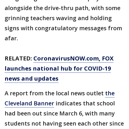
alongside the drive-thru path, with some
grinning teachers waving and holding
signs with congratulatory messages from
afar.
RELATED:
CoronavirusNOW.com
, FOX
launches national hub for COVID-19
news and updates
A report from the local news outlet
the
Cleveland Banner
indicates that school
had been out since March 6, with many
students not having seen each other since