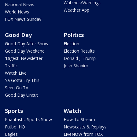
Watches/Warnings
National News
Weather App
World News
FOX News Sunday
Good Day
Politics
Good Day After Show
Election
Good Day Weekend
Election Results
'Digest' Newsletter
Donald J. Trump
Traffic
Josh Shapiro
Watch Live
Ya Gotta Try This
Seen On TV
Good Day Uncut
Sports
Watch
Phantastic Sports Show
How To Stream
Futbol HQ
Newscasts & Replays
Eagles
LiveNOW from FOX