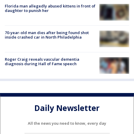
Florida man allegedly abused kittens in front of
daughter to punish her
70-year-old man dies after being found shot
inside crashed car in North Philadelphia
Roger Craig reveals vascular dementia
diagnosis during Hall of Fame speech
Daily Newsletter
All the news you need to know, every day