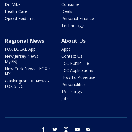
Dr. Mike
Consumer
Health Care
Deals
Opioid Epidemic
Personal Finance
Technology
Regional News
About Us
FOX LOCAL App
Apps
New Jersey News -
Contact Us
My9NJ
FCC Public File
New York News - FOX 5
FCC Applications
NY
How To Advertise
Washington DC News -
Personalities
FOX 5 DC
TV Listings
Jobs
facebook
twitter
instagram
youtube
email