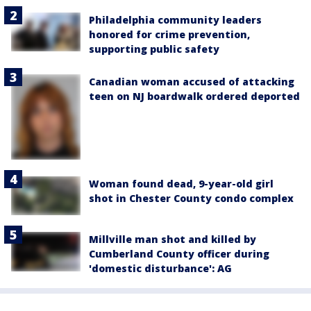
Philadelphia community leaders
honored for crime prevention,
supporting public safety
Canadian woman accused of attacking
teen on NJ boardwalk ordered deported
Woman found dead, 9-year-old girl
shot in Chester County condo complex
Millville man shot and killed by
Cumberland County officer during
'domestic disturbance': AG