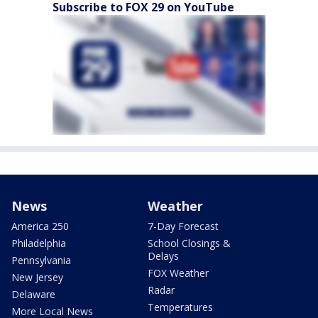
Subscribe to FOX 29 on YouTube
News
Weather
America 250
7-Day Forecast
Philadelphia
School Closings &
Delays
Pennsylvania
FOX Weather
New Jersey
Radar
Delaware
Temperatures
More Local News