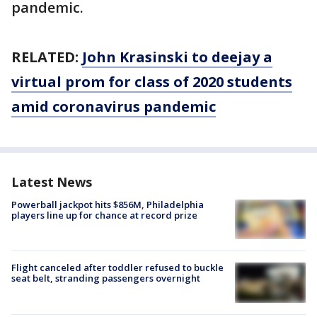
pandemic.
RELATED:
John Krasinski to deejay a
virtual prom for class of 2020 students
amid coronavirus pandemic
Latest News
Powerball jackpot hits $856M, Philadelphia
players line up for chance at record prize
Flight canceled after toddler refused to buckle
seat belt, stranding passengers overnight