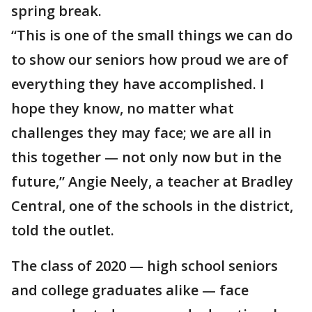
spring break.
“This is one of the small things we can do
to show our seniors how proud we are of
everything they have accomplished. I
hope they know, no matter what
challenges they may face; we are all in
this together — not only now but in the
future,” Angie Neely, a teacher at Bradley
Central, one of the schools in the district,
told the outlet.
The class of 2020 — high school seniors
and college graduates alike — face