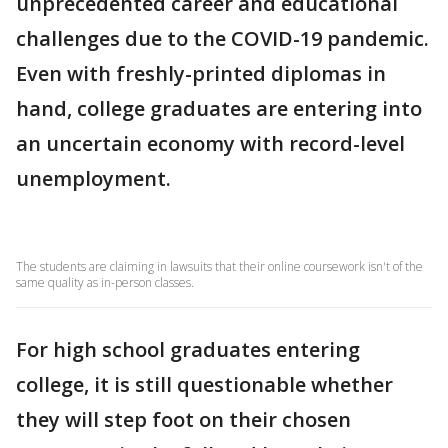
unprecedented career and educational
challenges due to the COVID-19 pandemic.
Even with freshly-printed diplomas in
hand, college graduates are entering into
an uncertain economy with record-level
unemployment.
The students are claiming in lawsuits that their online coursework isn't of the
same quality as in-person classes.
For high school graduates entering
college, it is still questionable whether
they will step foot on their chosen