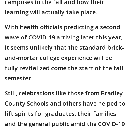
campuses in the fall and how their
learning will actually take place.
With health officials predicting a second
wave of COVID-19 arriving later this year,
it seems unlikely that the standard brick-
and-mortar college experience will be
fully revitalized come the start of the fall
semester.
Still, celebrations like those from Bradley
County Schools and others have helped to
lift spirits for graduates, their families
and the general public amid the COVID-19