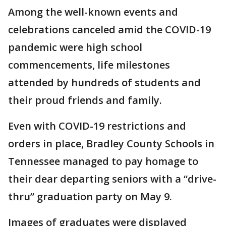
Among the well-known events and
celebrations canceled amid the COVID-19
pandemic were high school
commencements, life milestones
attended by hundreds of students and
their proud friends and family.
Even with COVID-19 restrictions and
orders in place, Bradley County Schools in
Tennessee managed to pay homage to
their dear departing seniors with a “drive-
thru” graduation party on May 9.
Images of graduates were displayed