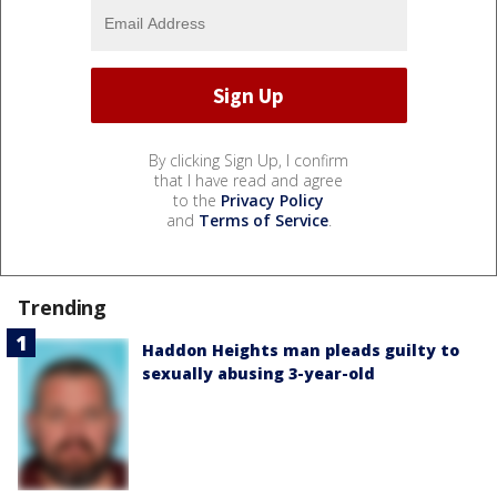
By clicking Sign Up, I confirm
that I have read and agree
to the
Privacy Policy
and
Terms of Service
.
Trending
Haddon Heights man pleads guilty to
sexually abusing 3-year-old