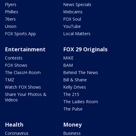
Flyers
News Specials
Phillies
Webcams
76ers
FOX Soul
Union
YouTube
FOX Sports App
Local Matters
Entertainment
FOX 29 Originals
Contests
MIKE
FOX Shows
BAM
The ClassH-Room
Behind The News
TMZ
Bill & Shane
Watch FOX Shows
Kelly Drives
Share Your Photos &
The 215
Videos
The Ladies Room
The Pulse
Health
Money
Coronavirus
Business