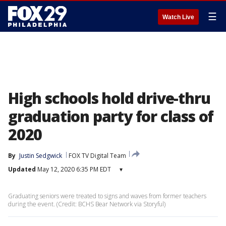
☰
Watch Live
High schools hold drive-thru
graduation party for class of
2020
By
Justin Sedgwick
FOX TV Digital Team
Updated
May 12, 2020 6:35 PM EDT
▾
Graduating seniors were treated to signs and waves from former teachers
during the event. (Credit: BCHS Bear Network via Storyful)