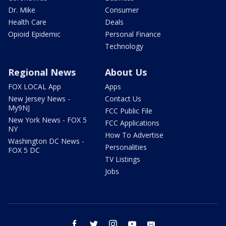
Dr. Mike
Consumer
Health Care
Deals
Opioid Epidemic
Personal Finance
Technology
Regional News
About Us
FOX LOCAL App
Apps
New Jersey News -
Contact Us
My9NJ
FCC Public File
New York News - FOX 5
FCC Applications
NY
How To Advertise
Washington DC News -
Personalities
FOX 5 DC
TV Listings
Jobs
facebook
twitter
instagram
youtube
email