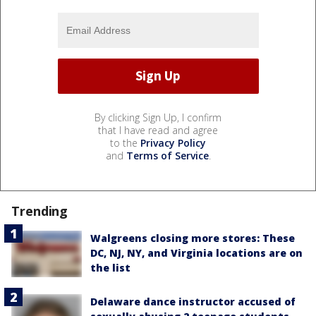
By clicking Sign Up, I confirm
that I have read and agree
to the
Privacy Policy
and
Terms of Service
.
Trending
Walgreens closing more stores: These
DC, NJ, NY, and Virginia locations are on
the list
Delaware dance instructor accused of