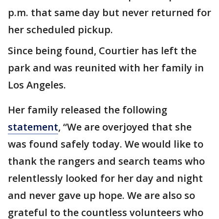
p.m. that same day but never returned for
her scheduled pickup.
Since being found, Courtier has left the
park and was reunited with her family in
Los Angeles.
Her family released the following
statement
, “We are overjoyed that she
was found safely today. We would like to
thank the rangers and search teams who
relentlessly looked for her day and night
and never gave up hope. We are also so
grateful to the countless volunteers who