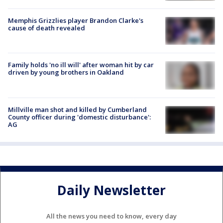
Memphis Grizzlies player Brandon Clarke's
cause of death revealed
Family holds 'no ill will' after woman hit by car
driven by young brothers in Oakland
Millville man shot and killed by Cumberland
County officer during 'domestic disturbance':
AG
Daily Newsletter
All the news you need to know, every day