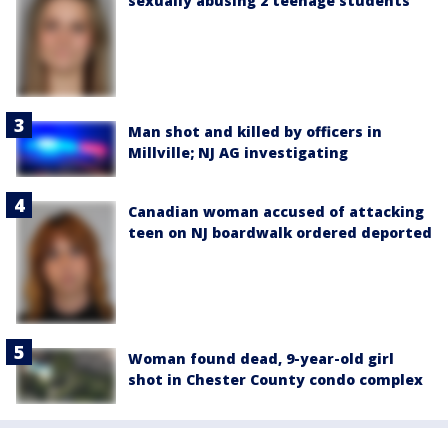
sexually abusing 2 teenage students
Man shot and killed by officers in
Millville; NJ AG investigating
Canadian woman accused of attacking
teen on NJ boardwalk ordered deported
Woman found dead, 9-year-old girl
shot in Chester County condo complex