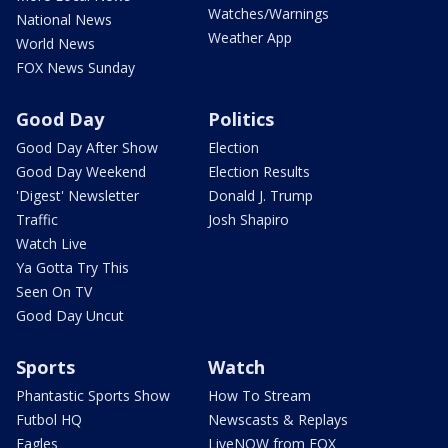
Watches/Warnings
National News
Weather App
World News
FOX News Sunday
Good Day
Politics
Good Day After Show
Election
Good Day Weekend
Election Results
'Digest' Newsletter
Donald J. Trump
Traffic
Josh Shapiro
Watch Live
Ya Gotta Try This
Seen On TV
Good Day Uncut
Sports
Watch
Phantastic Sports Show
How To Stream
Futbol HQ
Newscasts & Replays
Eagles
LiveNOW from FOX