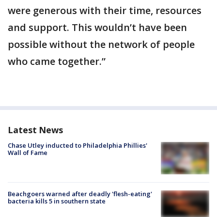
were generous with their time, resources
and support. This wouldn’t have been
possible without the network of people
who came together.”
Latest News
Chase Utley inducted to Philadelphia Phillies'
Wall of Fame
Beachgoers warned after deadly 'flesh-eating'
bacteria kills 5 in southern state