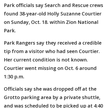
Park officials say Search and Rescue crews
found 38-year-old Holly Suzanne Courtier
on Sunday, Oct. 18. within Zion National
Park.
Park Rangers say they received a credible
tip from a visitor who had seen Courtier.
Her current condition is not known.
Courtier went missing on Oct. 6 around
1:30 p.m.
Officials say she was dropped off at the
Grotto parking area by a private shuttle,
and was scheduled to be picked up at 4:40