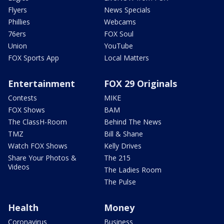
Flyers
News Specials
Phillies
Webcams
76ers
FOX Soul
Union
YouTube
FOX Sports App
Local Matters
Entertainment
FOX 29 Originals
Contests
MIKE
FOX Shows
BAM
The ClassH-Room
Behind The News
TMZ
Bill & Shane
Watch FOX Shows
Kelly Drives
Share Your Photos &
The 215
Videos
The Ladies Room
The Pulse
Health
Money
Coronavirus
Business