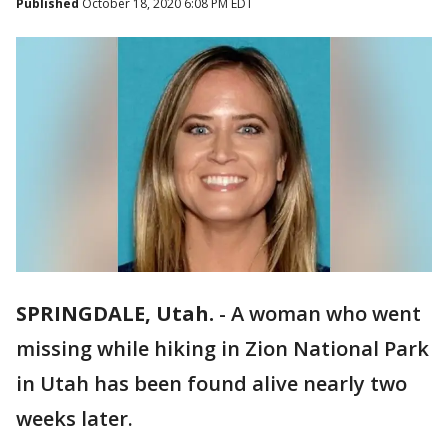
Published
October 18, 2020 6:08 PM EDT
SPRINGDALE, Utah.
-
A woman who went
missing while hiking in Zion National Park
in Utah has been found alive nearly two
weeks later.