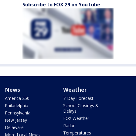
Subscribe to FOX 29 on YouTube
News
Weather
America 250
7-Day Forecast
Philadelphia
School Closings &
Delays
Pennsylvania
FOX Weather
New Jersey
Radar
Delaware
Temperatures
More Local News