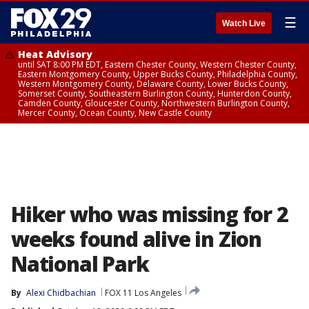
☰
Watch Live
Heat Advisory
until SAT 8:00 PM EDT, Eastern Chester County, Western Chester County,
Eastern Montgomery County, Upper Bucks County, Philadelphia County,
Western Montgomery County, Delaware County, Lower Bucks County,
Somerset County, Southeastern Burlington County, Hunterdon County,
Camden County, Gloucester County, Northwestern Burlington County,
Mercer County, Ocean County, New Castle County
Hiker who was missing for 2
weeks found alive in Zion
National Park
By
Alexi Chidbachian
FOX 11 Los Angeles