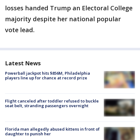
losses handed Trump an Electoral College
majority despite her national popular
vote lead.
Latest News
Powerball jackpot hits $856M, Philadelphia
players line up for chance at record prize
Flight canceled after toddler refused to buckle
seat belt, stranding passengers overnight
Florida man allegedly abused kittens in front of
daughter to punish her