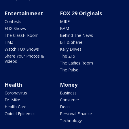
Entertainment
FOX 29 Originals
Contests
MIKE
FOX Shows
BAM
The ClassH-Room
Behind The News
TMZ
Bill & Shane
Watch FOX Shows
Kelly Drives
Share Your Photos &
The 215
Videos
The Ladies Room
The Pulse
Health
Money
Coronavirus
Business
Dr. Mike
Consumer
Health Care
Deals
Opioid Epidemic
Personal Finance
Technology