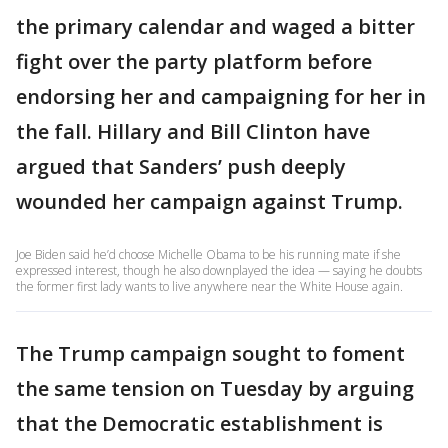
the primary calendar and waged a bitter
fight over the party platform before
endorsing her and campaigning for her in
the fall. Hillary and Bill Clinton have
argued that Sanders’ push deeply
wounded her campaign against Trump.
Joe Biden said he’d choose Michelle Obama to be his running mate if she
expressed interest, though he also downplayed the idea — saying he doubts
the former first lady wants to live anywhere near the White House again.
The Trump campaign sought to foment
the same tension on Tuesday by arguing
that the Democratic establishment is