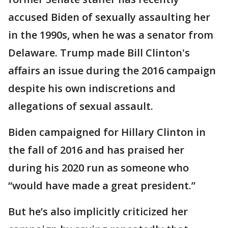
accused Biden of sexually assaulting her
in the 1990s, when he was a senator from
Delaware. Trump made Bill Clinton's
affairs an issue during the 2016 campaign
despite his own indiscretions and
allegations of sexual assault.
Biden campaigned for Hillary Clinton in
the fall of 2016 and has praised her
during his 2020 run as someone who
“would have made a great president.”
But he’s also implicitly criticized her