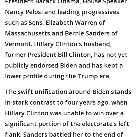
President Barack Obama, House Speaker
Nancy Pelosi and leading progressives
such as Sens. Elizabeth Warren of
Massachusetts and Bernie Sanders of
Vermont. Hillary Clinton's husband,
former President Bill Clinton, has not yet
publicly endorsed Biden and has kept a
lower profile during the Trump era.
The swift unification around Biden stands
in stark contrast to four years ago, when
Hillary Clinton was unable to win over a
significant portion of the electorate’s left
flank. Sanders battled her to the end of