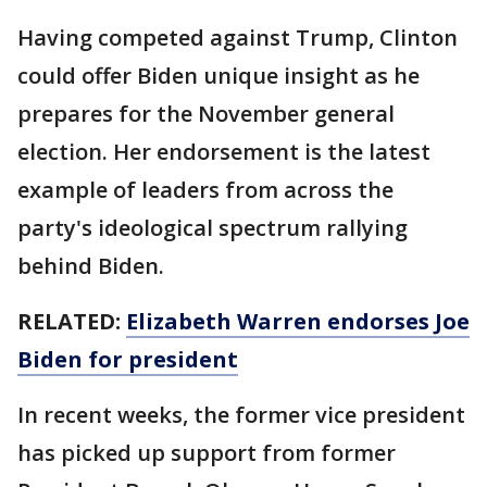
Having competed against Trump, Clinton
could offer Biden unique insight as he
prepares for the November general
election. Her endorsement is the latest
example of leaders from across the
party's ideological spectrum rallying
behind Biden.
RELATED:
Elizabeth Warren endorses Joe
Biden for president
In recent weeks, the former vice president
has picked up support from former