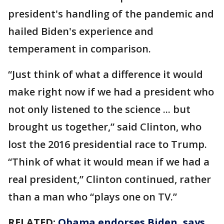
president's handling of the pandemic and
hailed Biden's experience and
temperament in comparison.
“Just think of what a difference it would
make right now if we had a president who
not only listened to the science ... but
brought us together,” said Clinton, who
lost the 2016 presidential race to Trump.
“Think of what it would mean if we had a
real president,” Clinton continued, rather
than a man who “plays one on TV.”
RELATED:
Obama endorses Biden, says