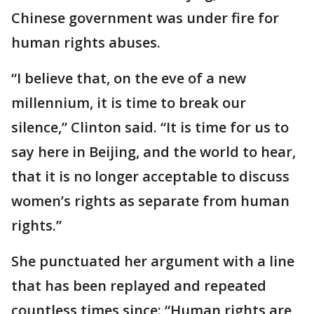
Chinese government was under fire for
human rights abuses.
“I believe that, on the eve of a new
millennium, it is time to break our
silence,” Clinton said. “It is time for us to
say here in Beijing, and the world to hear,
that it is no longer acceptable to discuss
women’s rights as separate from human
rights.”
She punctuated her argument with a line
that has been replayed and repeated
countless times since: “Human rights are