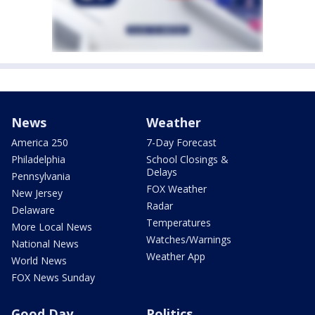
News
Weather
America 250
7-Day Forecast
Philadelphia
School Closings &
Delays
Pennsylvania
FOX Weather
New Jersey
Radar
Delaware
Temperatures
More Local News
Watches/Warnings
National News
Weather App
World News
FOX News Sunday
Good Day
Politics