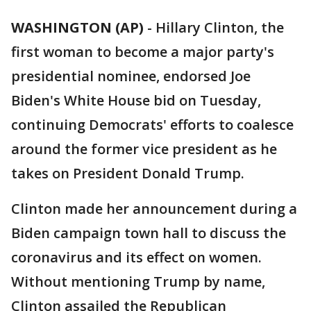
WASHINGTON (AP)
-
Hillary Clinton, the
first woman to become a major party's
presidential nominee, endorsed Joe
Biden's White House bid on Tuesday,
continuing Democrats' efforts to coalesce
around the former vice president as he
takes on President Donald Trump.
Clinton made her announcement during a
Biden campaign town hall to discuss the
coronavirus and its effect on women.
Without mentioning Trump by name,
Clinton assailed the Republican