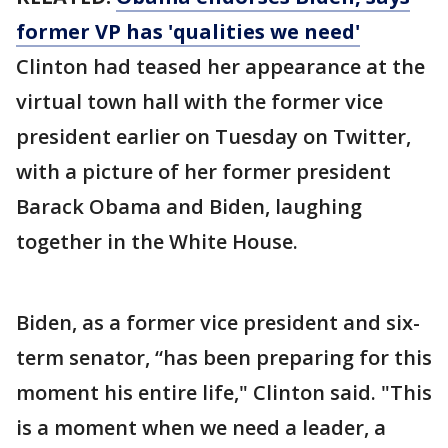
former VP has 'qualities we need'
Clinton had teased her appearance at the
virtual town hall with the former vice
president earlier on Tuesday on Twitter,
with a picture of her former president
Barack Obama and Biden, laughing
together in the White House.
Biden, as a former vice president and six-
term senator, “has been preparing for this
moment his entire life," Clinton said. "This
is a moment when we need a leader, a