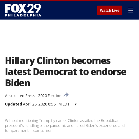
☰
Watch Live
Hillary Clinton becomes
latest Democrat to endorse
Biden
Associated Press
2020 Election
Updated
April 28, 2020 8:56 PM EDT
▾
Without mentioning Trump by name, Clinton assailed the Republican
president's handling of the pandemic and hailed Biden's experience and
temperament in comparison.