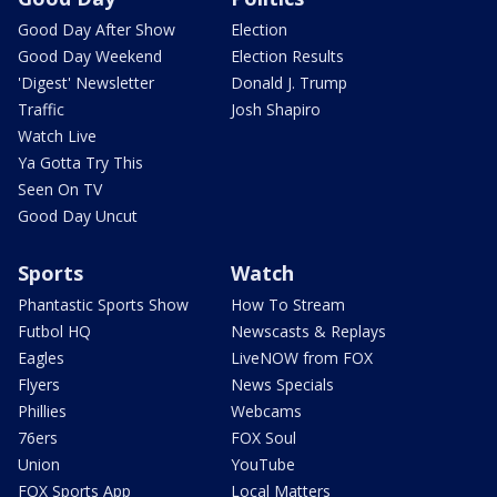
Good Day After Show
Election
Good Day Weekend
Election Results
'Digest' Newsletter
Donald J. Trump
Traffic
Josh Shapiro
Watch Live
Ya Gotta Try This
Seen On TV
Good Day Uncut
Sports
Watch
Phantastic Sports Show
How To Stream
Futbol HQ
Newscasts & Replays
Eagles
LiveNOW from FOX
Flyers
News Specials
Phillies
Webcams
76ers
FOX Soul
Union
YouTube
FOX Sports App
Local Matters