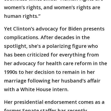
women’s rights, and women’s rights are
human rights.”
Yet Clinton’s advocacy for Biden presents
complications. After decades in the
spotlight, she's a polarizing figure who
has been criticized for everything from
her advocacy for health care reform in the
1990s to her decision to remain in her
marriage following her husband’s affair
with a White House intern.
Her presidential endorsement comes as a
former Senate staffer has recently