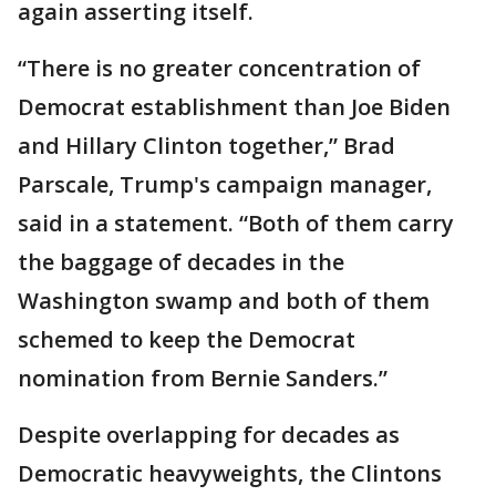
again asserting itself.
“There is no greater concentration of
Democrat establishment than Joe Biden
and Hillary Clinton together,” Brad
Parscale, Trump's campaign manager,
said in a statement. “Both of them carry
the baggage of decades in the
Washington swamp and both of them
schemed to keep the Democrat
nomination from Bernie Sanders.”
Despite overlapping for decades as
Democratic heavyweights, the Clintons