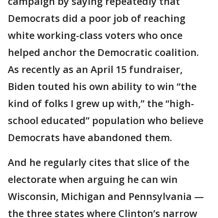
campaign by saying repeatedly that
Democrats did a poor job of reaching
white working-class voters who once
helped anchor the Democratic coalition.
As recently as an April 15 fundraiser,
Biden touted his own ability to win “the
kind of folks I grew up with,” the “high-
school educated” population who believe
Democrats have abandoned them.
And he regularly cites that slice of the
electorate when arguing he can win
Wisconsin, Michigan and Pennsylvania —
the three states where Clinton’s narrow