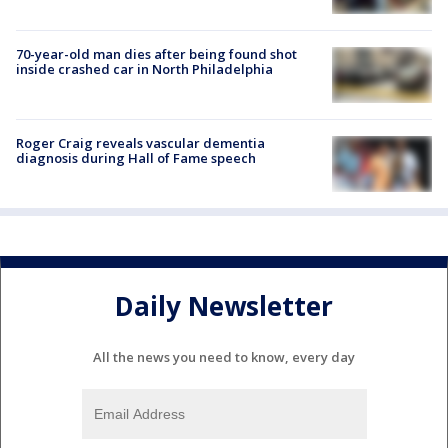
70-year-old man dies after being found shot
inside crashed car in North Philadelphia
Roger Craig reveals vascular dementia
diagnosis during Hall of Fame speech
Daily Newsletter
All the news you need to know, every day