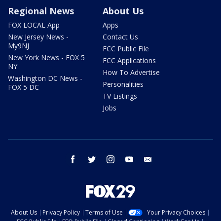
Regional News
About Us
FOX LOCAL App
Apps
New Jersey News -
Contact Us
My9NJ
FCC Public File
New York News - FOX 5
FCC Applications
NY
How To Advertise
Washington DC News -
Personalities
FOX 5 DC
TV Listings
Jobs
facebook
twitter
instagram
youtube
email
About Us
Privacy Policy
Terms of Use
Your Privacy Choices