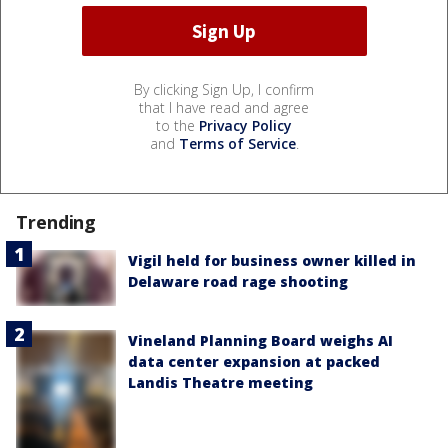
By clicking Sign Up, I confirm
that I have read and agree
to the
Privacy Policy
and
Terms of Service
.
Trending
Vigil held for business owner killed in
Delaware road rage shooting
Vineland Planning Board weighs AI
data center expansion at packed
Landis Theatre meeting