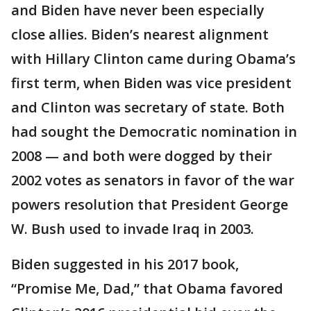
and Biden have never been especially
close allies. Biden’s nearest alignment
with Hillary Clinton came during Obama’s
first term, when Biden was vice president
and Clinton was secretary of state. Both
had sought the Democratic nomination in
2008 — and both were dogged by their
2002 votes as senators in favor of the war
powers resolution that President George
W. Bush used to invade Iraq in 2003.
Biden suggested in his 2017 book,
“Promise Me, Dad,” that Obama favored