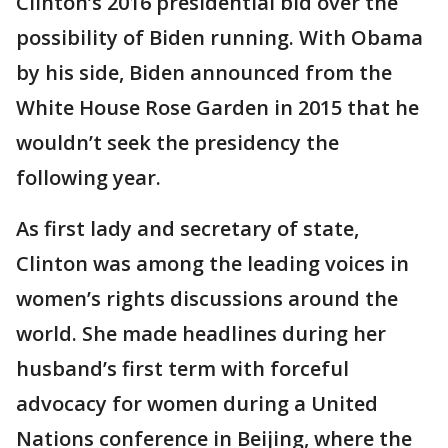
Clinton’s 2016 presidential bid over the
possibility of Biden running. With Obama
by his side, Biden announced from the
White House Rose Garden in 2015 that he
wouldn’t seek the presidency the
following year.
As first lady and secretary of state,
Clinton was among the leading voices in
women’s rights discussions around the
world. She made headlines during her
husband’s first term with forceful
advocacy for women during a United
Nations conference in Beijing, where the