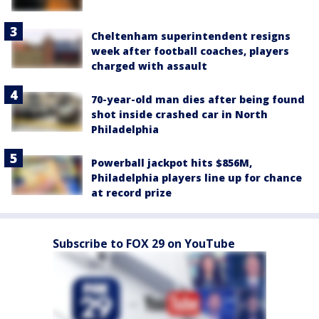
Cheltenham superintendent resigns
week after football coaches, players
charged with assault
70-year-old man dies after being found
shot inside crashed car in North
Philadelphia
Powerball jackpot hits $856M,
Philadelphia players line up for chance
at record prize
Subscribe to FOX 29 on YouTube