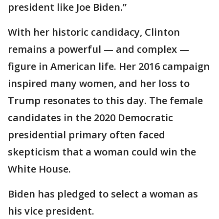
president like Joe Biden.”
With her historic candidacy, Clinton
remains a powerful — and complex —
figure in American life. Her 2016 campaign
inspired many women, and her loss to
Trump resonates to this day. The female
candidates in the 2020 Democratic
presidential primary often faced
skepticism that a woman could win the
White House.
Biden has pledged to select a woman as
his vice president.