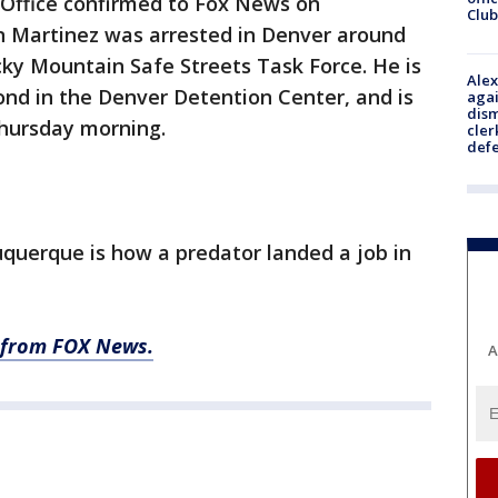
 Office confirmed to Fox News on
Club
 Martinez was arrested in Denver around
ocky Mountain Safe Streets Task Force. He is
Alex
ond in the Denver Detention Center, and is
agai
dism
Thursday morning.
cler
def
querque is how a predator landed a job in
ry from FOX News.
A