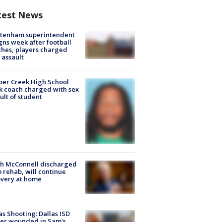
test News
ltenham superintendent
gns week after football
hes, players charged
 assault
er Creek High School
k coach charged with sex
ult of student
ch McConnell discharged
 rehab, will continue
very at home
as Shooting: Dallas ISD
cer wounded in Sam's