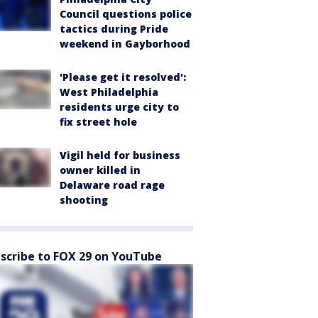
Council questions police
tactics during Pride
weekend in Gayborhood
'Please get it resolved':
West Philadelphia
residents urge city to
fix street hole
Vigil held for business
owner killed in
Delaware road rage
shooting
scribe to FOX 29 on YouTube