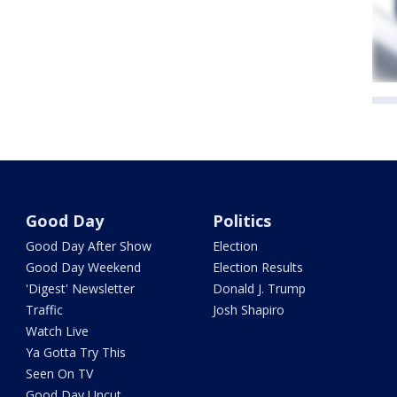
Good Day
Politics
Good Day After Show
Election
Good Day Weekend
Election Results
'Digest' Newsletter
Donald J. Trump
Traffic
Josh Shapiro
Watch Live
Ya Gotta Try This
Seen On TV
Good Day Uncut