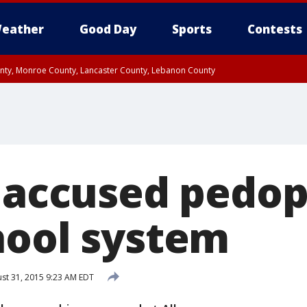
eather
Good Day
Sports
Contests
unty, Monroe County, Lancaster County, Lebanon County
n County, Western Chester County, Berks County, Upper Bucks County, Wester
 County, Philadelphia County, Delaware County, Lower Bucks County, Somerset 
ty, New Castle County
f accused pedop
hool system
st 31, 2015 9:23 AM EDT