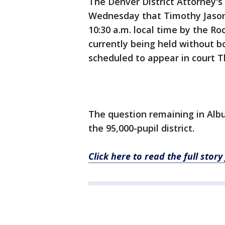
The Denver District Attorney's
Wednesday that Timothy Jason
10:30 a.m. local time by the R
currently being held without b
scheduled to appear in court 
The question remaining in Albu
the 95,000-pupil district.
Click here to read the full sto