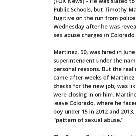
(FOX News) - He was slated t
Public Schools, but Timothy Ma
fugitive on the run from polic
Wednesday after he was reveal
sex abuse charges in Colorado.
Martinez, 50, was hired in June
superintendent under the name 
personal reasons. But the real 
came after weeks of Martinez 
checks for the new job, was li
were closing in on him. Martin
leave Colorado, where he faced
boy under 15 in 2012 and 2013, 
"pattern of sexual abuse."