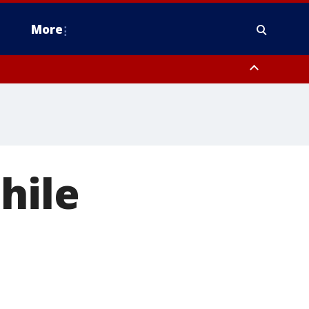
More
n Montgomery County, Lehigh County, Warren County, Hunterdon County
County, Southeastern Burlington County, Camden County, Gloucester
hile