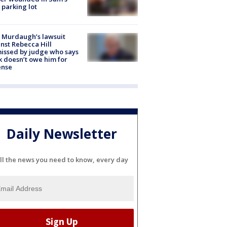
 parking lot
 Murdaugh’s lawsuit
nst Rebecca Hill
issed by judge who says
k doesn’t owe him for
ense
Daily Newsletter
ll the news you need to know, every day