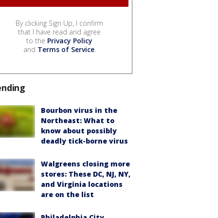
By clicking Sign Up, I confirm
that I have read and agree
to the
Privacy Policy
and
Terms of Service
.
ending
Bourbon virus in the
Northeast: What to
know about possibly
deadly tick-borne virus
Walgreens closing more
stores: These DC, NJ, NY,
and Virginia locations
are on the list
Philadelphia City