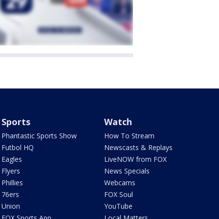
Sports
Watch
Phantastic Sports Show
How To Stream
Futbol HQ
Newscasts & Replays
Eagles
LiveNOW from FOX
Flyers
News Specials
Phillies
Webcams
76ers
FOX Soul
Union
YouTube
FOX Sports App
Local Matters