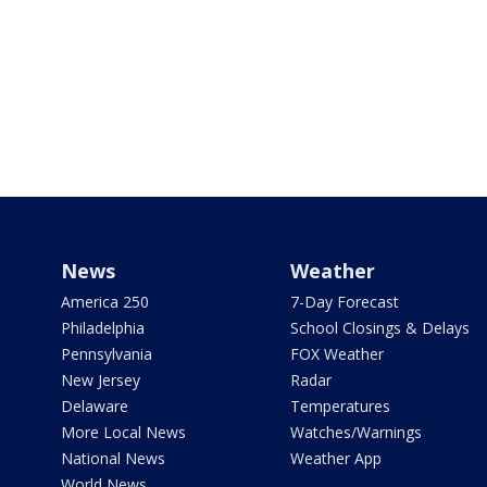
News
Weather
America 250
7-Day Forecast
Philadelphia
School Closings & Delays
Pennsylvania
FOX Weather
New Jersey
Radar
Delaware
Temperatures
More Local News
Watches/Warnings
National News
Weather App
World News