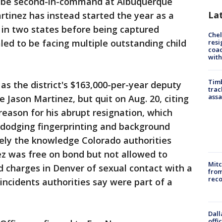
o be second-in-command at Albuquerque
La
rtinez has instead started the year as a
e in two states before being captured
Che
ed to be facing multiple outstanding child
resi
coac
with
Timb
 as the district's $163,000-per-year deputy
trac
assa
Jason Martinez, but quit on Aug. 20, citing
reason for his abrupt resignation, which
dodging fingerprinting and background
kely the knowledge Colorado authorities
ez was free on bond but not allowed to
Mit
 charges in Denver of sexual contact with a
from
reco
incidents authorities say were part of a
Dall
offi