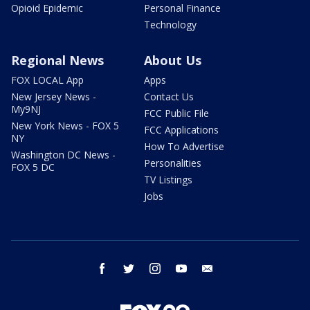
Opioid Epidemic
Personal Finance
Technology
Regional News
About Us
FOX LOCAL App
Apps
New Jersey News -
Contact Us
My9NJ
FCC Public File
New York News - FOX 5
FCC Applications
NY
How To Advertise
Washington DC News -
Personalities
FOX 5 DC
TV Listings
Jobs
facebook
twitter
instagram
youtube
email