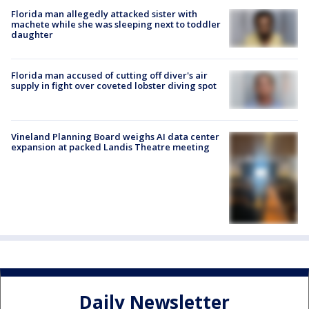
Florida man allegedly attacked sister with
machete while she was sleeping next to toddler
daughter
Florida man accused of cutting off diver's air
supply in fight over coveted lobster diving spot
Vineland Planning Board weighs AI data center
expansion at packed Landis Theatre meeting
Daily Newsletter