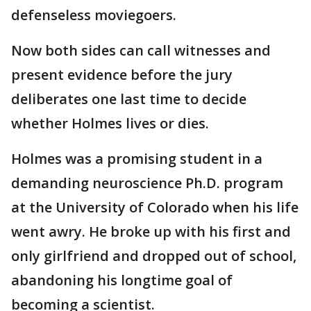
defenseless moviegoers.
Now both sides can call witnesses and
present evidence before the jury
deliberates one last time to decide
whether Holmes lives or dies.
Holmes was a promising student in a
demanding neuroscience Ph.D. program
at the University of Colorado when his life
went awry. He broke up with his first and
only girlfriend and dropped out of school,
abandoning his longtime goal of
becoming a scientist.