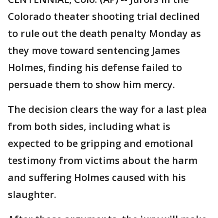
Colorado theater shooting trial declined
to rule out the death penalty Monday as
they move toward sentencing James
Holmes, finding his defense failed to
persuade them to show him mercy.
The decision clears the way for a last plea
from both sides, including what is
expected to be gripping and emotional
testimony from victims about the harm
and suffering Holmes caused with his
slaughter.