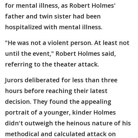
for mental illness, as Robert Holmes'
father and twin sister had been
hospitalized with mental illness.
"He was not a violent person. At least not
until the event," Robert Holmes said,
referring to the theater attack.
Jurors deliberated for less than three
hours before reaching their latest
decision. They found the appealing
portrait of a younger, kinder Holmes
didn't outweigh the heinous nature of his
methodical and calculated attack on