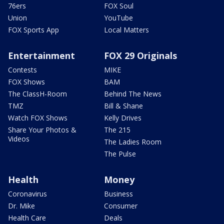
76ers
FOX Soul
Union
YouTube
FOX Sports App
Local Matters
Entertainment
FOX 29 Originals
Contests
MIKE
FOX Shows
BAM
The ClassH-Room
Behind The News
TMZ
Bill & Shane
Watch FOX Shows
Kelly Drives
Share Your Photos &
The 215
Videos
The Ladies Room
The Pulse
Health
Money
Coronavirus
Business
Dr. Mike
Consumer
Health Care
Deals