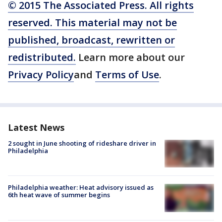
© 2015 The Associated Press. All rights
reserved. This material may not be
published, broadcast, rewritten or
redistributed.
Learn more about our
Privacy Policy
and
Terms of Use
.
Latest News
2 sought in June shooting of rideshare driver in
Philadelphia
Philadelphia weather: Heat advisory issued as
6th heat wave of summer begins