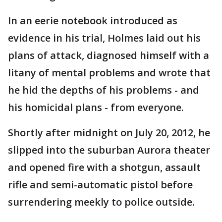
In an eerie notebook introduced as
evidence in his trial, Holmes laid out his
plans of attack, diagnosed himself with a
litany of mental problems and wrote that
he hid the depths of his problems - and
his homicidal plans - from everyone.
Shortly after midnight on July 20, 2012, he
slipped into the suburban Aurora theater
and opened fire with a shotgun, assault
rifle and semi-automatic pistol before
surrendering meekly to police outside.