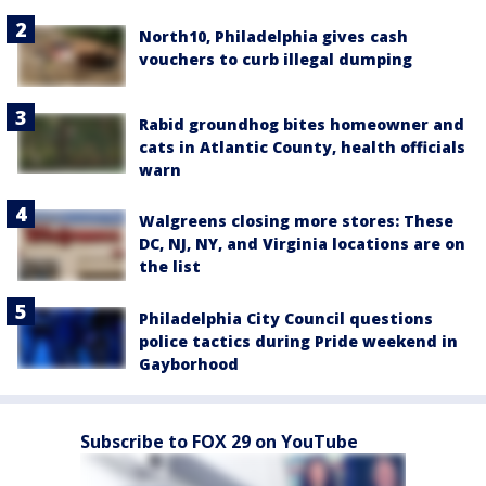
North10, Philadelphia gives cash
vouchers to curb illegal dumping
Rabid groundhog bites homeowner and
cats in Atlantic County, health officials
warn
Walgreens closing more stores: These
DC, NJ, NY, and Virginia locations are on
the list
Philadelphia City Council questions
police tactics during Pride weekend in
Gayborhood
Subscribe to FOX 29 on YouTube