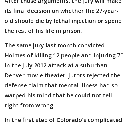
After those arguments, the jury will make
its final decision on whether the 27-year-
old should die by lethal injection or spend
the rest of his life in prison.
The same jury last month convicted
Holmes of killing 12 people and injuring 70
in the July 2012 attack at a suburban
Denver movie theater. Jurors rejected the
defense claim that mental illness had so
warped his mind that he could not tell
right from wrong.
In the first step of Colorado's complicated