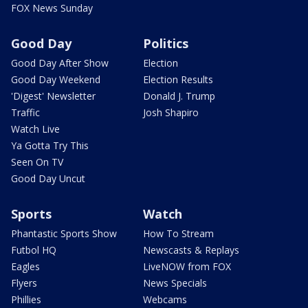
FOX News Sunday
Good Day
Politics
Good Day After Show
Election
Good Day Weekend
Election Results
'Digest' Newsletter
Donald J. Trump
Traffic
Josh Shapiro
Watch Live
Ya Gotta Try This
Seen On TV
Good Day Uncut
Sports
Watch
Phantastic Sports Show
How To Stream
Futbol HQ
Newscasts & Replays
Eagles
LiveNOW from FOX
Flyers
News Specials
Phillies
Webcams