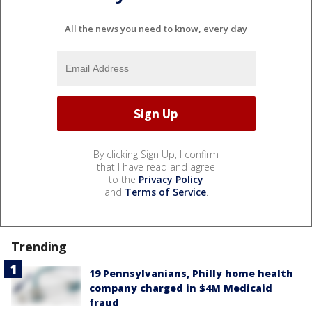
All the news you need to know, every day
By clicking Sign Up, I confirm
that I have read and agree
to the
Privacy Policy
and
Terms of Service
.
Trending
19 Pennsylvanians, Philly home health
company charged in $4M Medicaid
fraud