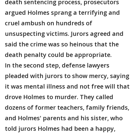
death sentencing process, prosecutors
argued Holmes sprang a terrifying and
cruel ambush on hundreds of
unsuspecting victims. Jurors agreed and
said the crime was so heinous that the
death penalty could be appropriate.
In the second step, defense lawyers
pleaded with jurors to show mercy, saying
it was mental illness and not free will that
drove Holmes to murder. They called
dozens of former teachers, family friends,
and Holmes' parents and his sister, who
told jurors Holmes had been a happy,