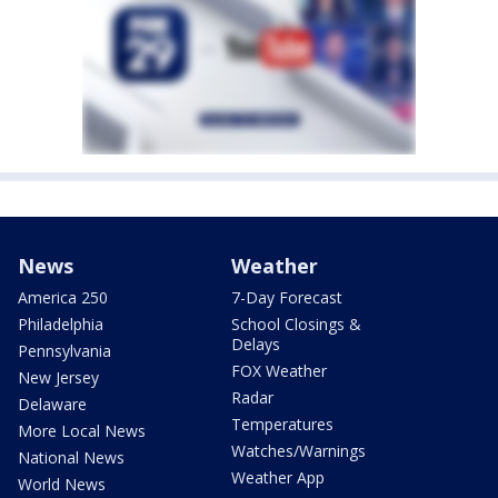
News
Weather
America 250
7-Day Forecast
Philadelphia
School Closings &
Delays
Pennsylvania
FOX Weather
New Jersey
Radar
Delaware
Temperatures
More Local News
Watches/Warnings
National News
Weather App
World News