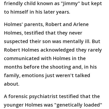
friendly child known as "Jimmy" but kept
to himself in his later years.
Holmes' parents, Robert and Arlene
Holmes, testified that they never
suspected their son was mentally ill. But
Robert Holmes acknowledged they rarely
communicated with Holmes in the
months before the shooting and, in his
family, emotions just weren't talked
about.
A forensic psychiatrist testified that the
younger Holmes was "genetically loaded"