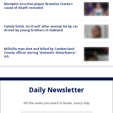
Memphis Grizzlies player Brandon Clarke's
cause of death revealed
Family holds 'no ill will' after woman hit by car
driven by young brothers in Oakland
Millville man shot and killed by Cumberland
County officer during 'domestic disturbance':
AG
Daily Newsletter
All the news you need to know, every day