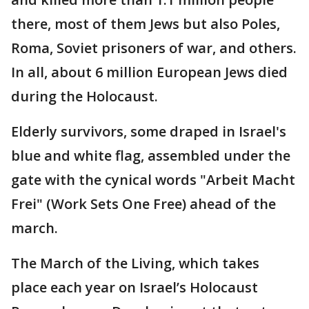
there, most of them Jews but also Poles,
Roma, Soviet prisoners of war, and others.
In all, about 6 million European Jews died
during the Holocaust.
Elderly survivors, some draped in Israel's
blue and white flag, assembled under the
gate with the cynical words "Arbeit Macht
Frei" (Work Sets One Free) ahead of the
march.
The March of the Living, which takes
place each year on Israel’s Holocaust