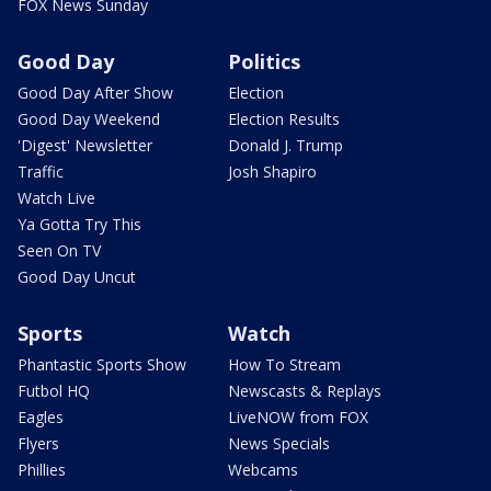
FOX News Sunday
Good Day
Politics
Good Day After Show
Election
Good Day Weekend
Election Results
'Digest' Newsletter
Donald J. Trump
Traffic
Josh Shapiro
Watch Live
Ya Gotta Try This
Seen On TV
Good Day Uncut
Sports
Watch
Phantastic Sports Show
How To Stream
Futbol HQ
Newscasts & Replays
Eagles
LiveNOW from FOX
Flyers
News Specials
Phillies
Webcams