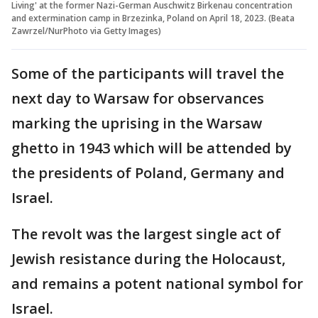
Living' at the former Nazi-German Auschwitz Birkenau concentration
and extermination camp in Brzezinka, Poland on April 18, 2023. (Beata
Zawrzel/NurPhoto via Getty Images)
Some of the participants will travel the
next day to Warsaw for observances
marking the uprising in the Warsaw
ghetto in 1943 which will be attended by
the presidents of Poland, Germany and
Israel.
The revolt was the largest single act of
Jewish resistance during the Holocaust,
and remains a potent national symbol for
Israel.