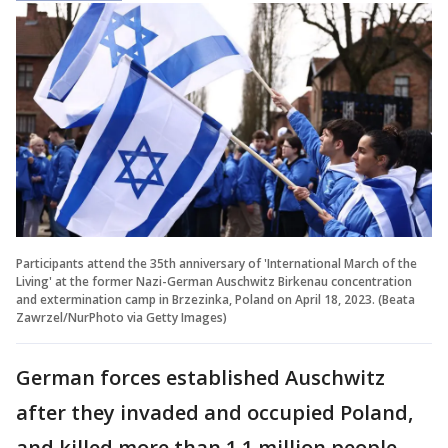
Participants attend the 35th anniversary of 'International March of the
Living' at the former Nazi-German Auschwitz Birkenau concentration
and extermination camp in Brzezinka, Poland on April 18, 2023. (Beata
Zawrzel/NurPhoto via Getty Images)
German forces established Auschwitz
after they invaded and occupied Poland,
and killed more than 1.1 million people