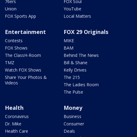
76ers
FOX Soul
Union
YouTube
FOX Sports App
Local Matters
Entertainment
FOX 29 Originals
Contests
MIKE
FOX Shows
BAM
The ClassH-Room
Behind The News
TMZ
Bill & Shane
Watch FOX Shows
Kelly Drives
Share Your Photos &
The 215
Videos
The Ladies Room
The Pulse
Health
Money
Coronavirus
Business
Dr. Mike
Consumer
Health Care
Deals