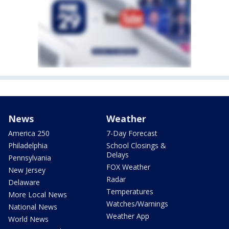
News
Weather
America 250
7-Day Forecast
Philadelphia
School Closings &
Delays
Pennsylvania
FOX Weather
New Jersey
Radar
Delaware
Temperatures
More Local News
Watches/Warnings
National News
Weather App
World News