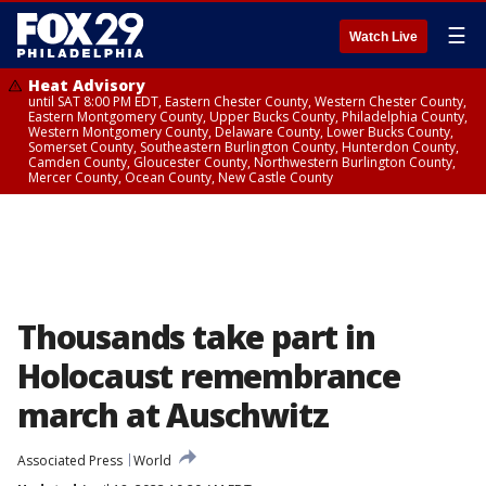
☰
Watch Live
Heat Advisory
until SAT 8:00 PM EDT, Eastern Chester County, Western Chester County,
Eastern Montgomery County, Upper Bucks County, Philadelphia County,
Western Montgomery County, Delaware County, Lower Bucks County,
Somerset County, Southeastern Burlington County, Hunterdon County,
Camden County, Gloucester County, Northwestern Burlington County,
Mercer County, Ocean County, New Castle County
Thousands take part in
Holocaust remembrance
march at Auschwitz
Associated Press
World