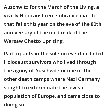
Auschwitz for the March of the Living, a
yearly Holocaust remembrance march
that falls this year on the eve of the 80th
anniversary of the outbreak of the
Warsaw Ghetto Uprising.
Participants in the solemn event included
Holocaust survivors who lived through
the agony of Auschwitz or one of the
other death camps where Nazi Germany
sought to exterminate the Jewish
population of Europe, and came close to
doing so.