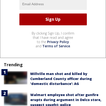
By clicking Sign Up, I confirm
that I have read and agree
to the
Privacy Policy
and
Terms of Service
.
Trending
Millville man shot and killed by
Cumberland County officer during
'domestic disturbance': AG
Walmart employee shot after gunfire
erupts during argument in Delco store,
suspect sought: police