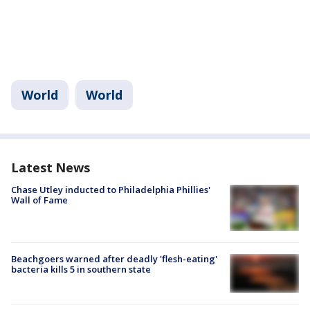
World
World
Latest News
Chase Utley inducted to Philadelphia Phillies'
Wall of Fame
Beachgoers warned after deadly 'flesh-eating'
bacteria kills 5 in southern state