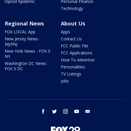
Opioid Epidemic
Personal Finance
Technology
Regional News
About Us
FOX LOCAL App
Apps
New Jersey News -
Contact Us
My9NJ
FCC Public File
New York News - FOX 5
FCC Applications
NY
How To Advertise
Washington DC News -
Personalities
FOX 5 DC
TV Listings
Jobs
facebook
twitter
instagram
youtube
email