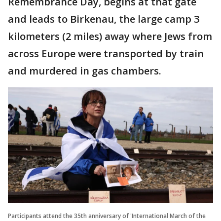
Remembrance Day, begins at that gate
and leads to Birkenau, the large camp 3
kilometers (2 miles) away where Jews from
across Europe were transported by train
and murdered in gas chambers.
Participants attend the 35th anniversary of 'International March of the