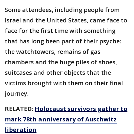
Some attendees, including people from
Israel and the United States, came face to
face for the first time with something
that has long been part of their psyche:
the watchtowers, remains of gas
chambers and the huge piles of shoes,
suitcases and other objects that the
victims brought with them on their final
journey.
RELATED:
Holocaust survivors gather to
mark 78th anniversary of Auschwitz
liberation