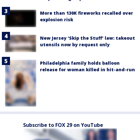
More than 130K fireworks recalled over
explosion risk
New Jersey ‘Skip the Stuff’ law: takeout
utensils now by request only
Philadelphia family holds balloon
release for woman killed in hit-and-run
Subscribe to FOX 29 on YouTube