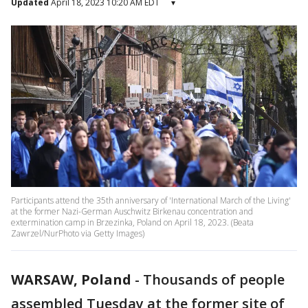
Updated
April 18, 2023 10:20 AM EDT
▾
Participants attend the 35th anniversary of 'International March of the Living'
at the former Nazi-German Auschwitz Birkenau concentration and
extermination camp in Brzezinka, Poland on April 18, 2023. (Beata
Zawrzel/NurPhoto via Getty Images)
WARSAW, Poland
-
Thousands of people
assembled Tuesday at the former site of