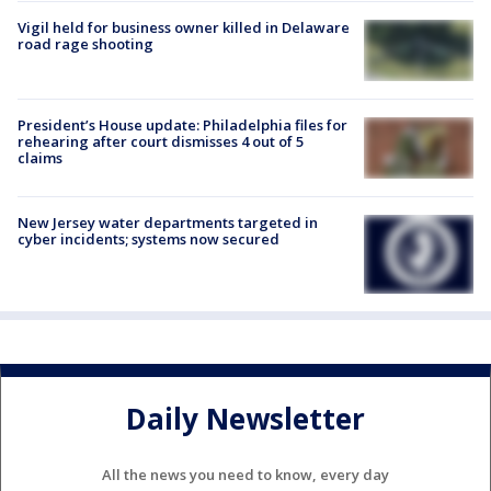
Vigil held for business owner killed in Delaware
road rage shooting
President’s House update: Philadelphia files for
rehearing after court dismisses 4 out of 5
claims
New Jersey water departments targeted in
cyber incidents; systems now secured
Daily Newsletter
All the news you need to know, every day