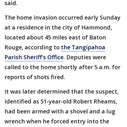
said.
The home invasion occurred early Sunday
at a residence in the city of Hammond,
located about 45 miles east of Baton
Rouge, according to
the Tangipahoa
Parish Sheriff's Office
. Deputies were
called to the home shortly after 5 a.m. for
reports of shots fired.
It was later determined that the suspect,
identified as 51-year-old Robert Rheams,
had been armed with a shovel and a lug
wrench when he forced entry into the