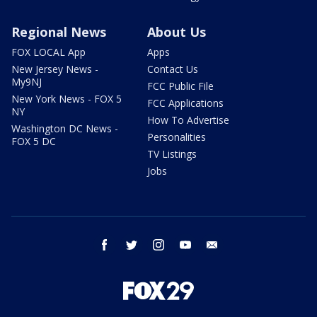
Regional News
About Us
FOX LOCAL App
Apps
New Jersey News -
Contact Us
My9NJ
FCC Public File
New York News - FOX 5
FCC Applications
NY
How To Advertise
Washington DC News -
Personalities
FOX 5 DC
TV Listings
Jobs
facebook
twitter
instagram
youtube
email