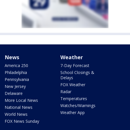
News
Weather
America 250
7-Day Forecast
Philadelphia
School Closings &
Delays
Pennsylvania
FOX Weather
New Jersey
Radar
Delaware
Temperatures
More Local News
Watches/Warnings
National News
Weather App
World News
FOX News Sunday