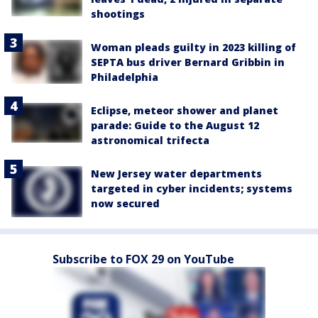
shootings
Woman pleads guilty in 2023 killing of
SEPTA bus driver Bernard Gribbin in
Philadelphia
Eclipse, meteor shower and planet
parade: Guide to the August 12
astronomical trifecta
New Jersey water departments
targeted in cyber incidents; systems
now secured
Subscribe to FOX 29 on YouTube