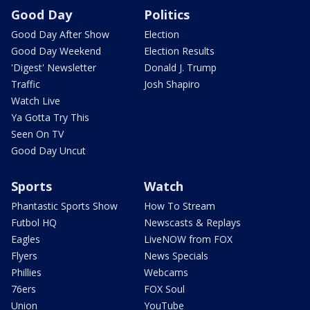
Good Day
Politics
Good Day After Show
Election
Good Day Weekend
Election Results
'Digest' Newsletter
Donald J. Trump
Traffic
Josh Shapiro
Watch Live
Ya Gotta Try This
Seen On TV
Good Day Uncut
Sports
Watch
Phantastic Sports Show
How To Stream
Futbol HQ
Newscasts & Replays
Eagles
LiveNOW from FOX
Flyers
News Specials
Phillies
Webcams
76ers
FOX Soul
Union
YouTube