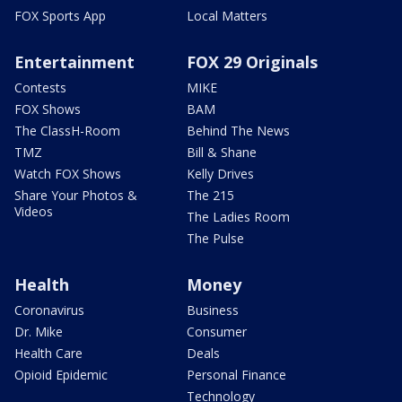
FOX Sports App
Local Matters
Entertainment
FOX 29 Originals
Contests
MIKE
FOX Shows
BAM
The ClassH-Room
Behind The News
TMZ
Bill & Shane
Watch FOX Shows
Kelly Drives
Share Your Photos &
The 215
Videos
The Ladies Room
The Pulse
Health
Money
Coronavirus
Business
Dr. Mike
Consumer
Health Care
Deals
Opioid Epidemic
Personal Finance
Technology