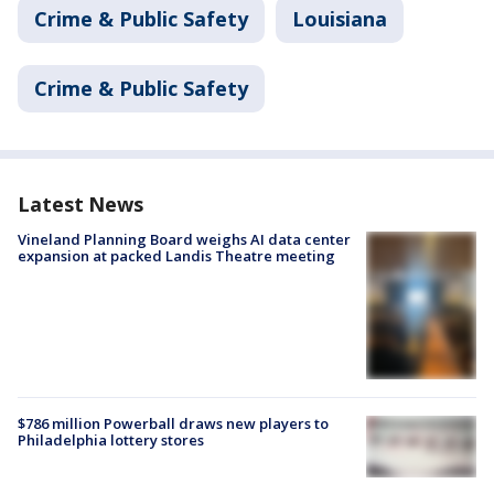
Crime & Public Safety
Louisiana
Crime & Public Safety
Latest News
Vineland Planning Board weighs AI data center
expansion at packed Landis Theatre meeting
$786 million Powerball draws new players to
Philadelphia lottery stores