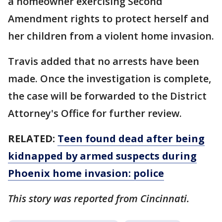
a homeowner exercising Second
Amendment rights to protect herself and
her children from a violent home invasion.
Travis added that no arrests have been
made. Once the investigation is complete,
the case will be forwarded to the District
Attorney's Office for further review.
RELATED:
Teen found dead after being
kidnapped by armed suspects during
Phoenix home invasion: police
This story was reported from Cincinnati.