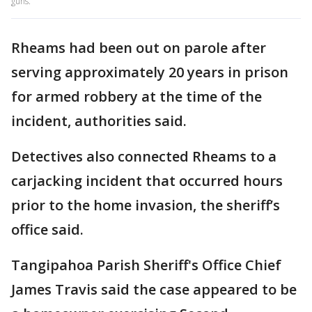
guns.
Rheams had been out on parole after
serving approximately 20 years in prison
for armed robbery at the time of the
incident, authorities said.
Detectives also connected Rheams to a
carjacking incident that occurred hours
prior to the home invasion, the sheriff’s
office said.
Tangipahoa Parish Sheriff's Office Chief
James Travis said the case appeared to be