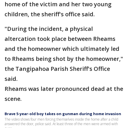
home of the victim and her two young
children, the sheriff's office said.
"During the incident, a physical
altercation took place between Rheams
and the homeowner which ultimately led
to Rheams being shot by the homeowner,"
the Tangipahoa Parish Sheriff's Office
said.
Rheams was later pronounced dead at the
scene.
Brave 5-year-old boy takes on gunman during home invasion
The video shows four men forcing themselves inside the home after a child
answered the door, police said. At least three of the men were armed with