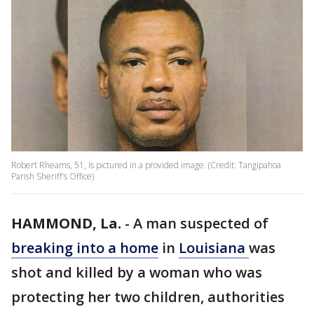
Robert Rheams, 51, is pictured in a provided image. (Credit: Tangipahoa
Parish Sheriff's Office)
HAMMOND, La.
-
A man suspected of
breaking into a home
in
Louisiana
was
shot and killed by a woman who was
protecting her two children, authorities