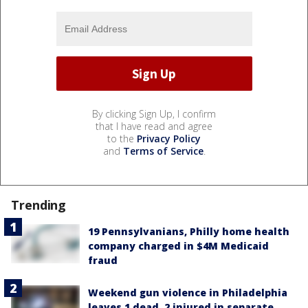
By clicking Sign Up, I confirm
that I have read and agree
to the
Privacy Policy
and
Terms of Service
.
Trending
19 Pennsylvanians, Philly home health
company charged in $4M Medicaid
fraud
Weekend gun violence in Philadelphia
leaves 1 dead, 2 injured in separate