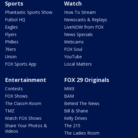
Sports
Watch
Phantastic Sports Show
How To Stream
Futbol HQ
Newscasts & Replays
Eagles
LiveNOW from FOX
Flyers
News Specials
Phillies
Webcams
76ers
FOX Soul
Union
YouTube
FOX Sports App
Local Matters
Entertainment
FOX 29 Originals
Contests
MIKE
FOX Shows
BAM
The ClassH-Room
Behind The News
TMZ
Bill & Shane
Watch FOX Shows
Kelly Drives
Share Your Photos &
The 215
Videos
The Ladies Room