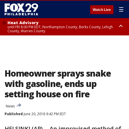
☰
Watch Live
Heat Advisory
until FRI 8:00 PM EDT, Northampton County, Berks County, Lehigh
County, Warren County
Heat Advisory
until SAT 8:00 PM EDT, Eastern Chester County, Western Chester County,
Eastern Montgomery County, Upper Bucks County, Philadelphia County,
Western Montgomery County, Delaware County, Lower Bucks County,
Somerset County, Southeastern Burlington County, Hunterdon County,
Camden County, Gloucester County, Northwestern Burlington County,
Mercer County, Ocean County, New Castle County
Homeowner sprays snake
with gasoline, ends up
setting house on fire
News
Published
June 20, 2018 9:42 PM EDT
HELSINKI (AP) -- An improvised method of