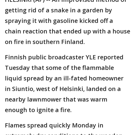
getting rid of a snake in a garden by
spraying it with gasoline kicked off a
chain reaction that ended up with a house
on fire in southern Finland.
Finnish public broadcaster YLE reported
Tuesday that some of the flammable
liquid spread by an ill-fated homeowner
in Siuntio, west of Helsinki, landed on a
nearby lawnmower that was warm
enough to ignite a fire.
Flames spread quickly Monday in