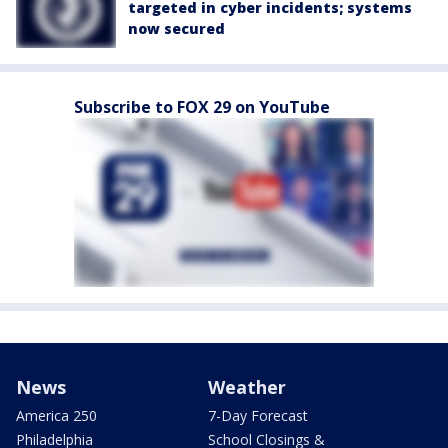
targeted in cyber incidents; systems
now secured
Subscribe to FOX 29 on YouTube
News
Weather
America 250
7-Day Forecast
Philadelphia
School Closings &