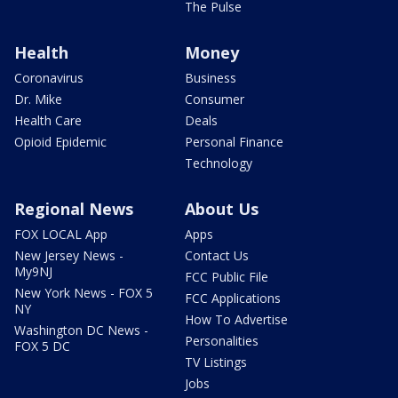
The Pulse
Health
Money
Coronavirus
Business
Dr. Mike
Consumer
Health Care
Deals
Opioid Epidemic
Personal Finance
Technology
Regional News
About Us
FOX LOCAL App
Apps
New Jersey News -
Contact Us
My9NJ
FCC Public File
New York News - FOX 5
FCC Applications
NY
How To Advertise
Washington DC News -
Personalities
FOX 5 DC
TV Listings
Jobs