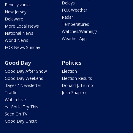
Delays
Pennsylvania
FOX Weather
New Jersey
Radar
Delaware
Temperatures
More Local News
Watches/Warnings
National News
Weather App
World News
FOX News Sunday
Good Day
Politics
Good Day After Show
Election
Good Day Weekend
Election Results
'Digest' Newsletter
Donald J. Trump
Traffic
Josh Shapiro
Watch Live
Ya Gotta Try This
Seen On TV
Good Day Uncut