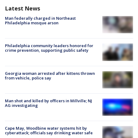
Latest News
Man federally charged in Northeast
Philadelphia mosque arson
Philadelphia community leaders honored for
crime prevention, supporting public safety
Georgia woman arrested after kittens thrown
from vehicle, police say
Man shot and killed by officers in Millville; NJ
AG investigating
Cape May, Woodbine water systems hit by
cyberattack; officials say drinking water safe