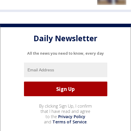
Daily Newsletter
All the news you need to know, every day
By clicking Sign Up, I confirm
that I have read and agree
to the
Privacy Policy
and
Terms of Service
.