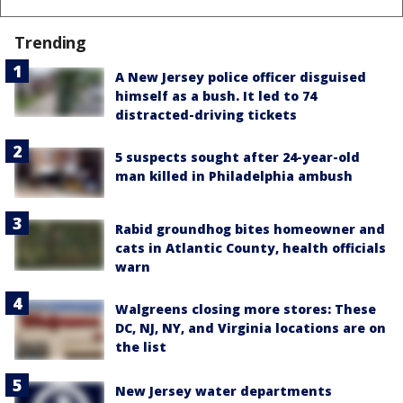
Trending
A New Jersey police officer disguised
himself as a bush. It led to 74
distracted-driving tickets
5 suspects sought after 24-year-old
man killed in Philadelphia ambush
Rabid groundhog bites homeowner and
cats in Atlantic County, health officials
warn
Walgreens closing more stores: These
DC, NJ, NY, and Virginia locations are on
the list
New Jersey water departments