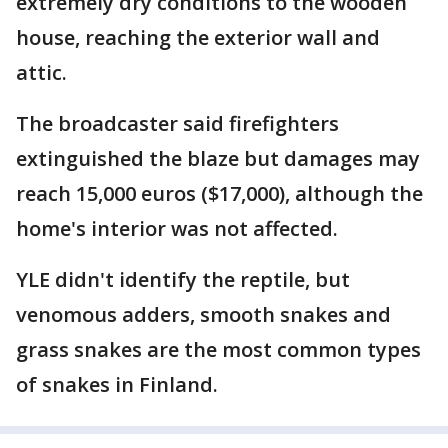
extremely dry conditions to the wooden
house, reaching the exterior wall and
attic.
The broadcaster said firefighters
extinguished the blaze but damages may
reach 15,000 euros ($17,000), although the
home's interior was not affected.
YLE didn't identify the reptile, but
venomous adders, smooth snakes and
grass snakes are the most common types
of snakes in Finland.