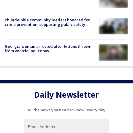
Philadelphia community leaders honored for
crime prevention, supporting public safety
Georgia woman arrested after kittens thrown
from vehicle, police say
Daily Newsletter
All the news you need to know, every day