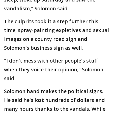
vandalism," Solomon said.
The culprits took it a step further this
time, spray-painting expletives and sexual
images on a county road sign and
Solomon's business sign as well.
"I don't mess with other people's stuff
when they voice their opinion," Solomon
said.
Solomon hand makes the political signs.
He said he's lost hundreds of dollars and
many hours thanks to the vandals. While