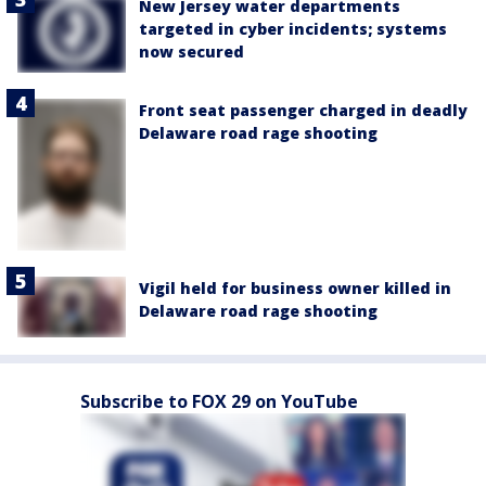
New Jersey water departments
targeted in cyber incidents; systems
now secured
Front seat passenger charged in deadly
Delaware road rage shooting
Vigil held for business owner killed in
Delaware road rage shooting
Subscribe to FOX 29 on YouTube