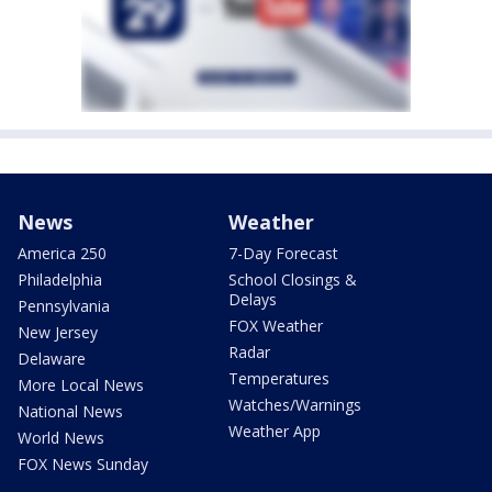
News
Weather
America 250
7-Day Forecast
Philadelphia
School Closings &
Delays
Pennsylvania
FOX Weather
New Jersey
Radar
Delaware
Temperatures
More Local News
Watches/Warnings
National News
Weather App
World News
FOX News Sunday