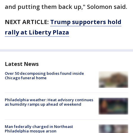
and putting them back up," Solomon said.
NEXT ARTICLE:
Trump supporters hold
rally at Liberty Plaza
Latest News
Over 50 decomposing bodies found inside
Chicago funeral home
Philadelphia weather: Heat advisory continues
as humidity ramps up ahead of weekend
Man federally charged in Northeast
Philadelphia mosque arson