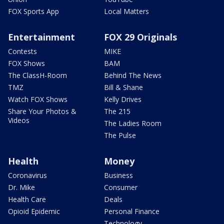
FOX Sports App
Local Matters
Entertainment
FOX 29 Originals
Contests
MIKE
FOX Shows
BAM
The ClassH-Room
Behind The News
TMZ
Bill & Shane
Watch FOX Shows
Kelly Drives
Share Your Photos &
The 215
Videos
The Ladies Room
The Pulse
Health
Money
Coronavirus
Business
Dr. Mike
Consumer
Health Care
Deals
Opioid Epidemic
Personal Finance
Technology