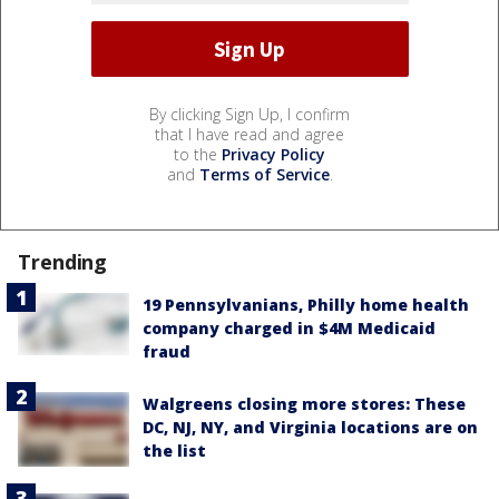
By clicking Sign Up, I confirm
that I have read and agree
to the
Privacy Policy
and
Terms of Service
.
Trending
19 Pennsylvanians, Philly home health
company charged in $4M Medicaid
fraud
Walgreens closing more stores: These
DC, NJ, NY, and Virginia locations are on
the list