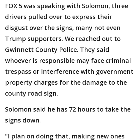
FOX 5 was speaking with Solomon, three
drivers pulled over to express their
disgust over the signs, many not even
Trump supporters. We reached out to
Gwinnett County Police. They said
whoever is responsible may face criminal
trespass or interference with government
property charges for the damage to the
county road sign.
Solomon said he has 72 hours to take the
signs down.
"I plan on doing that, making new ones