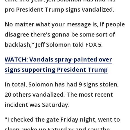
pro President Trump signs vandalized.
No matter what your message is, if people
disagree there's gonna be some sort of
backlash," Jeff Solomon told FOX 5.
WATCH: Vandals spray-painted over
signs supporting President Trump
In total, Solomon has had 9 signs stolen,
20 others vandalized. The most recent
incident was Saturday.
"I checked the gate Friday night, went to
sleep, woke up Saturday and saw the