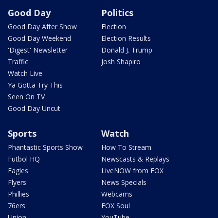
Good Day
Politics
Good Day After Show
Election
Good Day Weekend
Election Results
'Digest' Newsletter
Donald J. Trump
Traffic
Josh Shapiro
Watch Live
Ya Gotta Try This
Seen On TV
Good Day Uncut
Sports
Watch
Phantastic Sports Show
How To Stream
Futbol HQ
Newscasts & Replays
Eagles
LiveNOW from FOX
Flyers
News Specials
Phillies
Webcams
76ers
FOX Soul
Union
YouTube