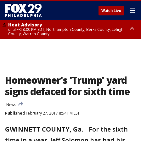
☰
Watch Live
Heat Advisory
until FRI 8:00 PM EDT, Northampton County, Berks County, Lehigh
County, Warren County
Heat Advisory
until SAT 8:00 PM EDT, Eastern Chester County, Western Chester County,
Eastern Montgomery County, Upper Bucks County, Philadelphia County,
Western Montgomery County, Delaware County, Lower Bucks County,
Somerset County, Southeastern Burlington County, Hunterdon County,
Camden County, Gloucester County, Northwestern Burlington County,
Mercer County, Ocean County, New Castle County
Homeowner's 'Trump' yard
signs defaced for sixth time
News
Published
February 27, 2017 8:54 PM EST
GWINNETT COUNTY, Ga.
-
For the sixth
time in a year, Jeff Solomon has had his