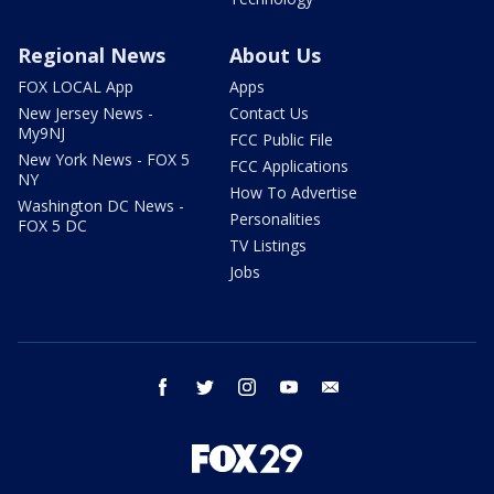
Regional News
About Us
FOX LOCAL App
Apps
New Jersey News -
Contact Us
My9NJ
FCC Public File
New York News - FOX 5
FCC Applications
NY
How To Advertise
Washington DC News -
Personalities
FOX 5 DC
TV Listings
Jobs
facebook
twitter
instagram
youtube
email