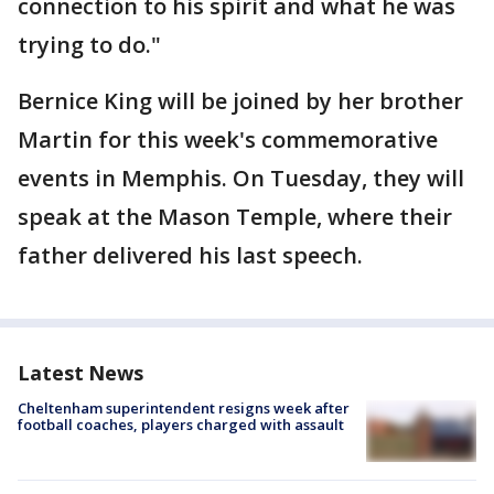
connection to his spirit and what he was
trying to do."
Bernice King will be joined by her brother
Martin for this week's commemorative
events in Memphis. On Tuesday, they will
speak at the Mason Temple, where their
father delivered his last speech.
Latest News
Cheltenham superintendent resigns week after
football coaches, players charged with assault