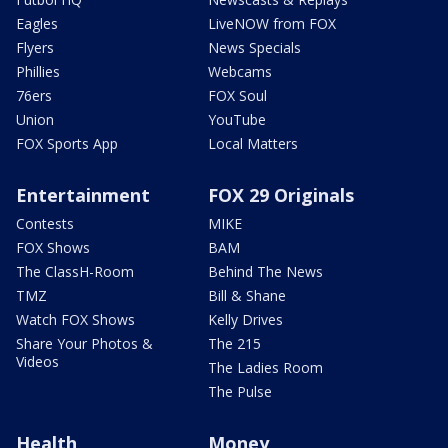
Eagles
LiveNOW from FOX
Flyers
News Specials
Phillies
Webcams
76ers
FOX Soul
Union
YouTube
FOX Sports App
Local Matters
Entertainment
FOX 29 Originals
Contests
MIKE
FOX Shows
BAM
The ClassH-Room
Behind The News
TMZ
Bill & Shane
Watch FOX Shows
Kelly Drives
Share Your Photos &
The 215
Videos
The Ladies Room
The Pulse
Health
Money