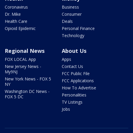
Coronavirus
Business
Dr. Mike
Consumer
Health Care
Deals
Opioid Epidemic
Personal Finance
Technology
Regional News
About Us
FOX LOCAL App
Apps
New Jersey News -
Contact Us
My9NJ
FCC Public File
New York News - FOX 5
FCC Applications
NY
How To Advertise
Washington DC News -
Personalities
FOX 5 DC
TV Listings
Jobs