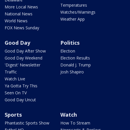
Temperatures
More Local News
Watches/Warnings
National News
Weather App
World News
FOX News Sunday
Good Day
Politics
Good Day After Show
Election
Good Day Weekend
Election Results
'Digest' Newsletter
Donald J. Trump
Traffic
Josh Shapiro
Watch Live
Ya Gotta Try This
Seen On TV
Good Day Uncut
Sports
Watch
Phantastic Sports Show
How To Stream
Futbol HQ
Newscasts & Replays