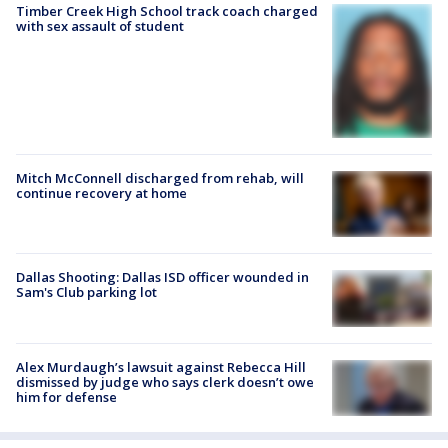
Timber Creek High School track coach charged
with sex assault of student
Mitch McConnell discharged from rehab, will
continue recovery at home
Dallas Shooting: Dallas ISD officer wounded in
Sam's Club parking lot
Alex Murdaugh’s lawsuit against Rebecca Hill
dismissed by judge who says clerk doesn’t owe
him for defense