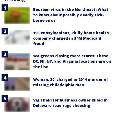
Bourbon virus in the Northeast: What
to know about possibly deadly tick-
borne virus
19 Pennsylvanians, Philly home health
company charged in $4M Medicaid
fraud
Walgreens closing more stores: These
DC, NJ, NY, and Virginia locations are on
the list
Woman, 30, charged in 2014 murder of
missing Philadelphia man
Vigil held for business owner killed in
Delaware road rage shooting