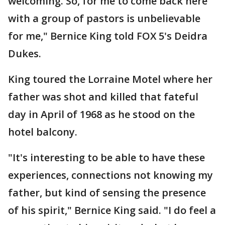
welcoming. So, for me to come back here
with a group of pastors is unbelievable
for me," Bernice King told FOX 5's Deidra
Dukes.
King toured the Lorraine Motel where her
father was shot and killed that fateful
day in April of 1968 as he stood on the
hotel balcony.
"It's interesting to be able to have these
experiences, connections not knowing my
father, but kind of sensing the presence
of his spirit," Bernice King said. "I do feel a