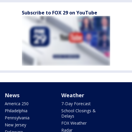
Subscribe to FOX 29 on YouTube
News
Weather
America 250
7-Day Forecast
Philadelphia
School Closings &
Delays
Pennsylvania
FOX Weather
New Jersey
Radar
Delaware