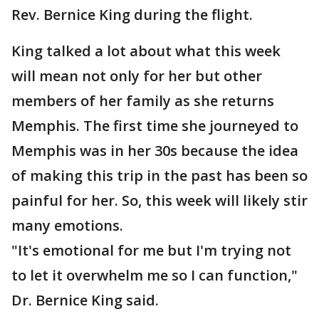
Rev. Bernice King during the flight.
King talked a lot about what this week
will mean not only for her but other
members of her family as she returns
Memphis. The first time she journeyed to
Memphis was in her 30s because the idea
of making this trip in the past has been so
painful for her. So, this week will likely stir
many emotions.
"It's emotional for me but I'm trying not
to let it overwhelm me so I can function,"
Dr. Bernice King said.