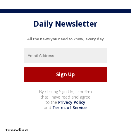
Daily Newsletter
All the news you need to know, every day
By clicking Sign Up, I confirm
that I have read and agree
to the
Privacy Policy
and
Terms of Service
.
Trending