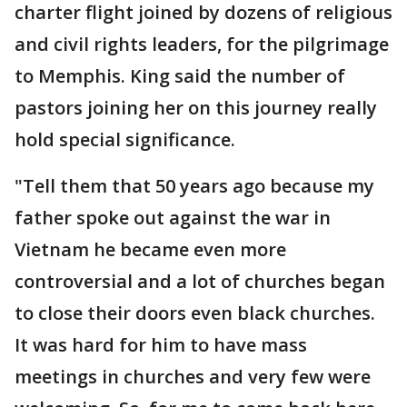
charter flight joined by dozens of religious
and civil rights leaders, for the pilgrimage
to Memphis. King said the number of
pastors joining her on this journey really
hold special significance.
"Tell them that 50 years ago because my
father spoke out against the war in
Vietnam he became even more
controversial and a lot of churches began
to close their doors even black churches.
It was hard for him to have mass
meetings in churches and very few were