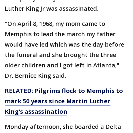
Luther King Jr was assassinated.
"On April 8, 1968, my mom came to
Memphis to lead the march my father
would have led which was the day before
the funeral and she brought the three
older children and I got left in Atlanta,"
Dr. Bernice King said.
RELATED: Pilgrims flock to Memphis to
mark 50 years since Martin Luther
King's assassination
Monday afternoon, she boarded a Delta