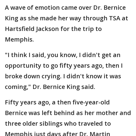
A wave of emotion came over Dr. Bernice
King as she made her way through TSA at
Hartsfield Jackson for the trip to
Memphis.
"I think I said, you know, I didn't get an
opportunity to go fifty years ago, then I
broke down crying. I didn't know it was
coming," Dr. Bernice King said.
Fifty years ago, a then five-year-old
Bernice was left behind as her mother and
three older siblings who traveled to
Memphis just days after Dr. Martin