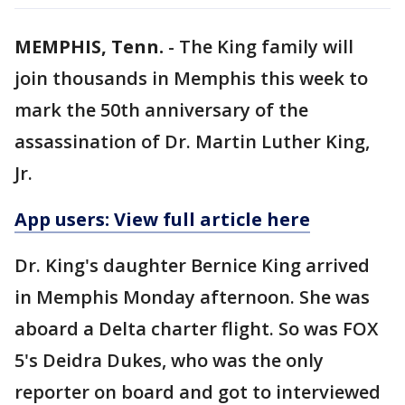
MEMPHIS, Tenn.
-
The King family will
join thousands in Memphis this week to
mark the 50th anniversary of the
assassination of Dr. Martin Luther King,
Jr.
App users: View full article here
Dr. King's daughter Bernice King arrived
in Memphis Monday afternoon. She was
aboard a Delta charter flight. So was FOX
5's Deidra Dukes, who was the only
reporter on board and got to interviewed