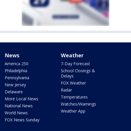
News
Weather
America 250
7-Day Forecast
Philadelphia
School Closings &
Delays
Pennsylvania
FOX Weather
New Jersey
Radar
Delaware
Temperatures
More Local News
Watches/Warnings
National News
Weather App
World News
FOX News Sunday