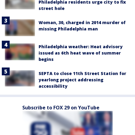
Philadelphia residents urge city to fix
street hole
Woman, 30, charged in 2014 murder of
missing Philadelphia man
Philadelphia weather: Heat advisory
issued as 6th heat wave of summer
begins
SEPTA to close 11th Street Station for
yearlong project addressing
accessibility
Subscribe to FOX 29 on YouTube