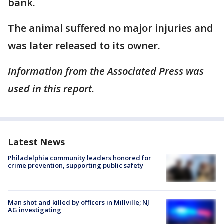
bank.
The animal suffered no major injuries and
was later released to its owner.
Information from the Associated Press was
used in this report.
Latest News
Philadelphia community leaders honored for
crime prevention, supporting public safety
Man shot and killed by officers in Millville; NJ
AG investigating