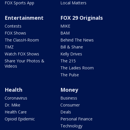
FOX Sports App
Local Matters
Entertainment
FOX 29 Originals
Contests
MIKE
FOX Shows
BAM
The ClassH-Room
Behind The News
TMZ
Bill & Shane
Watch FOX Shows
Kelly Drives
Share Your Photos &
The 215
Videos
The Ladies Room
The Pulse
Health
Money
Coronavirus
Business
Dr. Mike
Consumer
Health Care
Deals
Opioid Epidemic
Personal Finance
Technology