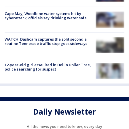
Cape May, Woodbine water systems hit by
cyberattack; officials say drinking water safe
WATCH: Dashcam captures the split second a
routine Tennessee traffic stop goes sideways
12-year-old girl assaulted in DelCo Dollar Tree,
police searching for suspect
Daily Newsletter
All the news you need to know, every day