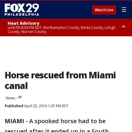
☰
Watch Live
Heat Advisory
until FRI 8:00 PM EDT, Northampton County, Berks County, Lehigh
County, Warren County
Heat Advisory
until SAT 8:00 PM EDT, Eastern Chester County, Western Chester County,
Eastern Montgomery County, Upper Bucks County, Philadelphia County,
Western Montgomery County, Delaware County, Lower Bucks County,
Somerset County, Southeastern Burlington County, Hunterdon County,
Camden County, Gloucester County, Northwestern Burlington County,
Mercer County, Ocean County, New Castle County
Horse rescued from Miami
canal
News
Published
April 25, 2016 1:07 PM EDT
MIAMI
-
A spooked horse had to be
rescued after it ended up in a South