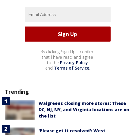
By clicking Sign Up, I confirm
that I have read and agree
to the
Privacy Policy
and
Terms of Service
.
Trending
Walgreens closing more stores: These
DC, NJ, NY, and Virginia locations are on
the list
'Please get it resolved': West