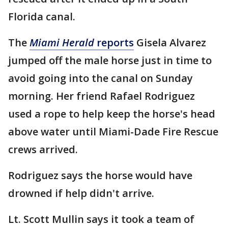
Florida canal.
The
Miami Herald
reports
Gisela Alvarez
jumped off the male horse just in time to
avoid going into the canal on Sunday
morning. Her friend Rafael Rodriguez
used a rope to help keep the horse's head
above water until Miami-Dade Fire Rescue
crews arrived.
Rodriguez says the horse would have
drowned if help didn't arrive.
Lt. Scott Mullin says it took a team of