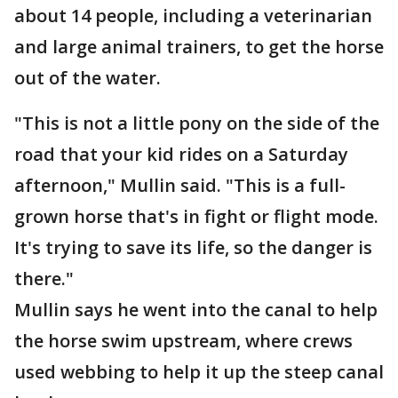
about 14 people, including a veterinarian
and large animal trainers, to get the horse
out of the water.
"This is not a little pony on the side of the
road that your kid rides on a Saturday
afternoon," Mullin said. "This is a full-
grown horse that's in fight or flight mode.
It's trying to save its life, so the danger is
there."
Mullin says he went into the canal to help
the horse swim upstream, where crews
used webbing to help it up the steep canal