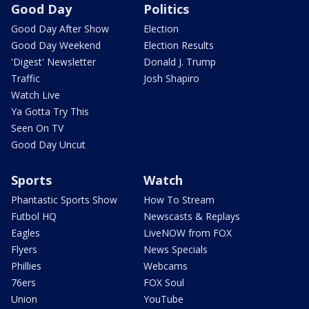
Good Day
Politics
Good Day After Show
Election
Good Day Weekend
Election Results
'Digest' Newsletter
Donald J. Trump
Traffic
Josh Shapiro
Watch Live
Ya Gotta Try This
Seen On TV
Good Day Uncut
Sports
Watch
Phantastic Sports Show
How To Stream
Futbol HQ
Newscasts & Replays
Eagles
LiveNOW from FOX
Flyers
News Specials
Phillies
Webcams
76ers
FOX Soul
Union
YouTube