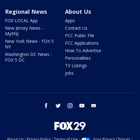
Regional News
About Us
FOX LOCAL App
Apps
New Jersey News -
Contact Us
My9NJ
FCC Public File
New York News - FOX 5
FCC Applications
NY
How To Advertise
Washington DC News -
Personalities
FOX 5 DC
TV Listings
Jobs
facebook
twitter
instagram
youtube
email
About Us
Privacy Policy
Terms of Use
Your Privacy Choices