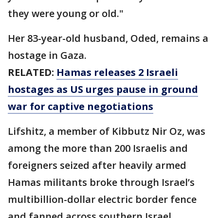
they were young or old."
Her 83-year-old husband, Oded, remains a
hostage in Gaza.
RELATED:
Hamas releases 2 Israeli
hostages as US urges pause in ground
war for captive negotiations
Lifshitz, a member of Kibbutz Nir Oz, was
among the more than 200 Israelis and
foreigners seized after heavily armed
Hamas militants broke through Israel’s
multibillion-dollar electric border fence
and fanned across southern Israel,