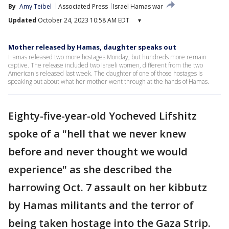
By
Amy Teibel
Associated Press
Israel Hamas war
Updated
October 24, 2023 10:58 AM EDT
▾
Mother released by Hamas, daughter speaks out
Hamas released two more hostages Monday, but hundreds more remain
captive. The release included two Israeli women, different from the two
American's released last week. The daughter of one of those hostages is
speaking out about what her mother went through at the hands of Hamas.
Eighty-five-year-old Yocheved Lifshitz
spoke of a "hell that we never knew
before and never thought we would
experience" as she described the
harrowing Oct. 7 assault on her kibbutz
by Hamas militants and the terror of
being taken hostage into the Gaza Strip.