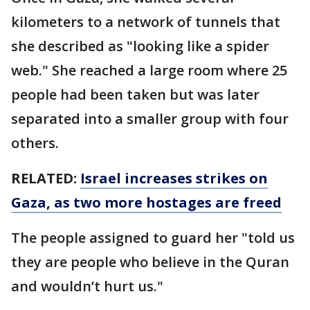
kilometers to a network of tunnels that
she described as "looking like a spider
web." She reached a large room where 25
people had been taken but was later
separated into a smaller group with four
others.
RELATED:
Israel increases strikes on
Gaza, as two more hostages are freed
The people assigned to guard her "told us
they are people who believe in the Quran
and wouldn’t hurt us."