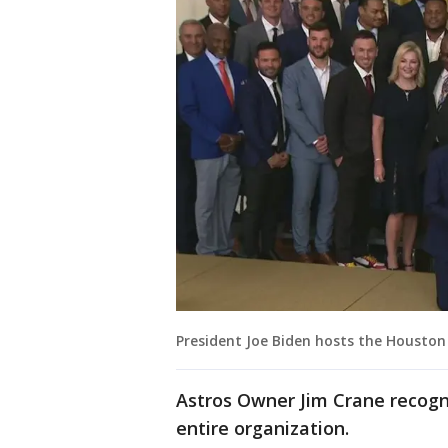
President Joe Biden hosts the Houston
Astros Owner Jim Crane recogn
entire organization.