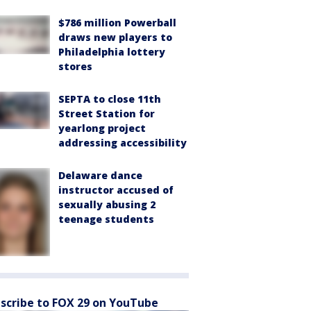
$786 million Powerball
draws new players to
Philadelphia lottery
stores
SEPTA to close 11th
Street Station for
yearlong project
addressing accessibility
Delaware dance
instructor accused of
sexually abusing 2
teenage students
scribe to FOX 29 on YouTube