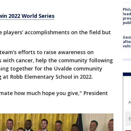
Phi
lead
in 2022 World Series
prev
publ
e players’ accomplishments on the field but
Geo
afte
vehi
team’s efforts to raise awareness on
s with cancer, help the community following
oming together for the Uvalde community
 at Robb Elementary School in 2022.
timate how much hope you give," President
A