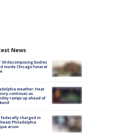
test News
r 50 decomposing bodies
d inside Chicago funeral
e
adelphia weather: Heat
sory continues as
dity ramps up ahead of
kend
federally charged in
heast Philadelphia
que arson