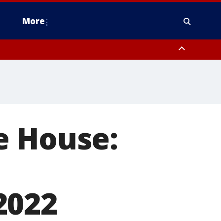
More
estern Montgomery County, Delaware County, Lower Bucks County,
 County, Ocean County, New Castle County
e House:
2022