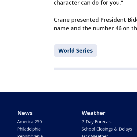
character can do for you."
Crane presented President Bide
name and the number 46 on th
World Series
News
Weather
America 250
7-Day Forecast
Philadelphia
School Closings & Delays
Pennsylvania
FOX Weather