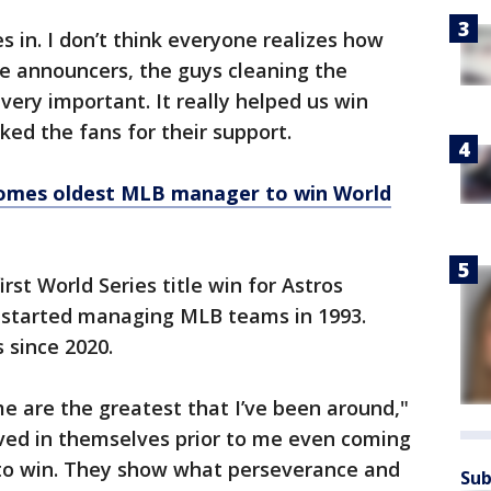
 in. I don’t think everyone realizes how
e announcers, the guys cleaning the
 very important. It really helped us win
ked the fans for their support.
omes oldest MLB manager to win World
rst World Series title win for Astros
 started managing MLB teams in 1993.
 since 2020.
e are the greatest that I’ve been around,"
eved in themselves prior to me even coming
y to win. They show what perseverance and
Sub