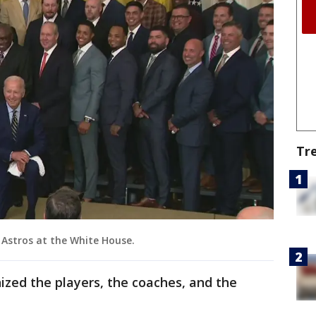
Tr
 Astros at the White House.
ized the players, the coaches, and the