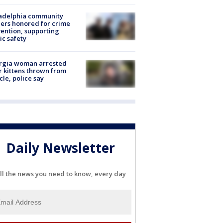
ladelphia community
ers honored for crime
ention, supporting
ic safety
rgia woman arrested
r kittens thrown from
cle, police say
Daily Newsletter
ll the news you need to know, every day