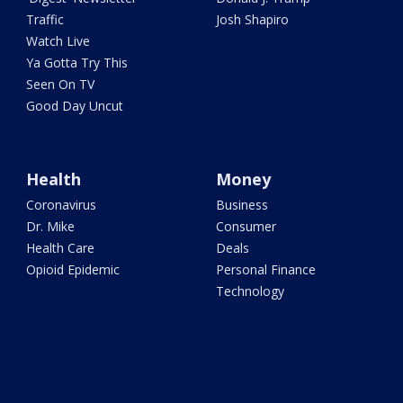
Traffic
Josh Shapiro
Watch Live
Ya Gotta Try This
Seen On TV
Good Day Uncut
Health
Money
Coronavirus
Business
Dr. Mike
Consumer
Health Care
Deals
Opioid Epidemic
Personal Finance
Technology