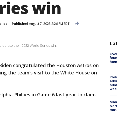
ries win
eries
Published
August 7, 2023 2:26 PM EDT
La
elebrate their 2022 World Series win.
Ove
foun
hom
 Biden congratulated the Houston Astros on
ring the team’s visit to the White House on
Phil
advi
humi
wee
phia Phillies in Game 6 last year to claim
Man 
Nort
mos