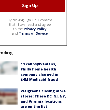
By clicking Sign Up, I confirm
that I have read and agree
to the
Privacy Policy
and
Terms of Service
.
ending
19 Pennsylvanians,
Philly home health
company charged in
$4M Medicaid fraud
Walgreens closing more
stores: These DC, NJ, NY,
and Virginia locations
are on the list