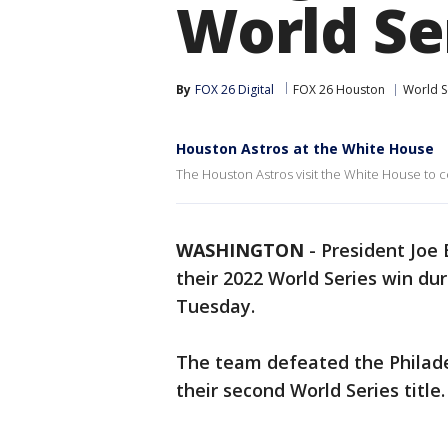
World Se
By
FOX 26 Digital
FOX 26 Houston
World S
Houston Astros at the White House
The Houston Astros visit the White House to c
WASHINGTON
-
President Joe
their 2022 World Series win du
Tuesday.
The team defeated the Philadel
their second World Series title.