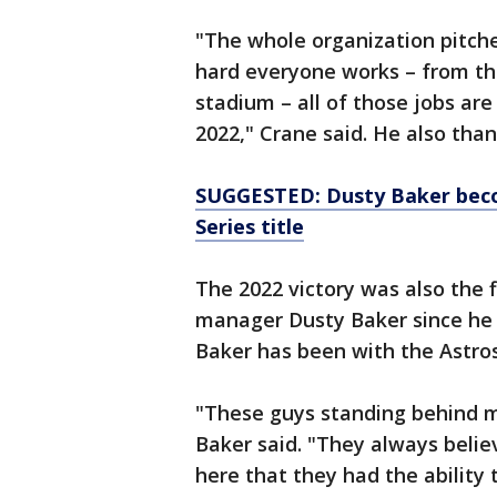
"The whole organization pitches
hard everyone works – from th
stadium – all of those jobs are
2022," Crane said. He also than
SUGGESTED: Dusty Baker bec
Series title
The 2022 victory was also the fi
manager Dusty Baker since he
Baker has been with the Astros
"These guys standing behind m
Baker said. "They always beli
here that they had the abilit