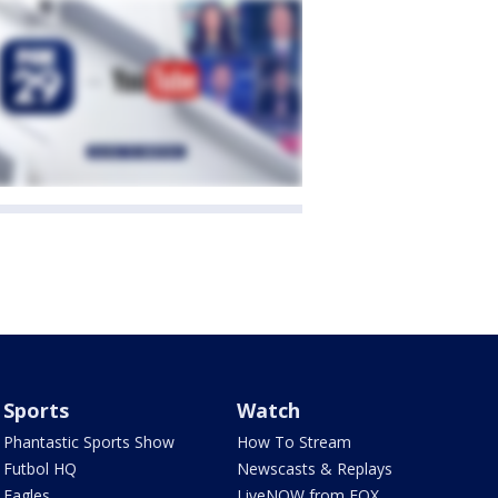
Sports
Watch
Phantastic Sports Show
How To Stream
Futbol HQ
Newscasts & Replays
Eagles
LiveNOW from FOX