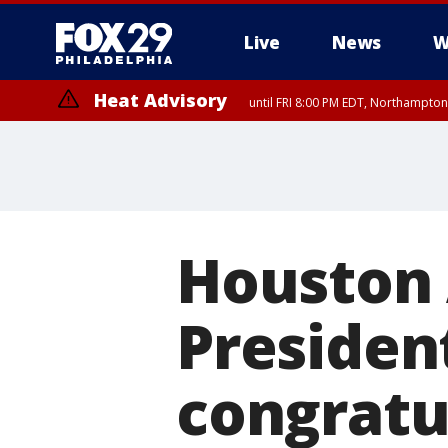
Live
News
W
Heat Advisory
until FRI 8:00 PM EDT, Northampto
Heat Advisory
until SAT 8:00 PM EDT, Eastern Chester County, Western Chester Co
Somerset County, Southeastern Burlington County, Hunterdon Count
Houston 
Presiden
congratu