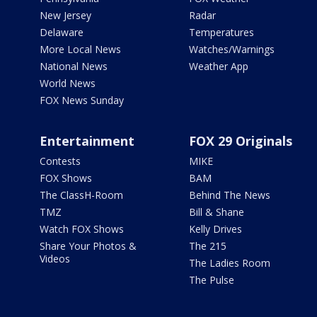
New Jersey
Radar
Delaware
Temperatures
More Local News
Watches/Warnings
National News
Weather App
World News
FOX News Sunday
Entertainment
FOX 29 Originals
Contests
MIKE
FOX Shows
BAM
The ClassH-Room
Behind The News
TMZ
Bill & Shane
Watch FOX Shows
Kelly Drives
Share Your Photos &
The 215
Videos
The Ladies Room
The Pulse