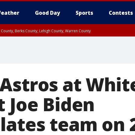
eather
Good Day
Sports
Contests
n County, Berks County, Lehigh County, Warren County
unty, Eastern Montgomery County, Upper Bucks County, Philadelphia County, W
y, Camden County, Gloucester County, Northwestern Burlington County, Mercer
Astros at Whit
t Joe Biden
lates team on 