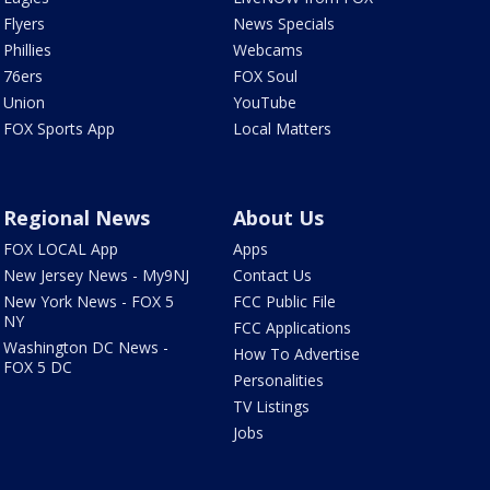
Flyers
News Specials
Phillies
Webcams
76ers
FOX Soul
Union
YouTube
FOX Sports App
Local Matters
Regional News
About Us
FOX LOCAL App
Apps
New Jersey News - My9NJ
Contact Us
New York News - FOX 5
FCC Public File
NY
FCC Applications
Washington DC News -
How To Advertise
FOX 5 DC
Personalities
TV Listings
Jobs