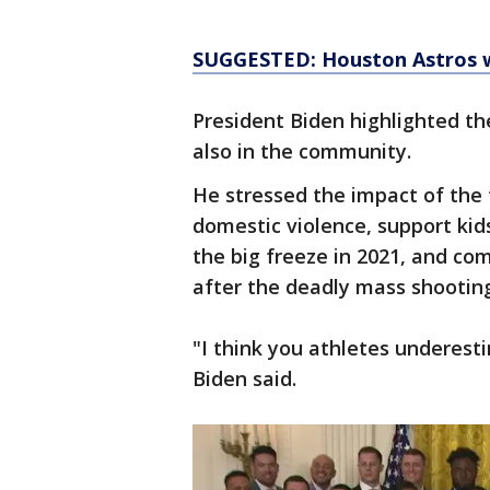
SUGGESTED: Houston Astros w
President Biden highlighted th
also in the community.
He stressed the impact of the 
domestic violence, support kid
the big freeze in 2021, and c
after the deadly mass shooting
"I think you athletes underes
Biden said.