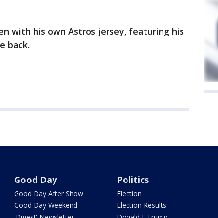
n with his own Astros jersey, featuring his
e back.
Good Day
Politics
Good Day After Show
Election
Good Day Weekend
Election Results
'Digest' Newsletter
Donald J. Trump