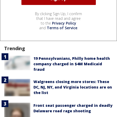
By clicking Sign Up, I confirm
that I have read and agree
to the
Privacy Policy
and
Terms of Service
.
Trending
19 Pennsylvanians, Philly home health
company charged in $4M Medicaid
fraud
Walgreens closing more stores: These
DC, NJ, NY, and Virginia locations are on
the list
Front seat passenger charged in deadly
Delaware road rage shooting