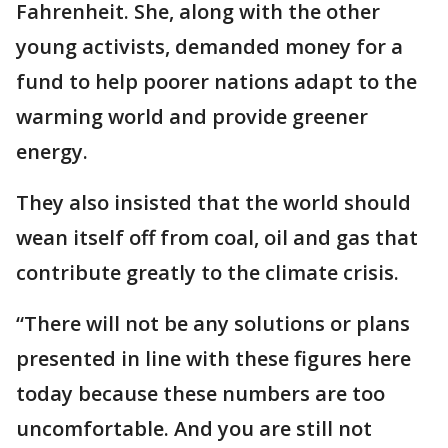
Fahrenheit. She, along with the other
young activists, demanded money for a
fund to help poorer nations adapt to the
warming world and provide greener
energy.
They also insisted that the world should
wean itself off from coal, oil and gas that
contribute greatly to the climate crisis.
“There will not be any solutions or plans
presented in line with these figures here
today because these numbers are too
uncomfortable. And you are still not