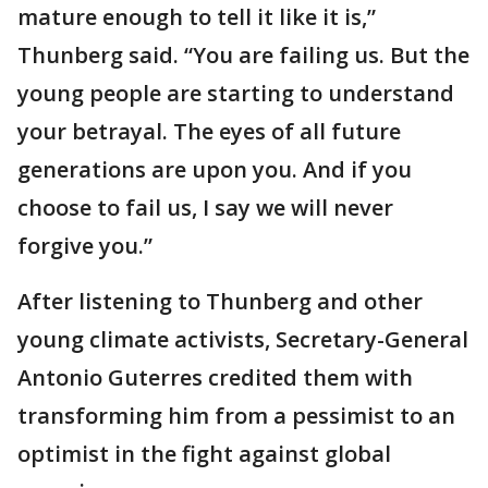
mature enough to tell it like it is,”
Thunberg said. “You are failing us. But the
young people are starting to understand
your betrayal. The eyes of all future
generations are upon you. And if you
choose to fail us, I say we will never
forgive you.”
After listening to Thunberg and other
young climate activists, Secretary-General
Antonio Guterres credited them with
transforming him from a pessimist to an
optimist in the fight against global