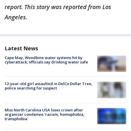
report. This story was reported from Los
Angeles.
Latest News
Cape May, Woodbine water systems hit by
cyberattack; officials say drinking water safe
12-year-old girl assaulted in DelCo Dollar Tree,
police searching for suspect
Miss North Carolina USA loses crown after
organizer condemns 'racism, homophobia,
transphobia'