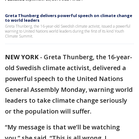
Greta Thunberg delivers powerful speech on climate change
to world leaders
Greta Thunberg, the 16-year-old Swedish climate activist, issued a powerful
warning to United Nations world leaders during the first of its kind Youth
Climate Summit.
NEW YORK
-
Greta Thunberg, the 16-year-
old Swedish climate activist, delivered a
powerful speech to the United Nations
General Assembly Monday, warning world
leaders to take climate change seriously
or the population will suffer.
“My message is that we’ll be watching
you,” she said. “This is all wrong. I