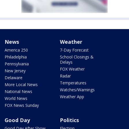
News
Weather
America 250
7-Day Forecast
Philadelphia
School Closings &
Delays
Pennsylvania
FOX Weather
New Jersey
Radar
Delaware
Temperatures
More Local News
Watches/Warnings
National News
Weather App
World News
FOX News Sunday
Good Day
Politics
Good Day After Show
Election