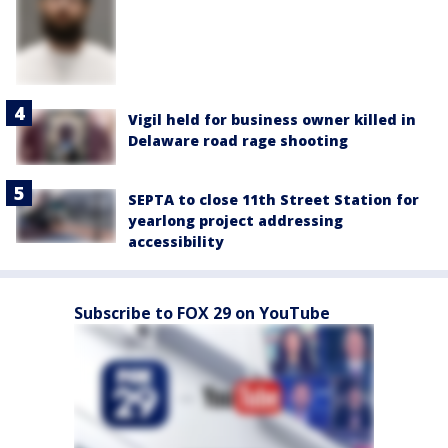
Vigil held for business owner killed in
Delaware road rage shooting
SEPTA to close 11th Street Station for
yearlong project addressing
accessibility
Subscribe to FOX 29 on YouTube