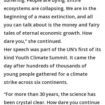
suffering. People are dying. Entire
ecosystems are collapsing. We are in the
beginning of a mass extinction, and all
you can talk about is the money and fairy
tales of eternal economic growth. How
dare you,” she continued.
Her speech was part of the UN’s first of its
kind Youth Climate Summit. It came the
day after hundreds of thousands of
young people gathered for a climate
strike across six continents.
“For more than 30 years, the science has
been crystal clear. How dare you continue