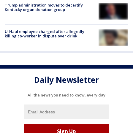
Trump administration moves to decertify
Kentucky organ donation group
U-Haul employee charged after allegedly
killing co-worker in dispute over drink
Daily Newsletter
All the news you need to know, every day