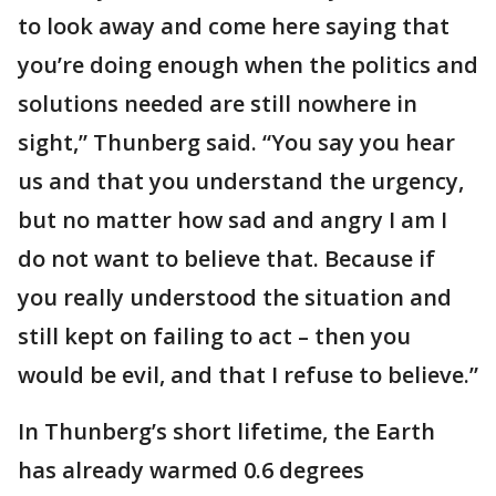
to look away and come here saying that
you’re doing enough when the politics and
solutions needed are still nowhere in
sight,” Thunberg said. “You say you hear
us and that you understand the urgency,
but no matter how sad and angry I am I
do not want to believe that. Because if
you really understood the situation and
still kept on failing to act – then you
would be evil, and that I refuse to believe.”
In Thunberg’s short lifetime, the Earth
has already warmed 0.6 degrees