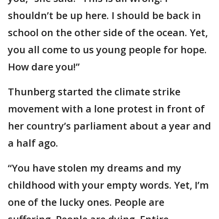
shouldn’t be up here. I should be back in
school on the other side of the ocean. Yet,
you all come to us young people for hope.
How dare you!”
Thunberg started the climate strike
movement with a lone protest in front of
her country’s parliament about a year and
a half ago.
“You have stolen my dreams and my
childhood with your empty words. Yet, I’m
one of the lucky ones. People are