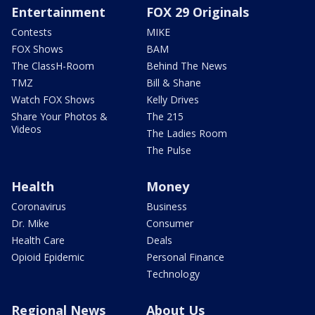
Entertainment
FOX 29 Originals
Contests
MIKE
FOX Shows
BAM
The ClassH-Room
Behind The News
TMZ
Bill & Shane
Watch FOX Shows
Kelly Drives
Share Your Photos &
The 215
Videos
The Ladies Room
The Pulse
Health
Money
Coronavirus
Business
Dr. Mike
Consumer
Health Care
Deals
Opioid Epidemic
Personal Finance
Technology
Regional News
About Us