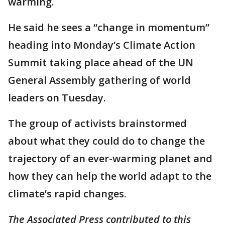
warming.
He said he sees a “change in momentum”
heading into Monday’s Climate Action
Summit taking place ahead of the UN
General Assembly gathering of world
leaders on Tuesday.
The group of activists brainstormed
about what they could do to change the
trajectory of an ever-warming planet and
how they can help the world adapt to the
climate’s rapid changes.
The Associated Press contributed to this