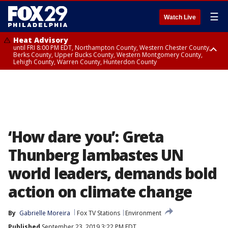
☰
Watch Live
Heat Advisory
until FRI 8:00 PM EDT, Northampton County, Western Chester County,
Berks County, Upper Bucks County, Western Montgomery County,
Lehigh County, Warren County, Hunterdon County
Heat Advisory
until SAT 8:00 PM EDT, Eastern Chester County, Eastern Montgomery
County, Philadelphia County, Delaware County, Lower Bucks County,
Somerset County, Southeastern Burlington County, Camden County,
Gloucester County, Northwestern Burlington County, Mercer County,
Ocean County, New Castle County
‘How dare you’: Greta
Thunberg lambastes UN
world leaders, demands bold
action on climate change
By
Gabrielle Moreira
Fox TV Stations
Environment
Published
September 23, 2019 3:22 PM EDT