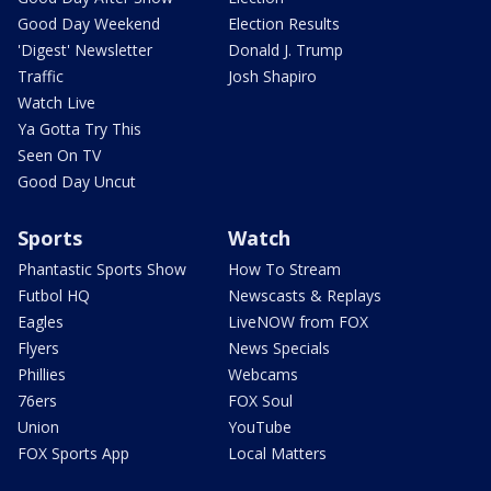
Good Day Weekend
Election Results
'Digest' Newsletter
Donald J. Trump
Traffic
Josh Shapiro
Watch Live
Ya Gotta Try This
Seen On TV
Good Day Uncut
Sports
Watch
Phantastic Sports Show
How To Stream
Futbol HQ
Newscasts & Replays
Eagles
LiveNOW from FOX
Flyers
News Specials
Phillies
Webcams
76ers
FOX Soul
Union
YouTube
FOX Sports App
Local Matters