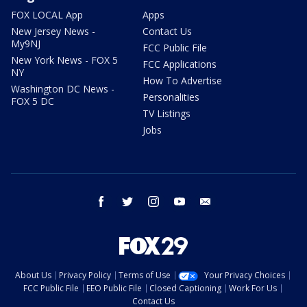
FOX LOCAL App
Apps
New Jersey News -
Contact Us
My9NJ
FCC Public File
New York News - FOX 5
FCC Applications
NY
How To Advertise
Washington DC News -
Personalities
FOX 5 DC
TV Listings
Jobs
facebook
twitter
instagram
youtube
email
About Us
Privacy Policy
Terms of Use
Your Privacy Choices
FCC Public File
EEO Public File
Closed Captioning
Work For Us
Contact Us