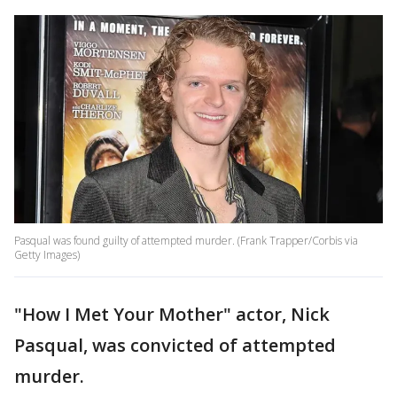
Pasqual was found guilty of attempted murder. (Frank Trapper/Corbis via
Getty Images)
"How I Met Your Mother" actor, Nick
Pasqual, was convicted of attempted
murder.