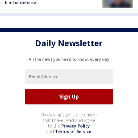
him for defense
Daily Newsletter
All the news you need to know, every day
By clicking Sign Up, I confirm
that I have read and agree
to the
Privacy Policy
and
Terms of Service
.