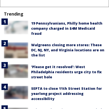
Trending
19 Pennsylvanians, Philly home health
company charged in $4M Medicaid
fraud
Walgreens closing more stores: These
DC, NJ, NY, and Virginia locations are on
the list
'Please get it resolved': West
Philadelphia residents urge city to fix
street hole
SEPTA to close 11th Street Station for
yearlong project addressing
accessibility