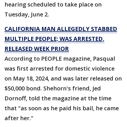
hearing scheduled to take place on
Tuesday, June 2.
CALIFORNIA MAN ALLEGEDLY STABBED
MULTIPLE PEOPLE; WAS ARRESTED,
RELEASED WEEK PRIOR
According to PEOPLE magazine, Pasqual
was first arrested for domestic violence
on May 18, 2024, and was later released on
$50,000 bond. Shehorn's friend, Jed
Dornoff, told the magazine at the time
that "as soon as he paid his bail, he came
after her."