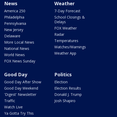
News
Weather
America 250
7-Day Forecast
Philadelphia
School Closings &
Delays
Pennsylvania
FOX Weather
New Jersey
Radar
Delaware
Temperatures
More Local News
Watches/Warnings
National News
Weather App
World News
FOX News Sunday
Good Day
Politics
Good Day After Show
Election
Good Day Weekend
Election Results
'Digest' Newsletter
Donald J. Trump
Traffic
Josh Shapiro
Watch Live
Ya Gotta Try This