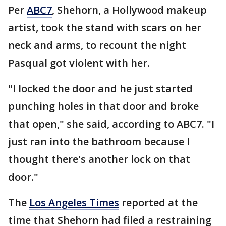
Per
ABC7
, Shehorn, a Hollywood makeup
artist, took the stand with scars on her
neck and arms, to recount the night
Pasqual got violent with her.
"I locked the door and he just started
punching holes in that door and broke
that open," she said, according to ABC7. "I
just ran into the bathroom because I
thought there's another lock on that
door."
The
Los Angeles Times
reported at the
time that Shehorn had filed a restraining