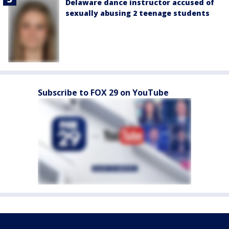
Delaware dance instructor accused of
sexually abusing 2 teenage students
Subscribe to FOX 29 on YouTube