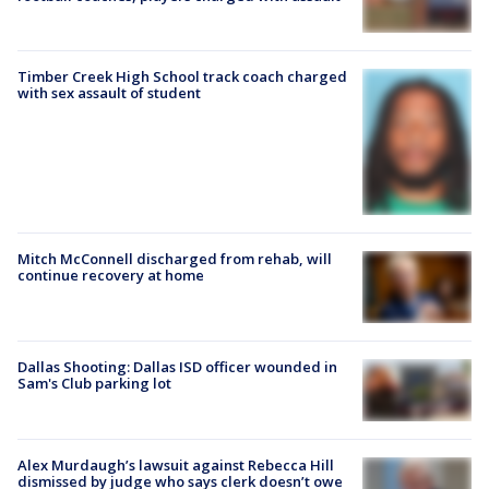
Timber Creek High School track coach charged
with sex assault of student
Mitch McConnell discharged from rehab, will
continue recovery at home
Dallas Shooting: Dallas ISD officer wounded in
Sam's Club parking lot
Alex Murdaugh’s lawsuit against Rebecca Hill
dismissed by judge who says clerk doesn’t owe