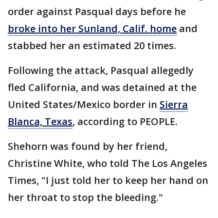
order against Pasqual days before he
broke into her Sunland, Calif. home
and
stabbed her an estimated 20 times.
Following the attack, Pasqual allegedly
fled California, and was detained at the
United States/Mexico border in
Sierra
Blanca, Texas
, according to PEOPLE.
Shehorn was found by her friend,
Christine White, who told The Los Angeles
Times, "I just told her to keep her hand on
her throat to stop the bleeding."