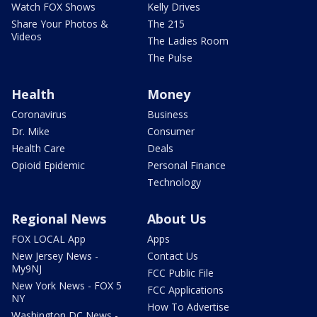
Watch FOX Shows
Kelly Drives
Share Your Photos &
The 215
Videos
The Ladies Room
The Pulse
Health
Money
Coronavirus
Business
Dr. Mike
Consumer
Health Care
Deals
Opioid Epidemic
Personal Finance
Technology
Regional News
About Us
FOX LOCAL App
Apps
New Jersey News -
Contact Us
My9NJ
FCC Public File
New York News - FOX 5
FCC Applications
NY
How To Advertise
Washington DC News -