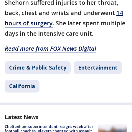
Shehorn suffered injuries to her throat,
back, chest and wrists and underwent
14
hours of surgery
. She later spent multiple
days in the intensive care unit.
Read more from FOX News Digital
Crime & Public Safety
Entertainment
California
Latest News
Cheltenham superintendent resigns week after
football coaches, players charged with assault