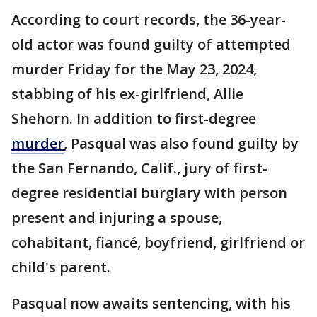
According to court records, the 36-year-
old actor was found guilty of attempted
murder Friday for the May 23, 2024,
stabbing of his ex-girlfriend, Allie
Shehorn. In addition to first-degree
murder
, Pasqual was also found guilty by
the San Fernando, Calif., jury of first-
degree residential burglary with person
present and injuring a spouse,
cohabitant, fiancé, boyfriend, girlfriend or
child's parent.
Pasqual now awaits sentencing, with his