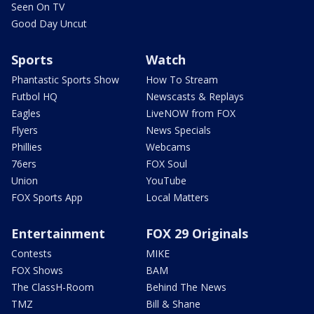
Seen On TV
Good Day Uncut
Sports
Watch
Phantastic Sports Show
How To Stream
Futbol HQ
Newscasts & Replays
Eagles
LiveNOW from FOX
Flyers
News Specials
Phillies
Webcams
76ers
FOX Soul
Union
YouTube
FOX Sports App
Local Matters
Entertainment
FOX 29 Originals
Contests
MIKE
FOX Shows
BAM
The ClassH-Room
Behind The News
TMZ
Bill & Shane