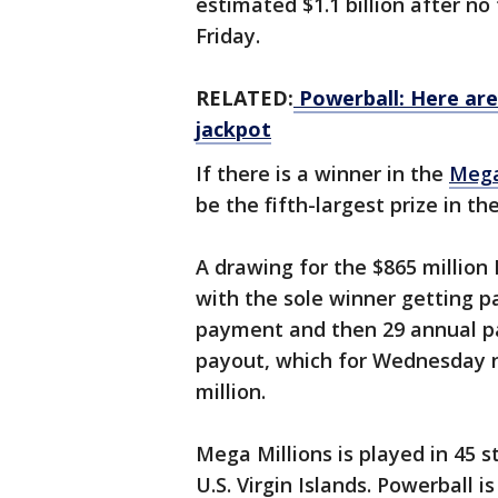
estimated $1.1 billion after no
Friday.
RELATED:
Powerball: Here are
jackpot
If there is a winner in the
Mega
be the fifth-largest prize in t
A drawing for the $865 millio
with the sole winner getting pa
payment and then 29 annual p
payout, which for Wednesday n
million.
Mega Millions is played in 45 s
U.S. Virgin Islands. Powerball i