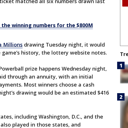
 ticket matched all six numbers drawn last
 the winning numbers for the $800M
 Millions
drawing Tuesday night, it would
he game’s history, the lottery website notes.
Tr
n Powerball prize happens Wednesday night,
id through an annuity, with an initial
ayments. Most winners choose a cash
ight’s drawing would be an estimated $416
tates, including Washington, D.C., and the
s also played in those states, and