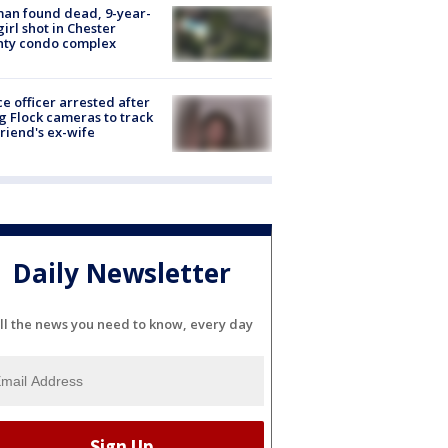
an found dead, 9-year-
girl shot in Chester
nty condo complex
ce officer arrested after
g Flock cameras to track
riend's ex-wife
Daily Newsletter
ll the news you need to know, every day