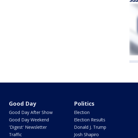
Sub
Good Day
Politics
Good Day After Show
Election
Good Day Weekend
Election Results
'Digest' Newsletter
Donald J. Trump
Traffic
Josh Shapiro