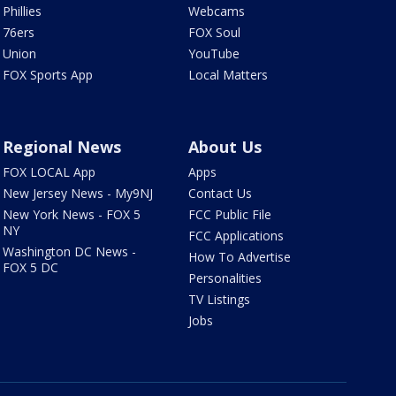
Phillies
Webcams
76ers
FOX Soul
Union
YouTube
FOX Sports App
Local Matters
Regional News
About Us
FOX LOCAL App
Apps
New Jersey News - My9NJ
Contact Us
New York News - FOX 5
FCC Public File
NY
FCC Applications
Washington DC News -
How To Advertise
FOX 5 DC
Personalities
TV Listings
Jobs