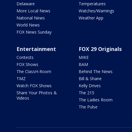
Delaware
Temperatures
More Local News
Watches/Warnings
National News
Weather App
World News
FOX News Sunday
Entertainment
FOX 29 Originals
Contests
MIKE
FOX Shows
BAM
The ClassH-Room
Behind The News
TMZ
Bill & Shane
Watch FOX Shows
Kelly Drives
Share Your Photos &
The 215
Videos
The Ladies Room
The Pulse