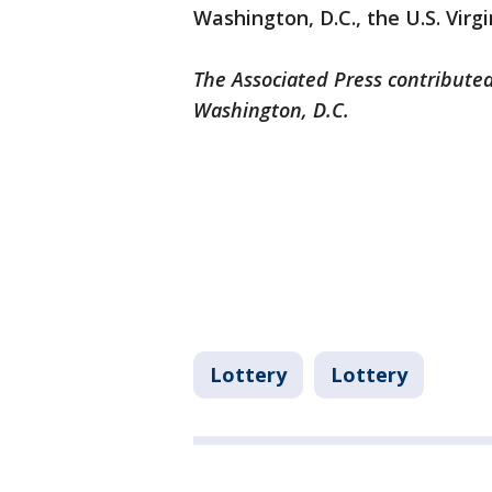
Washington, D.C., the U.S. Virg
The Associated Press contributed
Washington, D.C.
Lottery
Lottery