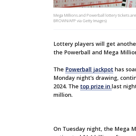
Mega Millions and Powerball lottery tickets are
BROWN/AFP via Getty Images)
Lottery players will get anoth
the Powerball and Mega Million
The
Powerball jackpot
has soar
Monday night’s drawing, contin
2024. The
top prize in
last nig
million.
On Tuesday night, the Mega Mil