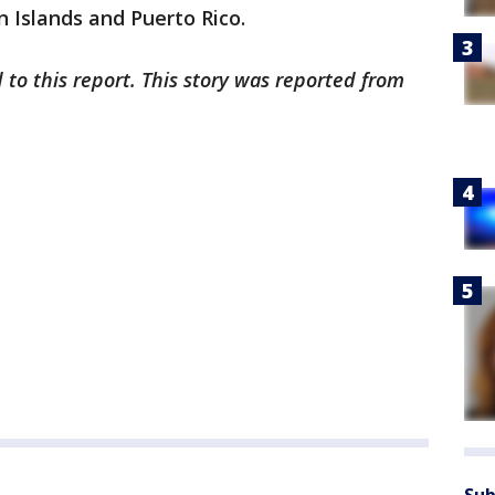
in Islands and Puerto Rico.
 to this report. This story was reported from