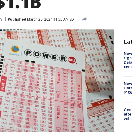
$1.1B
ry
Published
March 26, 2024 11:55 AM EDT
La
New 
righ
Dela
cent
New
Hote
$106
Geo
afte
vehi