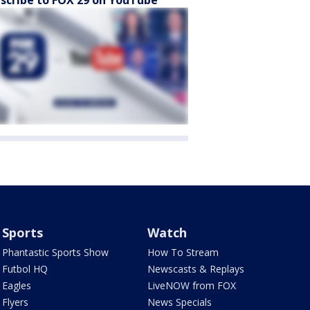
scribe to FOX 29 on YouTube
Sports
Watch
Phantastic Sports Show
How To Stream
Futbol HQ
Newscasts & Replays
Eagles
LiveNOW from FOX
Flyers
News Specials