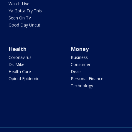
Watch Live
Ya Gotta Try This
Seen On TV
Good Day Uncut
Health
Money
Coronavirus
Business
Dr. Mike
Consumer
Health Care
Deals
Opioid Epidemic
Personal Finance
Technology