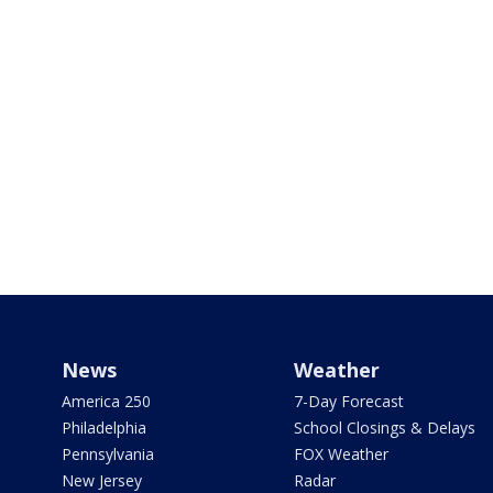
News
Weather
America 250
7-Day Forecast
Philadelphia
School Closings & Delays
Pennsylvania
FOX Weather
New Jersey
Radar