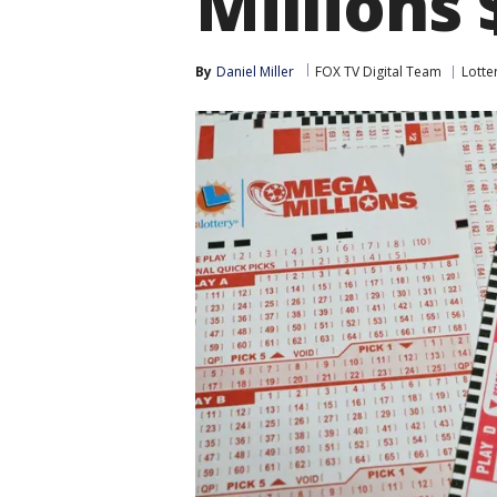
Millions 
By
Daniel Miller
FOX TV Digital Team
Lotte