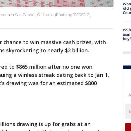
Wom
old 
Cou
 seen in San Gabriel, California. (Photo by FREDERIC J.
Poli
usin
boyf
er chance to win massive cash prizes, with
s skyrocketing to nearly $2 billion.
ed to $865 million after no one won
uing a winless streak dating back to Jan 1,
ht’s drawing was for an estimated $800
A
lions drawing is up for grabs at an