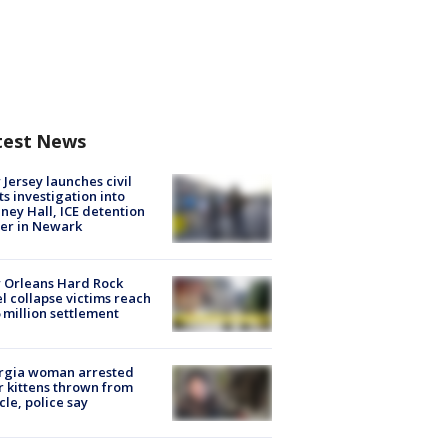
test News
Jersey launches civil
ts investigation into
ney Hall, ICE detention
er in Newark
 Orleans Hard Rock
l collapse victims reach
 million settlement
rgia woman arrested
r kittens thrown from
cle, police say