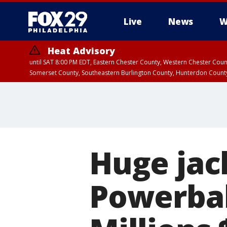
Live
News
W
Heat Advisory
until SAT 8:00 PM EDT, Eastern Chester County, Western Chester Co
Somerset County, Southeastern Burlington County, Hunterdon Count
Huge jac
Powerbal