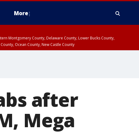
More
estern Montgomery County, Delaware County, Lower Bucks County,
 County, Ocean County, New Castle County
abs after
5M, Mega