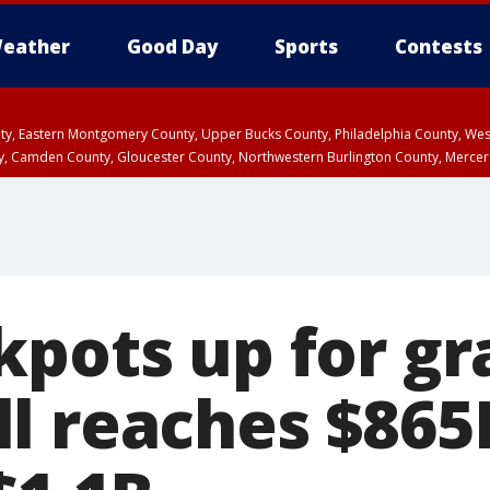
eather
Good Day
Sports
Contests
unty, Eastern Montgomery County, Upper Bucks County, Philadelphia County, W
y, Camden County, Gloucester County, Northwestern Burlington County, Mercer
kpots up for gr
l reaches $86