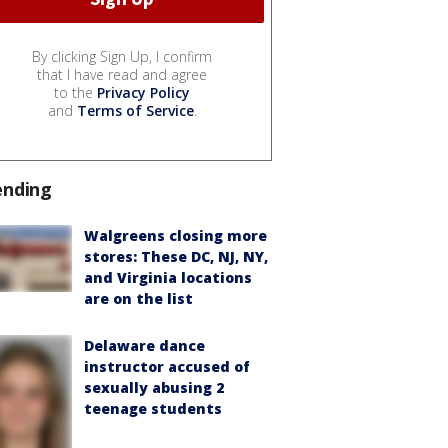
By clicking Sign Up, I confirm
that I have read and agree
to the
Privacy Policy
and
Terms of Service
.
ending
Walgreens closing more
stores: These DC, NJ, NY,
and Virginia locations
are on the list
Delaware dance
instructor accused of
sexually abusing 2
teenage students