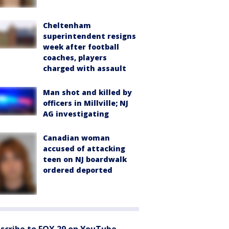
Cheltenham
superintendent resigns
week after football
coaches, players
charged with assault
Man shot and killed by
officers in Millville; NJ
AG investigating
Canadian woman
accused of attacking
teen on NJ boardwalk
ordered deported