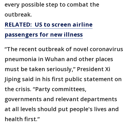
every possible step to combat the
outbreak.
RELATED: US to screen airline
passengers for new illness
“The recent outbreak of novel coronavirus
pneumonia in Wuhan and other places
must be taken seriously,” President Xi
Jiping said in his first public statement on
the crisis. “Party committees,
governments and relevant departments
at all levels should put people's lives and
health first.”