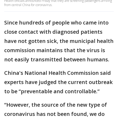
Health officials announced Friday that they are screening passengers arriving
from central China for coronavirus.
Since hundreds of people who came into
close contact with diagnosed patients
have not gotten sick, the municipal health
commission maintains that the virus is
not easily transmitted between humans.
China's National Health Commission said
experts have judged the current outbreak
to be “preventable and controllable.”
“However, the source of the new type of
coronavirus has not been found, we do