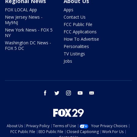
Regional News
About Us
FOX LOCAL App
Apps
New Jersey News -
Contact Us
My9NJ
FCC Public File
New York News - FOX 5
FCC Applications
NY
How To Advertise
Washington DC News -
Personalities
FOX 5 DC
TV Listings
Jobs
facebook
twitter
instagram
youtube
email
About Us
Privacy Policy
Terms of Use
Your Privacy Choices
FCC Public File
EEO Public File
Closed Captioning
Work For Us