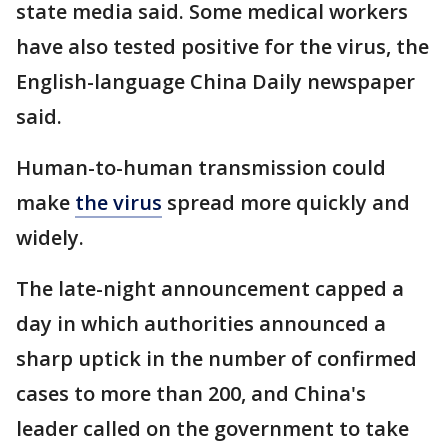
state media said. Some medical workers
have also tested positive for the virus, the
English-language China Daily newspaper
said.
Human-to-human transmission could
make
the virus
spread more quickly and
widely.
The late-night announcement capped a
day in which authorities announced a
sharp uptick in the number of confirmed
cases to more than 200, and China's
leader called on the government to take