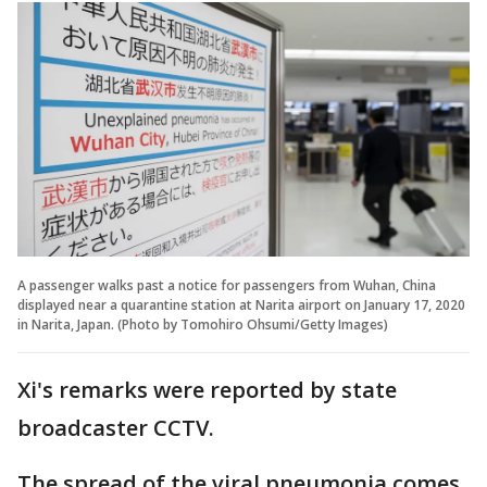
A passenger walks past a notice for passengers from Wuhan, China
displayed near a quarantine station at Narita airport on January 17, 2020
in Narita, Japan. (Photo by Tomohiro Ohsumi/Getty Images)
Xi's remarks were reported by state
broadcaster CCTV.
The spread of the viral pneumonia comes