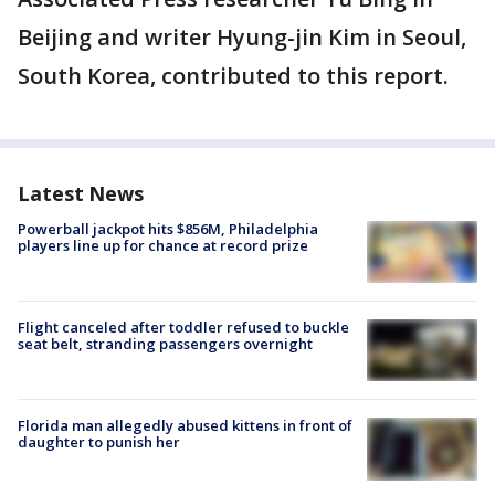
Beijing and writer Hyung-jin Kim in Seoul,
South Korea, contributed to this report.
Latest News
Powerball jackpot hits $856M, Philadelphia
players line up for chance at record prize
Flight canceled after toddler refused to buckle
seat belt, stranding passengers overnight
Florida man allegedly abused kittens in front of
daughter to punish her