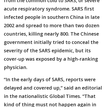
from the common cold to SARS, or severe
acute respiratory syndrome. SARS first
infected people in southern China in late
2002 and spread to more than two dozen
countries, killing nearly 800. The Chinese
government initially tried to conceal the
severity of the SARS epidemic, but its
cover-up was exposed by a high-ranking
physician.
“In the early days of SARS, reports were
delayed and covered up,” said an editorial
in the nationalistic Global Times. “That
kind of thing must not happen again in