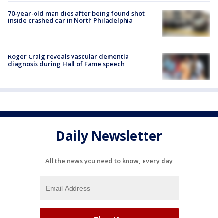
70-year-old man dies after being found shot
inside crashed car in North Philadelphia
Roger Craig reveals vascular dementia
diagnosis during Hall of Fame speech
Daily Newsletter
All the news you need to know, every day