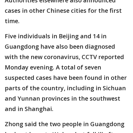
Authorities elsewhere also announced
cases in other Chinese cities for the first
time.
Five individuals in Beijing and 14 in
Guangdong have also been diagnosed
with the new coronavirus, CCTV reported
Monday evening. A total of seven
suspected cases have been found in other
parts of the country, including in Sichuan
and Yunnan provinces in the southwest
and in Shanghai.
Zhong said the two people in Guangdong