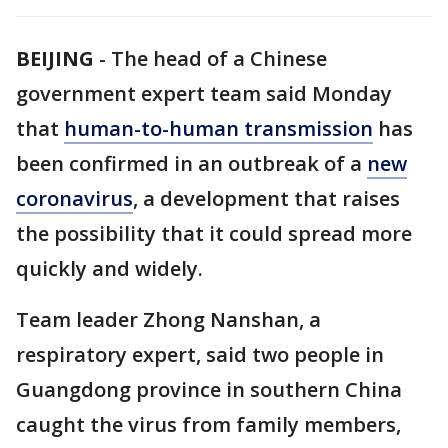
BEIJING
-
The head of a Chinese
government expert team said Monday
that
human-to-human transmission
has
been confirmed in an outbreak of a
new
coronavirus
, a development that raises
the possibility that it could spread more
quickly and widely.
Team leader Zhong Nanshan, a
respiratory expert, said two people in
Guangdong province in southern China
caught the virus from family members,