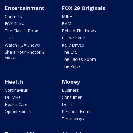
Entertainment
FOX 29 Originals
Contests
MIKE
FOX Shows
BAM
The ClassH-Room
Behind The News
TMZ
Bill & Shane
Watch FOX Shows
Kelly Drives
Share Your Photos &
The 215
Videos
The Ladies Room
The Pulse
Health
Money
Coronavirus
Business
Dr. Mike
Consumer
Health Care
Deals
Opioid Epidemic
Personal Finance
Technology