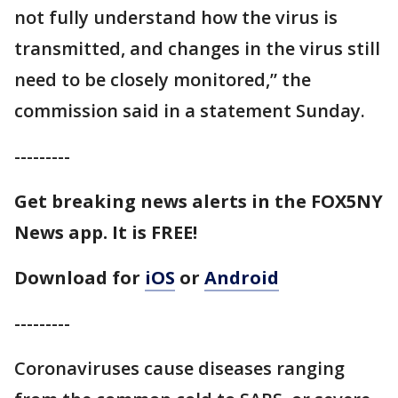
not fully understand how the virus is
transmitted, and changes in the virus still
need to be closely monitored,” the
commission said in a statement Sunday.
---------
Get breaking news alerts in the FOX5NY
News app. It is FREE!
Download for
iOS
or
Android
---------
Coronaviruses cause diseases ranging