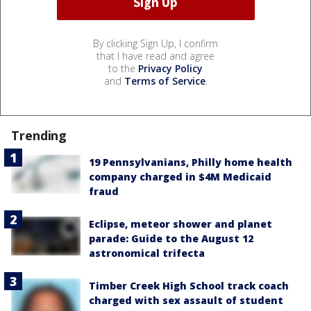
By clicking Sign Up, I confirm
that I have read and agree
to the
Privacy Policy
and
Terms of Service
.
Trending
19 Pennsylvanians, Philly home health
company charged in $4M Medicaid
fraud
Eclipse, meteor shower and planet
parade: Guide to the August 12
astronomical trifecta
Timber Creek High School track coach
charged with sex assault of student