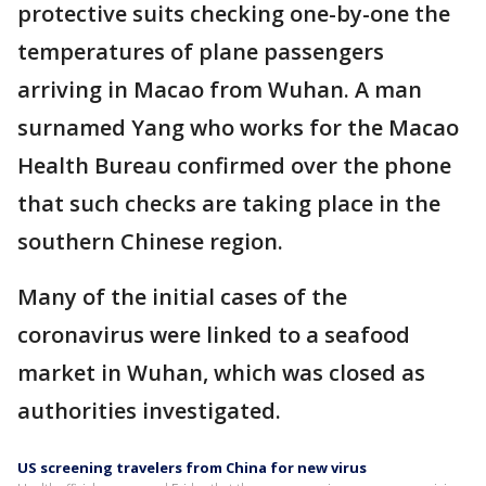
protective suits checking one-by-one the
temperatures of plane passengers
arriving in Macao from Wuhan. A man
surnamed Yang who works for the Macao
Health Bureau confirmed over the phone
that such checks are taking place in the
southern Chinese region.
Many of the initial cases of the
coronavirus were linked to a seafood
market in Wuhan, which was closed as
authorities investigated.
US screening travelers from China for new virus