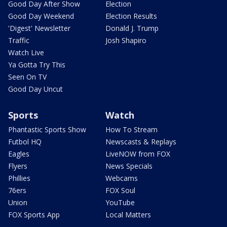
Good Day After Show
Election
Good Day Weekend
Election Results
'Digest' Newsletter
Donald J. Trump
Traffic
Josh Shapiro
Watch Live
Ya Gotta Try This
Seen On TV
Good Day Uncut
Sports
Watch
Phantastic Sports Show
How To Stream
Futbol HQ
Newscasts & Replays
Eagles
LiveNOW from FOX
Flyers
News Specials
Phillies
Webcams
76ers
FOX Soul
Union
YouTube
FOX Sports App
Local Matters