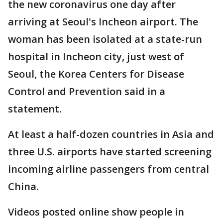
the new coronavirus one day after
arriving at Seoul's Incheon airport. The
woman has been isolated at a state-run
hospital in Incheon city, just west of
Seoul, the Korea Centers for Disease
Control and Prevention said in a
statement.
At least a half-dozen countries in Asia and
three U.S. airports have started screening
incoming airline passengers from central
China.
Videos posted online show people in