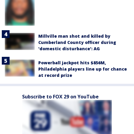
Millville man shot and killed by
Cumberland County officer during
'domestic disturbance': AG
Powerball jackpot hits $856M,
Philadelphia players line up for chance
at record prize
Subscribe to FOX 29 on YouTube