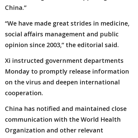
China.”
“We have made great strides in medicine,
social affairs management and public
opinion since 2003,” the editorial said.
Xi instructed government departments
Monday to promptly release information
on the virus and deepen international
cooperation.
China has notified and maintained close
communication with the World Health
Organization and other relevant