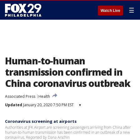
☰
Watch Live
Human-to-human
transmission confirmed in
China coronavirus outbreak
Associated Press
Health
Updated
January 20, 2020 7:50 PM EST
▾
Coronavirus screening at airports
Authorities at JFK Airport are screening passengers arriving from China after
human-to-human transmission has been confirmed in an outbreak of a new
coronavirus. Reported by Dana Arschin