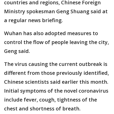
countries and regions, Chinese Foreign
Ministry spokesman Geng Shuang said at
a regular news briefing.
Wuhan has also adopted measures to
control the flow of people leaving the city,
Geng said.
The virus causing the current outbreak is
different from those previously identified,
Chinese scientists said earlier this month.
Initial symptoms of the novel coronavirus
include fever, cough, tightness of the
chest and shortness of breath.