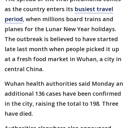
as the country enters its
busiest travel
period
, when millions board trains and
planes for the Lunar New Year holidays.
The outbreak is believed to have started
late last month when people picked it up
at a fresh food market in Wuhan, a city in
central China.
Wuhan health authorities said Monday an
additional 136 cases have been confirmed
in the city, raising the total to 198. Three
have died.