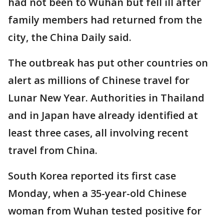
had not been to Wuhan but fell ill after
family members had returned from the
city, the China Daily said.
The outbreak has put other countries on
alert as millions of Chinese travel for
Lunar New Year. Authorities in Thailand
and in Japan have already identified at
least three cases, all involving recent
travel from China.
South Korea reported its first case
Monday, when a 35-year-old Chinese
woman from Wuhan tested positive for