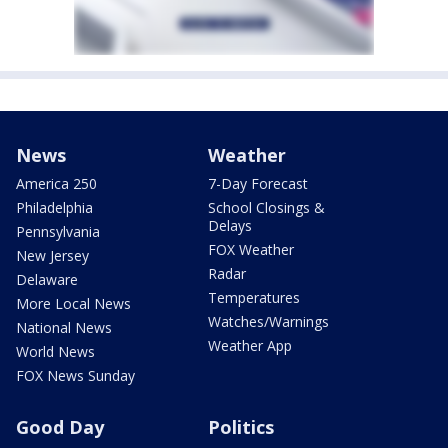
News
Weather
America 250
7-Day Forecast
Philadelphia
School Closings &
Delays
Pennsylvania
FOX Weather
New Jersey
Radar
Delaware
Temperatures
More Local News
Watches/Warnings
National News
Weather App
World News
FOX News Sunday
Good Day
Politics