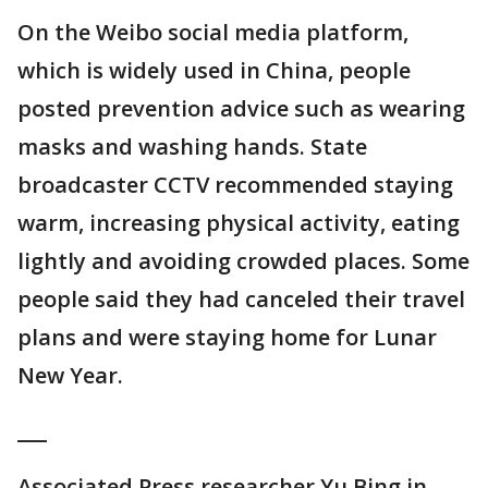
On the Weibo social media platform,
which is widely used in China, people
posted prevention advice such as wearing
masks and washing hands. State
broadcaster CCTV recommended staying
warm, increasing physical activity, eating
lightly and avoiding crowded places. Some
people said they had canceled their travel
plans and were staying home for Lunar
New Year.
___
Associated Press researcher Yu Bing in