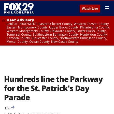
☰
Watch Live
Heat Advisory
until SAT 8:00 PM EDT, Eastern Chester County, Western Chester County,
Eastern Montgomery County, Upper Bucks County, Philadelphia County,
Western Montgomery County, Delaware County, Lower Bucks County,
Somerset County, Southeastern Burlington County, Hunterdon County,
Camden County, Gloucester County, Northwestern Burlington County,
Mercer County, Ocean County, New Castle County
Hundreds line the Parkway
for the St. Patrick's Day
Parade
US