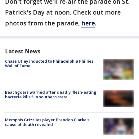
Don't forget we'll re-air the parade on St.
Patrick's Day at noon. Check out more
photos from the parade,
here
.
Latest News
Chase Utley inducted to Philadelphia Phillies'
Wall of Fame
Beachgoers warned after deadly 'flesh-eating'
bacteria kills 5 in southern state
Memphis Grizzlies player Brandon Clarke's
cause of death revealed