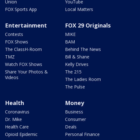
Union
YouTube
FOX Sports App
Local Matters
Entertainment
FOX 29 Originals
Contests
MIKE
FOX Shows
BAM
The ClassH-Room
Behind The News
TMZ
Bill & Shane
Watch FOX Shows
Kelly Drives
Share Your Photos &
The 215
Videos
The Ladies Room
The Pulse
Health
Money
Coronavirus
Business
Dr. Mike
Consumer
Health Care
Deals
Opioid Epidemic
Personal Finance