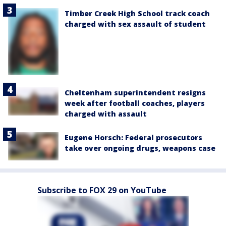
Timber Creek High School track coach
charged with sex assault of student
Cheltenham superintendent resigns
week after football coaches, players
charged with assault
Eugene Horsch: Federal prosecutors
take over ongoing drugs, weapons case
Subscribe to FOX 29 on YouTube