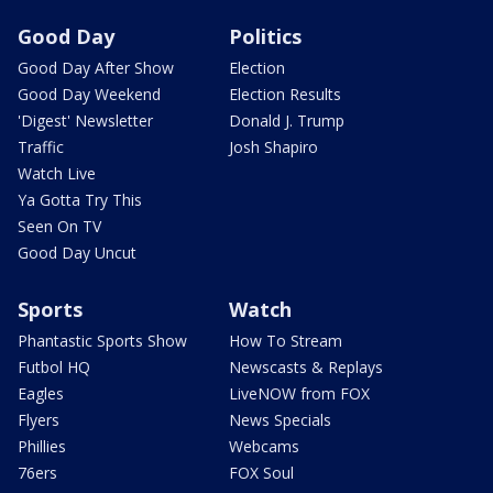
Good Day
Politics
Good Day After Show
Election
Good Day Weekend
Election Results
'Digest' Newsletter
Donald J. Trump
Traffic
Josh Shapiro
Watch Live
Ya Gotta Try This
Seen On TV
Good Day Uncut
Sports
Watch
Phantastic Sports Show
How To Stream
Futbol HQ
Newscasts & Replays
Eagles
LiveNOW from FOX
Flyers
News Specials
Phillies
Webcams
76ers
FOX Soul