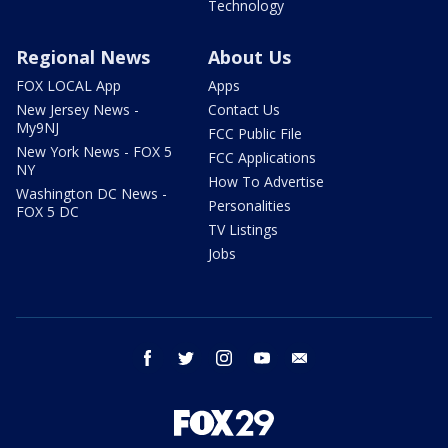
Technology
Regional News
About Us
FOX LOCAL App
Apps
New Jersey News -
Contact Us
My9NJ
FCC Public File
New York News - FOX 5
FCC Applications
NY
How To Advertise
Washington DC News -
Personalities
FOX 5 DC
TV Listings
Jobs
facebook
twitter
instagram
youtube
email