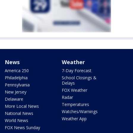
News
Weather
America 250
7-Day Forecast
Philadelphia
School Closings &
Delays
Pennsylvania
FOX Weather
New Jersey
Radar
Delaware
Temperatures
More Local News
Watches/Warnings
National News
Weather App
World News
FOX News Sunday