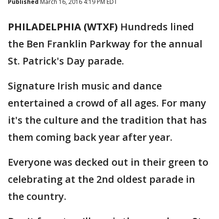
Published
March 16, 2016 4:19 PM EDT
PHILADELPHIA (WTXF)
Hundreds lined
the Ben Franklin Parkway for the annual
St. Patrick's Day parade.
Signature Irish music and dance
entertained a crowd of all ages. For many
it's the culture and the tradition that has
them coming back year after year.
Everyone was decked out in their green to
celebrating at the 2nd oldest parade in
the country.