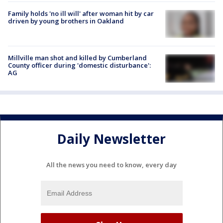
Family holds 'no ill will' after woman hit by car
driven by young brothers in Oakland
Millville man shot and killed by Cumberland
County officer during 'domestic disturbance':
AG
Daily Newsletter
All the news you need to know, every day