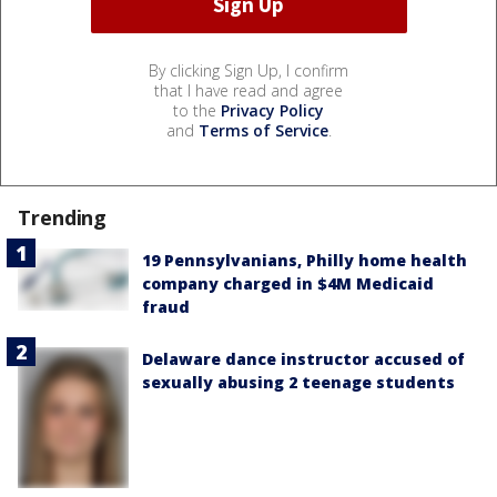
By clicking Sign Up, I confirm
that I have read and agree
to the
Privacy Policy
and
Terms of Service
.
Trending
19 Pennsylvanians, Philly home health
company charged in $4M Medicaid
fraud
Delaware dance instructor accused of
sexually abusing 2 teenage students