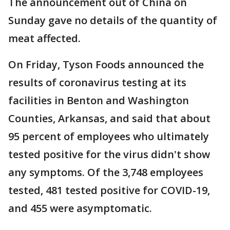
The announcement out of China on
Sunday gave no details of the quantity of
meat affected.
On Friday, Tyson Foods announced the
results of coronavirus testing at its
facilities in Benton and Washington
Counties, Arkansas, and said that about
95 percent of employees who ultimately
tested positive for the virus didn't show
any symptoms. Of the 3,748 employees
tested, 481 tested positive for COVID-19,
and 455 were asymptomatic.