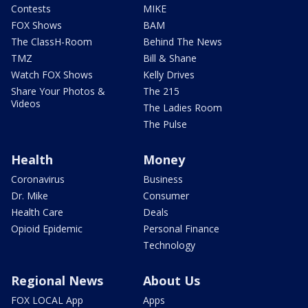
Contests
MIKE
FOX Shows
BAM
The ClassH-Room
Behind The News
TMZ
Bill & Shane
Watch FOX Shows
Kelly Drives
Share Your Photos &
The 215
Videos
The Ladies Room
The Pulse
Health
Money
Coronavirus
Business
Dr. Mike
Consumer
Health Care
Deals
Opioid Epidemic
Personal Finance
Technology
Regional News
About Us
FOX LOCAL App
Apps