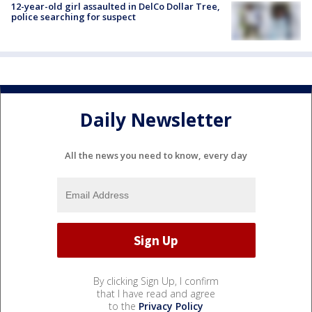
12-year-old girl assaulted in DelCo Dollar Tree,
police searching for suspect
Daily Newsletter
All the news you need to know, every day
By clicking Sign Up, I confirm
that I have read and agree
to the
Privacy Policy