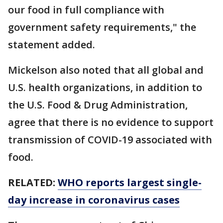
our food in full compliance with
government safety requirements," the
statement added.
Mickelson also noted that all global and
U.S. health organizations, in addition to
the U.S. Food & Drug Administration,
agree that there is no evidence to support
transmission of COVID-19 associated with
food.
RELATED:
WHO reports largest single-
day increase in coronavirus cases