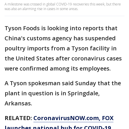
A milestone was crossed in global COVID-19 recoveries this week, but there
was also an alarming rise in cases in some areas.
Tyson Foods is looking into reports that
China's customs agency has suspended
poultry imports from a Tyson facility in
the United States after coronavirus cases
were confirmed among its employees.
A Tyson spokesman said Sunday that the
plant in question is in Springdale,
Arkansas.
RELATED:
CoronavirusNOW.com
, FOX
launches national hub for COVID-19