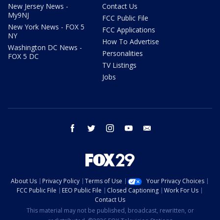
New Jersey News -
Contact Us
My9NJ
FCC Public File
New York News - FOX 5
FCC Applications
NY
How To Advertise
Washington DC News -
Personalities
FOX 5 DC
TV Listings
Jobs
facebook
twitter
instagram
youtube
email
About Us
Privacy Policy
Terms of Use
Your Privacy Choices
FCC Public File
EEO Public File
Closed Captioning
Work For Us
Contact Us
This material may not be published, broadcast, rewritten, or