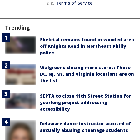
and
Terms of Service
.
Trending
Skeletal remains found in wooded area
off Knights Road in Northeast Philly:
police
Walgreens closing more stores: These
DC, NJ, NY, and Virginia locations are on
the list
SEPTA to close 11th Street Station for
yearlong project addressing
accessibility
Delaware dance instructor accused of
sexually abusing 2 teenage students