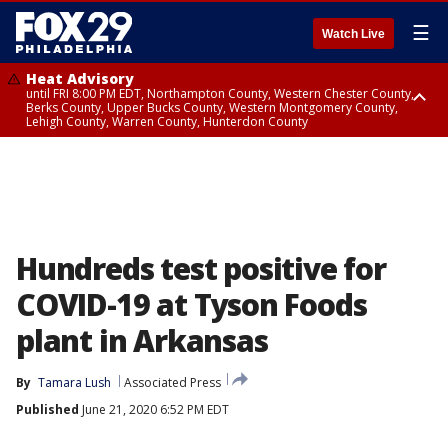
☰
Watch Live
Heat Advisory
until FRI 8:00 PM EDT, Northampton County, Western Chester County,
Berks County, Upper Bucks County, Western Montgomery County,
Lehigh County, Warren County, Hunterdon County
Heat Advisory
until SAT 8:00 PM EDT, Eastern Chester County, Eastern Montgomery
County, Philadelphia County, Delaware County, Lower Bucks County,
Somerset County, Southeastern Burlington County, Camden County,
Gloucester County, Northwestern Burlington County, Mercer County,
Ocean County, New Castle County
Hundreds test positive for
COVID-19 at Tyson Foods
plant in Arkansas
By
Tamara Lush
Associated Press
Published
June 21, 2020 6:52 PM EDT