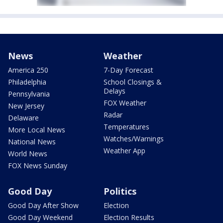
News
Weather
America 250
7-Day Forecast
Philadelphia
School Closings &
Delays
Pennsylvania
FOX Weather
New Jersey
Radar
Delaware
Temperatures
More Local News
Watches/Warnings
National News
Weather App
World News
FOX News Sunday
Good Day
Politics
Good Day After Show
Election
Good Day Weekend
Election Results