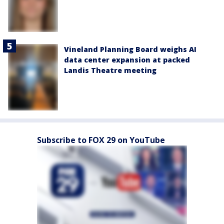
Vineland Planning Board weighs AI
data center expansion at packed
Landis Theatre meeting
Subscribe to FOX 29 on YouTube