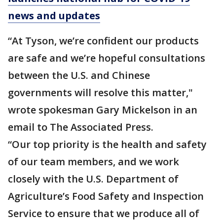
news and updates
“At Tyson, we’re confident our products
are safe and we’re hopeful consultations
between the U.S. and Chinese
governments will resolve this matter,"
wrote spokesman Gary Mickelson in an
email to The Associated Press.
“Our top priority is the health and safety
of our team members, and we work
closely with the U.S. Department of
Agriculture’s Food Safety and Inspection
Service to ensure that we produce all of