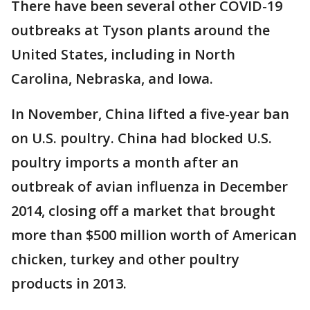
There have been several other COVID-19
outbreaks at Tyson plants around the
United States, including in North
Carolina, Nebraska, and Iowa.
In November, China lifted a five-year ban
on U.S. poultry. China had blocked U.S.
poultry imports a month after an
outbreak of avian influenza in December
2014, closing off a market that brought
more than $500 million worth of American
chicken, turkey and other poultry
products in 2013.