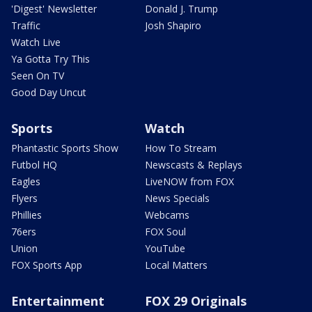
'Digest' Newsletter
Donald J. Trump
Traffic
Josh Shapiro
Watch Live
Ya Gotta Try This
Seen On TV
Good Day Uncut
Sports
Watch
Phantastic Sports Show
How To Stream
Futbol HQ
Newscasts & Replays
Eagles
LiveNOW from FOX
Flyers
News Specials
Phillies
Webcams
76ers
FOX Soul
Union
YouTube
FOX Sports App
Local Matters
Entertainment
FOX 29 Originals