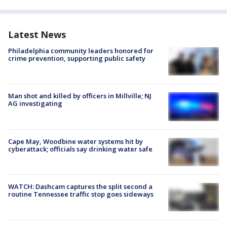
Latest News
Philadelphia community leaders honored for
crime prevention, supporting public safety
Man shot and killed by officers in Millville; NJ
AG investigating
Cape May, Woodbine water systems hit by
cyberattack; officials say drinking water safe
WATCH: Dashcam captures the split second a
routine Tennessee traffic stop goes sideways