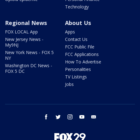
Technology
Regional News
About Us
FOX LOCAL App
Apps
New Jersey News -
Contact Us
My9NJ
FCC Public File
New York News - FOX 5
FCC Applications
NY
How To Advertise
Washington DC News -
Personalities
FOX 5 DC
TV Listings
Jobs
facebook
twitter
instagram
youtube
email