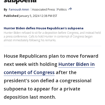
By
Farnoush Amiri
Associated Press
Politics
Published
January 5, 2024 12:38 PM EST
Hunter Biden defies House Republican's subpoena
Hunter Biden refused to sit for a deposition before Congress, and instead held
a press conference. Calls to hold Hunter in contempt of Congress began
almost immediately following his remarks.
House Republicans plan to move forward
next week with holding
Hunter Biden in
contempt of Congress
after the
president's son defied a congressional
subpoena to appear for a private
deposition last month.