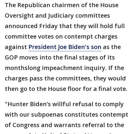
The Republican chairmen of the House
Oversight and Judiciary committees
announced Friday that they will hold full
committee votes on contempt charges
against
President Joe Biden's son
as the
GOP moves into the final stages of its
monthslong impeachment inquiry. If the
charges pass the committees, they would
then go to the House floor for a final vote.
"Hunter Biden’s willful refusal to comply
with our subpoenas constitutes contempt
of Congress and warrants referral to the