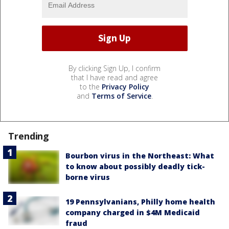
By clicking Sign Up, I confirm
that I have read and agree
to the
Privacy Policy
and
Terms of Service
.
Trending
Bourbon virus in the Northeast: What
to know about possibly deadly tick-
borne virus
19 Pennsylvanians, Philly home health
company charged in $4M Medicaid
fraud