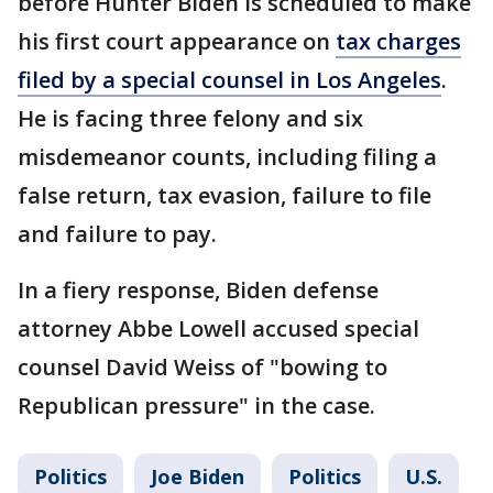
before Hunter Biden is scheduled to make
his first court appearance on
tax charges
filed by a special counsel in Los Angeles
.
He is facing three felony and six
misdemeanor counts, including filing a
false return, tax evasion, failure to file
and failure to pay.
In a fiery response, Biden defense
attorney Abbe Lowell accused special
counsel David Weiss of "bowing to
Republican pressure" in the case.
Politics
Joe Biden
Politics
U.S.