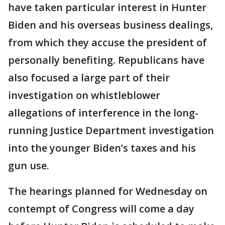
have taken particular interest in Hunter
Biden and his overseas business dealings,
from which they accuse the president of
personally benefiting. Republicans have
also focused a large part of their
investigation on whistleblower
allegations of interference in the long-
running Justice Department investigation
into the younger Biden’s taxes and his
gun use.
The hearings planned for Wednesday on
contempt of Congress will come a day