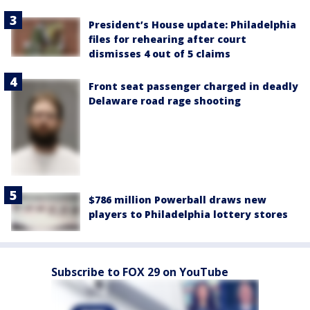
President’s House update: Philadelphia
files for rehearing after court
dismisses 4 out of 5 claims
Front seat passenger charged in deadly
Delaware road rage shooting
$786 million Powerball draws new
players to Philadelphia lottery stores
Subscribe to FOX 29 on YouTube