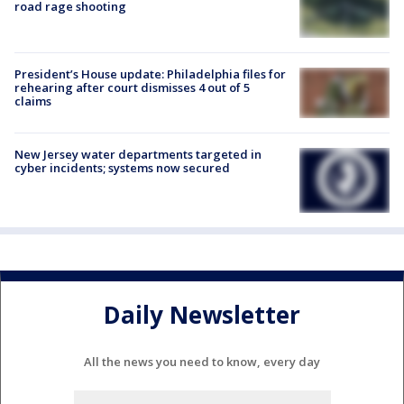
road rage shooting
President’s House update: Philadelphia files for
rehearing after court dismisses 4 out of 5
claims
New Jersey water departments targeted in
cyber incidents; systems now secured
Daily Newsletter
All the news you need to know, every day