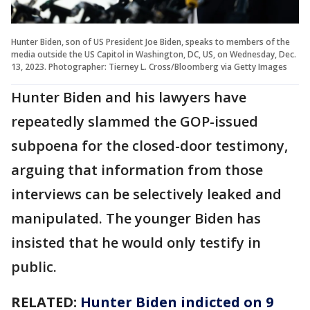
Hunter Biden, son of US President Joe Biden, speaks to members of the
media outside the US Capitol in Washington, DC, US, on Wednesday, Dec.
13, 2023. Photographer: Tierney L. Cross/Bloomberg via Getty Images
Hunter Biden and his lawyers have
repeatedly slammed the GOP-issued
subpoena for the closed-door testimony,
arguing that information from those
interviews can be selectively leaked and
manipulated. The younger Biden has
insisted that he would only testify in
public.
RELATED:
Hunter Biden indicted on 9