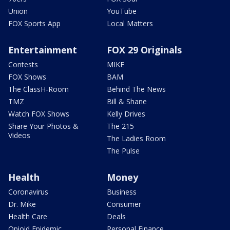
Union
YouTube
FOX Sports App
Local Matters
Entertainment
FOX 29 Originals
Contests
MIKE
FOX Shows
BAM
The ClassH-Room
Behind The News
TMZ
Bill & Shane
Watch FOX Shows
Kelly Drives
Share Your Photos &
The 215
Videos
The Ladies Room
The Pulse
Health
Money
Coronavirus
Business
Dr. Mike
Consumer
Health Care
Deals
Opioid Epidemic
Personal Finance