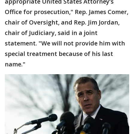
appropriate United States Attorney’s
Office for prosecution," Rep. James Comer,
chair of Oversight, and Rep. Jim Jordan,
chair of Judiciary, said in a joint
statement. "We will not provide him with
special treatment because of his last
name."