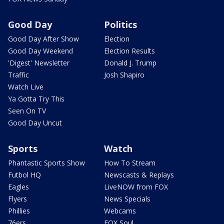
Good Day
Politics
Good Day After Show
Election
Good Day Weekend
Election Results
'Digest' Newsletter
Donald J. Trump
Traffic
Josh Shapiro
Watch Live
Ya Gotta Try This
Seen On TV
Good Day Uncut
Sports
Watch
Phantastic Sports Show
How To Stream
Futbol HQ
Newscasts & Replays
Eagles
LiveNOW from FOX
Flyers
News Specials
Phillies
Webcams
76ers
FOX Soul