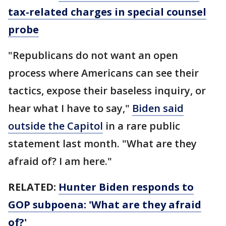
tax-related charges in special counsel
probe
"Republicans do not want an open
process where Americans can see their
tactics, expose their baseless inquiry, or
hear what I have to say,"
Biden said
outside the Capitol
in a rare public
statement last month. "What are they
afraid of? I am here."
RELATED:
Hunter Biden responds to
GOP subpoena: 'What are they afraid
of?'