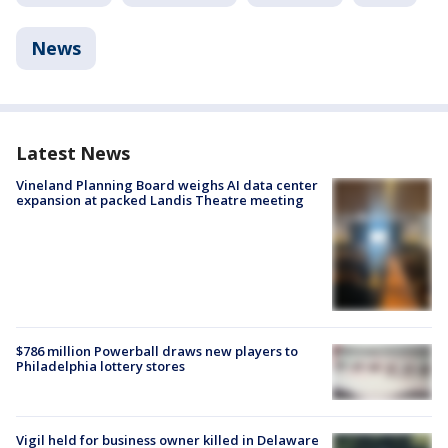
News
Latest News
Vineland Planning Board weighs AI data center
expansion at packed Landis Theatre meeting
$786 million Powerball draws new players to
Philadelphia lottery stores
Vigil held for business owner killed in Delaware