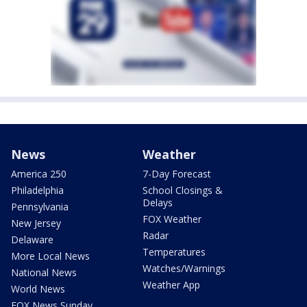
News
Weather
America 250
7-Day Forecast
Philadelphia
School Closings &
Delays
Pennsylvania
FOX Weather
New Jersey
Radar
Delaware
Temperatures
More Local News
Watches/Warnings
National News
Weather App
World News
FOX News Sunday