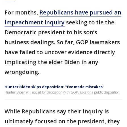
For months,
Republicans have pursued an
impeachment inquiry
seeking to tie the
Democratic president to his son’s
business dealings. So far, GOP lawmakers
have failed to uncover evidence directly
implicating the elder Biden in any
wrongdoing.
Hunter Biden skips deposition: "I've made mistakes"
Hunter Biden will not sit for deposition with GOP, asks for a public deposition.
While Republicans say their inquiry is
ultimately focused on the president, they