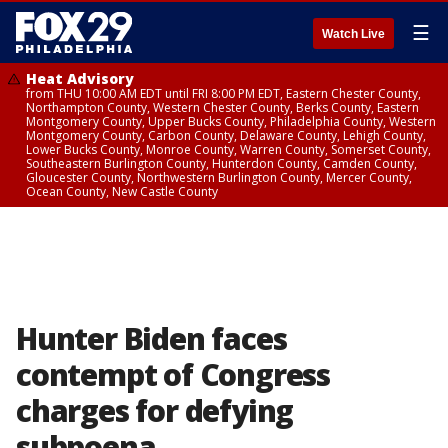
☰
Watch Live
Heat Advisory
from THU 10:00 AM EDT until FRI 8:00 PM EDT, Eastern Chester County,
Northampton County, Western Chester County, Berks County, Eastern
Montgomery County, Upper Bucks County, Philadelphia County, Western
Montgomery County, Carbon County, Delaware County, Lehigh County,
Lower Bucks County, Monroe County, Warren County, Somerset County,
Southeastern Burlington County, Hunterdon County, Camden County,
Gloucester County, Northwestern Burlington County, Mercer County,
Ocean County, New Castle County
Hunter Biden faces
contempt of Congress
charges for defying
subpoena