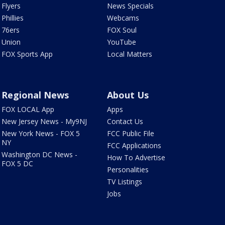
Flyers
News Specials
Phillies
Webcams
76ers
FOX Soul
Union
YouTube
FOX Sports App
Local Matters
Regional News
About Us
FOX LOCAL App
Apps
New Jersey News - My9NJ
Contact Us
New York News - FOX 5
FCC Public File
NY
FCC Applications
Washington DC News -
How To Advertise
FOX 5 DC
Personalities
TV Listings
Jobs