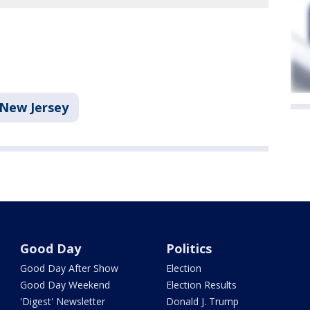
New Jersey
Good Day
Politics
Good Day After Show
Election
Good Day Weekend
Election Results
'Digest' Newsletter
Donald J. Trump