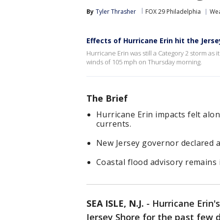
By
Tyler Thrasher
FOX 29 Philadelphia
Wea
Effects of Hurricane Erin hit the Jers
Hurricane Erin was still a Category 2 storm a
winds of 105 mph on Thursday morning.
The Brief
Hurricane Erin impacts felt alo
currents.
New Jersey governor declared a
Coastal flood advisory remains i
SEA ISLE, N.J.
-
Hurricane Erin'
Jersey Shore for the past few 