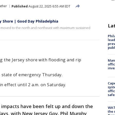
ther
Published
August 22, 2025 6:55 AM EDT
ey Shore | Good Day Philadelphia
La
s it moved to the north and northeast with maximum sustained
Phi
lead
prev
publ
ng the Jersey shore with flooding and rip
Man 
offi
inve
 state of emergency Thursday.
Cap
n effect until 2 a.m. on Saturday.
syst
offi
safe
s impacts have been felt up and down the
WAT
the 
days, with New Jersey Gov. Phil Murphy