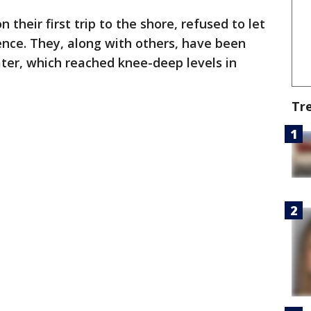
their first trip to the shore, refused to let
ience. They, along with others, have been
ater, which reached knee-deep levels in
Tr