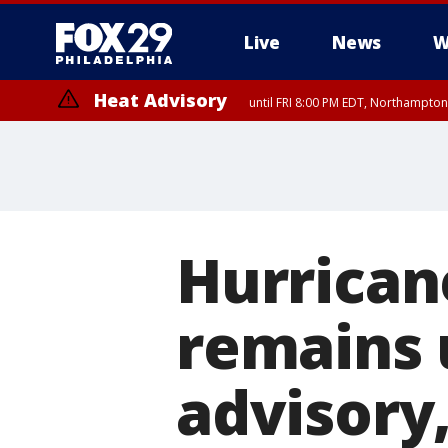
Live
News
W
Heat Advisory
until FRI 8:00 PM EDT, Northampto
Heat Advisory
until SAT 8:00 PM EDT, Eastern Chester County, Western Chester Co
Somerset County, Southeastern Burlington County, Hunterdon Count
Hurrican
remains 
advisory