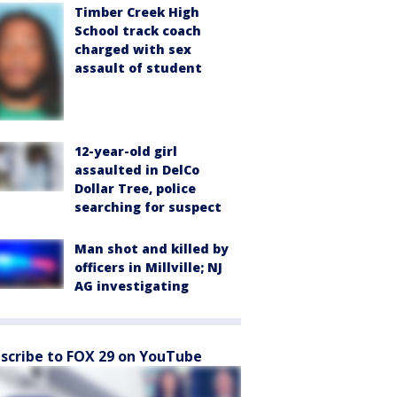
Timber Creek High
School track coach
charged with sex
assault of student
12-year-old girl
assaulted in DelCo
Dollar Tree, police
searching for suspect
Man shot and killed by
officers in Millville; NJ
AG investigating
scribe to FOX 29 on YouTube