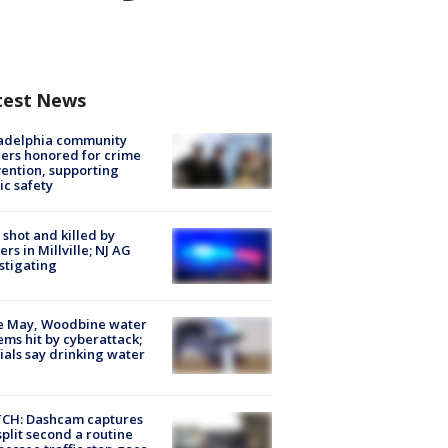
test News
ladelphia community
ers honored for crime
ention, supporting
ic safety
shot and killed by
cers in Millville; NJ AG
stigating
e May, Woodbine water
ems hit by cyberattack;
cials say drinking water
CH: Dashcam captures
split second a routine