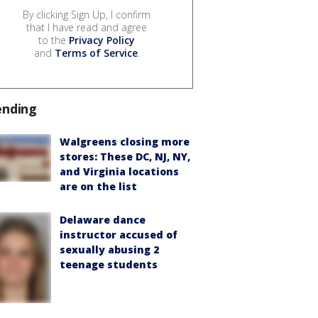
By clicking Sign Up, I confirm
that I have read and agree
to the
Privacy Policy
and
Terms of Service
.
ending
Walgreens closing more
stores: These DC, NJ, NY,
and Virginia locations
are on the list
Delaware dance
instructor accused of
sexually abusing 2
teenage students