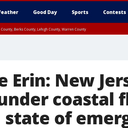
eather
Good Day
Sports
Contests
n County, Berks County, Lehigh County, Warren County
unty, Eastern Montgomery County, Upper Bucks County, Philadelphia County, W
y, Camden County, Gloucester County, Northwestern Burlington County, Mercer
e Erin: New Jer
under coastal f
, state of emer