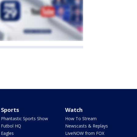
Sports
Watch
Phantastic Sports Show
How To Stream
Futbol HQ
Newscasts & Replays
Eagles
LiveNOW from FOX