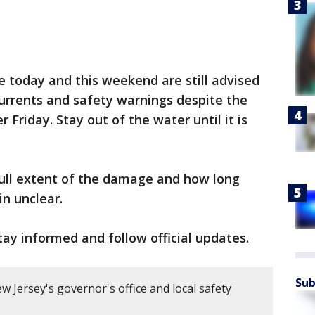
 today and this weekend are still advised
currents and safety warnings despite the
Friday. Stay out of the water until it is
ull extent of the damage and how long
in unclear.
ay informed and follow official updates.
Sub
 Jersey's governor's office and local safety