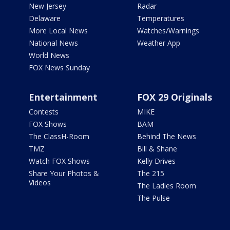
New Jersey
Radar
Delaware
Temperatures
More Local News
Watches/Warnings
National News
Weather App
World News
FOX News Sunday
Entertainment
FOX 29 Originals
Contests
MIKE
FOX Shows
BAM
The ClassH-Room
Behind The News
TMZ
Bill & Shane
Watch FOX Shows
Kelly Drives
Share Your Photos &
The 215
Videos
The Ladies Room
The Pulse