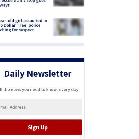
essee traffic stop goes
eways
ear-old girl assaulted in
o Dollar Tree, police
ching for suspect
Daily Newsletter
ll the news you need to know, every day