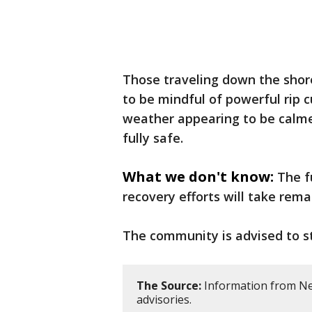
Those traveling down the shore
to be mindful of powerful rip 
weather appearing to be calmer 
fully safe.
What we don't know:
The f
recovery efforts will take rema
The community is advised to st
The Source:
Information from New
advisories.