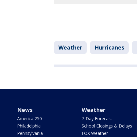
Weather
Hurricanes
News
Weather
America 250
7-Day Forecast
Philadelphia
School Closings & Delays
Pennsylvania
FOX Weather