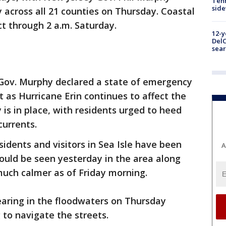
Tenn
sid
 across all 21 counties on Thursday. Coastal
ct through 2 a.m. Saturday.
12-y
DelC
sear
Gov. Murphy declared a state of emergency
t as Hurricane Erin continues to affect the
y is in place, with residents urged to heed
currents.
idents and visitors in Sea Isle have been
A
ould be seen yesterday in the area along
much calmer as of Friday morning.
earing in the floodwaters on Thursday
g to navigate the streets.