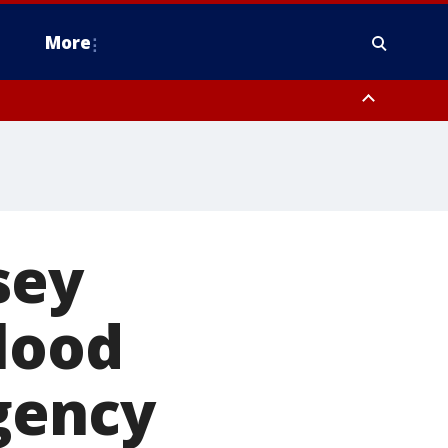
More
estern Montgomery County, Delaware County, Lower Bucks County,
 County, Ocean County, New Castle County
sey
lood
gency