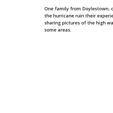
One family from Doylestown, on 
the hurricane ruin their exper
sharing pictures of the high w
some areas.