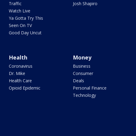
Traffic
Josh Shapiro
Watch Live
Ya Gotta Try This
Seen On TV
Good Day Uncut
Health
Money
Coronavirus
Business
Dr. Mike
Consumer
Health Care
Deals
Opioid Epidemic
Personal Finance
Technology