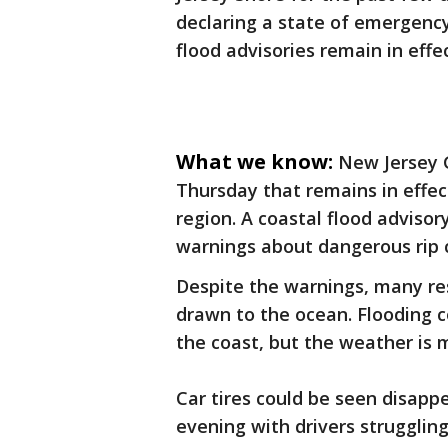
declaring a state of emergency
flood advisories remain in effe
What we know:
New Jersey 
Thursday that remains in effec
region. A coastal flood advisor
warnings about dangerous rip 
Despite the warnings, many res
drawn to the ocean. Flooding c
the coast, but the weather is 
Car tires could be seen disapp
evening with drivers strugglin