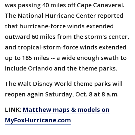
was passing 40 miles off Cape Canaveral.
The National Hurricane Center reported
that hurricane-force winds extended
outward 60 miles from the storm's center,
and tropical-storm-force winds extended
up to 185 miles -- a wide enough swath to
include Orlando and the theme parks.
The Walt Disney World theme parks will
reopen again Saturday, Oct. 8 at 8 a.m.
LINK:
Matthew maps & models on
MyFoxHurricane.com