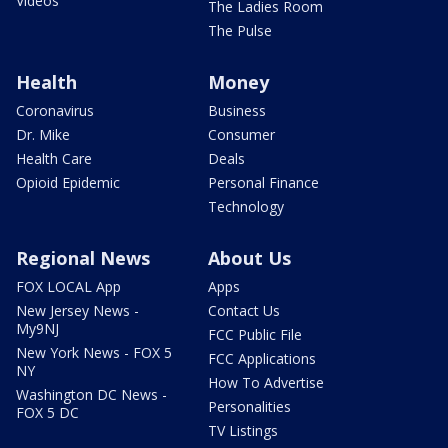
Videos
The Ladies Room
The Pulse
Health
Money
Coronavirus
Business
Dr. Mike
Consumer
Health Care
Deals
Opioid Epidemic
Personal Finance
Technology
Regional News
About Us
FOX LOCAL App
Apps
New Jersey News -
Contact Us
My9NJ
FCC Public File
New York News - FOX 5
FCC Applications
NY
How To Advertise
Washington DC News -
Personalities
FOX 5 DC
TV Listings