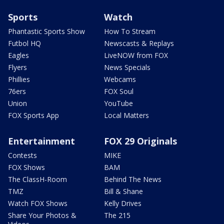
Sports
Watch
Phantastic Sports Show
How To Stream
Futbol HQ
Newscasts & Replays
Eagles
LiveNOW from FOX
Flyers
News Specials
Phillies
Webcams
76ers
FOX Soul
Union
YouTube
FOX Sports App
Local Matters
Entertainment
FOX 29 Originals
Contests
MIKE
FOX Shows
BAM
The ClassH-Room
Behind The News
TMZ
Bill & Shane
Watch FOX Shows
Kelly Drives
Share Your Photos &
The 215