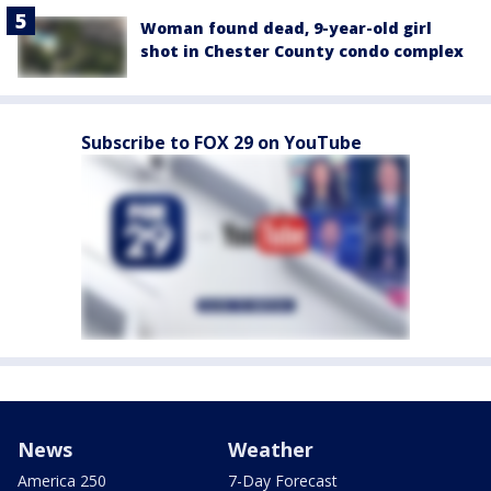
Woman found dead, 9-year-old girl
shot in Chester County condo complex
Subscribe to FOX 29 on YouTube
News
Weather
America 250
7-Day Forecast