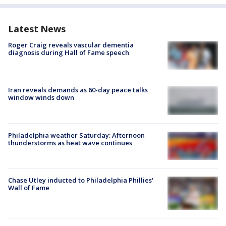
Latest News
Roger Craig reveals vascular dementia
diagnosis during Hall of Fame speech
Iran reveals demands as 60-day peace talks
window winds down
Philadelphia weather Saturday: Afternoon
thunderstorms as heat wave continues
Chase Utley inducted to Philadelphia Phillies'
Wall of Fame