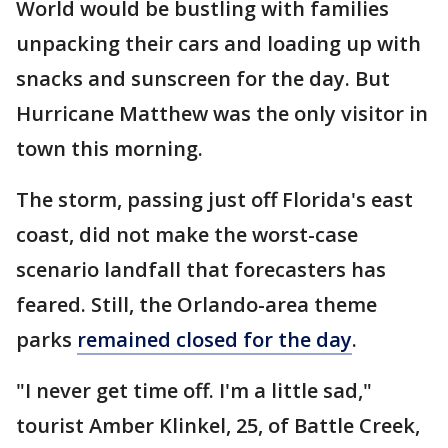
World would be bustling with families
unpacking their cars and loading up with
snacks and sunscreen for the day. But
Hurricane Matthew was the only visitor in
town this morning.
The storm, passing just off Florida's east
coast, did not make the worst-case
scenario landfall that forecasters has
feared. Still, the Orlando-area theme
parks
remained closed for the day
.
"I never get time off. I'm a little sad,"
tourist Amber Klinkel, 25, of Battle Creek,