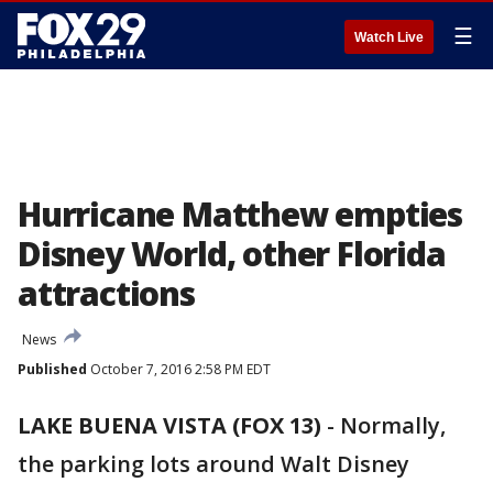
☰
Watch Live
Hurricane Matthew empties
Disney World, other Florida
attractions
News
Published
October 7, 2016 2:58 PM EDT
LAKE BUENA VISTA (FOX 13)
-
Normally,
the parking lots around Walt Disney