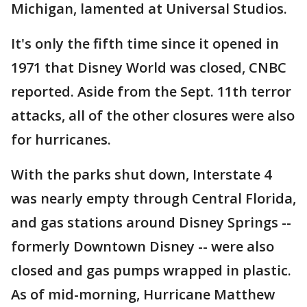
Michigan, lamented at Universal Studios.
It's only the fifth time since it opened in
1971 that Disney World was closed, CNBC
reported. Aside from the Sept. 11th terror
attacks, all of the other closures were also
for hurricanes.
With the parks shut down, Interstate 4
was nearly empty through Central Florida,
and gas stations around Disney Springs --
formerly Downtown Disney -- were also
closed and gas pumps wrapped in plastic.
As of mid-morning, Hurricane Matthew