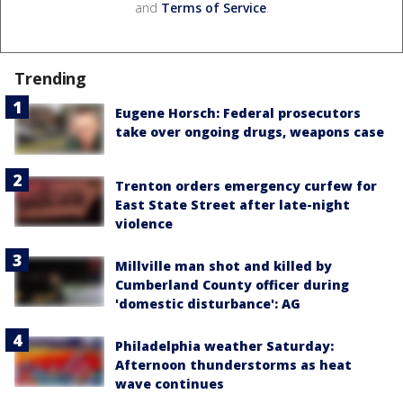
and
Terms of Service
.
Trending
Eugene Horsch: Federal prosecutors
take over ongoing drugs, weapons case
Trenton orders emergency curfew for
East State Street after late-night
violence
Millville man shot and killed by
Cumberland County officer during
'domestic disturbance': AG
Philadelphia weather Saturday:
Afternoon thunderstorms as heat
wave continues