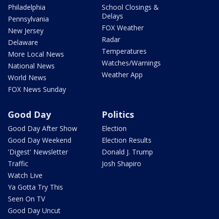
Philadelphia
School Closings &
Delays
Pennsylvania
FOX Weather
New Jersey
Radar
Delaware
Temperatures
More Local News
Watches/Warnings
National News
Weather App
World News
FOX News Sunday
Good Day
Politics
Good Day After Show
Election
Good Day Weekend
Election Results
'Digest' Newsletter
Donald J. Trump
Traffic
Josh Shapiro
Watch Live
Ya Gotta Try This
Seen On TV
Good Day Uncut