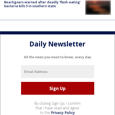
Beachgoers warned after deadly 'flesh-eating'
bacteria kills 5 in southern state
Daily Newsletter
All the news you need to know, every day
By clicking Sign Up, I confirm
that I have read and agree
to the
Privacy Policy