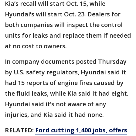
Kia’s recall will start Oct. 15, while
Hyundai’s will start Oct. 23. Dealers for
both companies will inspect the control
units for leaks and replace them if needed
at no cost to owners.
In company documents posted Thursday
by U.S. safety regulators, Hyundai said it
had 15 reports of engine fires caused by
the fluid leaks, while Kia said it had eight.
Hyundai said it’s not aware of any
injuries, and Kia said it had none.
RELATED:
Ford cutting 1,400 jobs, offers