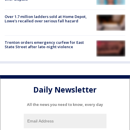
Over 1.7 million ladders sold at Home Depot,
Lowe’s recalled over serious fall hazard
Trenton orders emergency curfew for East
State Street after late-night violence
Daily Newsletter
All the news you need to know, every day