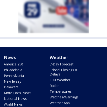
News
Weather
America 250
7-Day Forecast
Philadelphia
School Closings &
Delays
Pennsylvania
FOX Weather
New Jersey
Radar
Delaware
Temperatures
More Local News
Watches/Warnings
National News
Weather App
World News