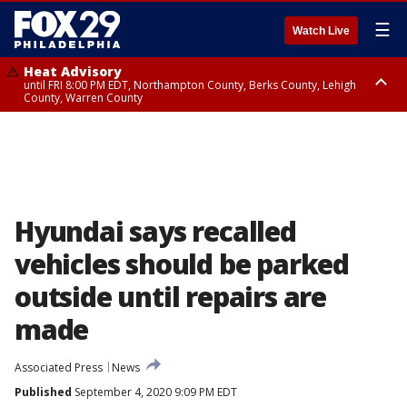
☰
Watch Live
Heat Advisory
until FRI 8:00 PM EDT, Northampton County, Berks County, Lehigh
County, Warren County
Heat Advisory
until SAT 8:00 PM EDT, Eastern Chester County, Western Chester County,
Eastern Montgomery County, Upper Bucks County, Philadelphia County,
Western Montgomery County, Delaware County, Lower Bucks County,
Somerset County, Southeastern Burlington County, Hunterdon County,
Camden County, Gloucester County, Northwestern Burlington County,
Mercer County, Ocean County, New Castle County
Hyundai says recalled
vehicles should be parked
outside until repairs are
made
Associated Press
News
Published
September 4, 2020 9:09 PM EDT