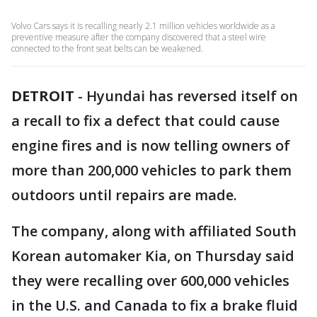
Volvo Cars says it is recalling nearly 2.1 million vehicles worldwide as a
preventive measure after the company discovered that a steel wire
connected to the front seat belts can be weakened.
DETROIT
-
Hyundai has reversed itself on
a recall to fix a defect that could cause
engine fires and is now telling owners of
more than 200,000 vehicles to park them
outdoors until repairs are made.
The company, along with affiliated South
Korean automaker Kia, on Thursday said
they were recalling over 600,000 vehicles
in the U.S. and Canada to fix a brake fluid