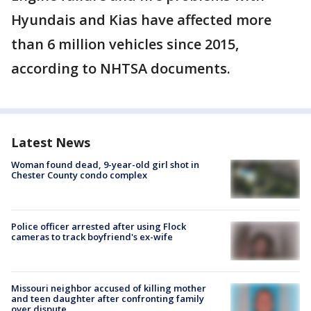
Hyundais and Kias have affected more
than 6 million vehicles since 2015,
according to NHTSA documents.
Latest News
Woman found dead, 9-year-old girl shot in
Chester County condo complex
Police officer arrested after using Flock
cameras to track boyfriend's ex-wife
Missouri neighbor accused of killing mother
and teen daughter after confronting family
over dispute