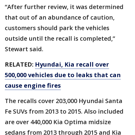
“After further review, it was determined
that out of an abundance of caution,
customers should park the vehicles
outside until the recall is completed,”
Stewart said.
RELATED:
Hyundai, Kia recall over
500,000 vehicles due to leaks that can
cause engine fires
The recalls cover 203,000 Hyundai Santa
Fe SUVs from 2013 to 2015. Also included
are over 440,000 Kia Optima midsize
sedans from 2013 through 2015 and Kia