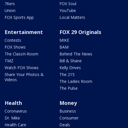
76ers
FOX Soul
Union
YouTube
FOX Sports App
Local Matters
Entertainment
FOX 29 Originals
Contests
MIKE
FOX Shows
BAM
The ClassH-Room
Behind The News
TMZ
Bill & Shane
Watch FOX Shows
Kelly Drives
Share Your Photos &
The 215
Videos
The Ladies Room
The Pulse
Health
Money
Coronavirus
Business
Dr. Mike
Consumer
Health Care
Deals