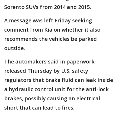
Sorento SUVs from 2014 and 2015.
A message was left Friday seeking
comment from Kia on whether it also
recommends the vehicles be parked
outside.
The automakers said in paperwork
released Thursday by U.S. safety
regulators that brake fluid can leak inside
a hydraulic control unit for the anti-lock
brakes, possibly causing an electrical
short that can lead to fires.