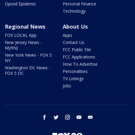
Opioid Epidemic
Personal Finance
Technology
Regional News
About Us
FOX LOCAL App
Apps
New Jersey News -
Contact Us
My9NJ
FCC Public File
New York News - FOX 5
FCC Applications
NY
How To Advertise
Washington DC News -
Personalities
FOX 5 DC
TV Listings
Jobs
facebook
twitter
instagram
youtube
email