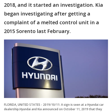
2018, and it started an investigation. Kia
began investigating after getting a
complaint of a melted control unit in a
2015 Sorento last February.
FLORIDA, UNITED STATES - 2019/10/11: A sign is seen at a Hyundai car
dealership.Hyundai and Kia announced on October 11, 2019 that they