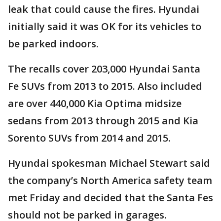
leak that could cause the fires. Hyundai
initially said it was OK for its vehicles to
be parked indoors.
The recalls cover 203,000 Hyundai Santa
Fe SUVs from 2013 to 2015. Also included
are over 440,000 Kia Optima midsize
sedans from 2013 through 2015 and Kia
Sorento SUVs from 2014 and 2015.
Hyundai spokesman Michael Stewart said
the company’s North America safety team
met Friday and decided that the Santa Fes
should not be parked in garages.