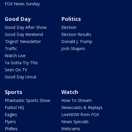
FOX News Sunday
Good Day
Politics
Good Day After Show
Election
Good Day Weekend
Election Results
'Digest' Newsletter
Donald J. Trump
Traffic
Josh Shapiro
Watch Live
Ya Gotta Try This
Seen On TV
Good Day Uncut
Sports
Watch
Phantastic Sports Show
How To Stream
Futbol HQ
Newscasts & Replays
Eagles
LiveNOW from FOX
Flyers
News Specials
Phillies
Webcams