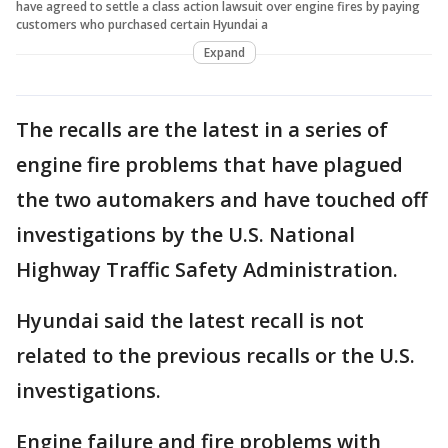
have agreed to settle a class action lawsuit over engine fires by paying
customers who purchased certain Hyundai a
Expand
The recalls are the latest in a series of
engine fire problems that have plagued
the two automakers and have touched off
investigations by the U.S. National
Highway Traffic Safety Administration.
Hyundai said the latest recall is not
related to the previous recalls or the U.S.
investigations.
Engine failure and fire problems with