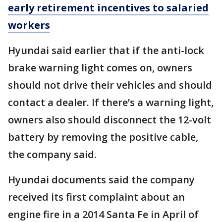
early retirement incentives to salaried
workers
Hyundai said earlier that if the anti-lock
brake warning light comes on, owners
should not drive their vehicles and should
contact a dealer. If there’s a warning light,
owners also should disconnect the 12-volt
battery by removing the positive cable,
the company said.
Hyundai documents said the company
received its first complaint about an
engine fire in a 2014 Santa Fe in April of