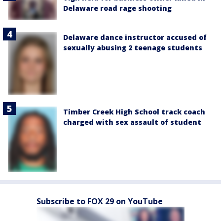
Delaware road rage shooting
Delaware dance instructor accused of
sexually abusing 2 teenage students
Timber Creek High School track coach
charged with sex assault of student
Subscribe to FOX 29 on YouTube