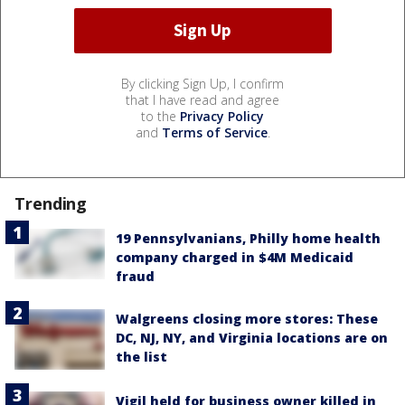
By clicking Sign Up, I confirm
that I have read and agree
to the
Privacy Policy
and
Terms of Service
.
Trending
19 Pennsylvanians, Philly home health
company charged in $4M Medicaid
fraud
Walgreens closing more stores: These
DC, NJ, NY, and Virginia locations are on
the list
Vigil held for business owner killed in