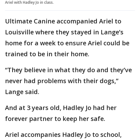
Ariel with Hadley Jo in class.
Ultimate Canine accompanied Ariel to
Louisville where they stayed in Lange’s
home for a week to ensure Ariel could be
trained to be in their home.
“They believe in what they do and they’ve
never had problems with their dogs,”
Lange said.
And at 3 years old, Hadley Jo had her
forever partner to keep her safe.
Ariel accompanies Hadley Jo to school,