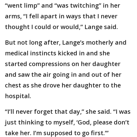
“went limp” and “was twitching” in her
arms, “I fell apart in ways that I never
thought I could or would,” Lange said.
But not long after, Lange’s motherly and
medical instincts kicked in and she
started compressions on her daughter
and saw the air going in and out of her
chest as she drove her daughter to the
hospital.
“I’ll never forget that day,” she said. “I was
just thinking to myself, ‘God, please don’t
take her. I’m supposed to go first.’”