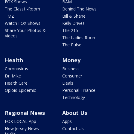
FOX Shows
BAM
The ClassH-Room
Behind The News
TMZ
Bill & Shane
Watch FOX Shows
Kelly Drives
Share Your Photos &
The 215
Videos
The Ladies Room
The Pulse
Health
Money
Coronavirus
Business
Dr. Mike
Consumer
Health Care
Deals
Opioid Epidemic
Personal Finance
Technology
Regional News
About Us
FOX LOCAL App
Apps
New Jersey News -
Contact Us
My9NJ