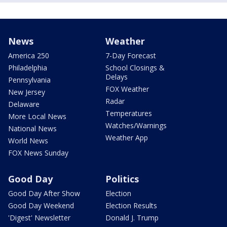
News
Weather
America 250
7-Day Forecast
Philadelphia
School Closings &
Delays
Pennsylvania
FOX Weather
New Jersey
Radar
Delaware
Temperatures
More Local News
Watches/Warnings
National News
Weather App
World News
FOX News Sunday
Good Day
Politics
Good Day After Show
Election
Good Day Weekend
Election Results
'Digest' Newsletter
Donald J. Trump