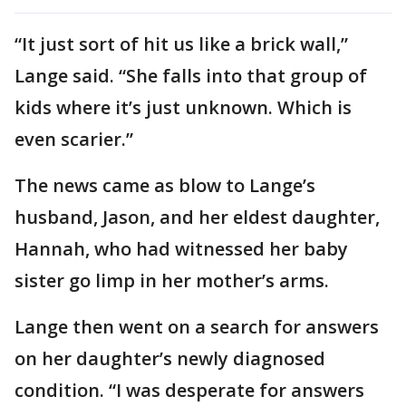
“It just sort of hit us like a brick wall,”
Lange said. “She falls into that group of
kids where it’s just unknown. Which is
even scarier.”
The news came as blow to Lange’s
husband, Jason, and her eldest daughter,
Hannah, who had witnessed her baby
sister go limp in her mother’s arms.
Lange then went on a search for answers
on her daughter’s newly diagnosed
condition. “I was desperate for answers