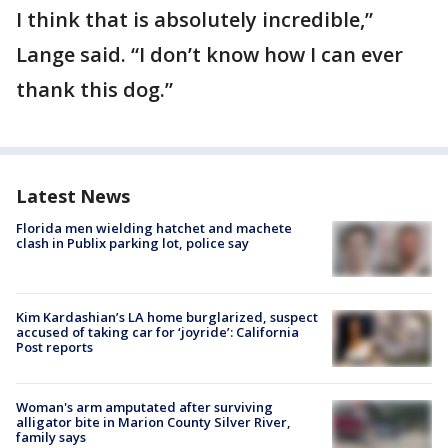
I think that is absolutely incredible,”
Lange said. “I don’t know how I can ever
thank this dog.”
Latest News
Florida men wielding hatchet and machete
clash in Publix parking lot, police say
Kim Kardashian’s LA home burglarized, suspect
accused of taking car for ‘joyride’: California
Post reports
Woman's arm amputated after surviving
alligator bite in Marion County Silver River,
family says