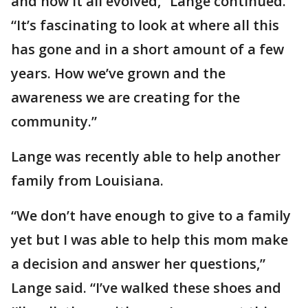
and how it all evolved,” Lange continued.
“It’s fascinating to look at where all this
has gone and in a short amount of a few
years. How we’ve grown and the
awareness we are creating for the
community.”
Lange was recently able to help another
family from Louisiana.
“We don’t have enough to give to a family
yet but I was able to help this mom make
a decision and answer her questions,”
Lange said. “I’ve walked these shoes and