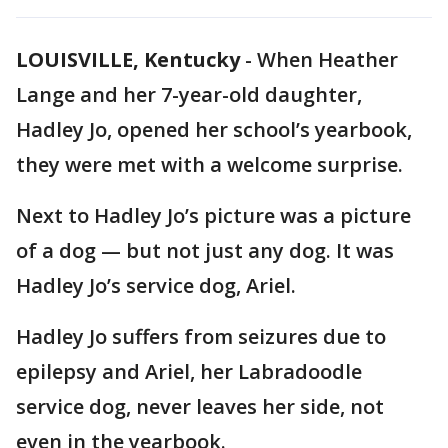
LOUISVILLE, Kentucky
-
When Heather
Lange and her 7-year-old daughter,
Hadley Jo, opened her school’s yearbook,
they were met with a welcome surprise.
Next to Hadley Jo’s picture was a picture
of a dog — but not just any dog. It was
Hadley Jo’s service dog, Ariel.
Hadley Jo suffers from seizures due to
epilepsy and Ariel, her Labradoodle
service dog, never leaves her side, not
even in the yearbook.