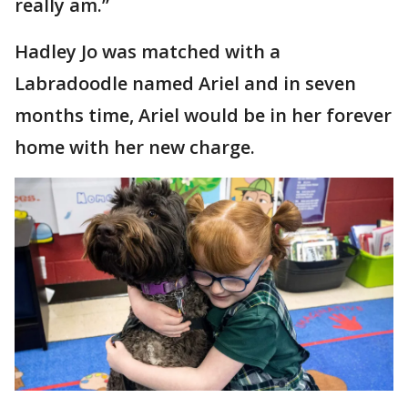
really am.”
Hadley Jo was matched with a
Labradoodle named Ariel and in seven
months time, Ariel would be in her forever
home with her new charge.