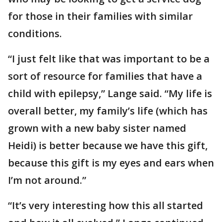
for those in their families with similar
conditions.
“I just felt like that was important to be a
sort of resource for families that have a
child with epilepsy,” Lange said. “My life is
overall better, my family’s life (which has
grown with a new baby sister named
Heidi) is better because we have this gift,
because this gift is my eyes and ears when
I’m not around.”
“It’s very interesting how this all started