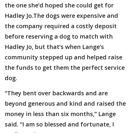
the one she’d hoped she could get for
Hadley Jo.The dogs were expensive and
the company required a costly deposit
before reserving a dog to match with
Hadley Jo, but that’s when Lange’s
community stepped up and helped raise
the funds to get them the perfect service
dog.
“They bent over backwards and are
beyond generous and kind and raised the
money in less than six months,” Lange
said. “I am so blessed and fortunate, I