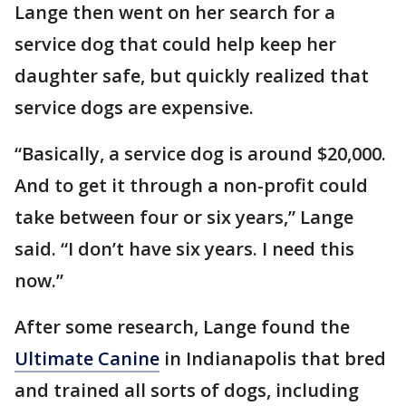
Lange then went on her search for a
service dog that could help keep her
daughter safe, but quickly realized that
service dogs are expensive.
“Basically, a service dog is around $20,000.
And to get it through a non-profit could
take between four or six years,” Lange
said. “I don’t have six years. I need this
now.”
After some research, Lange found the
Ultimate Canine
in Indianapolis that bred
and trained all sorts of dogs, including