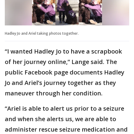
Hadley Jo and Ariel taking photos together.
“I wanted Hadley Jo to have a scrapbook
of her journey online,” Lange said. The
public Facebook page documents Hadley
Jo and Ariel’s journey together as they
maneuver through her condition.
“Ariel is able to alert us prior to a seizure
and when she alerts us, we are able to
administer rescue seizure medication and