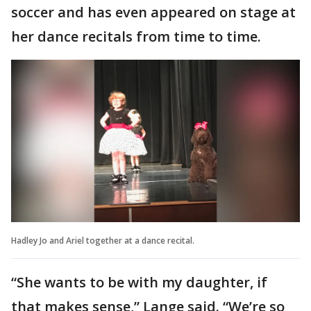
soccer and has even appeared on stage at
her dance recitals from time to time.
Hadley Jo and Ariel together at a dance recital.
“She wants to be with my daughter, if
that makes sense,” Lange said. “We’re so