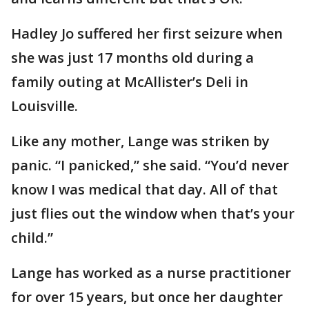
Hadley Jo suffered her first seizure when
she was just 17 months old during a
family outing at McAllister’s Deli in
Louisville.
Like any mother, Lange was striken by
panic. “I panicked,” she said. “You’d never
know I was medical that day. All of that
just flies out the window when that’s your
child.”
Lange has worked as a nurse practitioner
for over 15 years, but once her daughter