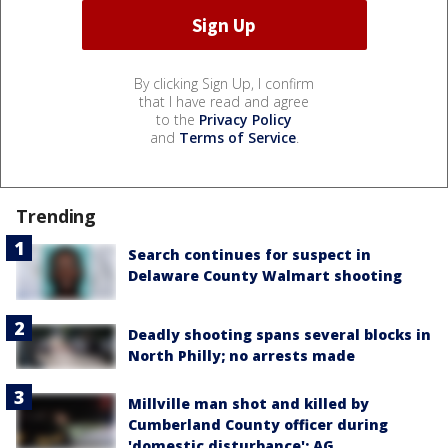
By clicking Sign Up, I confirm
that I have read and agree
to the
Privacy Policy
and
Terms of Service
.
Trending
Search continues for suspect in
Delaware County Walmart shooting
Deadly shooting spans several blocks in
North Philly; no arrests made
Millville man shot and killed by
Cumberland County officer during
'domestic disturbance': AG