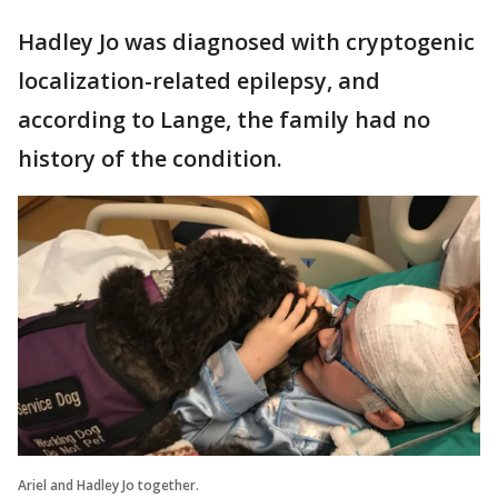
Hadley Jo was diagnosed with cryptogenic
localization-related epilepsy, and
according to Lange, the family had no
history of the condition.
Ariel and Hadley Jo together.