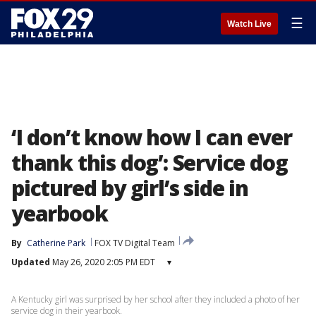
☰
Watch Live
‘I don’t know how I can ever
thank this dog’: Service dog
pictured by girl’s side in
yearbook
By
Catherine Park
FOX TV Digital Team
Updated
May 26, 2020 2:05 PM EDT
▾
A Kentucky girl was surprised by her school after they included a photo of her
service dog in their yearbook.