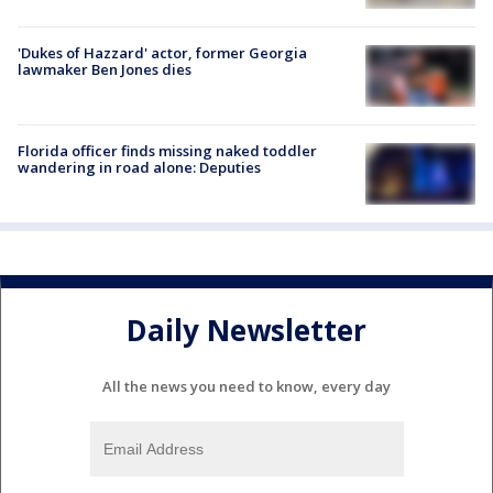
'Dukes of Hazzard' actor, former Georgia
lawmaker Ben Jones dies
Florida officer finds missing naked toddler
wandering in road alone: Deputies
Daily Newsletter
All the news you need to know, every day