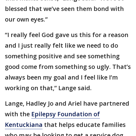
blessed that we’ve seen them bond with
our own eyes.”
“I really feel God gave us this for a reason
and I just really felt like we need to do
something positive and see something
good come from something so ugly. That’s
always been my goal and I feel like I’m
working on that,” Lange said.
Lange, Hadley Jo and Ariel have partnered
with the
Epilepsy Foundation of
Kentuckiana
that helps educate families
who may be looking to get a service dog