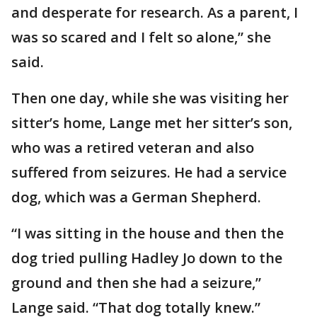
and desperate for research. As a parent, I
was so scared and I felt so alone,” she
said.
Then one day, while she was visiting her
sitter’s home, Lange met her sitter’s son,
who was a retired veteran and also
suffered from seizures. He had a service
dog, which was a German Shepherd.
“I was sitting in the house and then the
dog tried pulling Hadley Jo down to the
ground and then she had a seizure,”
Lange said. “That dog totally knew.”