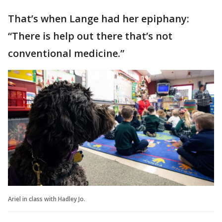
That’s when Lange had her epiphany:
“There is help out there that’s not
conventional medicine.”
Ariel in class with Hadley Jo.