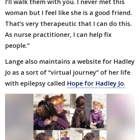
I’ll walk them with you. I never met this
woman but I feel like she is a good friend.
That’s very therapeutic that I can do this.
As nurse practitioner, I can help fix
people.”
Lange also maintains a website for Hadley
Jo as a sort of “virtual journey” of her life
with epilepsy called
Hope for Hadley Jo.