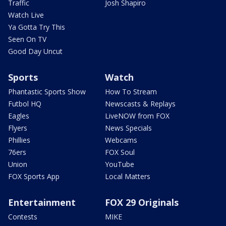
Traffic
Josh Shapiro
Watch Live
Ya Gotta Try This
Seen On TV
Good Day Uncut
Sports
Watch
Phantastic Sports Show
How To Stream
Futbol HQ
Newscasts & Replays
Eagles
LiveNOW from FOX
Flyers
News Specials
Phillies
Webcams
76ers
FOX Soul
Union
YouTube
FOX Sports App
Local Matters
Entertainment
FOX 29 Originals
Contests
MIKE