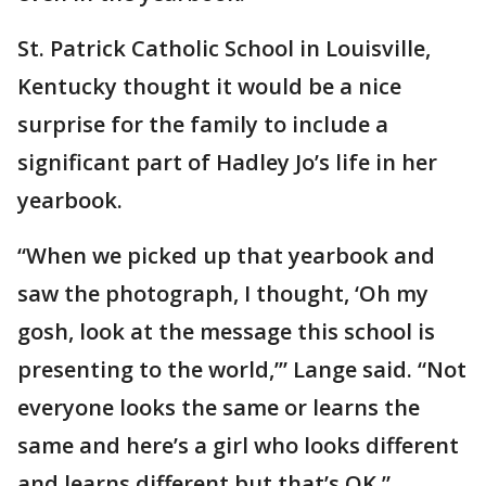
St. Patrick Catholic School in Louisville,
Kentucky thought it would be a nice
surprise for the family to include a
significant part of Hadley Jo’s life in her
yearbook.
“When we picked up that yearbook and
saw the photograph, I thought, ‘Oh my
gosh, look at the message this school is
presenting to the world,’” Lange said. “Not
everyone looks the same or learns the
same and here’s a girl who looks different
and learns different but that’s OK.”