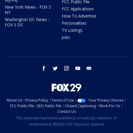
FCC Public File
New York News - FOX 5
FCC Applications
NY
How To Advertise
Washington DC News -
Personalities
FOX 5 DC
TV Listings
Jobs
facebook
twitter
instagram
youtube
email
About Us
Privacy Policy
Terms of Use
Your Privacy Choices
FCC Public File
EEO Public File
Closed Captioning
Work For Us
Contact Us
This material may not be published, broadcast, rewritten, or
redistributed. ©2026 FOX Television Stations