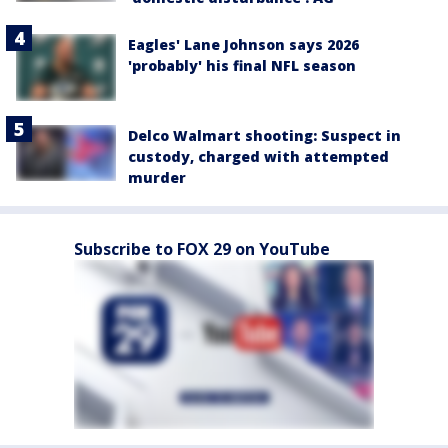
Eagles' Lane Johnson says 2026
'probably' his final NFL season
Delco Walmart shooting: Suspect in
custody, charged with attempted
murder
Subscribe to FOX 29 on YouTube