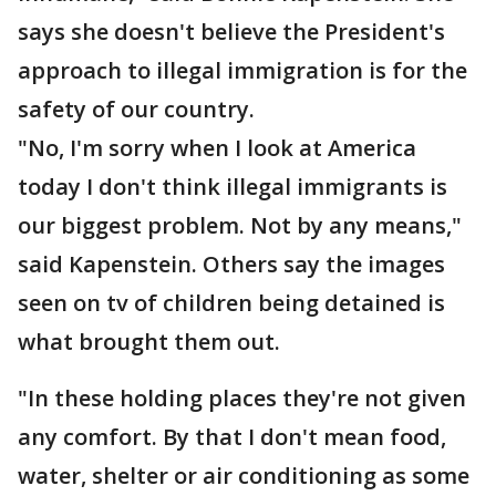
says she doesn't believe the President's
approach to illegal immigration is for the
safety of our country.
"No, I'm sorry when I look at America
today I don't think illegal immigrants is
our biggest problem. Not by any means,"
said Kapenstein. Others say the images
seen on tv of children being detained is
what brought them out.
"In these holding places they're not given
any comfort. By that I don't mean food,
water, shelter or air conditioning as some