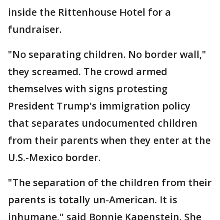
inside the Rittenhouse Hotel for a
fundraiser.
"No separating children. No border wall,"
they screamed. The crowd armed
themselves with signs protesting
President Trump's immigration policy
that separates undocumented children
from their parents when they enter at the
U.S.-Mexico border.
"The separation of the children from their
parents is totally un-American. It is
inhumane," said Bonnie Kapenstein. She