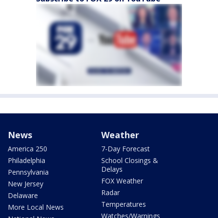
News
Weather
America 250
7-Day Forecast
Philadelphia
School Closings &
Delays
Pennsylvania
FOX Weather
New Jersey
Radar
Delaware
Temperatures
More Local News
Watches/Warnings