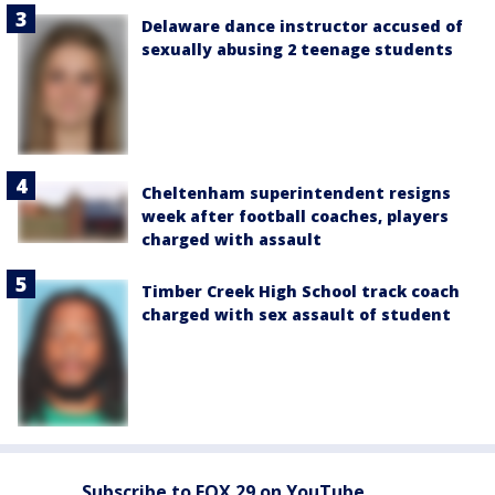
Delaware dance instructor accused of
sexually abusing 2 teenage students
Cheltenham superintendent resigns
week after football coaches, players
charged with assault
Timber Creek High School track coach
charged with sex assault of student
Subscribe to FOX 29 on YouTube