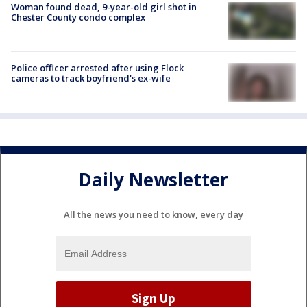
Woman found dead, 9-year-old girl shot in
Chester County condo complex
Police officer arrested after using Flock
cameras to track boyfriend's ex-wife
Daily Newsletter
All the news you need to know, every day