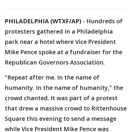
PHILADELPHIA (WTXF/AP)
-
Hundreds of
protesters gathered in a Philadelphia
park near a hotel where Vice President
Mike Pence spoke at a fundraiser for the
Republican Governors Association.
"Repeat after me. In the name of
humanity. In the name of humanity," the
crowd chanted. It was part of a protest
that drew a massive crowd to Rittenhouse
Square this evening to send a message
while Vice President Mike Pence was