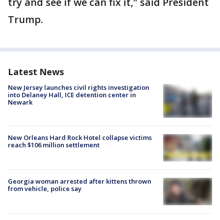
try and see if we can fix it," said President
Trump.
Latest News
New Jersey launches civil rights investigation
into Delaney Hall, ICE detention center in
Newark
New Orleans Hard Rock Hotel collapse victims
reach $106 million settlement
Georgia woman arrested after kittens thrown
from vehicle, police say