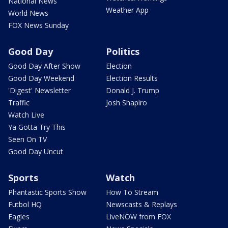
National News
Weather App
World News
FOX News Sunday
Good Day
Politics
Good Day After Show
Election
Good Day Weekend
Election Results
'Digest' Newsletter
Donald J. Trump
Traffic
Josh Shapiro
Watch Live
Ya Gotta Try This
Seen On TV
Good Day Uncut
Sports
Watch
Phantastic Sports Show
How To Stream
Futbol HQ
Newscasts & Replays
Eagles
LiveNOW from FOX