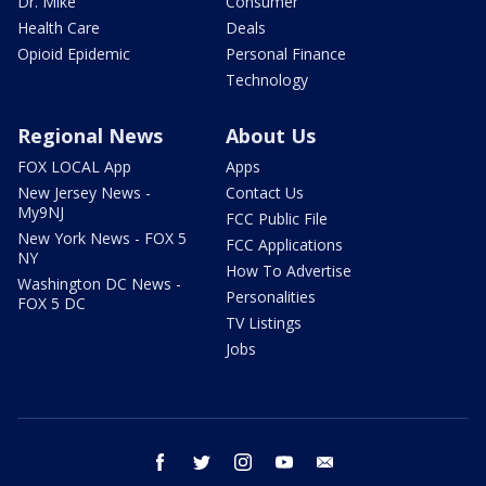
Dr. Mike
Consumer
Health Care
Deals
Opioid Epidemic
Personal Finance
Technology
Regional News
About Us
FOX LOCAL App
Apps
New Jersey News -
Contact Us
My9NJ
FCC Public File
New York News - FOX 5
FCC Applications
NY
How To Advertise
Washington DC News -
Personalities
FOX 5 DC
TV Listings
Jobs
facebook
twitter
instagram
youtube
email