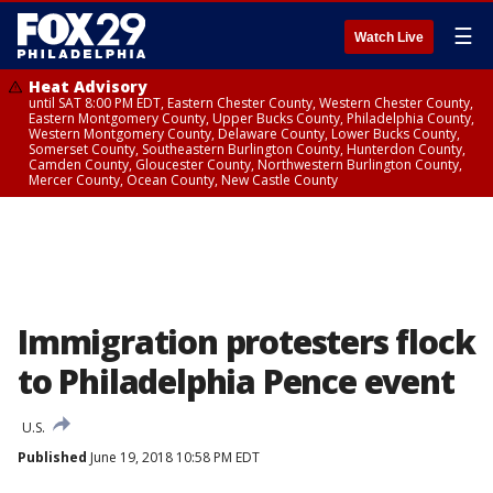
☰
Watch Live
Heat Advisory
until SAT 8:00 PM EDT, Eastern Chester County, Western Chester County,
Eastern Montgomery County, Upper Bucks County, Philadelphia County,
Western Montgomery County, Delaware County, Lower Bucks County,
Somerset County, Southeastern Burlington County, Hunterdon County,
Camden County, Gloucester County, Northwestern Burlington County,
Mercer County, Ocean County, New Castle County
Immigration protesters flock
to Philadelphia Pence event
U.S.
Published
June 19, 2018 10:58 PM EDT