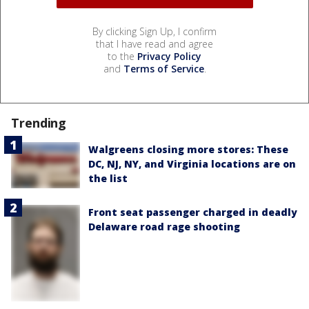
By clicking Sign Up, I confirm
that I have read and agree
to the
Privacy Policy
and
Terms of Service
.
Trending
Walgreens closing more stores: These
DC, NJ, NY, and Virginia locations are on
the list
Front seat passenger charged in deadly
Delaware road rage shooting