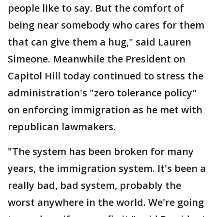
people like to say. But the comfort of
being near somebody who cares for them
that can give them a hug," said Lauren
Simeone. Meanwhile the President on
Capitol Hill today continued to stress the
administration's "zero tolerance policy"
on enforcing immigration as he met with
republican lawmakers.
"The system has been broken for many
years, the immigration system. It's been a
really bad, bad system, probably the
worst anywhere in the world. We're going