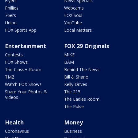
Flyers
News Specials
Phillies
Webcams
76ers
FOX Soul
Union
YouTube
FOX Sports App
Local Matters
Entertainment
FOX 29 Originals
Contests
MIKE
FOX Shows
BAM
The ClassH-Room
Behind The News
TMZ
Bill & Shane
Watch FOX Shows
Kelly Drives
Share Your Photos &
The 215
Videos
The Ladies Room
The Pulse
Health
Money
Coronavirus
Business