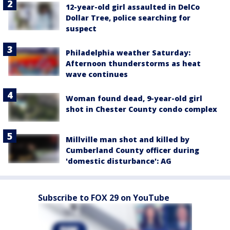
12-year-old girl assaulted in DelCo
Dollar Tree, police searching for
suspect
Philadelphia weather Saturday:
Afternoon thunderstorms as heat
wave continues
Woman found dead, 9-year-old girl
shot in Chester County condo complex
Millville man shot and killed by
Cumberland County officer during
'domestic disturbance': AG
Subscribe to FOX 29 on YouTube