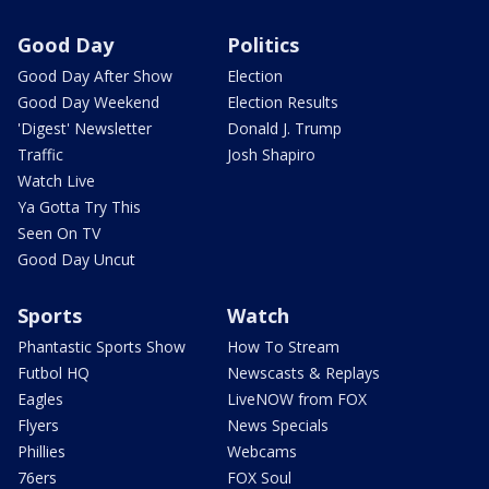
Good Day
Politics
Good Day After Show
Election
Good Day Weekend
Election Results
'Digest' Newsletter
Donald J. Trump
Traffic
Josh Shapiro
Watch Live
Ya Gotta Try This
Seen On TV
Good Day Uncut
Sports
Watch
Phantastic Sports Show
How To Stream
Futbol HQ
Newscasts & Replays
Eagles
LiveNOW from FOX
Flyers
News Specials
Phillies
Webcams
76ers
FOX Soul