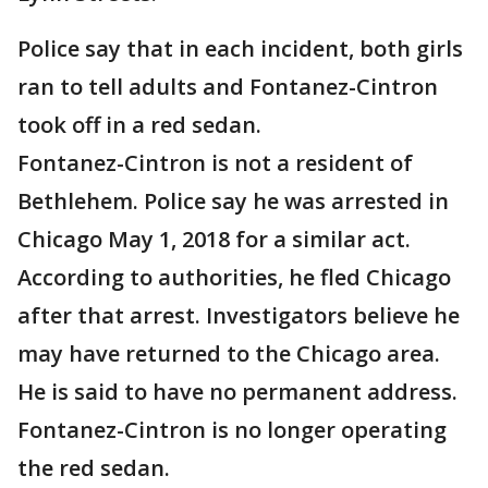
Police say that in each incident, both girls
ran to tell adults and Fontanez-Cintron
took off in a red sedan.
Fontanez-Cintron is not a resident of
Bethlehem. Police say he was arrested in
Chicago May 1, 2018 for a similar act.
According to authorities, he fled Chicago
after that arrest. Investigators believe he
may have returned to the Chicago area.
He is said to have no permanent address.
Fontanez-Cintron is no longer operating
the red sedan.