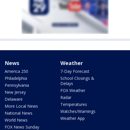
News
Weather
America 250
7-Day Forecast
Philadelphia
School Closings &
Delays
Pennsylvania
FOX Weather
New Jersey
Radar
Delaware
Temperatures
More Local News
Watches/Warnings
National News
Weather App
World News
FOX News Sunday