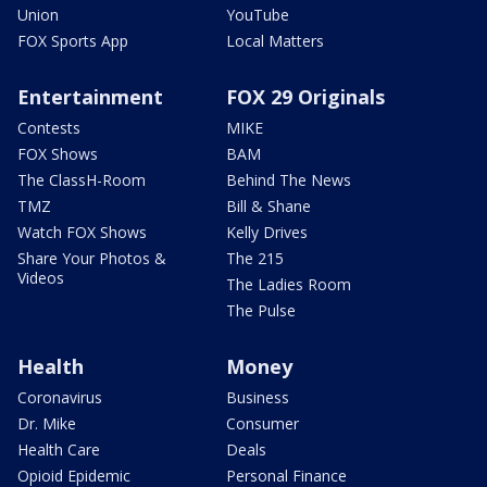
Union
YouTube
FOX Sports App
Local Matters
Entertainment
FOX 29 Originals
Contests
MIKE
FOX Shows
BAM
The ClassH-Room
Behind The News
TMZ
Bill & Shane
Watch FOX Shows
Kelly Drives
Share Your Photos &
The 215
Videos
The Ladies Room
The Pulse
Health
Money
Coronavirus
Business
Dr. Mike
Consumer
Health Care
Deals
Opioid Epidemic
Personal Finance