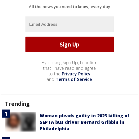
All the news you need to know, every day
By clicking Sign Up, I confirm
that I have read and agree
to the
Privacy Policy
and
Terms of Service
.
Trending
Woman pleads guilty in 2023 killing of
SEPTA bus driver Bernard Gribbin in
Philadelphia