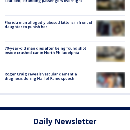
seat belt, stranding passengers overnight
Florida man allegedly abused kittens in front of
daughter to punish her
70-year-old man dies after being found shot
inside crashed car in North Philadelphia
Roger Craig reveals vascular dementia
diagnosis during Hall of Fame speech
Daily Newsletter