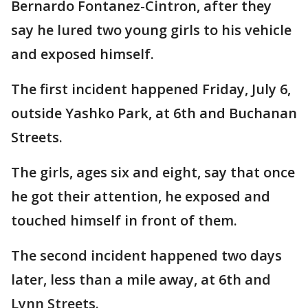
Bernardo Fontanez-Cintron, after they
say he lured two young girls to his vehicle
and exposed himself.
The first incident happened Friday, July 6,
outside Yashko Park, at 6th and Buchanan
Streets.
The girls, ages six and eight, say that once
he got their attention, he exposed and
touched himself in front of them.
The second incident happened two days
later, less than a mile away, at 6th and
Lynn Streets.