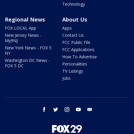
Technology
Regional News
About Us
FOX LOCAL App
Apps
New Jersey News -
Contact Us
My9NJ
FCC Public File
New York News - FOX 5
FCC Applications
NY
How To Advertise
Washington DC News -
Personalities
FOX 5 DC
TV Listings
Jobs
facebook
twitter
instagram
youtube
email