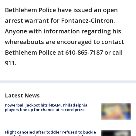
Bethlehem Police have issued an open
arrest warrant for Fontanez-Cintron.
Anyone with information regarding his
whereabouts are encouraged to contact
Bethlehem Police at 610-865-7187 or call
911.
Latest News
Powerball jackpot hits $856M, Philadelphia
players line up for chance at record prize
Flight canceled after toddler refused to buckle