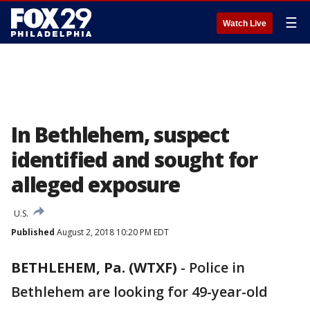
☰
Watch Live
In Bethlehem, suspect
identified and sought for
alleged exposure
U.S.
Published
August 2, 2018 10:20 PM EDT
BETHLEHEM, Pa. (WTXF)
-
Police in
Bethlehem are looking for 49-year-old