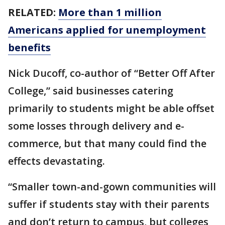
RELATED:
More than 1 million
Americans applied for unemployment
benefits
Nick Ducoff, co-author of “Better Off After
College,” said businesses catering
primarily to students might be able offset
some losses through delivery and e-
commerce, but that many could find the
effects devastating.
“Smaller town-and-gown communities will
suffer if students stay with their parents
and don’t return to campus, but colleges