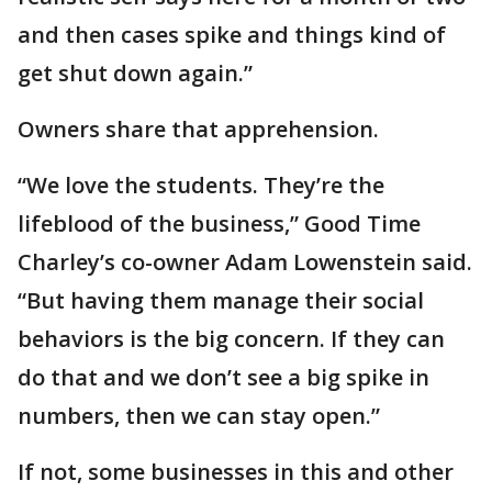
and then cases spike and things kind of
get shut down again.”
Owners share that apprehension.
“We love the students. They’re the
lifeblood of the business,” Good Time
Charley’s co-owner Adam Lowenstein said.
“But having them manage their social
behaviors is the big concern. If they can
do that and we don’t see a big spike in
numbers, then we can stay open.”
If not, some businesses in this and other