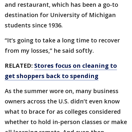
and restaurant, which has been a go-to
destination for University of Michigan
students since 1936.
“It’s going to take a long time to recover
from my losses,” he said softly.
RELATED:
Stores focus on cleaning to
get shoppers back to spending
As the summer wore on, many business
owners across the U.S. didn’t even know
what to brace for as colleges considered
whether to hold in-person classes or make