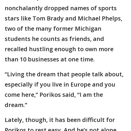
nonchalantly dropped names of sports
stars like Tom Brady and Michael Phelps,
two of the many former Michigan
students he counts as friends, and
recalled hustling enough to own more
than 10 businesses at one time.
“Living the dream that people talk about,
especially if you live in Europe and you
come here,” Porikos said, “I am the
dream.”
Lately, though, it has been difficult for
Porikos to rest easy. And he’s not alone.