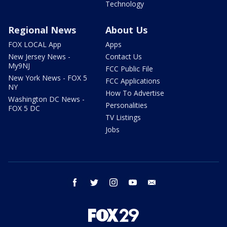
Technology
Regional News
About Us
FOX LOCAL App
Apps
New Jersey News -
Contact Us
My9NJ
FCC Public File
New York News - FOX 5
FCC Applications
NY
How To Advertise
Washington DC News -
Personalities
FOX 5 DC
TV Listings
Jobs
facebook
twitter
instagram
youtube
email