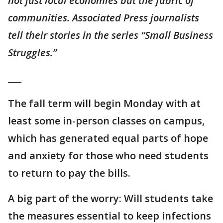
not just local economies but the fabric of
communities. Associated Press journalists
tell their stories in the series “Small Business
Struggles.”
___
The fall term will begin Monday with at
least some in-person classes on campus,
which has generated equal parts of hope
and anxiety for those who need students
to return to pay the bills.
A big part of the worry: Will students take
the measures essential to keep infections