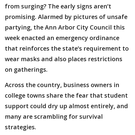
from surging? The early signs aren’t
promising. Alarmed by pictures of unsafe
partying, the Ann Arbor City Council this
week enacted an emergency ordinance
that reinforces the state’s requirement to
wear masks and also places restrictions
on gatherings.
Across the country, business owners in
college towns share the fear that student
support could dry up almost entirely, and
many are scrambling for survival
strategies.