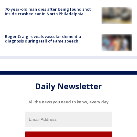
70-year-old man dies after being found shot
inside crashed car in North Philadelphia
Roger Craig reveals vascular dementia
diagnosis during Hall of Fame speech
Daily Newsletter
All the news you need to know, every day