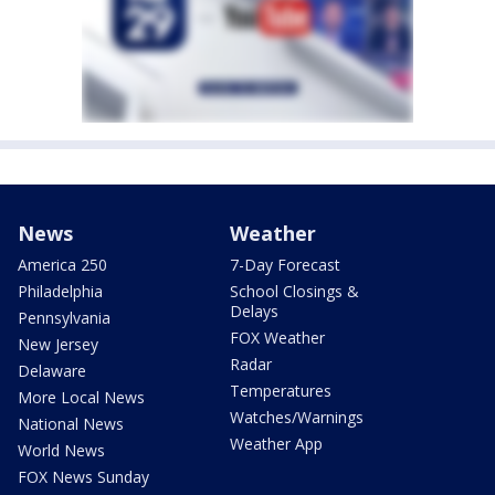
News
Weather
America 250
7-Day Forecast
Philadelphia
School Closings &
Delays
Pennsylvania
FOX Weather
New Jersey
Radar
Delaware
Temperatures
More Local News
Watches/Warnings
National News
Weather App
World News
FOX News Sunday