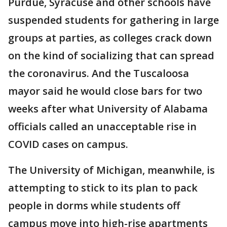
Purdue, Syracuse and other schools have
suspended students for gathering in large
groups at parties, as colleges crack down
on the kind of socializing that can spread
the coronavirus. And the Tuscaloosa
mayor said he would close bars for two
weeks after what University of Alabama
officials called an unacceptable rise in
COVID cases on campus.
The University of Michigan, meanwhile, is
attempting to stick to its plan to pack
people in dorms while students off
campus move into high-rise apartments