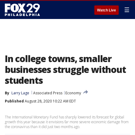
☰
Watch Live
In college towns, smaller
businesses struggle without
students
By
Larry Lage
Associated Press
Economy
Published
August 28, 2020 10:22 AM EDT
The International Monetary Fund has sharply lowered its forecast for global
growth this year because it envisions far more severe economic damage from
the coronavirus than it did just two months ago.