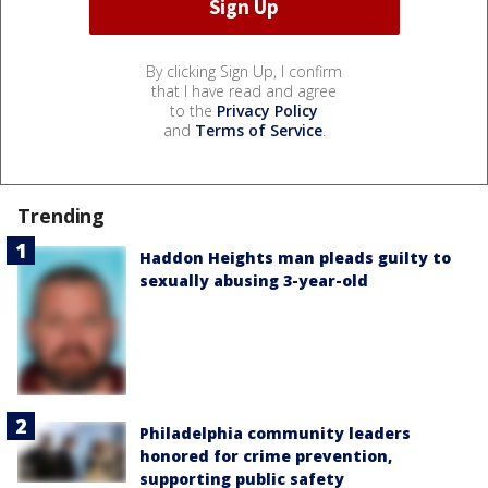
By clicking Sign Up, I confirm
that I have read and agree
to the
Privacy Policy
and
Terms of Service
.
Trending
Haddon Heights man pleads guilty to
sexually abusing 3-year-old
Philadelphia community leaders
honored for crime prevention,
supporting public safety