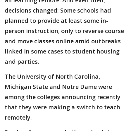
all learning remote. And even then,
decisions changed: Some schools had
planned to provide at least some in-
person instruction, only to reverse course
and move classes online amid outbreaks
linked in some cases to student housing
and parties.
The University of North Carolina,
Michigan State and Notre Dame were
among the colleges announcing recently
that they were making a switch to teach
remotely.