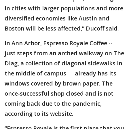
in cities with larger populations and more
diversified economies like Austin and
Boston will be less affected,” Ducoff said.
In Ann Arbor, Espresso Royale Coffee --
just steps from an arched walkway on The
Diag, a collection of diagonal sidewalks in
the middle of campus — already has its
windows covered by brown paper. The
once-successful shop closed and is not
coming back due to the pandemic,
according to its website.
“Espresso Royale is the first place that you