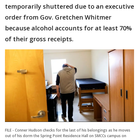
temporarily shuttered due to an executive
order from Gov. Gretchen Whitmer
because alcohol accounts for at least 70%
of their gross receipts.
FILE - Conner Hudson checks for the last of his belongings as he moves
out of his dorm the Spring Point Residence Hall on SMCCs campus on