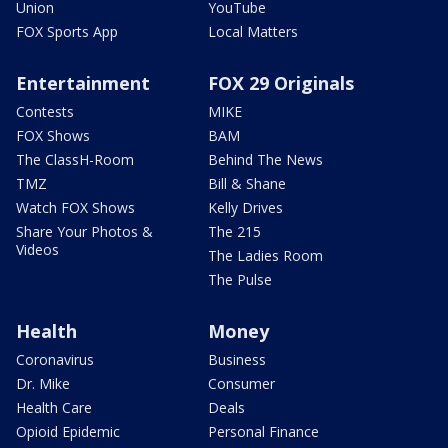
Union
YouTube
FOX Sports App
Local Matters
Entertainment
FOX 29 Originals
Contests
MIKE
FOX Shows
BAM
The ClassH-Room
Behind The News
TMZ
Bill & Shane
Watch FOX Shows
Kelly Drives
Share Your Photos &
The 215
Videos
The Ladies Room
The Pulse
Health
Money
Coronavirus
Business
Dr. Mike
Consumer
Health Care
Deals
Opioid Epidemic
Personal Finance