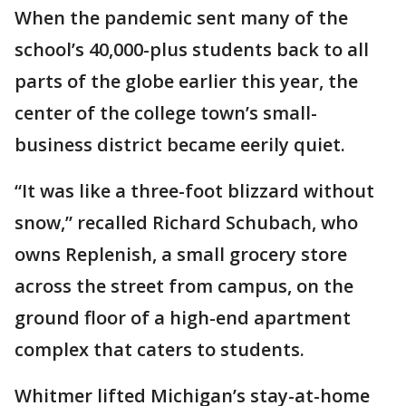
When the pandemic sent many of the
school’s 40,000-plus students back to all
parts of the globe earlier this year, the
center of the college town’s small-
business district became eerily quiet.
“It was like a three-foot blizzard without
snow,” recalled Richard Schubach, who
owns Replenish, a small grocery store
across the street from campus, on the
ground floor of a high-end apartment
complex that caters to students.
Whitmer lifted Michigan’s stay-at-home