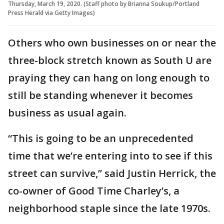
Thursday, March 19, 2020. (Staff photo by Brianna Soukup/Portland
Press Herald via Getty Images)
Others who own businesses on or near the
three-block stretch known as South U are
praying they can hang on long enough to
still be standing whenever it becomes
business as usual again.
“This is going to be an unprecedented
time that we’re entering into to see if this
street can survive,” said Justin Herrick, the
co-owner of Good Time Charley’s, a
neighborhood staple since the late 1970s.