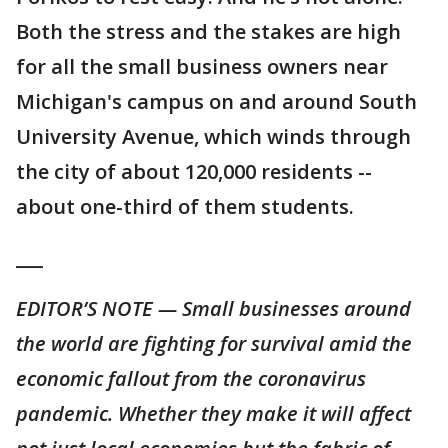
Both the stress and the stakes are high
for all the small business owners near
Michigan's campus on and around South
University Avenue, which winds through
the city of about 120,000 residents --
about one-third of them students.
___
EDITOR’S NOTE — Small businesses around
the world are fighting for survival amid the
economic fallout from the coronavirus
pandemic. Whether they make it will affect