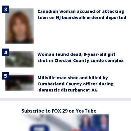
Canadian woman accused of attacking
teen on NJ boardwalk ordered deported
Woman found dead, 9-year-old girl
shot in Chester County condo complex
Millville man shot and killed by
Cumberland County officer during
'domestic disturbance': AG
Subscribe to FOX 29 on YouTube