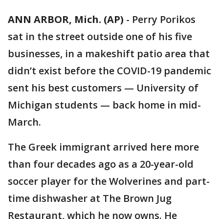
ANN ARBOR, Mich. (AP)
-
Perry Porikos
sat in the street outside one of his five
businesses, in a makeshift patio area that
didn’t exist before the COVID-19 pandemic
sent his best customers — University of
Michigan students — back home in mid-
March.
The Greek immigrant arrived here more
than four decades ago as a 20-year-old
soccer player for the Wolverines and part-
time dishwasher at The Brown Jug
Restaurant, which he now owns. He