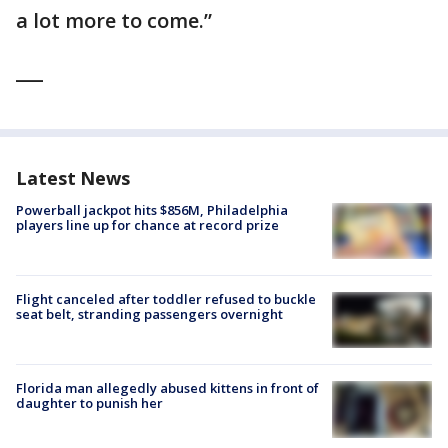
a lot more to come.”
___
Latest News
Powerball jackpot hits $856M, Philadelphia
players line up for chance at record prize
Flight canceled after toddler refused to buckle
seat belt, stranding passengers overnight
Florida man allegedly abused kittens in front of
daughter to punish her