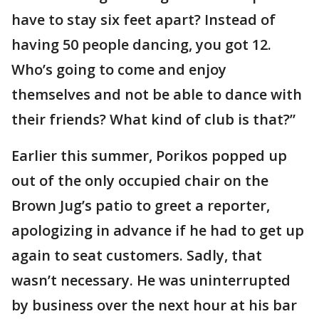
have to stay six feet apart? Instead of
having 50 people dancing, you got 12.
Who’s going to come and enjoy
themselves and not be able to dance with
their friends? What kind of club is that?”
Earlier this summer, Porikos popped up
out of the only occupied chair on the
Brown Jug’s patio to greet a reporter,
apologizing in advance if he had to get up
again to seat customers. Sadly, that
wasn’t necessary. He was uninterrupted
by business over the next hour at his bar