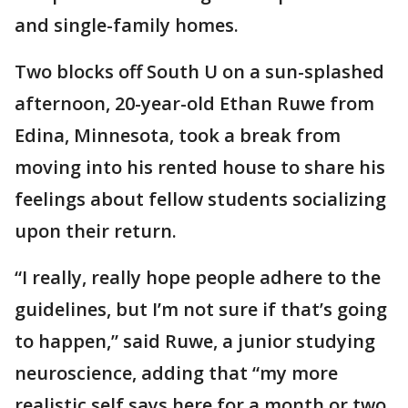
and single-family homes.
Two blocks off South U on a sun-splashed
afternoon, 20-year-old Ethan Ruwe from
Edina, Minnesota, took a break from
moving into his rented house to share his
feelings about fellow students socializing
upon their return.
“I really, really hope people adhere to the
guidelines, but I’m not sure if that’s going
to happen,” said Ruwe, a junior studying
neuroscience, adding that “my more
realistic self says here for a month or two