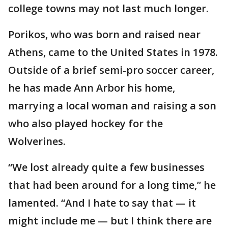
college towns may not last much longer.
Porikos, who was born and raised near
Athens, came to the United States in 1978.
Outside of a brief semi-pro soccer career,
he has made Ann Arbor his home,
marrying a local woman and raising a son
who also played hockey for the
Wolverines.
“We lost already quite a few businesses
that had been around for a long time,” he
lamented. “And I hate to say that — it
might include me — but I think there are