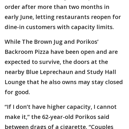
order after more than two months in
early June, letting restaurants reopen for
dine-in customers with capacity limits.
While The Brown Jug and Porikos’
Backroom Pizza have been open and are
expected to survive, the doors at the
nearby Blue Leprechaun and Study Hall
Lounge that he also owns may stay closed
for good.
“If I don’t have higher capacity, I cannot
make it,” the 62-year-old Porikos said
between drags of a cigarette. “Couples