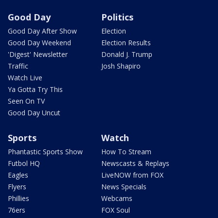
Good Day
Politics
Good Day After Show
Election
Good Day Weekend
Election Results
'Digest' Newsletter
Donald J. Trump
Traffic
Josh Shapiro
Watch Live
Ya Gotta Try This
Seen On TV
Good Day Uncut
Sports
Watch
Phantastic Sports Show
How To Stream
Futbol HQ
Newscasts & Replays
Eagles
LiveNOW from FOX
Flyers
News Specials
Phillies
Webcams
76ers
FOX Soul