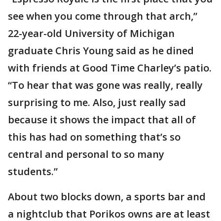
see when you come through that arch,”
22-year-old University of Michigan
graduate Chris Young said as he dined
with friends at Good Time Charley’s patio.
“To hear that was gone was really, really
surprising to me. Also, just really sad
because it shows the impact that all of
this has had on something that’s so
central and personal to so many
students.”
About two blocks down, a sports bar and
a nightclub that Porikos owns are at least