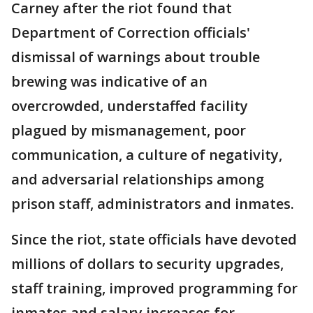
Carney after the riot found that
Department of Correction officials'
dismissal of warnings about trouble
brewing was indicative of an
overcrowded, understaffed facility
plagued by mismanagement, poor
communication, a culture of negativity,
and adversarial relationships among
prison staff, administrators and inmates.
Since the riot, state officials have devoted
millions of dollars to security upgrades,
staff training, improved programming for
inmates and salary increases for