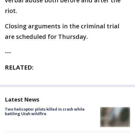
verbal abuse both before and after the
riot.
Closing arguments in the criminal trial
are scheduled for Thursday.
---
RELATED:
Latest News
Two helicopter pilots killed in crash while
battling Utah wildfire