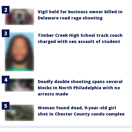
Vigil held for business owner killed in
Delaware road rage shooting
Timber Creek High School track coach
charged with sex assault of student
Deadly double shooting spans several
blocks in North Philadelphia with no
arrests made
Woman found dead, 9-year-old girl
shot in Chester County condo complex