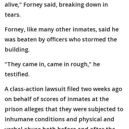
alive," Forney said, breaking down in
tears.
Forney, like many other inmates, said he
was beaten by officers who stormed the
building.
"They came in, came in rough," he
testified.
A class-action lawsuit filed two weeks ago
on behalf of scores of inmates at the
prison alleges that they were subjected to
inhumane conditions and physical and