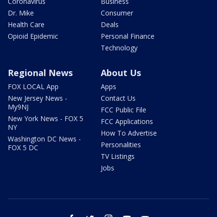
Coronavirus
Business
Dr. Mike
Consumer
Health Care
Deals
Opioid Epidemic
Personal Finance
Technology
Regional News
About Us
FOX LOCAL App
Apps
New Jersey News -
Contact Us
My9NJ
FCC Public File
New York News - FOX 5
FCC Applications
NY
How To Advertise
Washington DC News -
Personalities
FOX 5 DC
TV Listings
Jobs