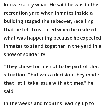
know exactly what. He said he was in the
recreation yard when inmates inside a
building staged the takeover, recalling
that he felt frustrated when he realized
what was happening because he expected
inmates to stand together in the yard in a
show of solidarity.
"They chose for me not to be part of that
situation. That was a decision they made
that I still take issue with at times," he
said.
In the weeks and months leading up to