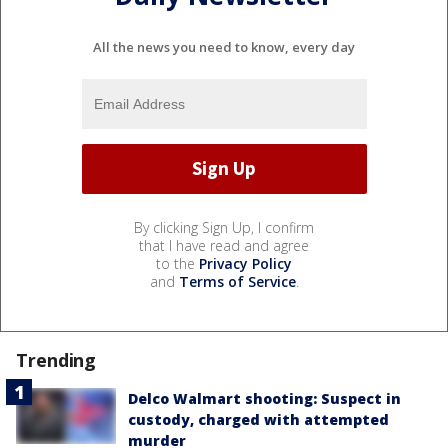
All the news you need to know, every day
By clicking Sign Up, I confirm
that I have read and agree
to the
Privacy Policy
and
Terms of Service
.
Trending
Delco Walmart shooting: Suspect in
custody, charged with attempted
murder