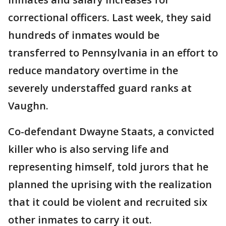
correctional officers. Last week, they said
hundreds of inmates would be
transferred to Pennsylvania in an effort to
reduce mandatory overtime in the
severely understaffed guard ranks at
Vaughn.
Co-defendant Dwayne Staats, a convicted
killer who is also serving life and
representing himself, told jurors that he
planned the uprising with the realization
that it could be violent and recruited six
other inmates to carry it out.