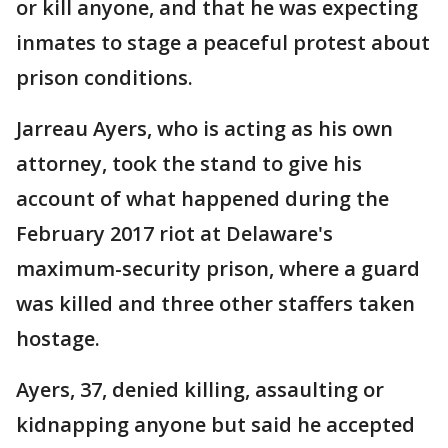
or kill anyone, and that he was expecting
inmates to stage a peaceful protest about
prison conditions.
Jarreau Ayers, who is acting as his own
attorney, took the stand to give his
account of what happened during the
February 2017 riot at Delaware's
maximum-security prison, where a guard
was killed and three other staffers taken
hostage.
Ayers, 37, denied killing, assaulting or
kidnapping anyone but said he accepted