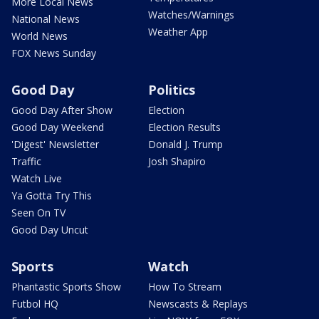
More Local News
Watches/Warnings
National News
Weather App
World News
FOX News Sunday
Good Day
Politics
Good Day After Show
Election
Good Day Weekend
Election Results
'Digest' Newsletter
Donald J. Trump
Traffic
Josh Shapiro
Watch Live
Ya Gotta Try This
Seen On TV
Good Day Uncut
Sports
Watch
Phantastic Sports Show
How To Stream
Futbol HQ
Newscasts & Replays