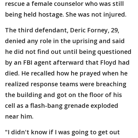
rescue a female counselor who was still
being held hostage. She was not injured.
The third defendant, Deric Forney, 29,
denied any role in the uprising and said
he did not find out until being questioned
by an FBI agent afterward that Floyd had
died. He recalled how he prayed when he
realized response teams were breaching
the building and got on the floor of his
cell as a flash-bang grenade exploded
near him.
"I didn't know if I was going to get out