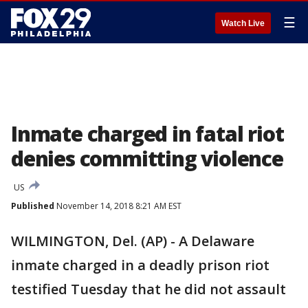
☰
Watch Live
Inmate charged in fatal riot
denies committing violence
US
Published
November 14, 2018 8:21 AM EST
WILMINGTON, Del. (AP) - A Delaware
inmate charged in a deadly prison riot
testified Tuesday that he did not assault