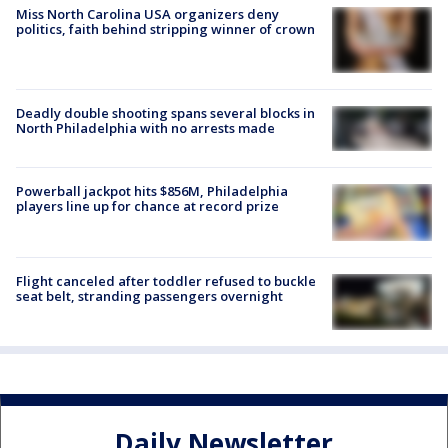
Miss North Carolina USA organizers deny
politics, faith behind stripping winner of crown
Deadly double shooting spans several blocks in
North Philadelphia with no arrests made
Powerball jackpot hits $856M, Philadelphia
players line up for chance at record prize
Flight canceled after toddler refused to buckle
seat belt, stranding passengers overnight
Daily Newsletter