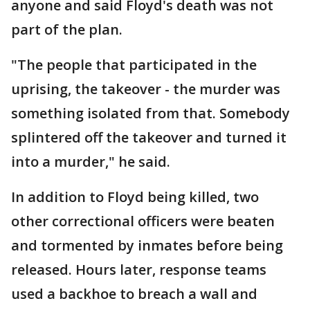
anyone and said Floyd's death was not
part of the plan.
"The people that participated in the
uprising, the takeover - the murder was
something isolated from that. Somebody
splintered off the takeover and turned it
into a murder," he said.
In addition to Floyd being killed, two
other correctional officers were beaten
and tormented by inmates before being
released. Hours later, response teams
used a backhoe to breach a wall and