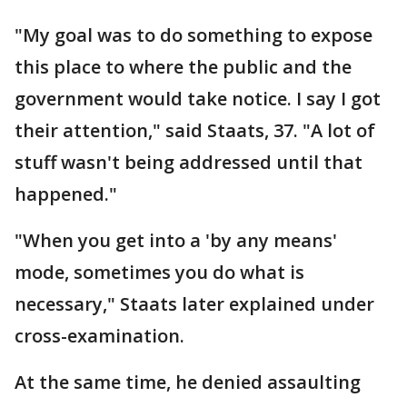
"My goal was to do something to expose
this place to where the public and the
government would take notice. I say I got
their attention," said Staats, 37. "A lot of
stuff wasn't being addressed until that
happened."
"When you get into a 'by any means'
mode, sometimes you do what is
necessary," Staats later explained under
cross-examination.
At the same time, he denied assaulting