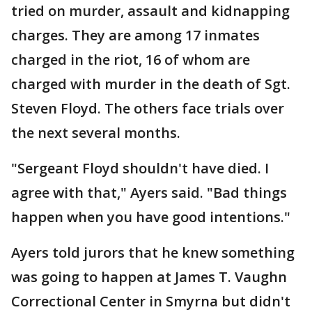
tried on murder, assault and kidnapping
charges. They are among 17 inmates
charged in the riot, 16 of whom are
charged with murder in the death of Sgt.
Steven Floyd. The others face trials over
the next several months.
"Sergeant Floyd shouldn't have died. I
agree with that," Ayers said. "Bad things
happen when you have good intentions."
Ayers told jurors that he knew something
was going to happen at James T. Vaughn
Correctional Center in Smyrna but didn't