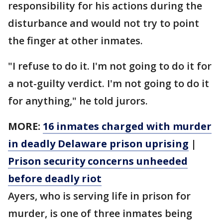
responsibility for his actions during the
disturbance and would not try to point
the finger at other inmates.
"I refuse to do it. I'm not going to do it for
a not-guilty verdict. I'm not going to do it
for anything," he told jurors.
MORE:
16 inmates charged with murder
in deadly Delaware prison uprising
|
Prison security concerns unheeded
before deadly riot
Ayers, who is serving life in prison for
murder, is one of three inmates being