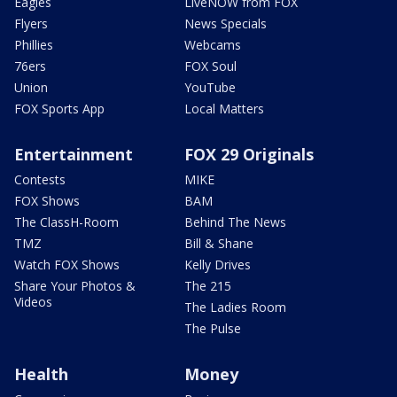
Eagles
LiveNOW from FOX
Flyers
News Specials
Phillies
Webcams
76ers
FOX Soul
Union
YouTube
FOX Sports App
Local Matters
Entertainment
FOX 29 Originals
Contests
MIKE
FOX Shows
BAM
The ClassH-Room
Behind The News
TMZ
Bill & Shane
Watch FOX Shows
Kelly Drives
Share Your Photos &
The 215
Videos
The Ladies Room
The Pulse
Health
Money