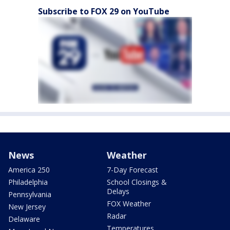
Subscribe to FOX 29 on YouTube
News
Weather
America 250
7-Day Forecast
Philadelphia
School Closings &
Delays
Pennsylvania
FOX Weather
New Jersey
Radar
Delaware
Temperatures