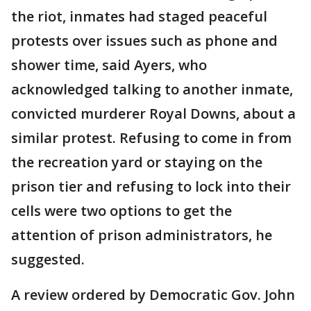
the riot, inmates had staged peaceful
protests over issues such as phone and
shower time, said Ayers, who
acknowledged talking to another inmate,
convicted murderer Royal Downs, about a
similar protest. Refusing to come in from
the recreation yard or staying on the
prison tier and refusing to lock into their
cells were two options to get the
attention of prison administrators, he
suggested.
A review ordered by Democratic Gov. John