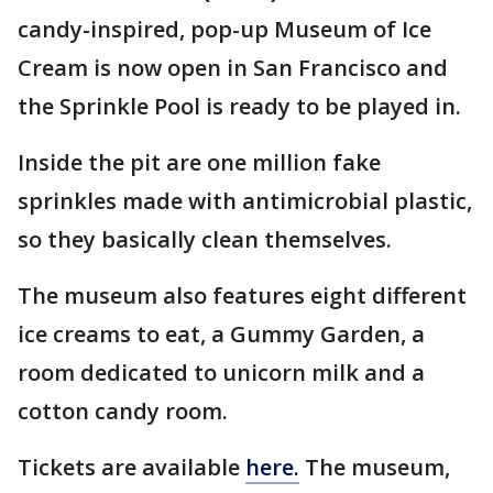
candy-inspired, pop-up Museum of Ice
Cream is now open in San Francisco and
the Sprinkle Pool is ready to be played in.
Inside the pit are one million fake
sprinkles made with antimicrobial plastic,
so they basically clean themselves.
The museum also features eight different
ice creams to eat, a Gummy Garden, a
room dedicated to unicorn milk and a
cotton candy room.
Tickets are available
here.
The museum,