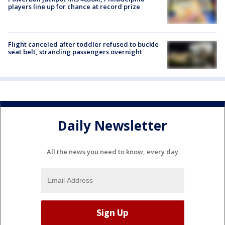
players line up for chance at record prize
Flight canceled after toddler refused to buckle
seat belt, stranding passengers overnight
Daily Newsletter
All the news you need to know, every day