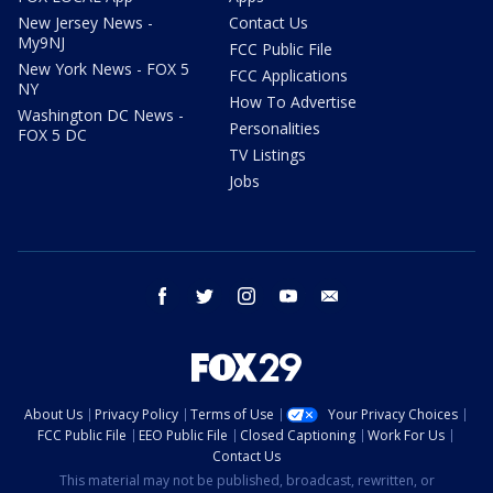
New Jersey News -
Contact Us
My9NJ
FCC Public File
New York News - FOX 5
FCC Applications
NY
How To Advertise
Washington DC News -
Personalities
FOX 5 DC
TV Listings
Jobs
facebook
twitter
instagram
youtube
email
About Us
Privacy Policy
Terms of Use
Your Privacy Choices
FCC Public File
EEO Public File
Closed Captioning
Work For Us
Contact Us
This material may not be published, broadcast, rewritten, or