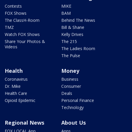
Contests
MIKE
FOX Shows
BAM
The ClassH-Room
Behind The News
TMZ
Bill & Shane
Watch FOX Shows
Kelly Drives
Share Your Photos &
The 215
Videos
The Ladies Room
The Pulse
Health
Money
Coronavirus
Business
Dr. Mike
Consumer
Health Care
Deals
Opioid Epidemic
Personal Finance
Technology
Regional News
About Us
FOX LOCAL App
Apps