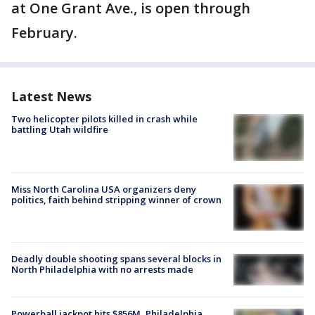
at One Grant Ave., is open through
February.
Latest News
Two helicopter pilots killed in crash while
battling Utah wildfire
Miss North Carolina USA organizers deny
politics, faith behind stripping winner of crown
Deadly double shooting spans several blocks in
North Philadelphia with no arrests made
Powerball jackpot hits $856M, Philadelphia