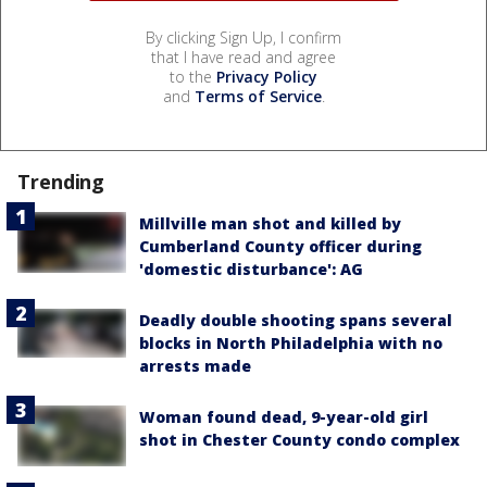
By clicking Sign Up, I confirm
that I have read and agree
to the
Privacy Policy
and
Terms of Service
.
Trending
Millville man shot and killed by
Cumberland County officer during
'domestic disturbance': AG
Deadly double shooting spans several
blocks in North Philadelphia with no
arrests made
Woman found dead, 9-year-old girl
shot in Chester County condo complex