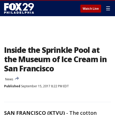
☰
Watch Live
Inside the Sprinkle Pool at
the Museum of Ice Cream in
San Francisco
News
Published
September 15, 2017 8:22 PM EDT
SAN FRANCISCO (KTVU)
-
The cotton