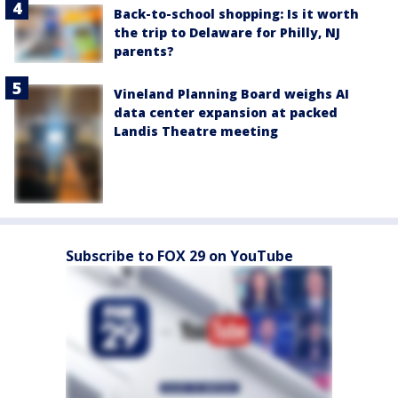
Back-to-school shopping: Is it worth
the trip to Delaware for Philly, NJ
parents?
Vineland Planning Board weighs AI
data center expansion at packed
Landis Theatre meeting
Subscribe to FOX 29 on YouTube