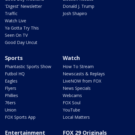
'Digest' Newsletter
Donald J. Trump
Traffic
Josh Shapiro
Watch Live
Ya Gotta Try This
Seen On TV
Good Day Uncut
Sports
Watch
Phantastic Sports Show
How To Stream
Futbol HQ
Newscasts & Replays
Eagles
LiveNOW from FOX
Flyers
News Specials
Phillies
Webcams
76ers
FOX Soul
Union
YouTube
FOX Sports App
Local Matters
Entertainment
FOX 29 Originals