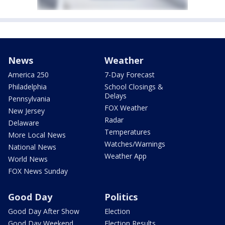
News
Weather
America 250
7-Day Forecast
Philadelphia
School Closings &
Delays
Pennsylvania
FOX Weather
New Jersey
Radar
Delaware
Temperatures
More Local News
Watches/Warnings
National News
Weather App
World News
FOX News Sunday
Good Day
Politics
Good Day After Show
Election
Good Day Weekend
Election Results