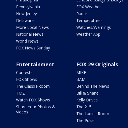
Pennsylvania
FOX Weather
New Jersey
Radar
Delaware
Temperatures
More Local News
Watches/Warnings
National News
Weather App
World News
FOX News Sunday
Entertainment
FOX 29 Originals
Contests
MIKE
FOX Shows
BAM
The ClassH-Room
Behind The News
TMZ
Bill & Shane
Watch FOX Shows
Kelly Drives
Share Your Photos &
The 215
Videos
The Ladies Room
The Pulse