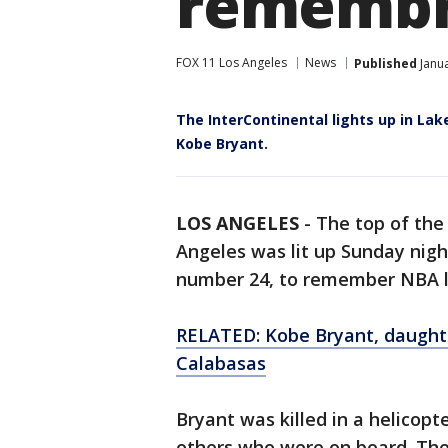
remembr
FOX 11 Los Angeles
News
Published
Janua
The InterContinental lights up in La
Kobe Bryant.
LOS ANGELES
-
The top of the
Angeles was lit up Sunday nigh
number 24, to remember NBA l
RELATED: Kobe Bryant, daughter,
Calabasas
Bryant was killed in a helicopt
others who were on board. Th