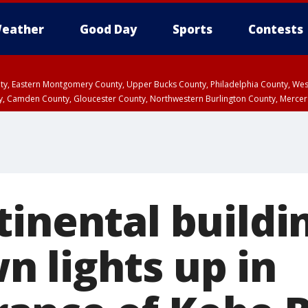
eather
Good Day
Sports
Contests
unty, Eastern Montgomery County, Upper Bucks County, Philadelphia County, W
y, Camden County, Gloucester County, Northwestern Burlington County, Mercer
tinental buildi
 lights up in