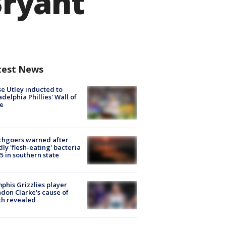
ryant
test News
e Utley inducted to
adelphia Phillies' Wall of
e
chgoers warned after
ly 'flesh-eating' bacteria
s 5 in southern state
his Grizzlies player
don Clarke's cause of
th revealed