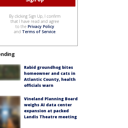
By clicking Sign Up, I confirm
that I have read and agree
to the
Privacy Policy
and
Terms of Service
.
ending
Rabid groundhog bites
homeowner and cats in
Atlantic County, health
officials warn
Vineland Planning Board
weighs AI data center
expansion at packed
Landis Theatre meeting