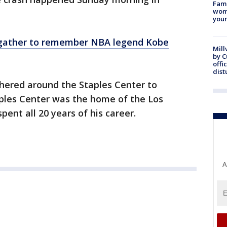
Fami
woma
youn
 gather to remember NBA legend Kobe
Mill
by 
offi
dist
hered around the Staples Center to
ples Center was the home of the Los
pent all 20 years of his career.
A