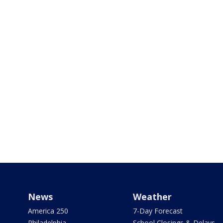
News
Weather
America 250
7-Day Forecast
Philadelphia
School Closings & Delays