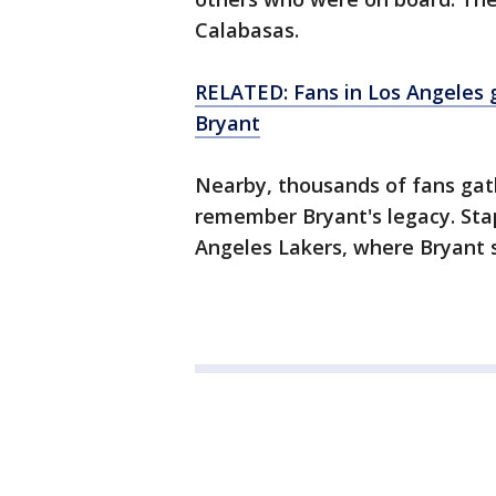
Calabasas.
RELATED: Fans in Los Angeles
Bryant
Nearby, thousands of fans gat
remember Bryant's legacy. Sta
Angeles Lakers, where Bryant s