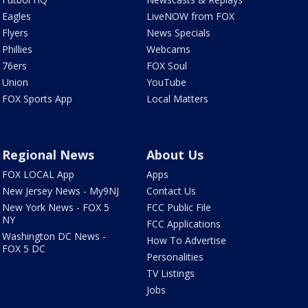
Eagles
LiveNOW from FOX
Flyers
News Specials
Phillies
Webcams
76ers
FOX Soul
Union
YouTube
FOX Sports App
Local Matters
Regional News
About Us
FOX LOCAL App
Apps
New Jersey News - My9NJ
Contact Us
New York News - FOX 5
FCC Public File
NY
FCC Applications
Washington DC News -
How To Advertise
FOX 5 DC
Personalities
TV Listings
Jobs