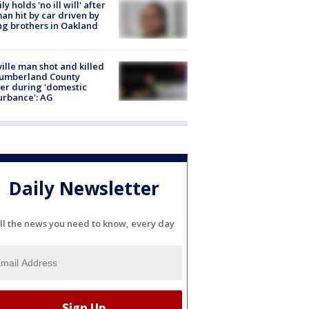
ly holds 'no ill will' after
n hit by car driven by
g brothers in Oakland
ville man shot and killed
Cumberland County
cer during 'domestic
urbance': AG
Daily Newsletter
ll the news you need to know, every day