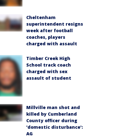
Cheltenham
superintendent resigns
week after football
coaches, players
charged with assault
Timber Creek High
School track coach
charged with sex
assault of student
Millville man shot and
killed by Cumberland
County officer during
'domestic disturbance':
AG