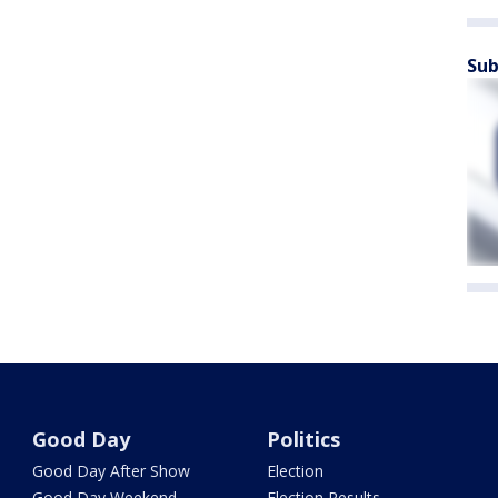
Sub
Good Day
Politics
Good Day After Show
Election
Good Day Weekend
Election Results