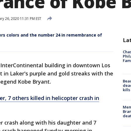
ance of Kobe B
ry 26, 2020 11:31 PM EST
kers colors and the number 24 in remembrance of
La
Chas
Phil
Fam
 InterContinental building in downtown Los
t in Laker's purple and gold streaks with the
egend Kobe Bryant.
Bea
dead
kill
 7 others killed in helicopter crash in
Memp
Bran
dea
er crash along with his daughter and 7
e crash happened Sunday morning in