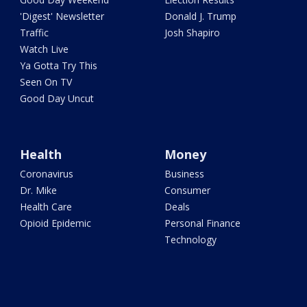
'Digest' Newsletter
Donald J. Trump
Traffic
Josh Shapiro
Watch Live
Ya Gotta Try This
Seen On TV
Good Day Uncut
Health
Money
Coronavirus
Business
Dr. Mike
Consumer
Health Care
Deals
Opioid Epidemic
Personal Finance
Technology