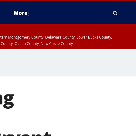
More
estern Montgomery County, Delaware County, Lower Bucks County,
 County, Ocean County, New Castle County
ng