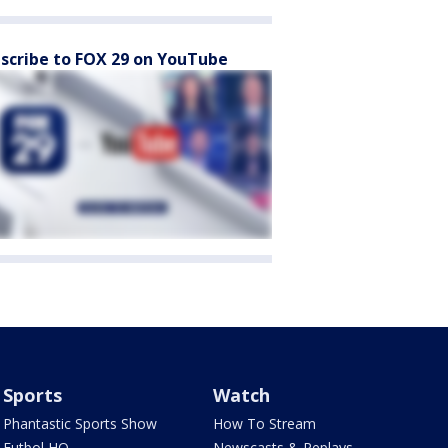
scribe to FOX 29 on YouTube
Sports
Watch
Phantastic Sports Show
How To Stream
Futbol HQ
Newscasts & Replays