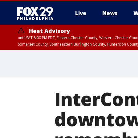
Live
News
W
Heat Advisory
until SAT 8:00 PM EDT, Eastern Chester County, Western Chester Co
Somerset County, Southeastern Burlington County, Hunterdon Count
InterCon
downtown