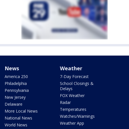
News
Weather
America 250
7-Day Forecast
Philadelphia
School Closings &
Delays
Pennsylvania
FOX Weather
New Jersey
Radar
Delaware
Temperatures
More Local News
Watches/Warnings
National News
Weather App
World News