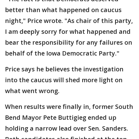
better than what happened on caucus
night," Price wrote. "As chair of this party,
I am deeply sorry for what happened and
bear the responsibility for any failures on
behalf of the Iowa Democratic Party."
Price says he believes the investigation
into the caucus will shed more light on
what went wrong.
When results were finally in, former South
Bend Mayor Pete Buttigieg ended up
holding a narrow lead over Sen. Sanders.