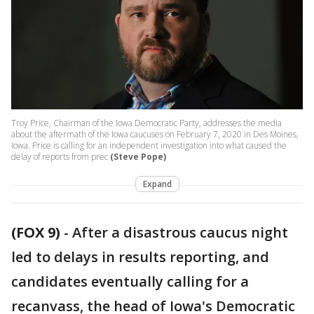
Troy Price, Chairman of the Iowa Democratic Party, addresses the media
about the aftermath of the Iowa caucuses on February 7, 2020 in Des Moines,
Iowa. Price is calling for an independent investigation into what caused the
delay of reports from prec
(Steve Pope)
Expand
(FOX 9)
-
After a disastrous caucus night
led to delays in results reporting, and
candidates eventually calling for a
recanvass, the head of Iowa's Democratic