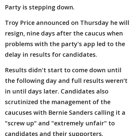
Party is stepping down.
Troy Price announced on Thursday he will
resign, nine days after the caucus when
problems with the party's app led to the
delay in results for candidates.
Results didn't start to come down until
the following day and full results weren’t
in until days later. Candidates also
scrutinized the management of the
caucuses with Bernie Sanders calling it a
"screw up" and "extremely unfair" to
candidates and their supporters.