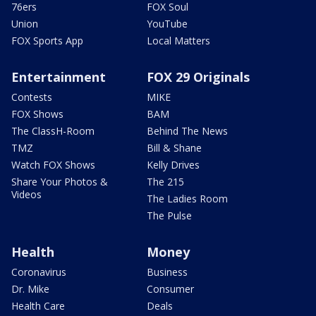
76ers
FOX Soul
Union
YouTube
FOX Sports App
Local Matters
Entertainment
FOX 29 Originals
Contests
MIKE
FOX Shows
BAM
The ClassH-Room
Behind The News
TMZ
Bill & Shane
Watch FOX Shows
Kelly Drives
Share Your Photos &
The 215
Videos
The Ladies Room
The Pulse
Health
Money
Coronavirus
Business
Dr. Mike
Consumer
Health Care
Deals