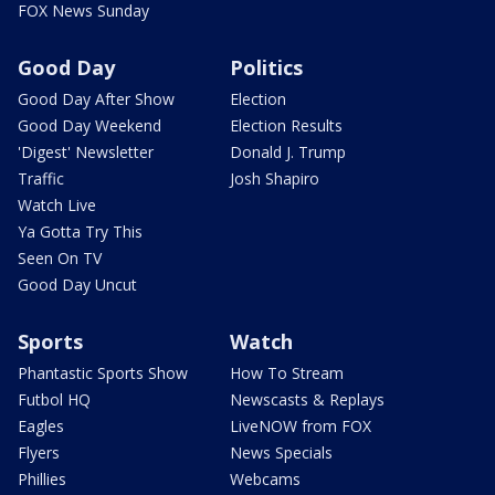
FOX News Sunday
Good Day
Politics
Good Day After Show
Election
Good Day Weekend
Election Results
'Digest' Newsletter
Donald J. Trump
Traffic
Josh Shapiro
Watch Live
Ya Gotta Try This
Seen On TV
Good Day Uncut
Sports
Watch
Phantastic Sports Show
How To Stream
Futbol HQ
Newscasts & Replays
Eagles
LiveNOW from FOX
Flyers
News Specials
Phillies
Webcams