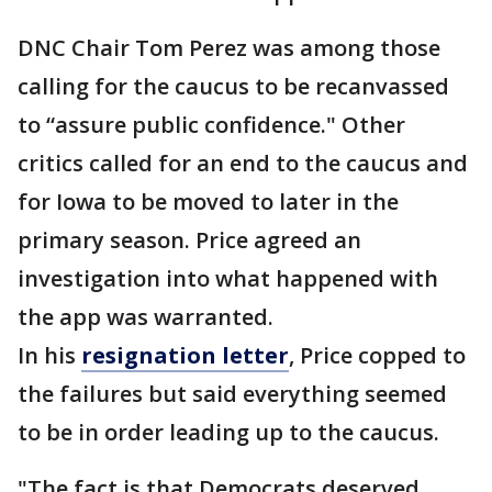
DNC Chair Tom Perez was among those
calling for the caucus to be recanvassed
to “assure public confidence." Other
critics called for an end to the caucus and
for Iowa to be moved to later in the
primary season. Price agreed an
investigation into what happened with
the app was warranted.
In his
resignation letter
, Price copped to
the failures but said everything seemed
to be in order leading up to the caucus.
"The fact is that Democrats deserved