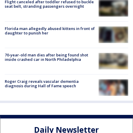
Flight canceled after toddler refused to buckle
seat belt, stranding passengers overnight
Florida man allegedly abused kittens in front of
daughter to punish her
70-year-old man dies after being found shot
inside crashed car in North Philadelphia
Roger Craig reveals vascular dementia
diagnosis during Hall of Fame speech
Daily Newsletter