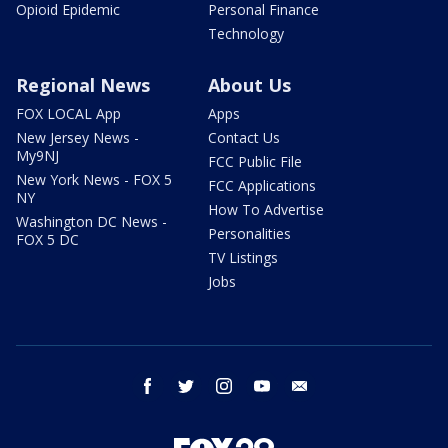
Opioid Epidemic
Personal Finance
Technology
Regional News
About Us
FOX LOCAL App
Apps
New Jersey News -
Contact Us
My9NJ
FCC Public File
New York News - FOX 5
FCC Applications
NY
How To Advertise
Washington DC News -
Personalities
FOX 5 DC
TV Listings
Jobs
facebook
twitter
instagram
youtube
email