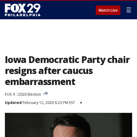
☰
Watch Live
Iowa Democratic Party chair
resigns after caucus
embarrassment
FOX 9
2020 Election
Updated
February 12, 2020 6:23 PM EST
▾