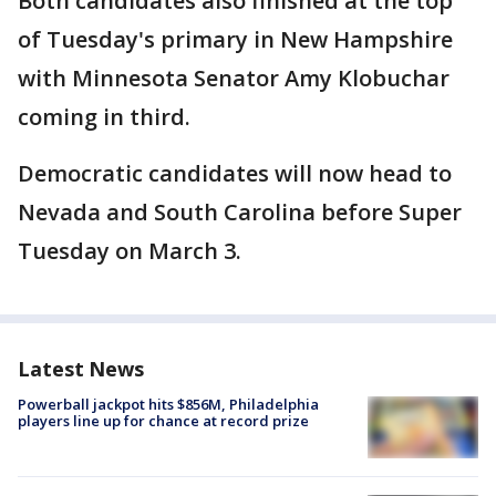
Both candidates also finished at the top
of Tuesday's primary in New Hampshire
with Minnesota Senator Amy Klobuchar
coming in third.
Democratic candidates will now head to
Nevada and South Carolina before Super
Tuesday on March 3.
Latest News
Powerball jackpot hits $856M, Philadelphia
players line up for chance at record prize