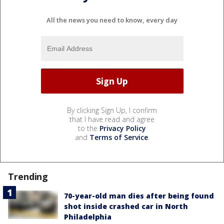
All the news you need to know, every day
By clicking Sign Up, I confirm
that I have read and agree
to the
Privacy Policy
and
Terms of Service
.
Trending
70-year-old man dies after being found
shot inside crashed car in North
Philadelphia