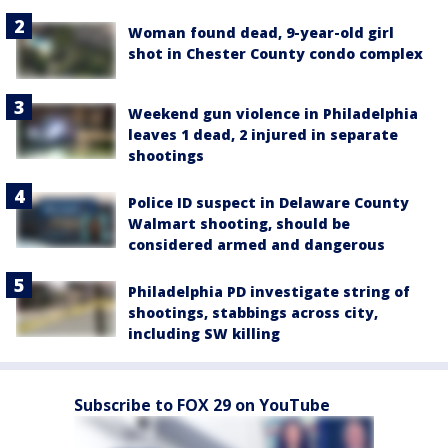
Woman found dead, 9-year-old girl
shot in Chester County condo complex
Weekend gun violence in Philadelphia
leaves 1 dead, 2 injured in separate
shootings
Police ID suspect in Delaware County
Walmart shooting, should be
considered armed and dangerous
Philadelphia PD investigate string of
shootings, stabbings across city,
including SW killing
Subscribe to FOX 29 on YouTube